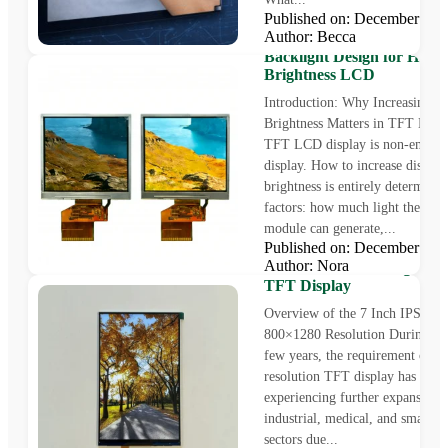
Published on: December 31
How to Increase Display
Author: Becca
Brightness in TFT LCD Di
Backlight Design for High
Brightness LCD
Introduction: Why Increasing 
Brightness Matters in TFT LCD
TFT LCD display is non-emissi
display. How to increase display
brightness is entirely determine
factors: how much light the back
module can generate,...
Published on: December 25
Introducing Rocktech 7″ 
Author: Nora
Panel – 800×1280 High Res
TFT Display
Overview of the 7 Inch IPS Dis
800×1280 Resolution During the
few years, the requirement of h
resolution TFT display has been
experiencing further expansion 
industrial, medical, and smart d
sectors due...