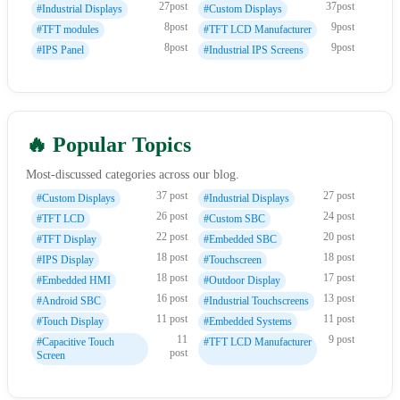
27post
37post
#Industrial Displays
#Custom Displays
8post
9post
#TFT modules
#TFT LCD Manufacturer
8post
9post
#IPS Panel
#Industrial IPS Screens
🔥 Popular Topics
Most-discussed categories across our blog.
37 post
27 post
#Custom Displays
#Industrial Displays
26 post
24 post
#TFT LCD
#Custom SBC
22 post
20 post
#TFT Display
#Embedded SBC
18 post
18 post
#IPS Display
#Touchscreen
18 post
17 post
#Embedded HMI
#Outdoor Display
16 post
13 post
#Android SBC
#Industrial Touchscreens
11 post
11 post
#Touch Display
#Embedded Systems
11
9 post
#Capacitive Touch
#TFT LCD Manufacturer
post
Screen