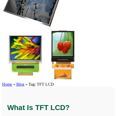
Home
»
Blog
»
Tag: TFT LCD
What Is TFT LCD?