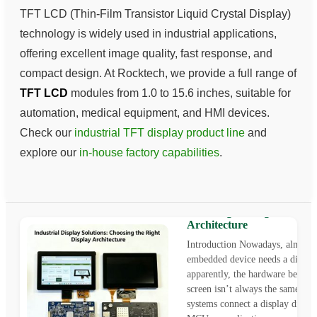
TFT LCD (Thin-Film Transistor Liquid Crystal Display)
technology is widely used in industrial applications,
offering excellent image quality, fast response, and
compact design. At Rocktech, we provide a full range of
TFT LCD
modules from 1.0 to 15.6 inches, suitable for
automation, medical equipment, and HMI devices.
Check our
industrial TFT display product line
and
explore our
in-house factory capabilities
.
Industrial Display Solution
Choosing the Right Displa
Architecture
Introduction Nowadays, almost 
embedded device needs a display
apparently, the hardware behind
screen isn’t always the same. S
systems connect a display directl