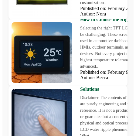
customization....
Published on: February 21,
Author: Nora
Wide Temperature TFT L
How to Choose the Right D
Selecting the right TFT LCD di
be challenging. These screens ar
used in automotive dashboards, i
HMIs, outdoor terminals, and m
devices. Not every project requi
highest temperature tolerance o
advanced...
Published on: February 9, 
Author: Becca
TFT LCD Water Ripple
Phenomenon: Causes, Impa
Solutions
Disclaimer:The contents of this a
are purely engineering and techn
reference. It is not a product spe
or guarantee but a concentration
physical and optical processes 
LCD water ripple phenomenon. 
What...