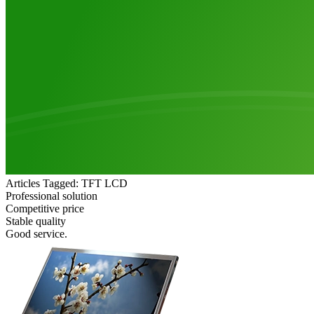
Articles Tagged: TFT LCD
Professional solution
Competitive price
Stable quality
Good service.