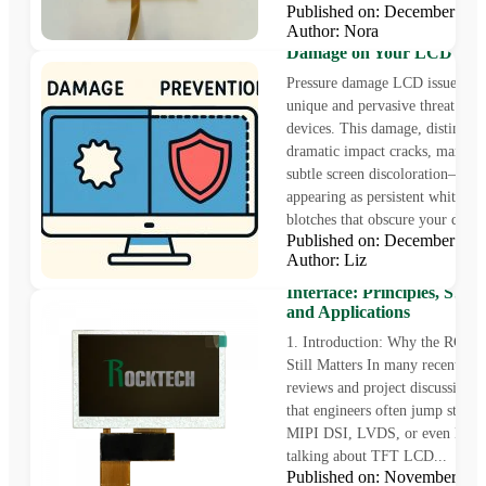
Published on: December 19
Author: Nora
How to Fix and Prevent Pr
Damage on Your LCD Scr
Pressure damage LCD issues rep
unique and pervasive threat to 
devices. This damage, distinct 
dramatic impact cracks, manifest
subtle screen discoloration—oft
appearing as persistent white or
blotches that obscure your displa
Published on: December 18
Author: Liz
Understanding TFT LCD
Interface: Principles, Struc
and Applications
1. Introduction: Why the RGB I
Still Matters In many recent des
reviews and project discussions, 
that engineers often jump straigh
MIPI DSI, LVDS, or even HD
talking about TFT LCD...
Published on: November 2