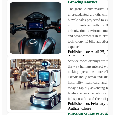
Growing Market
The global e-bike market is und
unprecedented growth, with elec
bicycle sales projected to excee
million units annually by 2027,
urbanization, environmental awa
and advancements in micromobil
technology. E-bike adoption is
expected...
𝐓𝐡𝐞 𝐑𝐨𝐥𝐞 𝐨𝐟 𝐒𝐞𝐫𝐯𝐢𝐜𝐞 𝐑𝐨𝐛𝐨𝐭𝐬
Published on: April 25, 20
𝐃𝐢𝐬𝐩𝐥𝐚𝐲
Author: Becca
Service robot displays are revol
the way humans interact with ro
making operations more efficien
user-friendly across industries li
hospitality, healthcare, and logis
today’s rapidly advancing techno
landscape, service robots are b
indispensable, and their displays.
Published on: February 28,
Author: Claire
How Do You Find the LC
Practical Guide to Sourcin