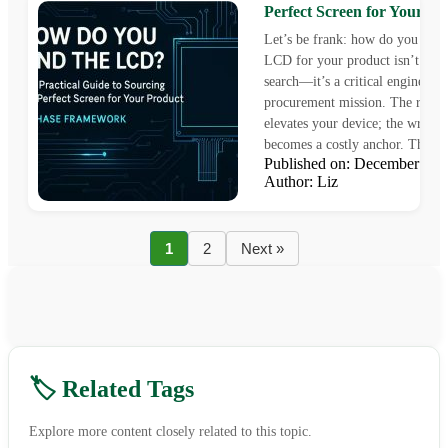
Perfect Screen for Your Pr
Let’s be frank: how do you find
LCD for your product isn’t a si
search—it’s a critical engineeri
procurement mission. The right 
elevates your device; the wrong
becomes a costly anchor. This gu
Published on: December 16
Author: Liz
1
2
Next »
🏷️ Related Tags
Explore more content closely related to this topic.