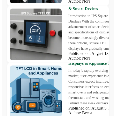
Author: Nora
Versatile Solutions for Indu
& Smart Devices
Introduction to IPS Square TF
Displays With the continuous
advancement of smart devices, t
and specifications of displays ha
become increasingly diverse. A
these options, square TFT Indust
displays have gradually emerged 
Published on: August 13, 
Author: Nora
5” & 7” TFT LCDs | Smar
DIsplays & Appliance Scre
In today’s rapidly evolving sma
market, user experience is every
Consumers expect intuitive, colo
responsive interfaces on everyt
smart ovens and refrigerators to
thermostats and washing machin
Behind these sleek displays lies..
Published on: August 5, 2
Author: Becca
Industrial Displays vs Co