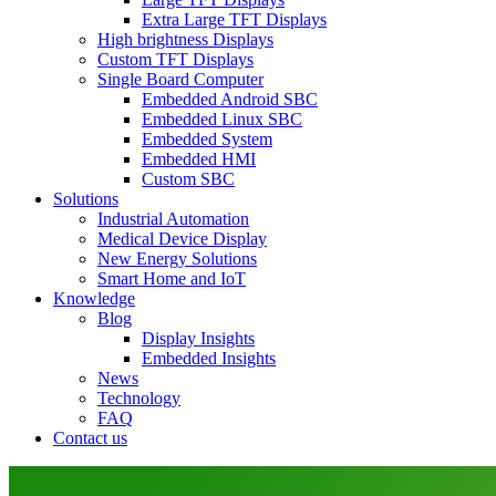
Extra Large TFT Displays
High brightness Displays
Custom TFT Displays
Single Board Computer
Embedded Android SBC
Embedded Linux SBC
Embedded System
Embedded HMI
Custom SBC
Solutions
Industrial Automation
Medical Device Display
New Energy Solutions
Smart Home and IoT
Knowledge
Blog
Display Insights
Embedded Insights
News
Technology
FAQ
Contact us