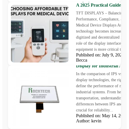
A 2025 Practical Guide
TFT DISPLAYS – Balancing
Performance, Compliance, and C
Medical Device Displays As heal
technology becomes increasingl
digitized and decentralized in 20
role of the display interface in 
equipment is more critical than..
Published on: July 9, 2025
Becca
IPS vs OLED: Choosing th
Display for Industrial Appl
In the comparison of IPS vs O
display technologies, the right c
define the performance of mode
industrial systems. From healthc
transportation, understanding th
differences between IPS and O
crucial for reliability...
Published on: May 14, 202
5 Powerful Factors That D
Author: kevin
Optimal E-Bike Display
Performance in a Rapidly