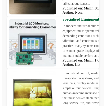
talked about issues...
Published on: March 30, 2
Why Custom Industrial L
Author: Nora
Monitors Are Essential for
Specialized Equipment
In modern industrial environmen
equipment must operate reliably
demanding conditions such as hea
vibration, and continuous use. I
practice, many systems run 24/7
consumer-grade displays often s
maintain stable performance over
Published on: March 17, 2
12.1 inch display – 1024 x 
Author: Liz
LVDS interface display
In industrial control, medical e
transportation systems, and smar
terminals, display modules are n
simple output devices. They are
human–machine interface comp
that must deliver stable perform
long service life, and flexible