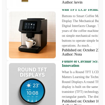
Author: kevin
Coffee Machine Display So
with TFT LCD Technolog
Buttons to Smart Coffee Machin
Display The Mechanical Buttons
Digital Interfaces Change. The in
years of the coffee machine wer
on simple mechanical switches 
buttons to operate simple brewi
operations. As much...
Published on: October 23,
Author: Nora
Round TFT LCD Displays
Future of Circular Screen
Innovation
What Is a Round TFT LCD and
Matters Learning the Technolog
Round Displays A round TFT 
display is built on the same thin
transistor (TFT) technology as
rectangular panels. The distincti
Published on: October 10,