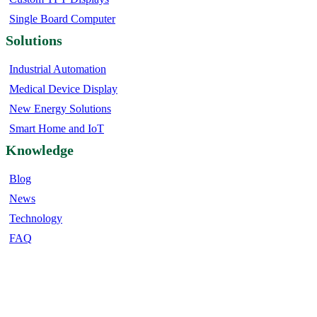
Single Board Computer
Solutions
Industrial Automation
Medical Device Display
New Energy Solutions
Smart Home and IoT
Knowledge
Blog
News
Technology
FAQ