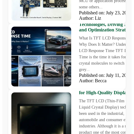
MCU or application processor, 
some others...
Published on: July 23, 202
Author: Liz
TFT LCD Response Time:
Technologies, Driving Met
and Optimization Strategie
What Is TFT LCD Response Ti
Why Does It Matter? Understa
LCD Response Time TFT LCD 
Time is the time it takes for the 
crystal molecules to switch fro
grey...
Published on: July 11, 202
Author: Becca
LCD Screen Bleed Explain
Causes, Standards and Sol
for High-Quality Display
The TFT LCD (Thin-Film Trans
Liquid Crystal Display) technol
been used in the industrial, medi
automobile and consumer electr
industries. Although it is a matu
product one of the most commo