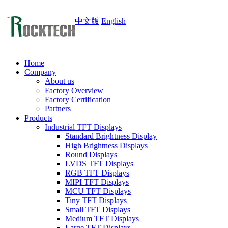
中文版
English
Home
Company
About us
Factory Overview
Factory Certification
Partners
Products
Industrial TFT Displays
Standard Brightness Display
High Brightness Displays
Round Displays
LVDS TFT Displays
RGB TFT Displays
MIPI TFT Displays
MCU TFT Displays
Tiny TFT Displays
Small TFT Displays
Medium TFT Displays
Large TFT Displays