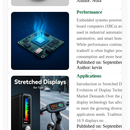
Author: Nora
How to Reduce Temperatur
Embedded Systems for Bet
Performance
Embedded systems powered by s
board computers (SBCs) are inc
used in industrial automation, I
automotive, and smart home dev
While performance continues to r
tradeoff is often higher power
consumption and more heat....
Published on: September 1
Stretched Displays: Innova
Author: kevin
Bar Type TFT for Modern
Applications
Introduction to Stretched Displ
Evolution of Display Technolog
Market Demands Over the past 
display technology has advanced
to meet the growing diversity of
application needs. Traditional 4
16:9 displays no...
Published on: September 1
IPS Square TFT LCD Disp