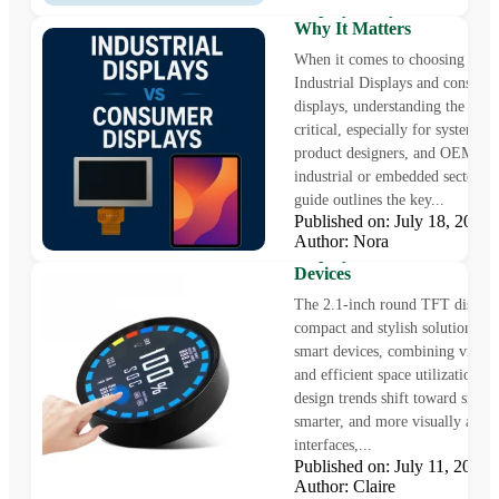
Displays: Key Differences 
Why It Matters
When it comes to choosing bet
Industrial Displays and consume
displays, understanding the diffe
critical, especially for system in
product designers, and OEMs wo
industrial or embedded sectors. 
guide outlines the key...
Published on: July 18, 202
Innovative 2.1-Inch Roun
Author: Nora
Display for Wearables and
Devices
The 2.1-inch round TFT display 
compact and stylish solution fo
smart devices, combining vibrant
and efficient space utilization. 
design trends shift toward smalle
smarter, and more visually appe
interfaces,...
Published on: July 11, 202
Sourcing Cost-Effective T
Author: Claire
Displays for Medical Equi