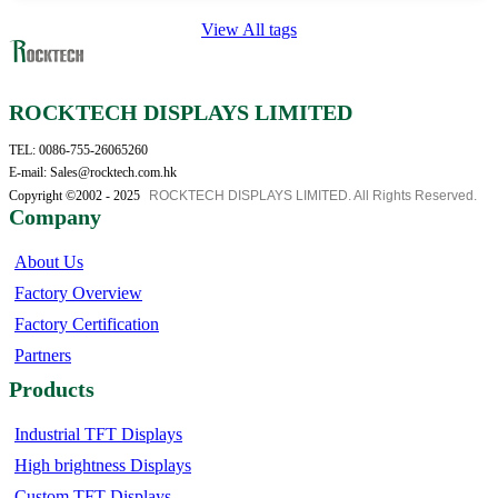
View All tags
ROCKTECH DISPLAYS LIMITED
TEL: 0086-755-26065260
E-mail: Sales@rocktech.com.hk
Copyright ©2002 - 2025
ROCKTECH DISPLAYS LIMITED. All Rights Reserved.
Company
About Us
Factory Overview
Factory Certification
Partners
Products
Industrial TFT Displays
High brightness Displays
Custom TFT Displays