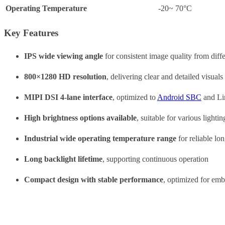
Operating Temperature
-20~ 70°C
Key Features
IPS wide viewing angle
for consistent image quality from diffe
800×1280 HD resolution
, delivering clear and detailed visual
MIPI DSI 4-lane interface
, optimized to
Android SBC
and Li
High brightness options available
, suitable for various lighti
Industrial wide operating temperature range
for reliable lo
Long backlight lifetime
, supporting continuous operation
Compact design with stable performance
, optimized for em