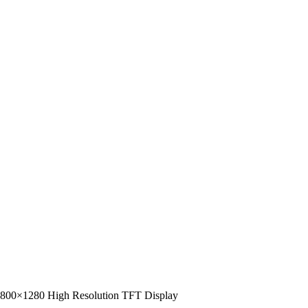
– 800×1280 High Resolution TFT Display