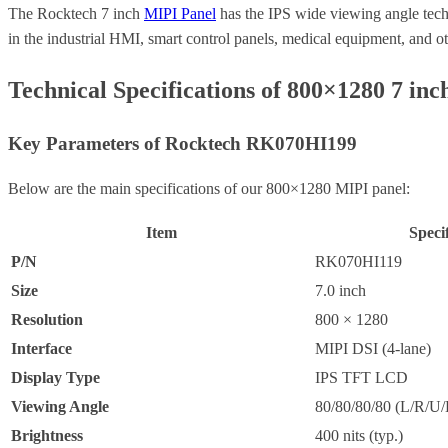
The Rocktech 7 inch
MIPI Panel
has the IPS wide viewing angle techn
in the industrial HMI, smart control panels, medical equipment, and 
Technical Specifications of 800×1280 7 inc
Key Parameters of Rocktech RK070HI199
Below are the main specifications of our 800×1280 MIPI panel:
Item
Speci
P/N
RK070HI119
Size
7.0 inch
Resolution
800 × 1280
Interface
MIPI DSI (4-lane)
Display Type
IPS TFT LCD
Viewing Angle
80/80/80/80 (L/R/U/
Brightness
400 nits (typ.)