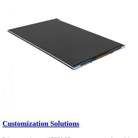
Customization Solutions