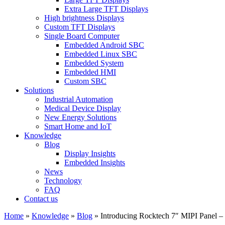
Extra Large TFT Displays
High brightness Displays
Custom TFT Displays
Single Board Computer
Embedded Android SBC
Embedded Linux SBC
Embedded System
Embedded HMI
Custom SBC
Solutions
Industrial Automation
Medical Device Display
New Energy Solutions
Smart Home and IoT
Knowledge
Blog
Display Insights
Embedded Insights
News
Technology
FAQ
Contact us
Home
»
Knowledge
»
Blog
»
Introducing Rocktech 7″ MIPI Panel 