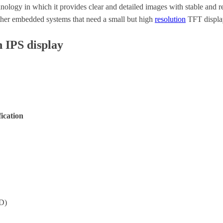
ology in which it provides clear and detailed images with stable and r
other embedded systems that need a small but high
resolution
TFT displa
h IPS display
fication
D)