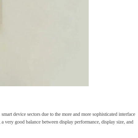
 smart device sectors due to the more and more sophisticated interface
g a very good balance between display performance, display size, and