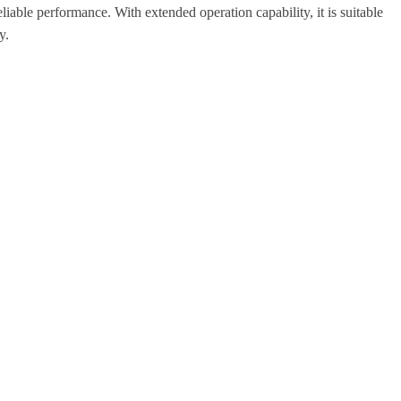
eliable performance.
With extended operation capability, it is suitable
y.