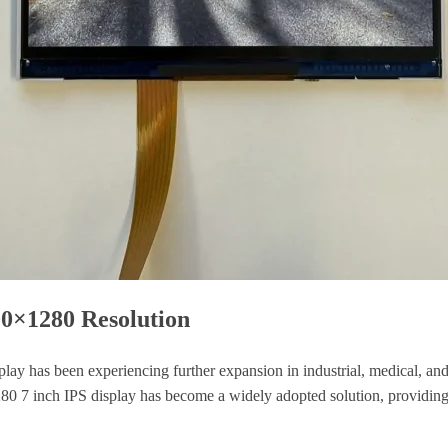
00×1280 Resolution
play has been experiencing further expansion in industrial, medical, and
1280 7 inch IPS display has become a widely adopted solution, providin