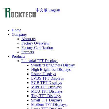
中文版
English
Home
Company
About us
Factory Overview
Factory Certification
Partners
Products
Industrial TFT Displays
Standard Brightness Display
High Brightness Displays
Round Displays
LVDS TFT Displays
RGB TFT Displays
MIPI TFT Displays
MCU TFT Displays
Tiny TFT Displays
Small TFT Displays
Medium TFT Displays
Large TFT Displays