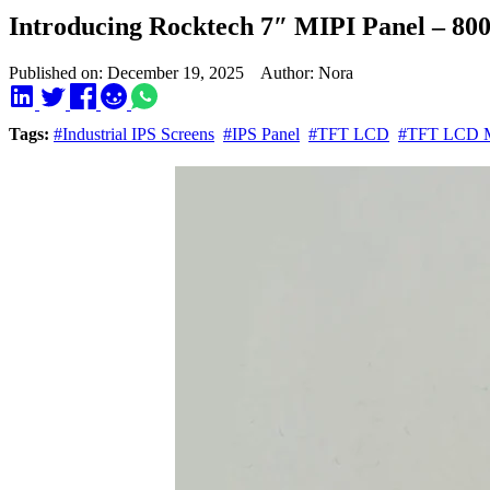
Introducing Rocktech 7″ MIPI Panel – 80
Published on: December 19, 2025 Author: Nora
Tags:
#Industrial IPS Screens
#IPS Panel
#TFT LCD
#TFT LCD M