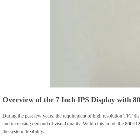
Overview of the 7 Inch IPS Display with 8
During the past few years, the requirement of high resolution TFT dis
and increasing demand of visual quality. Within this trend, the 800×
the system flexibility.