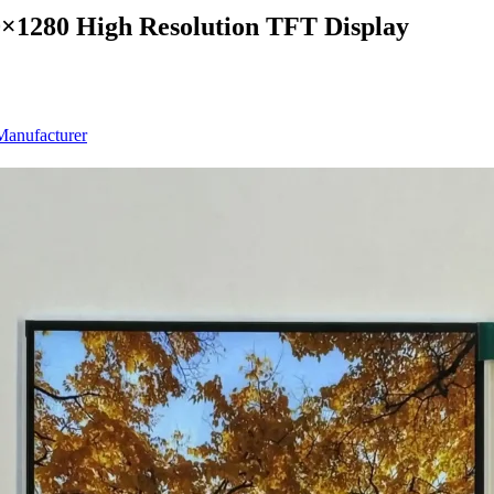
0×1280 High Resolution TFT Display
anufacturer