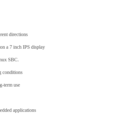
rent directions
s on a 7 inch IPS display
nux SBC.
ng conditions
ng-term use
bedded applications