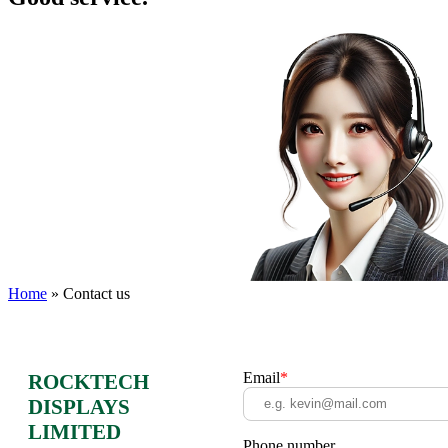
Home
»
Contact us
Email
*
ROCKTECH
DISPLAYS
LIMITED
Phone number