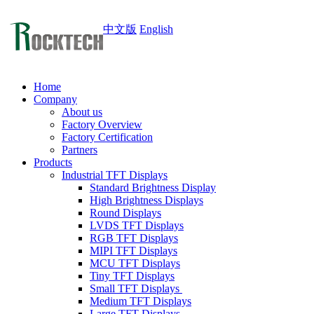
中文版
English
Home
Company
About us
Factory Overview
Factory Certification
Partners
Products
Industrial TFT Displays
Standard Brightness Display
High Brightness Displays
Round Displays
LVDS TFT Displays
RGB TFT Displays
MIPI TFT Displays
MCU TFT Displays
Tiny TFT Displays
Small TFT Displays
Medium TFT Displays
Large TFT Displays