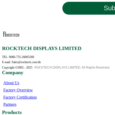
Sub
ROCKTECH DISPLAYS LIMITED
TEL: 0086-755-26065260
E-mail: Sales@rocktech.com.hk
Copyright ©2002 - 2025
ROCKTECH DISPLAYS LIMITED. All Rights Reserved.
Company
About Us
Factory Overview
Factory Certification
Partners
Products