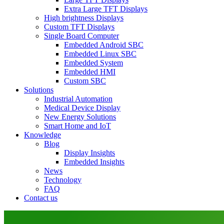
Extra Large TFT Displays
High brightness Displays
Custom TFT Displays
Single Board Computer
Embedded Android SBC
Embedded Linux SBC
Embedded System
Embedded HMI
Custom SBC
Solutions
Industrial Automation
Medical Device Display
New Energy Solutions
Smart Home and IoT
Knowledge
Blog
Display Insights
Embedded Insights
News
Technology
FAQ
Contact us