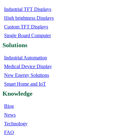
Industrial TFT Displays
High brightness Displays
Custom TFT Displays
Single Board Computer
Solutions
Industrial Automation
Medical Device Display
New Energy Solutions
Smart Home and IoT
Knowledge
Blog
News
Technology
FAQ