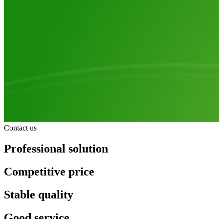
Contact us
Professional solution
Competitive price
Stable quality
Good service.