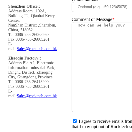
Shenzhen Office::
Address:Room 1102A,
Building T2, Qianhai Kerry
Comment or Message
*
Center,
NanShan District ,Shenzhen,
China, 518052
Tel:0086-755-26065260
Fax:0086-755-26065261
E-
mail:
Sales@rocktech.com.hk
Zhaoqin Factory::
Address:Bld A2, Electronic
Information Industrial Park,
Dinghu District, Zhaoqing
City, Guangdong Province
Tel:0086-755-26415200
Fax:0086-755-26065261
E-
mail:
Sales@rocktech.com.hk
I agree to receive emails fr
that I may opt out of Rocktech s