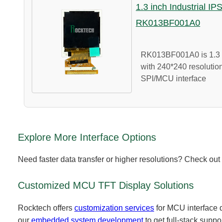
1.3 inch Industrial IP
RK013BF001A0
RK013BF001A0 is 1.3 i
with 240*240 resolution
SPI/MCU interface
Explore More Interface Options
Need faster data transfer or higher resolutions? Check out
Customized MCU TFT Display Solutions
Rocktech offers
customization services
for MCU interface d
our
embedded system development
to get full-stack suppo