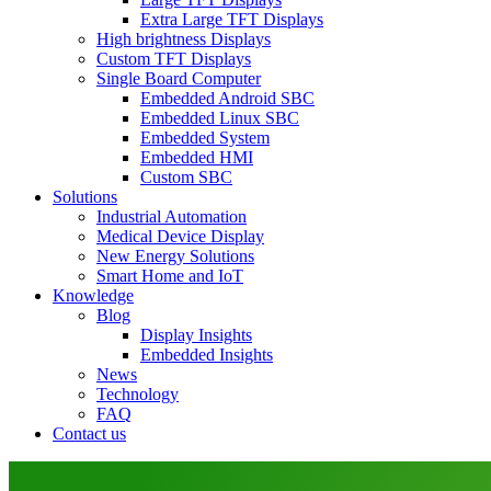
Extra Large TFT Displays
High brightness Displays
Custom TFT Displays
Single Board Computer
Embedded Android SBC
Embedded Linux SBC
Embedded System
Embedded HMI
Custom SBC
Solutions
Industrial Automation
Medical Device Display
New Energy Solutions
Smart Home and IoT
Knowledge
Blog
Display Insights
Embedded Insights
News
Technology
FAQ
Contact us