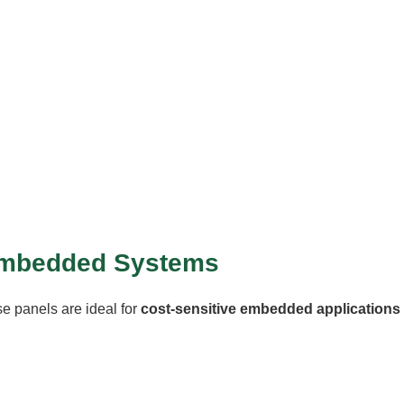
r Embedded Systems
se panels are ideal for
cost-sensitive embedded applications