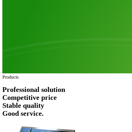
Products
Professional solution
Competitive price
Stable quality
Good service.