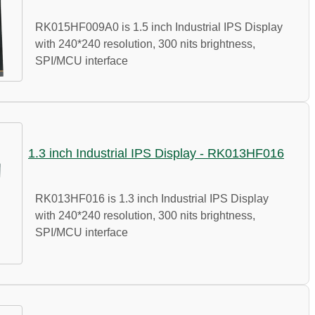
RK015HF009A0 is 1.5 inch Industrial IPS Display
with 240*240 resolution, 300 nits brightness,
SPI/MCU interface
1.3 inch Industrial IPS Display - RK013HF016
RK013HF016 is 1.3 inch Industrial IPS Display
with 240*240 resolution, 300 nits brightness,
SPI/MCU interface