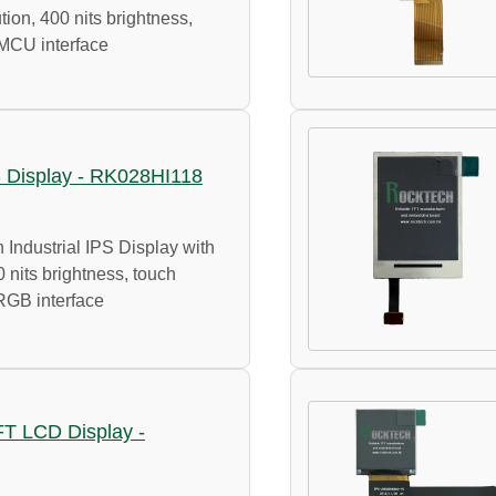
ion, 400 nits brightness,
 MCU interface
PS Display - RK028HI118
 Industrial IPS Display with
 nits brightness, touch
RGB interface
TFT LCD Display -