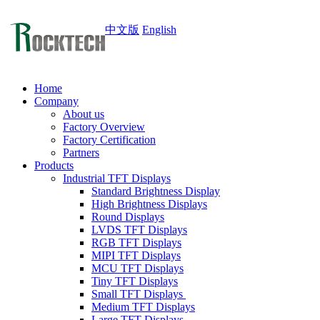
中文版
English
Home
Company
About us
Factory Overview
Factory Certification
Partners
Products
Industrial TFT Displays
Standard Brightness Display
High Brightness Displays
Round Displays
LVDS TFT Displays
RGB TFT Displays
MIPI TFT Displays
MCU TFT Displays
Tiny TFT Displays
Small TFT Displays
Medium TFT Displays
Large TFT Displays