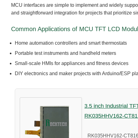
MCU interfaces are simple to implement and widely supp
and straightforward integration for projects that prioritize si
Common Applications of MCU TFT LCD Modu
Home automation controllers and smart thermostats
Portable test instruments and handheld meters
Small-scale HMIs for appliances and fitness devices
DIY electronics and maker projects with Arduino/ESP pl
3.5 inch Industrial T
RK035HHV162-CT81
RK035HHV162-CT816A i