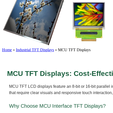
Home
»
Industrial TFT Displays
»
MCU TFT Displays
MCU TFT Displays: Cost-Effect
MCU TFT LCD displays feature an 8-bit or 16-bit parallel in
that require clear visuals and responsive touch interactio
Why Choose MCU Interface TFT Displays?