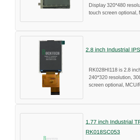
Display 320*480 resolut
touch screen optional,
2.8 inch Industrial I
RK028HI118 is 2.8 inch
240*320 resolution, 300
screen optional, MCU/
1.77 inch Industrial 
RK018SC053