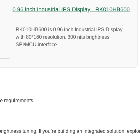
0.96 inch Industrial IPS Display - RK010HB600
RK010HB600 is 0.96 inch Industrial IPS Display
with 80*160 resolution, 300 nits brightness,
SPI/MCU interface
e requirements.
ightness tuning. If you’re building an integrated solution, explo