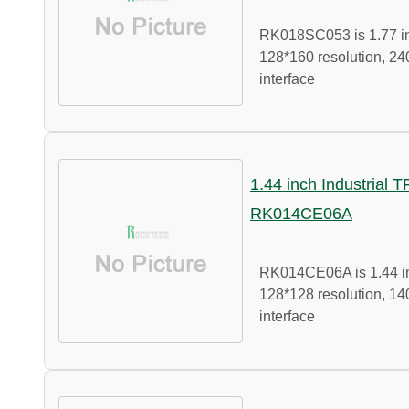
RK018SC053 is 1.77 in
128*160 resolution, 24
interface
1.44 inch Industrial 
RK014CE06A
RK014CE06A is 1.44 in
128*128 resolution, 14
interface