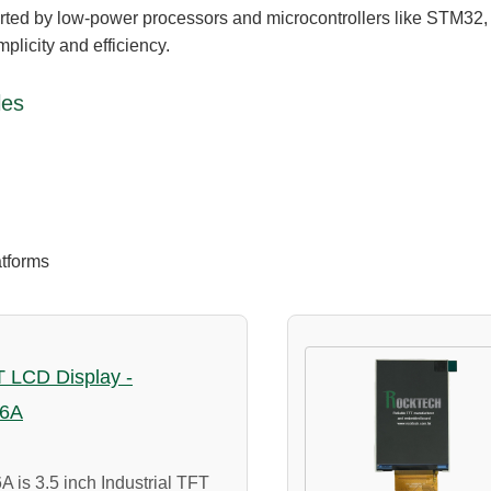
orted by low-power processors and microcontrollers like STM3
mplicity and efficiency.
les
atforms
FT LCD Display -
6A
s 3.5 inch Industrial TFT