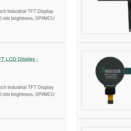
ch Industrial TFT Display
0 nits brightness, SPI/MCU
TFT LCD Display -
ch Industrial TFT Display
0 nits brightness, SPI/MCU