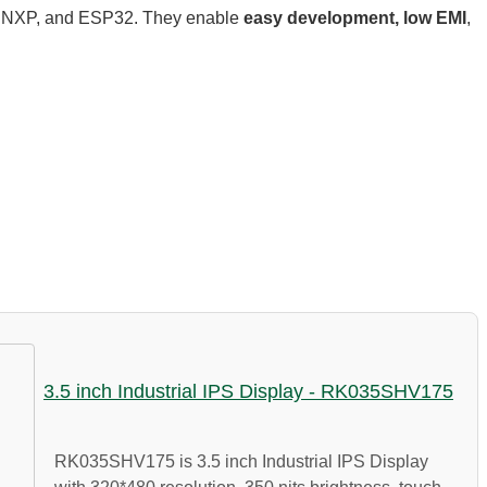
2, NXP, and ESP32. They enable
easy development, low EMI
,
3.5 inch Industrial IPS Display - RK035SHV175
RK035SHV175 is 3.5 inch Industrial IPS Display