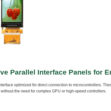
ive Parallel Interface Panels fo
terface optimized for direct connection to microcontrollers. The
n, without the need for complex GPU or high-speed controllers.