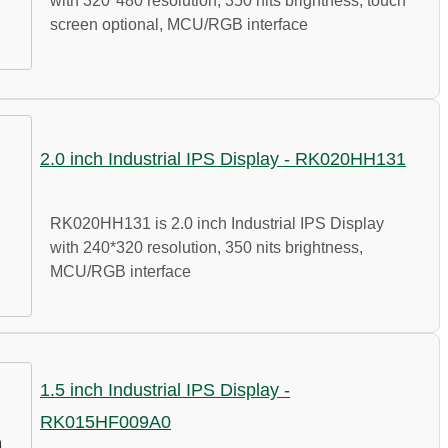
with 320*480 resolution, 350 nits brightness, touch
screen optional, MCU/RGB interface
2.0 inch Industrial IPS Display - RK020HH131
RK020HH131 is 2.0 inch Industrial IPS Display
with 240*320 resolution, 350 nits brightness,
MCU/RGB interface
1.5 inch Industrial IPS Display -
RK015HF009A0