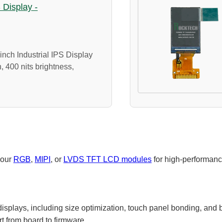
S Display -
nch Industrial IPS Display
, 400 nits brightness,
 our
RGB
,
MIPI
, or
LVDS TFT LCD modules
for high-performanc
isplays, including size optimization, touch panel bonding, and br
rt from board to firmware.