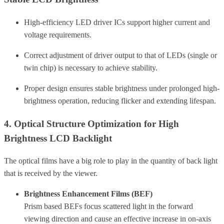
High-efficiency LED driver ICs support higher current and
voltage requirements.
Correct adjustment of driver output to that of LEDs (single or
twin chip) is necessary to achieve stability.
Proper design ensures stable brightness under prolonged high-
brightness operation, reducing flicker and extending lifespan.
4. Optical Structure Optimization for High
Brightness LCD Backlight
The optical films have a big role to play in the quantity of back light
that is received by the viewer.
Brightness Enhancement Films (BEF)
Prism based BEFs focus scattered light in the forward
viewing direction and cause an effective increase in on-axis