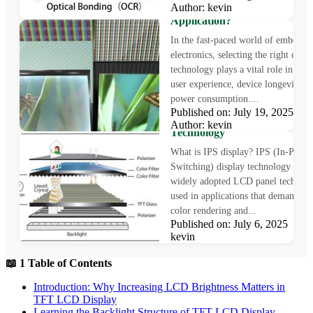
Author: kevin
Technology Is Right for Your
Application?
In the fast-paced world of embedde
electronics, selecting the right displ
technology plays a vital role in sha
user experience, device longevity, a
power consumption....
What is IPS Display?
Published on: July 19, 2025
Understanding In-Plane Swit
Author: kevin
Technology
What is IPS display? IPS (In-Plane
Switching) display technology is a
widely adopted LCD panel technol
used in applications that demand pr
color rendering and...
Published on: July 6, 2025 Au
kevin
📖 1 Table of Contents
Introduction: Why Increasing LCD Brightness Matters in
TFT LCD Display
Learning the Backlight Structure of TFT LCD Display