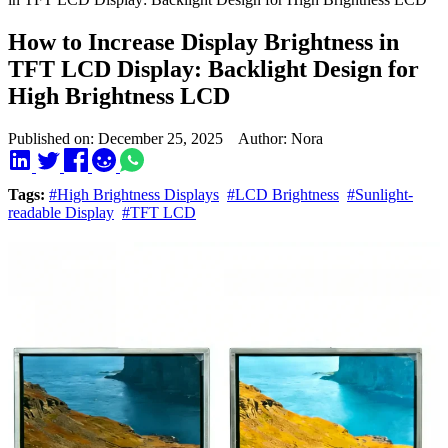
How to Increase Display Brightness in
TFT LCD Display: Backlight Design for
High Brightness LCD
Published on: December 25, 2025 Author: Nora
Tags:
#High Brightness Displays
#LCD Brightness
#Sunlight-
readable Display
#TFT LCD