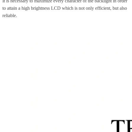
It is necessary to maximize every character of the backlight in order
to attain a high brightness LCD which is not only efficient, but also
reliable.