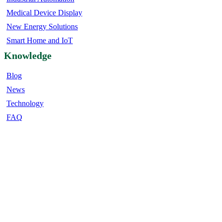
Medical Device Display
New Energy Solutions
Smart Home and IoT
Knowledge
Blog
News
Technology
FAQ