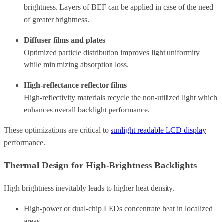
brightness.
Layers of BEF can be applied in case of the need
of greater brightness.
Diffuser films and plates
Optimized particle distribution improves light uniformity
while minimizing absorption loss.
High-reflectance reflector films
High-reflectivity materials recycle the non-utilized light which
enhances overall backlight performance.
These optimizations are critical to
sunlight readable LCD display
performance.
Thermal Design for High-Brightness Backlights
High brightness inevitably leads to higher heat density.
High-power or dual-chip LEDs concentrate heat in localized
areas