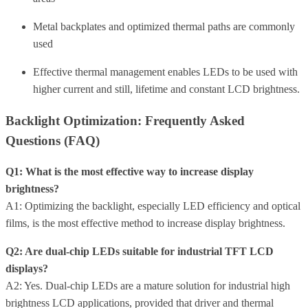
Metal backplates and optimized thermal paths are commonly
used
Effective thermal management enables LEDs to be used with
higher current and still, lifetime and constant LCD brightness.
Backlight Optimization: Frequently Asked
Questions (FAQ)
Q1: What is the most effective way to increase display
brightness?
A1: Optimizing the backlight, especially LED efficiency and optical
films, is the most effective method to increase display brightness.
Q2: Are dual-chip LEDs suitable for industrial TFT LCD
displays?
A2: Yes. Dual-chip LEDs are a mature solution for industrial high
brightness LCD applications, provided that driver and thermal