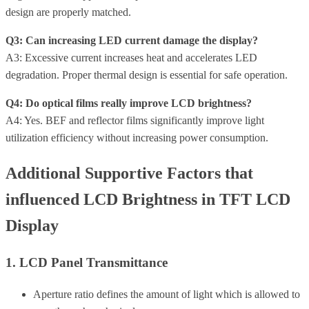
design are properly matched.
Q3: Can increasing LED current damage the display?
A3: Excessive current increases heat and accelerates LED
degradation. Proper thermal design is essential for safe operation.
Q4: Do optical films really improve LCD brightness?
A4: Yes. BEF and reflector films significantly improve light
utilization efficiency without increasing power consumption.
Additional Supportive Factors that
influenced LCD Brightness in TFT LCD
Display
1. LCD Panel Transmittance
Aperture ratio defines the amount of light which is allowed to