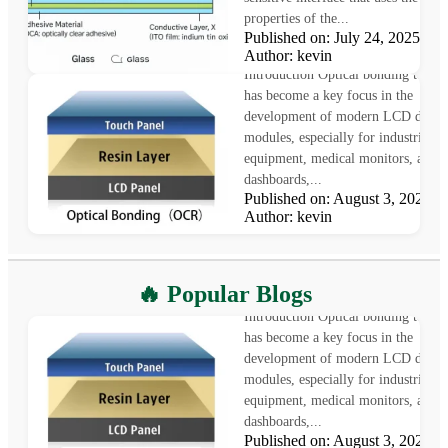
properties of the...
Published on: July 24, 2025
What is Optical Bonding
Author: kevin
Introduction Optical bonding techn
has become a key focus in the
development of modern LCD displ
modules, especially for industrial
equipment, medical monitors, auto
dashboards,...
Published on: August 3, 2025
Author: kevin
What is Optical Bonding
🔥 Popular Blogs
Introduction Optical bonding techn
has become a key focus in the
development of modern LCD displ
modules, especially for industrial
equipment, medical monitors, auto
dashboards,...
Published on: August 3, 2025
LCD vs OLED: Which Displa