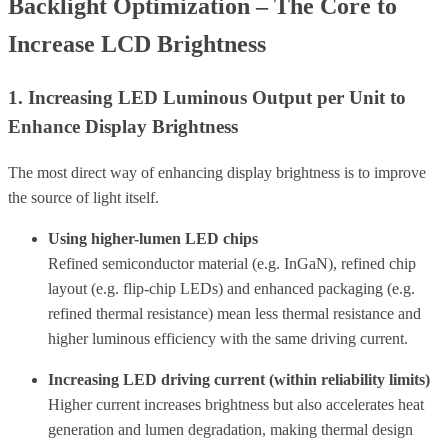
Backlight Optimization – The Core to
Increase LCD Brightness
1. Increasing LED Luminous Output per Unit to
Enhance Display Brightness
The most direct way of enhancing display brightness is to improve
the source of light itself.
Using higher-lumen LED chips
Refined semiconductor material (e.g. InGaN), refined chip
layout (e.g. flip-chip LEDs) and enhanced packaging (e.g.
refined thermal resistance) mean less thermal resistance and
higher luminous efficiency with the same driving current.
Increasing LED driving current (within reliability limits)
Higher current increases brightness but also accelerates heat
generation and lumen degradation, making thermal design