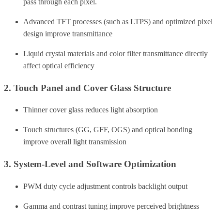
pass through each pixel.
Advanced TFT processes (such as LTPS) and optimized pixel
design improve transmittance
Liquid crystal materials and color filter transmittance directly
affect optical efficiency
2. Touch Panel and Cover Glass Structure
Thinner cover glass reduces light absorption
Touch structures (GG, GFF, OGS) and optical bonding
improve overall light transmission
3. System-Level and Software Optimization
PWM duty cycle adjustment controls backlight output
Gamma and contrast tuning improve perceived brightness