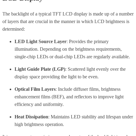
The backlight of a typical TFT LCD display is made up of a number
of layers that are crucial in the manner in which LCD brightness is
determined:
LED Light Source Layer
: Provides the primary
illumination. Depending on the brightness requirements,
single-chip LEDs or dual-chip LEDs are regularly available.
Light Guide Plate (LGP)
: Scattered light evenly over the
display space providing the light to be even.
Optical Film Layers
: Include diffuser films, brightness
enhancement films (BEF), and reflectors to improve light
efficiency and uniformity.
Heat Dissipation
: Maintains LED stability and lifespan under
high brightness operation.