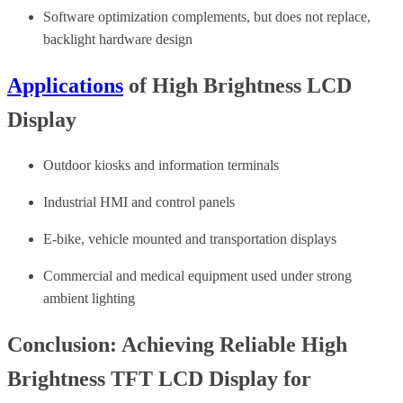
Software optimization complements, but does not replace,
backlight hardware design
Applications
of High Brightness LCD
Display
Outdoor kiosks and information terminals
Industrial HMI and control panels
E-bike, vehicle mounted and transportation displays
Commercial and medical equipment used under strong
ambient lighting
Conclusion: Achieving Reliable High
Brightness TFT LCD Display for