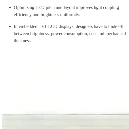
Optimizing LED pitch and layout improves light coupling
efficiency and brightness uniformity.
In embedded TFT LCD displays, designers have to trade off
between brightness, power consumption, cost and mechanical
thickness.