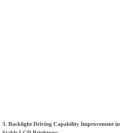
3. Backlight Driving Capability Improvement in
Stable LCD Brightness