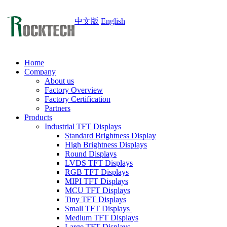
中文版
English
Home
Company
About us
Factory Overview
Factory Certification
Partners
Products
Industrial TFT Displays
Standard Brightness Display
High Brightness Displays
Round Displays
LVDS TFT Displays
RGB TFT Displays
MIPI TFT Displays
MCU TFT Displays
Tiny TFT Displays
Small TFT Displays
Medium TFT Displays
Large TFT Displays