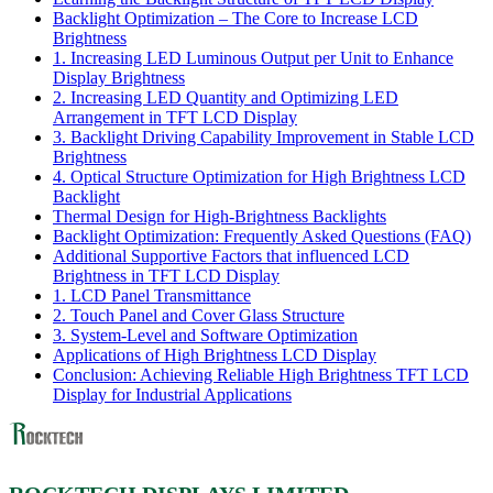
Backlight Optimization – The Core to Increase LCD
Brightness
1. Increasing LED Luminous Output per Unit to Enhance
Display Brightness
2. Increasing LED Quantity and Optimizing LED
Arrangement in TFT LCD Display
3. Backlight Driving Capability Improvement in Stable LCD
Brightness
4. Optical Structure Optimization for High Brightness LCD
Backlight
Thermal Design for High-Brightness Backlights
Backlight Optimization: Frequently Asked Questions (FAQ)
Additional Supportive Factors that influenced LCD
Brightness in TFT LCD Display
1. LCD Panel Transmittance
2. Touch Panel and Cover Glass Structure
3. System-Level and Software Optimization
Applications of High Brightness LCD Display
Conclusion: Achieving Reliable High Brightness TFT LCD
Display for Industrial Applications