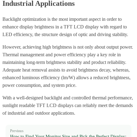
Industrial Applications
Backlight optimization is the most important aspect in order to
enhance display brightness in a TFT LCD display with regard to
LED efficiency, the structure design of optic and driving stability.
However, achieving high brightness is not only about output power.
Thermal management and power efficiency play a key role in
maintaining long-term brightness stability and product reliability.
Adequate heat removal assists to avoid brightness decay, whereas,
enhanced luminous efficiency (lm/W) allows a reduced brightness,
power consumption, and system price.
With a well-designed backlight and controlled thermal performance,
sunlight readable TFT LCD displays can reliably meet the demands
of industrial and outdoor applications.
Previous
How to Find Your Monitor Size and Pick the Perfect Display: