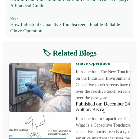
A Practical Guide
Next
How Industrial Capacitive Touchscreens Enable Reliable
Glove Operation
🏷️ Related Blogs
How Industrial Capacitive
Touchscreens Enable Reliable
Glove Operation
Introduction: The New Touch Chal
on the Industrial Environments
Capacitive touch screens have now 
over the resistive touch screens gra
over the past years...
Published on: December 24, 
How Capacitive Touchscreens
Author: Becca
Work: Principles and Structu
Introduction to Capacitive Touchscr
What Is a Capacitive Touchscreen? 
capacitive touchscreen is a type of 
sensitive interface that uses the elect