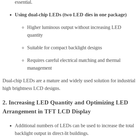
essential.
Using dual-chip LEDs (two LED dies in one package)
Higher luminous output without increasing LED
quantity
Suitable for compact backlight designs
Requires careful electrical matching and thermal
management
Dual-chip LEDs are a mature and widely used solution for industrial
high brightness LCD designs.
2. Increasing LED Quantity and Optimizing LED
Arrangement in TFT LCD Display
Additional numbers of LEDs can be used to increase the total
backlight output in direct-lit buildings.