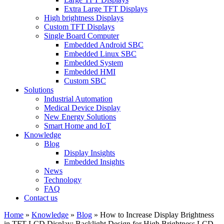
Extra Large TFT Displays
High brightness Displays
Custom TFT Displays
Single Board Computer
Embedded Android SBC
Embedded Linux SBC
Embedded System
Embedded HMI
Custom SBC
Solutions
Industrial Automation
Medical Device Display
New Energy Solutions
Smart Home and IoT
Knowledge
Blog
Display Insights
Embedded Insights
News
Technology
FAQ
Contact us
Home
»
Knowledge
»
Blog
»
How to Increase Display Brightness
in TFT LCD Display: Backlight Design for High Brightness LCD