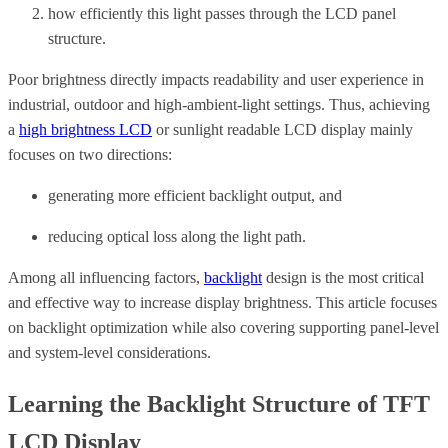
how efficiently this light passes through the LCD panel
structure.
Poor brightness directly impacts readability and user experience in
industrial, outdoor and high-ambient-light settings. Thus, achieving
a
high brightness LCD
or sunlight readable LCD display mainly
focuses on two directions:
generating more efficient backlight output, and
reducing optical loss along the light path.
Among all influencing factors,
backlight
design is the most critical
and effective way to increase display brightness. This article focuses
on backlight optimization while also covering supporting panel-level
and system-level considerations.
Learning the Backlight Structure of TFT
LCD Display