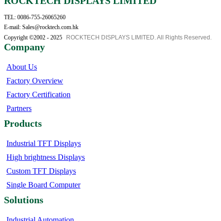
ROCKTECH DISPLAYS LIMITED
TEL: 0086-755-26065260
E-mail: Sales@rocktech.com.hk
Copyright ©2002 - 2025
ROCKTECH DISPLAYS LIMITED. All Rights Reserved.
Company
About Us
Factory Overview
Factory Certification
Partners
Products
Industrial TFT Displays
High brightness Displays
Custom TFT Displays
Single Board Computer
Solutions
Industrial Automation