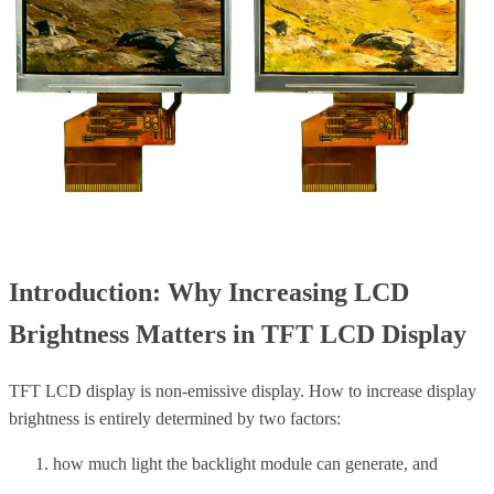
Introduction: Why Increasing LCD
Brightness Matters in TFT LCD Display
TFT LCD display is non-emissive display.
How to increase display
brightness is entirely determined by two factors:
how much light the backlight module can generate, and