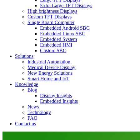
Extra Large TFT Displays
High brightness Displays
Custom TFT Displays
Single Board Computer
Embedded Android SBC
Embedded Linux SBC
Embedded System
Embedded HMI
Custom SBC
Solutions
Industrial Automation
Medical Device Display
New Energy Solutions
Smart Home and IoT
Knowledge
Blog
Display Insights
Embedded Insights
News
Technology
FAQ
Contact us