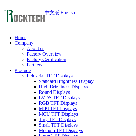
中文版
English
Home
Company
About us
Factory Overview
Factory Certification
Partners
Products
Industrial TFT Displays
Standard Brightness Display
High Brightness Displays
Round Displays
LVDS TFT Displays
RGB TFT Displays
MIPI TFT Displays
MCU TFT Displays
Tiny TFT Displays
Small TFT Displays
Medium TFT Displays
Large TFT Displays