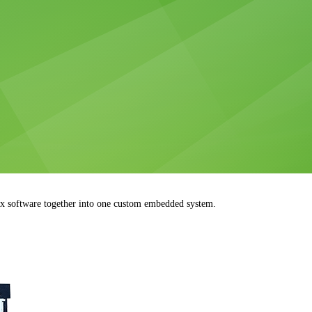
 software together into one custom embedded system.