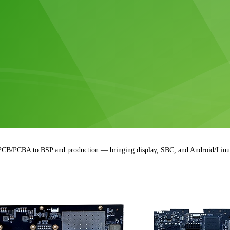
 PCB/PCBA to BSP and production — bringing display, SBC, and Android/Linux