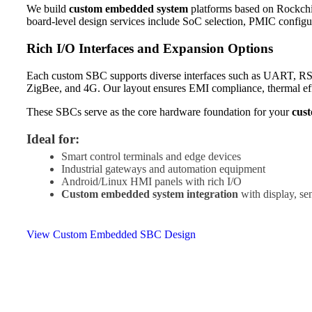
We build
custom embedded system
platforms based on Rockchi
board-level design services include SoC selection, PMIC configur
Rich I/O Interfaces and Expansion Options
Each custom SBC supports diverse interfaces such as UART, R
ZigBee, and 4G. Our layout ensures EMI compliance, thermal eff
These SBCs serve as the core hardware foundation for your
cus
Ideal for:
Smart control terminals and edge devices
Industrial gateways and automation equipment
Android/Linux HMI panels with rich I/O
Custom embedded system integration
with display, se
View Custom Embedded SBC Design