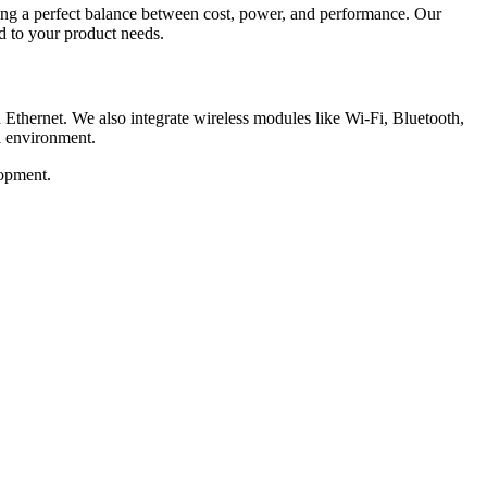
 a perfect balance between cost, power, and performance. Our
d to your product needs.
rnet. We also integrate wireless modules like Wi-Fi, Bluetooth,
l environment.
opment.