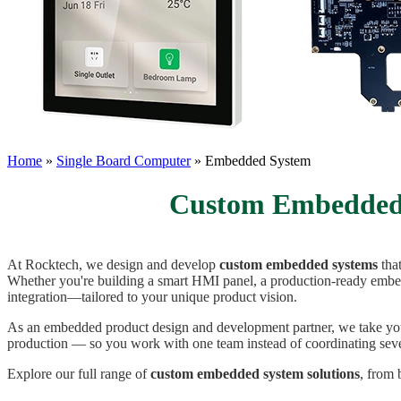
Home
»
Single Board Computer
»
Embedded System
Custom Embedded 
At Rocktech, we design and develop
custom embedded systems
tha
Whether you're building a smart HMI panel, a production-ready embed
integration—tailored to your unique product vision.
As an embedded product design and development partner, we take you
production — so you work with one team instead of coordinating seve
Explore our full range of
custom embedded system solutions
, from