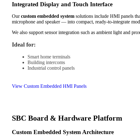
Integrated Display and Touch Interface
Our
custom embedded system
solutions include HMI panels tha
microphone and speaker — into compact, ready-to-integrate mod
We also support sensor integration such as ambient light and prox
Ideal for:
Smart home terminals
Building intercoms
Industrial control panels
View Custom Embedded HMI Panels
SBC Board & Hardware Platform
Custom Embedded System Architecture