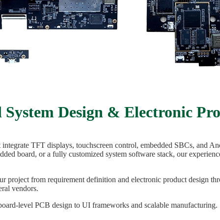
System Design & Electronic Pr
t integrate TFT displays, touchscreen control, embedded SBCs, and An
ded board, or a fully customized system software stack, our experien
r project from requirement definition and electronic product design 
ral vendors.
 board-level PCB design to UI frameworks and scalable manufacturing.