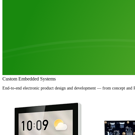
Custom Embedded Systems
End-to-end electronic product design and development — from concept and