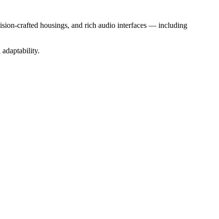
sion-crafted housings, and rich audio interfaces — including
adaptability.