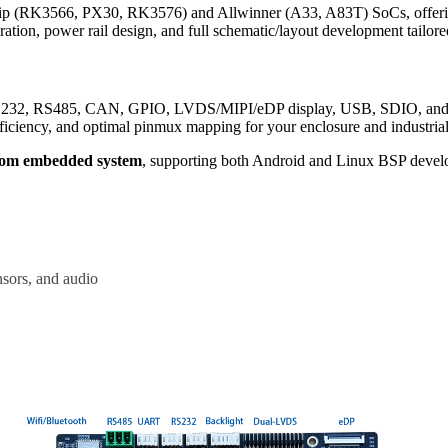
p (RK3566, PX30, RK3576) and Allwinner (A33, A83T) SoCs, offering
ation, power rail design, and full schematic/layout development tailore
S232, RS485, CAN, GPIO, LVDS/MIPI/eDP display, USB, SDIO, and Ethe
iciency, and optimal pinmux mapping for your enclosure and industria
tom embedded system
, supporting both Android and Linux BSP devel
nsors, and audio