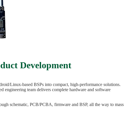
oduct Development
droid/Linux-based BSPs into compact, high-performance solutions.
ced engineering team delivers complete hardware and software
through schematic, PCB/PCBA, firmware and BSP, all the way to mass