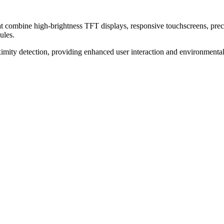
t combine high-brightness TFT displays, responsive touchscreens, preci
ules.
imity detection, providing enhanced user interaction and environmental 