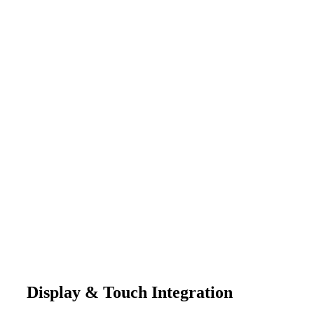
Display & Touch Integration