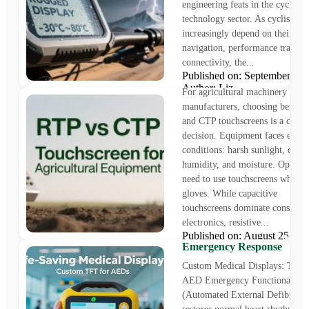
engineering feats in the cycling
technology sector. As cyclists
increasingly depend on their dev
The Ultimate RTP vs CTP
navigation, performance trackin
Touchscreen Guide: 5 Key 
connectivity, the...
for Agricultural Equipmen
Published on: September 3
Author: Liz
For agricultural machinery
manufacturers, choosing betwe
and CTP touchscreens is a crucia
decision. Equipment faces extr
conditions: harsh sunlight, dust,
humidity, and moisture. Operato
need to use touchscreens while 
gloves. While capacitive
touchscreens dominate consume
Life-Saving Medical Displa
electronics, resistive...
Custom TFT for AEDs Boo
Published on: August 25, 
Emergency Response
Author: Liz
Custom Medical Displays: The 
AED Emergency Functionality​
(Automated External Defibrillat