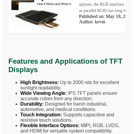
options, the RGB interface (als
as parallel RGB) has long been a
Published on: May 18, 202
Author: kevin
Features and Applications of TFT
Displays
High Brightness:
Up to 2000 nits for excellent
sunlight readability.
Wide Viewing Angle:
IPS TFT panels ensure
accurate colors from any direction.
Durability:
Designed for harsh industrial,
automotive, and medical conditions.
Touch Integration:
Supports capacitive and
resistive touch solutions.
Flexible Interface Options:
MIPI, RGB, LVDS,
and HDMI for versatile system compatibility.