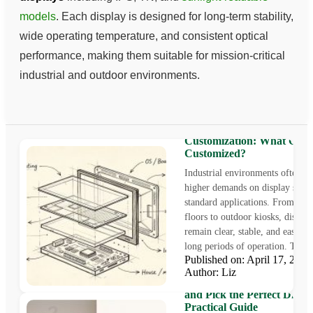
models
. Each display is designed for long-term stability,
wide operating temperature, and consistent optical
performance, making them suitable for mission-critical
industrial and outdoor environments.
Industrial LCD Monitor
Customization: What Can
Customized?
Industrial environments often pl
higher demands on display syst
standard applications. From fact
floors to outdoor kiosks, display
remain clear, stable, and easy to
long periods of operation. This i
Published on: April 17, 20
Author: Liz
How to Find Your Monitor 
and Pick the Perfect Displa
Practical Guide