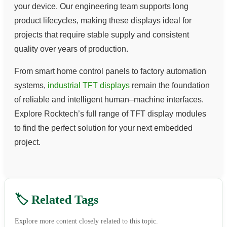
your device. Our engineering team supports long
product lifecycles, making these displays ideal for
projects that require stable supply and consistent
quality over years of production.
From smart home control panels to factory automation
systems,
industrial TFT displays
remain the foundation
of reliable and intelligent human–machine interfaces.
Explore Rocktech’s full range of TFT display modules
to find the perfect solution for your next embedded
project.
🏷️ Related Tags
Explore more content closely related to this topic.