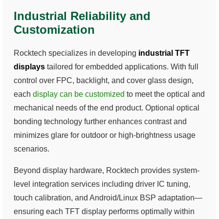
Industrial Reliability and
Customization
Rocktech specializes in developing
industrial TFT
displays
tailored for embedded applications. With full
control over FPC, backlight, and cover glass design,
each
display can be customized
to meet the optical and
mechanical needs of the end product. Optional optical
bonding technology further enhances contrast and
minimizes glare for outdoor or high-brightness usage
scenarios.
Beyond display hardware, Rocktech provides system-
level integration services including driver IC tuning,
touch calibration, and Android/Linux BSP adaptation—
ensuring each TFT display performs optimally within