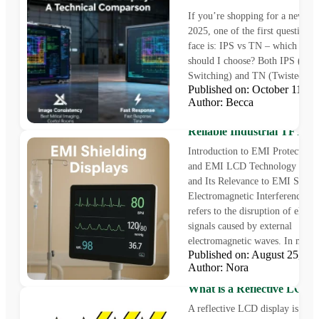
If you’re shopping for a new mo
2025, one of the first questions 
face is: IPS vs TN – which pane
should I choose? Both IPS (In-P
Switching) and TN (Twisted Nem
Published on: October 11, 
Author: Becca
EMI Protection Displays fo
Reliable Industrial TFT So
Introduction to EMI Protection 
and EMI LCD Technology Defi
and Its Relevance to EMI Shie
Electromagnetic Interference (
refers to the disruption of electr
signals caused by external
electromagnetic waves. In moder
Published on: August 25, 
Author: Nora
What is a Reflective LCD 
A reflective LCD display is a un