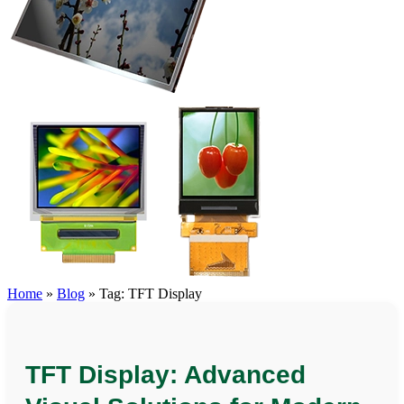
Home
»
Blog
»
Tag: TFT Display
TFT Display: Advanced