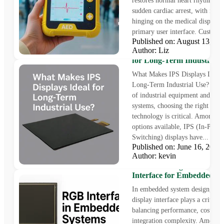
restores normal heart rhythm du
sudden cardiac arrest, with its us
hinging on the medical display
primary user interface. Custom 
Published on: August 13, 
Author: Liz
What Makes IPS Displays 
for Long-Term Industrial 
What Makes IPS Displays Ideal 
Long-Term Industrial Use? In t
of industrial equipment and em
systems, choosing the right disp
technology is critical. Among t
options available, IPS (In-Plane
Switching) displays have...
Published on: June 16, 202
Author: kevin
Understanding RGB Displ
Interface for Embedded S
In embedded system design, the 
display interface plays a critical 
balancing performance, cost, an
integration complexity. Among 