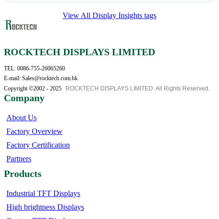
View All Display Insights tags
ROCKTECH DISPLAYS LIMITED
TEL: 0086-755-26065260
E-mail: Sales@rocktech.com.hk
Copyright ©2002 - 2025
ROCKTECH DISPLAYS LIMITED. All Rights Reserved.
Company
About Us
Factory Overview
Factory Certification
Partners
Products
Industrial TFT Displays
High brightness Displays