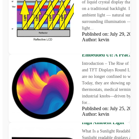
of liquid crystal display that doe
on a traditional backlight. Instea
ambient light — natural sunlight
surrounding illumination — to r
light...
Published on: July 29, 202
Author: kevin
Round LCD Displays for
Embedded UI: A Practical
Introduction – The Rise of Ro
and TFT Displays Round LCD d
are no longer confined to wearab
Today, they are showing up in s
thermostats, medical terminals, 
industrial knobs—driven by de
for...
Published on: July 25, 202
Sunlight Readable Display
Author: kevin
Challenge of Outdoor Visibi
High Ambient Light
What Is a Sunlight Readable Di
Sunlight readable displays are sp