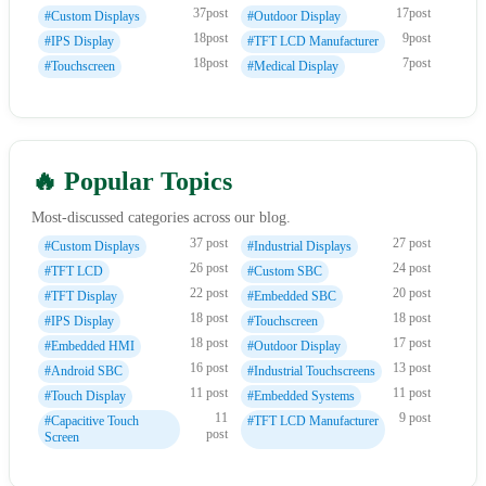
37post
17post
#Custom Displays
#Outdoor Display
18post
9post
#IPS Display
#TFT LCD Manufacturer
18post
7post
#Touchscreen
#Medical Display
🔥 Popular Topics
Most-discussed categories across our blog.
37 post
27 post
#Custom Displays
#Industrial Displays
26 post
24 post
#TFT LCD
#Custom SBC
22 post
20 post
#TFT Display
#Embedded SBC
18 post
18 post
#IPS Display
#Touchscreen
18 post
17 post
#Embedded HMI
#Outdoor Display
16 post
13 post
#Android SBC
#Industrial Touchscreens
11 post
11 post
#Touch Display
#Embedded Systems
11
9 post
#Capacitive Touch
#TFT LCD Manufacturer
post
Screen