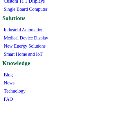
Custom TFT Displays
Single Board Computer
Solutions
Industrial Automation
Medical Device Display
New Energy Solutions
Smart Home and IoT
Knowledge
Blog
News
Technology
FAQ