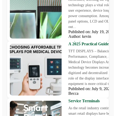
technology plays a vital role in 
user experience, device longevit
power consumption. Among the 
panel options, LCD and OLED 
out...
Published on: July 19, 202
Sourcing Cost-Effective T
Author: kevin
Displays for Medical Equi
A 2025 Practical Guide
TFT DISPLAYS – Balancing
Performance, Compliance, and C
Medical Device Displays As heal
technology becomes increasingl
digitized and decentralized in 20
role of the display interface in 
equipment is more critical than..
Published on: July 9, 2025
Choosing Smart Retail Dis
Becca
and SBCs for Next-Gen Sel
Service Terminals
As the retail industry continues 
smart retail displays have becom