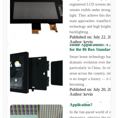
engineered LCD screens designe
remain visible under strong amb
light. They achieve this through
main approaches: transflective
technology and high brightness
backlighting....
Published on: July 22, 202
4.0-Inch TFT LCD for Sm
Author: kevin
Home Applications: A Perfe
for the 86 Box Standard
Smart home technology has und
dramatic evolution over the last
particularly in China. In cities 
areas across the country, intellig
is no longer a luxury — it is fas
becoming...
Published on: July 20, 202
Author: kevin
LCD vs OLED: Which Dis
Technology Is Right for Yo
Application?
In the fast-paced world of emb
electronics, selecting the right d