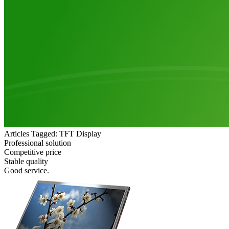
Articles Tagged: TFT Display
Professional solution
Competitive price
Stable quality
Good service.