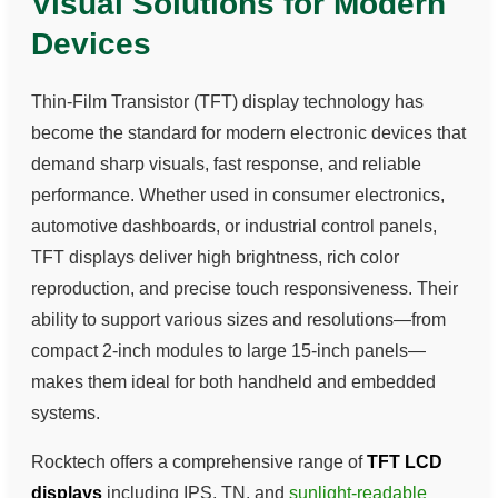
Visual Solutions for Modern
Devices
Thin-Film Transistor (TFT) display technology has
become the standard for modern electronic devices that
demand sharp visuals, fast response, and reliable
performance. Whether used in consumer electronics,
automotive dashboards, or industrial control panels,
TFT displays deliver high brightness, rich color
reproduction, and precise touch responsiveness. Their
ability to support various sizes and resolutions—from
compact 2-inch modules to large 15-inch panels—
makes them ideal for both handheld and embedded
systems.
Rocktech offers a comprehensive range of
TFT LCD
displays
including IPS, TN, and
sunlight-readable