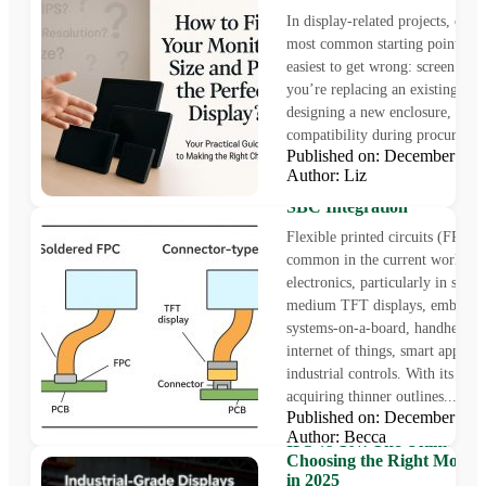
In display-related projects, one 
most common starting points is a
easiest to get wrong: screen siz
you’re replacing an existing pan
designing a new enclosure, or c
compatibility during procurement
Published on: December 31
Soldered FPC or Connect
Author: Liz
Technical Insights for TFT
SBC Integration
Flexible printed circuits (FPCs) 
common in the current world of
electronics, particularly in small
medium TFT displays, embedde
systems-on-a-board, handheld te
internet of things, smart applian
industrial controls. With its pro
acquiring thinner outlines...
Published on: December 10
Author: Becca
IPS vs TN: The Ultimate G
Choosing the Right Monito
in 2025