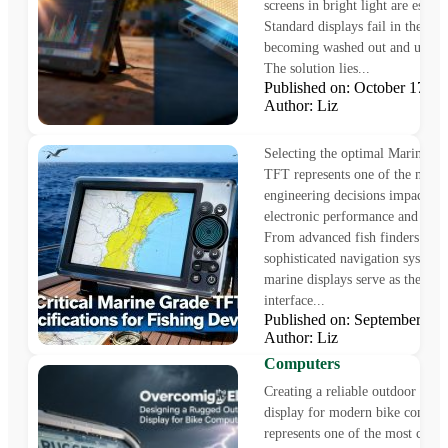
screens in bright light are essenti
Standard displays fail in these c
becoming washed out and unrea
The solution lies...
Published on: October 17,
Author: Liz
5 Critical Marine Grade T
Specifications for Fishing 
Selecting the optimal Marine G
TFT represents one of the most 
engineering decisions impacting
electronic performance and reliab
From advanced fish finders to
sophisticated navigation system
marine displays serve as the pri
interface...
Overcoming the Elements:
Published on: September 1
Designing a Rugged Outdo
Author: Liz
Touch Display for Bike
Computers
Creating a reliable outdoor touc
display for modern bike comput
represents one of the most chall