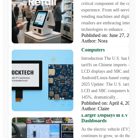
critical component of the custo
experience. From self-service ki
vending machines and digital si
retailers are embracing interacti
technologies to enhance...
Published on: June 27, 202
Avoid Cost Surges from th
Author: Nora
Tariff on Chinese LCD a
Computers
Introduction The U.S. has been 
tariffs on Chinese imports —inc
LCD displays and SBC and
Android/Linux-based computers
2025 Update: The U.S. tariff on
LCD and SBC computers has soa
145%, dramatically...
Published on: April 4, 202
Author: Claire
5 Game-Changing Benefits
Larger Displays in EV
Dashboards
As the electric vehicle (EV) mar
continues to grow, so do the exp