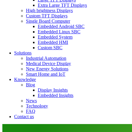
Extra Large TFT Displays
High brightness Displays
Custom TFT Displays
Single Board Computer
Embedded Android SBC
Embedded Linux SBC
Embedded System
Embedded HMI
Custom SBC
Solutions
Industrial Automation
Medical Device Display
New Energy Solutions
Smart Home and IoT
Knowledge
Blog
Display Insights
Embedded Insights
News
Technology
FAQ
Contact us