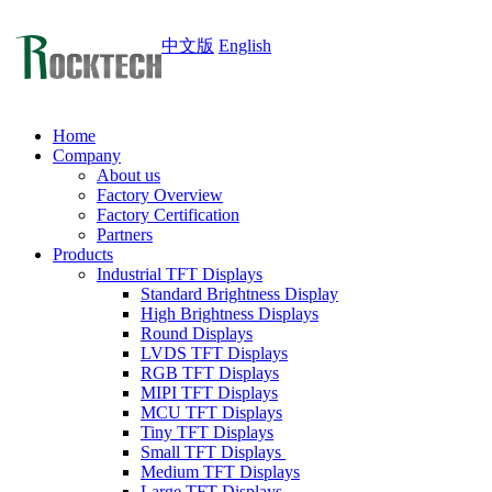
中文版
English
Home
Company
About us
Factory Overview
Factory Certification
Partners
Products
Industrial TFT Displays
Standard Brightness Display
High Brightness Displays
Round Displays
LVDS TFT Displays
RGB TFT Displays
MIPI TFT Displays
MCU TFT Displays
Tiny TFT Displays
Small TFT Displays
Medium TFT Displays
Large TFT Displays