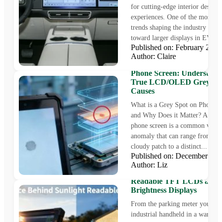
for cutting-edge interior designs
experiences. One of the most p
trends shaping the industry is the
toward larger displays in EV...
Published on: February 28,
Author: Claire
The Mystery of the Grey S
Phone Screen: Understand
True LCD/OLED Grey Sp
Causes
What is a Grey Spot on Phone S
and Why Does it Matter? A grey
phone screen is a common visua
anomaly that can range from a fa
cloudy patch to a distinct...
Published on: December 9,
Author: Liz
The Science Behind Sunlig
Readable TFT LCDs and 
Brightness Displays
From the parking meter you pay 
industrial handheld in a warehou