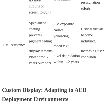
no short
resuscitation
circuits or
efforts
screen fogging
Specialized
UV exposure
coating
Critical visuals
causes
prevents
become
yellowing,
pigment fading
indistinct,
UV Resistance
faded text,
display remains
increasing user
pixel degradation
vibrant for 5+
confusion
within 1–2 years
years outdoors
Custom Display: Adapting to AED
Deployment Environments