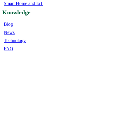
Smart Home and IoT
Knowledge
Blog
News
Technology
FAQ