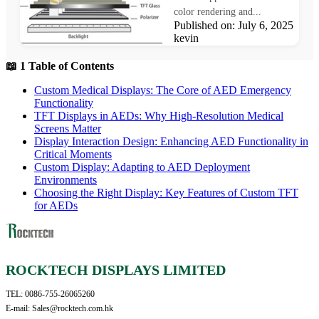
color rendering and...
Published on: July 6, 2025 Au
kevin
📖 1 Table of Contents
Custom Medical Displays: The Core of AED Emergency
Functionality​
TFT Displays in AEDs: Why High-Resolution Medical
Screens Matter​
Display Interaction Design: Enhancing AED Functionality in
Critical Moments​
Custom Display: Adapting to AED Deployment
Environments​
Choosing the Right Display: Key Features of Custom TFT
for AEDs
ROCKTECH DISPLAYS LIMITED
TEL: 0086-755-26065260
E-mail: Sales@rocktech.com.hk