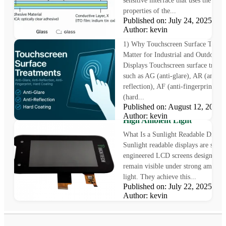
sensitive interface that uses the elect
properties of the...
Published on: July 24, 2025
Why Touchscreen Surface
Author: kevin
Treatments Matter
1) Why Touchscreen Surface Treat
Matter for Industrial and Outdoor
Displays Touchscreen surface treat
such as AG (anti-glare), AR (anti-
reflection), AF (anti-fingerprint), 
(hard...
Sunlight Readable Display: T
Published on: August 12, 202
Challenge of Outdoor Visibilit
Author: kevin
High Ambient Light
What Is a Sunlight Readable Displa
Sunlight readable displays are speci
engineered LCD screens designed t
remain visible under strong ambient
light. They achieve this...
Published on: July 22, 2025
Author: kevin