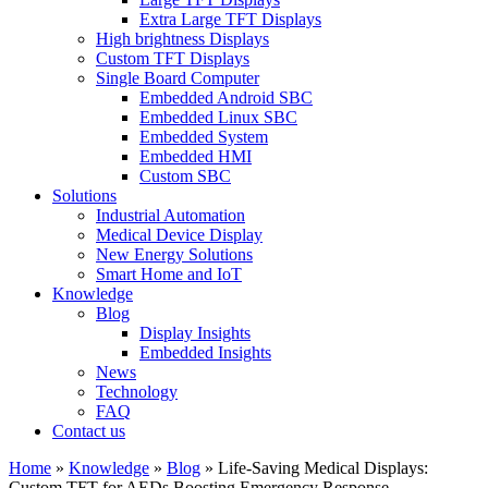
Extra Large TFT Displays
High brightness Displays
Custom TFT Displays
Single Board Computer
Embedded Android SBC
Embedded Linux SBC
Embedded System
Embedded HMI
Custom SBC
Solutions
Industrial Automation
Medical Device Display
New Energy Solutions
Smart Home and IoT
Knowledge
Blog
Display Insights
Embedded Insights
News
Technology
FAQ
Contact us
Home
»
Knowledge
»
Blog
»
Life-Saving Medical Displays:
Custom TFT for AEDs Boosting Emergency Response