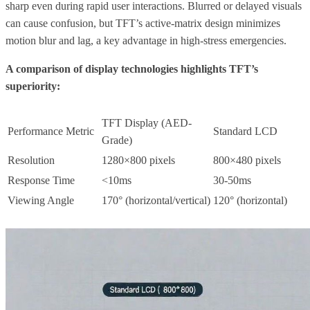
sharp even during rapid user interactions. Blurred or delayed visuals
can cause confusion, but TFT’s active-matrix design minimizes
motion blur and lag, a key advantage in high-stress emergencies.
A comparison of display technologies highlights TFT’s
superiority:
TFT Display (AED-
Performance Metric
Standard LCD
Grade)
Resolution
1280×800 pixels
800×480 pixels
Response Time
<10ms
30-50ms
Viewing Angle
170° (horizontal/vertical)
120° (horizontal)