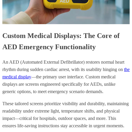
Custom Medical Displays: The Core of
AED Emergency Functionality
An AED (Automated External Defibrillator) restores normal heart
rhythm during sudden cardiac arrest, with its usability hinging on
the
medical display
—the primary user interface. Custom medical
displays are screens engineered specifically for AEDs, unlike
generic options, to meet emergency scenario demands.
These tailored screens prioritize visibility and durability, maintaining
readability under extreme light, temperature shifts, and physical
impact—critical for hospitals, outdoor spaces, and more. This
ensures life-saving instructions stay accessible in urgent moments.