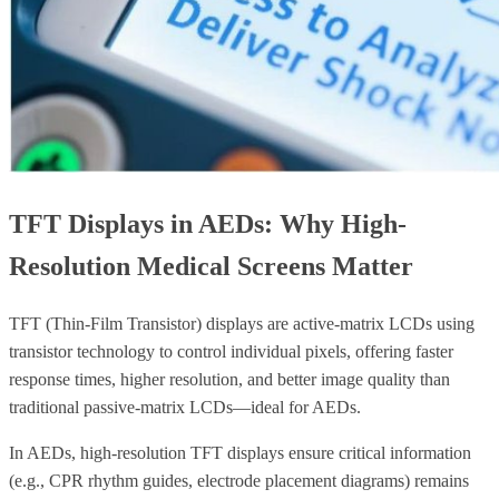
TFT Displays in AEDs: Why High-
Resolution Medical Screens Matter
TFT (Thin-Film Transistor) displays are active-matrix LCDs using
transistor technology to control individual pixels, offering faster
response times, higher resolution, and better image quality than
traditional passive-matrix LCDs—ideal for AEDs.
In AEDs, high-resolution TFT displays ensure critical information
(e.g., CPR rhythm guides, electrode placement diagrams) remains