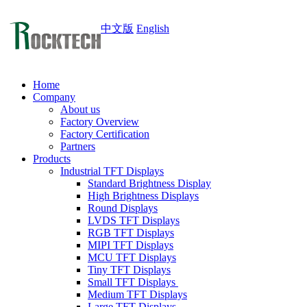
中文版
English
Home
Company
About us
Factory Overview
Factory Certification
Partners
Products
Industrial TFT Displays
Standard Brightness Display
High Brightness Displays
Round Displays
LVDS TFT Displays
RGB TFT Displays
MIPI TFT Displays
MCU TFT Displays
Tiny TFT Displays
Small TFT Displays
Medium TFT Displays
Large TFT Displays