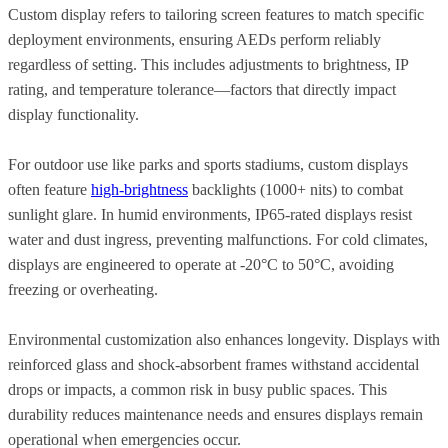
Custom display refers to tailoring screen features to match specific
deployment environments, ensuring AEDs perform reliably
regardless of setting. This includes adjustments to brightness, IP
rating, and temperature tolerance—factors that directly impact
display functionality.
For outdoor use like parks and sports stadiums, custom displays
often feature
high-brightness
backlights (1000+ nits) to combat
sunlight glare. In humid environments, IP65-rated displays resist
water and dust ingress, preventing malfunctions. For cold climates,
displays are engineered to operate at -20°C to 50°C, avoiding
freezing or overheating.
Environmental customization also enhances longevity. Displays with
reinforced glass and shock-absorbent frames withstand accidental
drops or impacts, a common risk in busy public spaces. This
durability reduces maintenance needs and ensures displays remain
operational when emergencies occur.