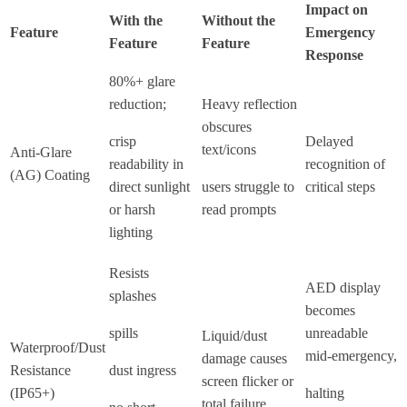
Impact on
With the
Without the
Feature
Emergency
Feature
Feature
Response
80%+ glare
reduction;
Heavy reflection
obscures
crisp
Delayed
text/icons
Anti-Glare
readability in
recognition of
(AG) Coating
direct sunlight
users struggle to
critical steps
or harsh
read prompts
lighting
Resists
AED display
splashes
becomes
spills
unreadable
Liquid/dust
Waterproof/Dust
mid-emergency,
damage causes
Resistance
dust ingress
screen flicker or
(IP65+)
halting
total failure