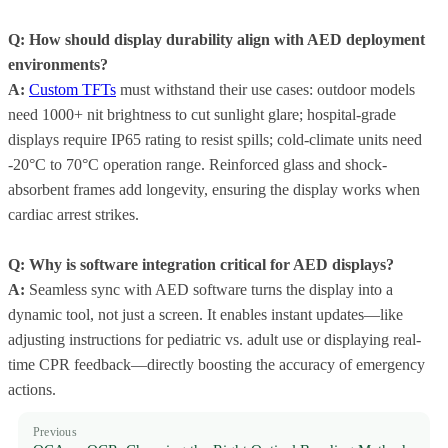
Q: How should display durability align with AED deployment
environments?
A:
Custom TFTs
must withstand their use cases: outdoor models
need 1000+ nit brightness to cut sunlight glare; hospital-grade
displays require IP65 rating to resist spills; cold-climate units need
-20°C to 70°C operation range. Reinforced glass and shock-
absorbent frames add longevity, ensuring the display works when
cardiac arrest strikes.
Q: Why is software integration critical for AED displays?
A:
Seamless sync with AED software turns the display into a
dynamic tool, not just a screen. It enables instant updates—like
adjusting instructions for pediatric vs. adult use or displaying real-
time CPR feedback—directly boosting the accuracy of emergency
actions.
Previous