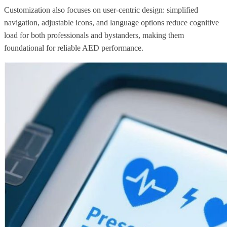
Customization also focuses on user-centric design: simplified
navigation, adjustable icons, and language options reduce cognitive
load for both professionals and bystanders, making them
foundational for reliable AED performance.