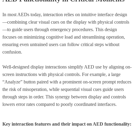
In most AEDs today, interaction relies on intuitive interface design
—combining clear visual cues on the display with physical controls
—to guide users through emergency procedures. This design
focuses on minimizing cognitive load and streamlining operation,
ensuring even untrained users can follow critical steps without
confusion.
Well-designed display interactions simplify AED use by aligning on-
screen instructions with physical controls. For example, a large
“Analyze” button paired with a prominent on-screen prompt reduces
the risk of misoperation, while sequential visual cues guide users
through steps in order. This synergy between display and controls
lowers error rates compared to poorly coordinated interfaces.
Key interaction features and their impact on AED functionality: