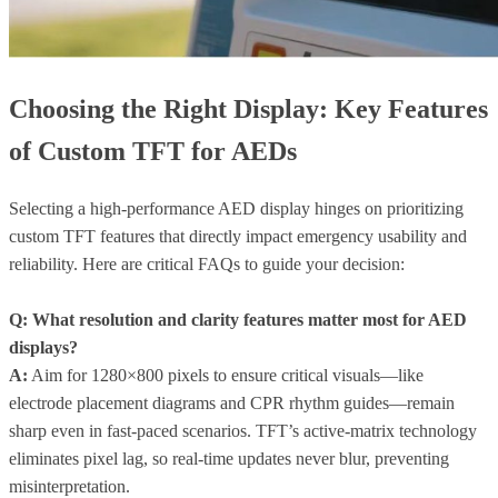
Choosing the Right Display: Key Features
of Custom TFT for AEDs
Selecting a high-performance AED display hinges on prioritizing
custom TFT features that directly impact emergency usability and
reliability. Here are critical FAQs to guide your decision:
Q: What resolution and clarity features matter most for AED
displays?
A:
Aim for 1280×800 pixels to ensure critical visuals—like
electrode placement diagrams and CPR rhythm guides—remain
sharp even in fast-paced scenarios. TFT’s active-matrix technology
eliminates pixel lag, so real-time updates never blur, preventing
misinterpretation.