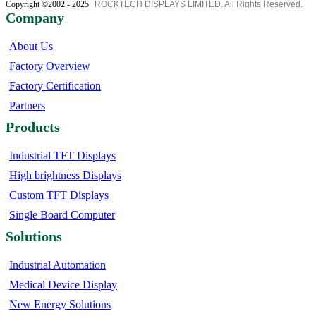
Copyright ©2002 - 2025
ROCKTECH DISPLAYS LIMITED. All Rights Reserved.
Company
About Us
Factory Overview
Factory Certification
Partners
Products
Industrial TFT Displays
High brightness Displays
Custom TFT Displays
Single Board Computer
Solutions
Industrial Automation
Medical Device Display
New Energy Solutions