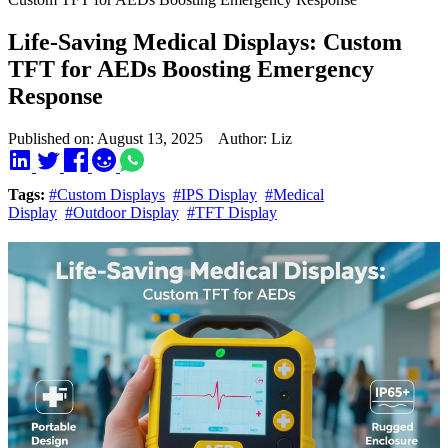
Life-Saving Medical Displays: Custom
TFT for AEDs Boosting Emergency
Response
Published on: August 13, 2025 Author: Liz
Tags:
#Custom Displays
#IPS Display
#Medical
Display
#Outdoor Display
#TFT Display