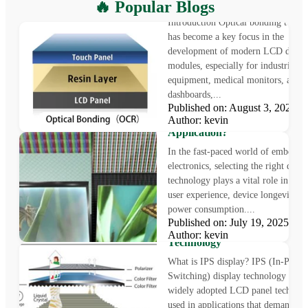
What is Optical Bonding
🔥 Popular Blogs
Introduction Optical bonding techn
has become a key focus in the
development of modern LCD displ
modules, especially for industrial
equipment, medical monitors, auto
dashboards,...
Published on: August 3, 2025
LCD vs OLED: Which Displa
Author: kevin
Technology Is Right for Your
Application?
In the fast-paced world of embedde
electronics, selecting the right displ
technology plays a vital role in sha
user experience, device longevity, a
power consumption....
What is IPS Display?
Published on: July 19, 2025
Understanding In-Plane Swit
Author: kevin
Technology
What is IPS display? IPS (In-Plane
Switching) display technology is a
widely adopted LCD panel technol
used in applications that demand pr