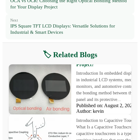
OCA vs OCR: Choosing the Right Optical Bonding Method
for Your Display Project
Next
IPS Square TFT LCD Displays: Versatile Solutions for
Industrial & Smart Devices
🏷️ Related Blogs
Air Bonding vs Optical Bondi
Which Is Better for Your Disp
Project?
Introduction In embedded displays 
in industrial LCD systems, medical
monitors, and automotive control pa
the bonding method between the L
panel and its protective...
Published on: August 2, 2025
How Capacitive Touchscreens
Author: kevin
Work: Principles and Structu
Introduction to Capacitive Touchscr
What Is a Capacitive Touchscreen? 
capacitive touchscreen is a type of 