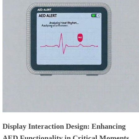
Display Interaction Design: Enhancing
AED Functionality in Critical Moments​