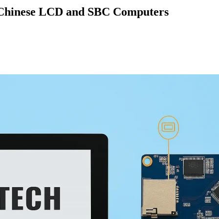
on Chinese LCD and SBC Computers