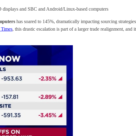
CD displays and SBC and Android/Linux-based computers
mputers
has soared to 145%, dramatically impacting sourcing strategies
 Times
, this drastic escalation is part of a larger trade realignment, a