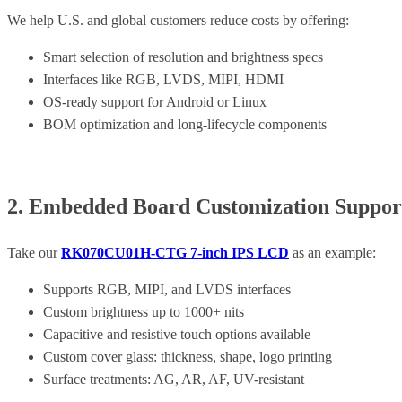
We help U.S. and global customers reduce costs by offering:
Smart selection of resolution and brightness specs
Interfaces like RGB, LVDS, MIPI, HDMI
OS-ready support for Android or Linux
BOM optimization and long-lifecycle components
2. Embedded Board Customization Support 
Take our
RK070CU01H-CTG 7-inch IPS LCD
as an example:
Supports RGB, MIPI, and LVDS interfaces
Custom brightness up to 1000+ nits
Capacitive and resistive touch options available
Custom cover glass: thickness, shape, logo printing
Surface treatments: AG, AR, AF, UV-resistant