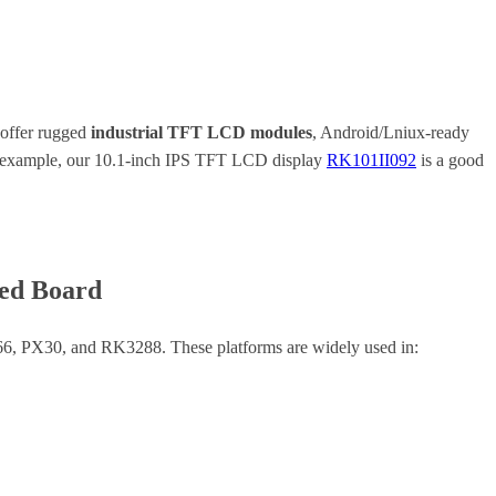
 offer rugged
industrial TFT LCD modules
, Android/Lniux-ready
For example, our 10.1-inch IPS TFT LCD display
RK101II092
is a good
ded Board
6, PX30, and RK3288. These platforms are widely used in: