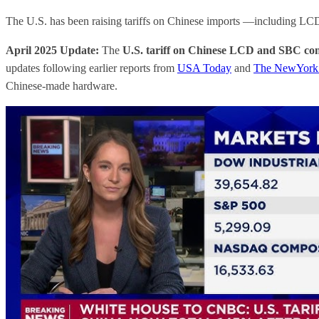
The U.S. has been raising tariffs on Chinese imports —including L
April 2025 Update:
The
U.S. tariff on Chinese LCD and SBC co
updates following earlier reports from
USA Today
and
The NewYork
Chinese-made hardware.