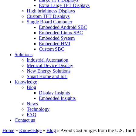
Extra Large TFT Displays
High brightness Displays
Custom TFT Displays
Single Board Computer
Embedded Android SBC
Embedded Linux SBC
Embedded System
Embedded HMI
Custom SBC
Solutions
Industrial Automation
Medical Device Display
New Energy Solutions
Smart Home and IoT
Knowledge
Blog
Display Insights
Embedded Insights
News
Technology
FAQ
Contact us
Home
»
Knowledge
»
Blog
»
Avoid Cost Surges from the U.S. Tar