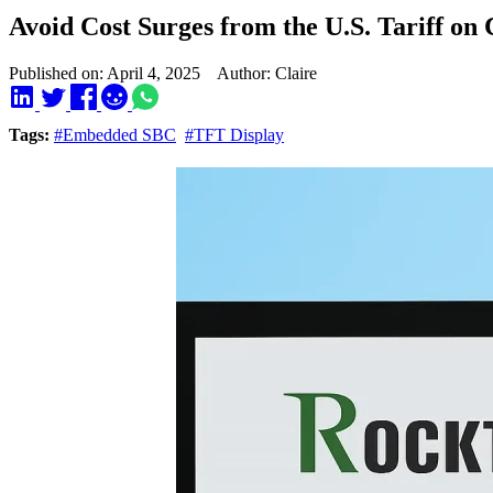
Avoid Cost Surges from the U.S. Tariff 
Published on: April 4, 2025 Author: Claire
Tags:
#Embedded SBC
#TFT Display