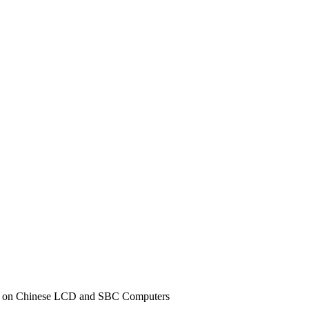
iff on Chinese LCD and SBC Computers