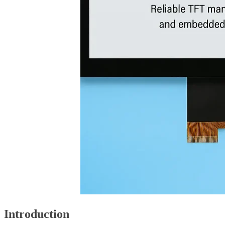
Introduction