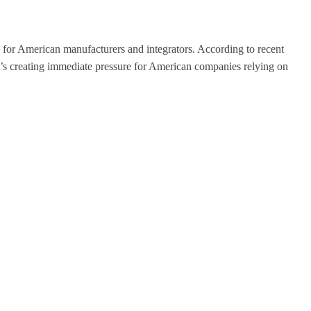
 for American manufacturers and integrators. According to recent
nd it’s creating immediate pressure for American companies relying on