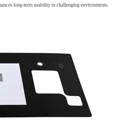
nhances long-term usability in challenging environments.