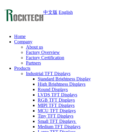
中文版
English
Home
Company
About us
Factory Overview
Factory Certification
Partners
Products
Industrial TFT Displays
Standard Brightness Display
High Brightness Displays
Round Displays
LVDS TFT Displays
RGB TFT Displays
MIPI TFT Displays
MCU TFT Displays
Tiny TFT Displays
Small TFT Displays
Medium TFT Displays
Large TFT Displays