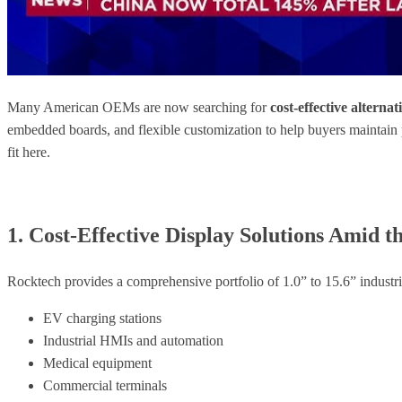
Many American OEMs are now searching for
cost-effective altern
embedded boards, and flexible customization to help buyers maintain
fit here.
1. Cost-Effective Display Solutions Amid
Rocktech provides a comprehensive portfolio of 1.0” to 15.6” ind
EV charging stations
Industrial HMIs and automation
Medical equipment
Commercial terminals