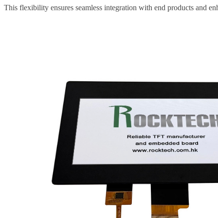
This flexibility ensures seamless integration with end products and e