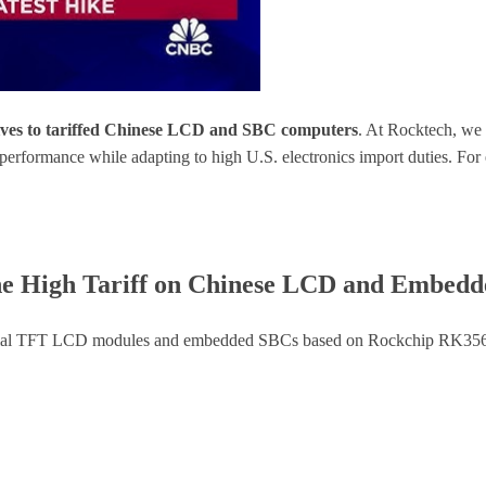
atives to tariffed Chinese LCD and SBC computers
. At Rocktech, we
 performance while adapting to high U.S. electronics import duties. 
 the High Tariff on Chinese LCD and Embed
ustrial TFT LCD modules and embedded SBCs based on Rockchip RK356