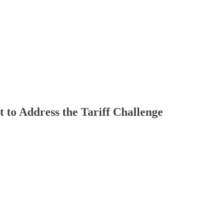
to Address the Tariff Challenge