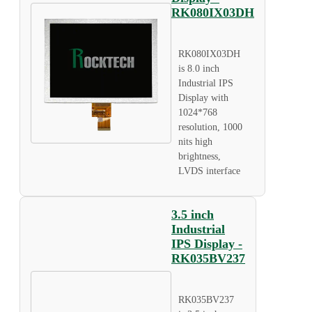
RK080IX03DH
RK080IX03DH
is 8.0 inch
Industrial IPS
Display with
1024*768
resolution, 1000
nits high
brightness,
LVDS interface
3.5 inch
Industrial
IPS Display -
RK035BV237
RK035BV237