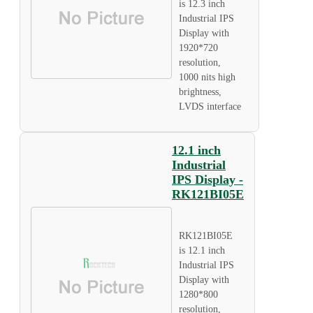
is 12.3 inch
Industrial IPS
Display with
1920*720
resolution,
1000 nits high
brightness,
LVDS interface
12.1 inch
Industrial
IPS Display -
RK121BI05E
RK121BI05E
is 12.1 inch
Industrial IPS
Display with
1280*800
resolution,