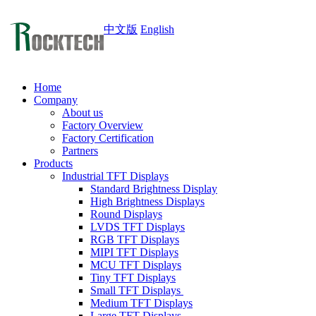
中文版
English
Home
Company
About us
Factory Overview
Factory Certification
Partners
Products
Industrial TFT Displays
Standard Brightness Display
High Brightness Displays
Round Displays
LVDS TFT Displays
RGB TFT Displays
MIPI TFT Displays
MCU TFT Displays
Tiny TFT Displays
Small TFT Displays
Medium TFT Displays
Large TFT Displays