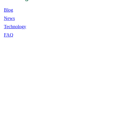
Blog
News
Technology
FAQ