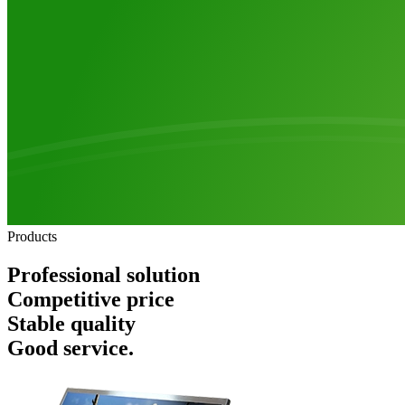
Products
Professional solution
Competitive price
Stable quality
Good service.