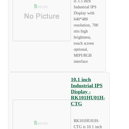
is 3.5 inch
Industrial IPS
Display with
640*480
resolution, 700
nits high
brightness,
touch screen
optional,
MIPI/RGB
interface
10.1 inch
Industrial IPS
Display -
RK101HU01H-
CTG
RK101HU01H-
CTG is 10.1 inch