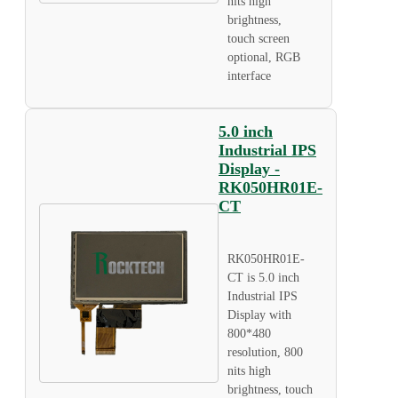
nits high
brightness,
touch screen
optional, RGB
interface
5.0 inch
Industrial IPS
Display -
RK050HR01E-
CT
RK050HR01E-
CT is 5.0 inch
Industrial IPS
Display with
800*480
resolution, 800
nits high
brightness, touch