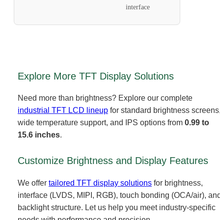
interface
Explore More TFT Display Solutions
Need more than brightness? Explore our complete
industrial TFT LCD lineup
for standard brightness screens
wide temperature support, and IPS options from
0.99 to
15.6 inches
.
Customize Brightness and Display Features
We offer
tailored TFT display solutions
for brightness,
interface (LVDS, MIPI, RGB), touch bonding (OCA/air), an
backlight structure. Let us help you meet industry-specific
needs with performance and precision.