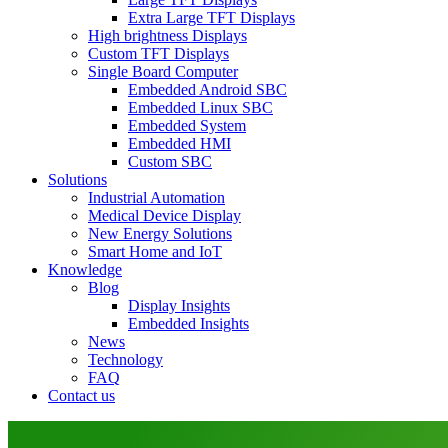
Extra Large TFT Displays
High brightness Displays
Custom TFT Displays
Single Board Computer
Embedded Android SBC
Embedded Linux SBC
Embedded System
Embedded HMI
Custom SBC
Solutions
Industrial Automation
Medical Device Display
New Energy Solutions
Smart Home and IoT
Knowledge
Blog
Display Insights
Embedded Insights
News
Technology
FAQ
Contact us