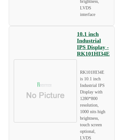
brightness,
LVDS
interface
10.1 inch
Industrial
IPS Display -
RK101HI34E
RK101HI34E
is 10.1 inch
Industrial IPS
Display with
1280*800
resolution,
1000 nits high
brightness,
touch screen
optional,
LVDS