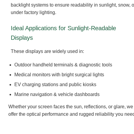
backlight systems to ensure readability in sunlight, snow, o
under factory lighting.
Ideal Applications for Sunlight-Readable
Displays
These displays are widely used in:
Outdoor handheld terminals & diagnostic tools
Medical monitors with bright surgical lights
EV charging stations and public kiosks
Marine navigation & vehicle dashboards
Whether your screen faces the sun, reflections, or glare, we
offer the optical performance and rugged reliability you nee