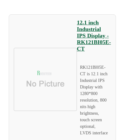
12.1 inch
Industrial
IPS Display -
RK121BI05E-
CT
RK121BI05E-
CT is 12.1 inch
Industrial IPS
Display with
1280*800
resolution, 800
nits high
brightness,
touch screen
optional,
LVDS interface