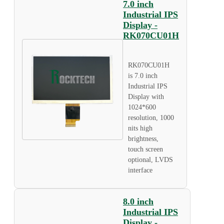
7.0 inch
Industrial IPS
Display -
RK070CU01H
RK070CU01H
is 7.0 inch
Industrial IPS
Display with
1024*600
resolution, 1000
nits high
brightness,
touch screen
optional, LVDS
interface
8.0 inch
Industrial IPS
Display -