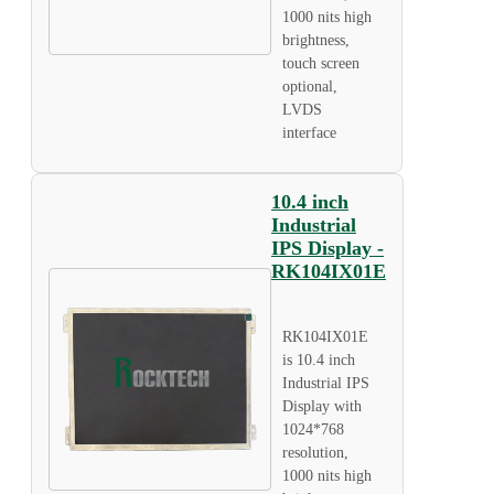
1000 nits high
brightness,
touch screen
optional,
LVDS
interface
10.4 inch
Industrial
IPS Display -
RK104IX01E
RK104IX01E
is 10.4 inch
Industrial IPS
Display with
1024*768
resolution,
1000 nits high