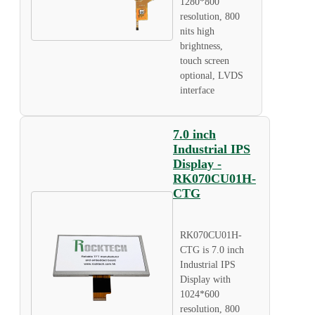
1280*800
resolution, 800
nits high
brightness,
touch screen
optional, LVDS
interface
7.0 inch
Industrial IPS
Display -
RK070CU01H-
CTG
RK070CU01H-
CTG is 7.0 inch
Industrial IPS
Display with
1024*600
resolution, 800