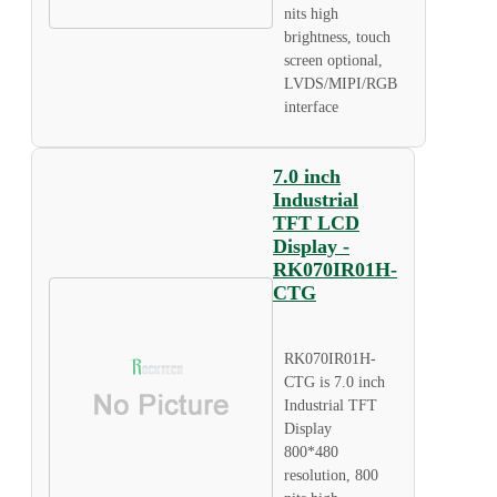
nits high
brightness, touch
screen optional,
LVDS/MIPI/RGB
interface
7.0 inch
Industrial
TFT LCD
Display -
RK070IR01H-
CTG
RK070IR01H-
CTG is 7.0 inch
Industrial TFT
Display
800*480
resolution, 800