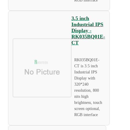
RGB interface
3.5 inch
Industrial IPS
Display -
RK035BQ01E-
CT
RK035BQ01E-
CT is 3.5 inch
Industrial IPS
Display with
320*240
resolution, 800
nits high
brightness, touch
screen optional,
RGB interface