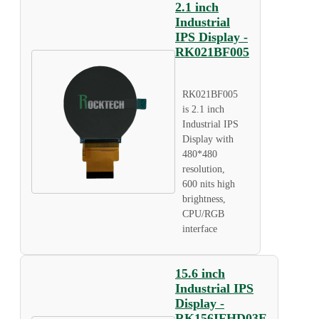
2.1 inch
Industrial
IPS Display -
RK021BF005
RK021BF005
is 2.1 inch
Industrial IPS
Display with
480*480
resolution,
600 nits high
brightness,
CPU/RGB
interface
15.6 inch
Industrial IPS
Display -
RK156IFHD03E