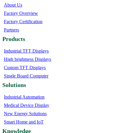
About Us
Factory Overview
Factory Certification
Partners
Products
Industrial TFT Displays
High brightness Displays
Custom TFT Displays
Single Board Computer
Solutions
Industrial Automation
Medical Device Display
New Energy Solutions
Smart Home and IoT
Knowledge