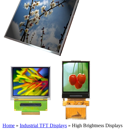
Home
»
Industrial TFT Displays
»
High Brightness Displays