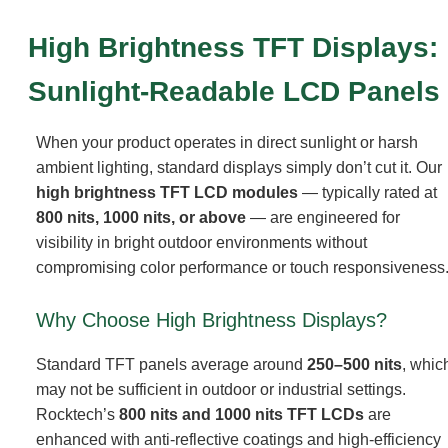
High Brightness TFT Displays:
Sunlight-Readable LCD Panels
When your product operates in direct sunlight or harsh
ambient lighting, standard displays simply don’t cut it. Our
high brightness TFT LCD modules
— typically rated at
800 nits, 1000 nits, or above
— are engineered for
visibility in bright outdoor environments without
compromising color performance or touch responsiveness
Why Choose High Brightness Displays?
Standard TFT panels average around
250–500 nits
, whic
may not be sufficient in outdoor or industrial settings.
Rocktech’s
800 nits and 1000 nits TFT LCDs
are
enhanced with anti-reflective coatings and high-efficiency