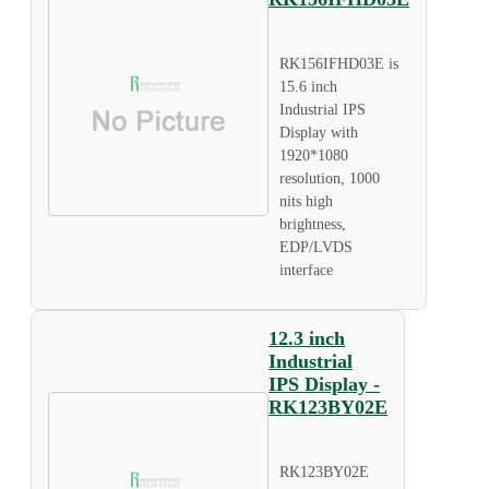
RK156IFHD03E is
15.6 inch
Industrial IPS
Display with
1920*1080
resolution, 1000
nits high
brightness,
EDP/LVDS
interface
12.3 inch
Industrial
IPS Display -
RK123BY02E
RK123BY02E