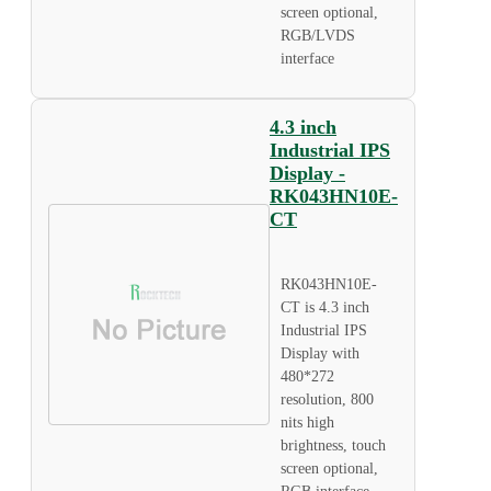
screen optional,
RGB/LVDS
interface
4.3 inch
Industrial IPS
Display -
RK043HN10E-
CT
RK043HN10E-
CT is 4.3 inch
Industrial IPS
Display with
480*272
resolution, 800
nits high
brightness, touch
screen optional,