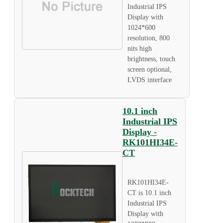
Industrial IPS
Display with
1024*600
resolution, 800
nits high
brightness, touch
screen optional,
LVDS interface
10.1 inch
Industrial IPS
Display -
RK101HI34E-
CT
RK101HI34E-
CT is 10.1 inch
Industrial IPS
Display with