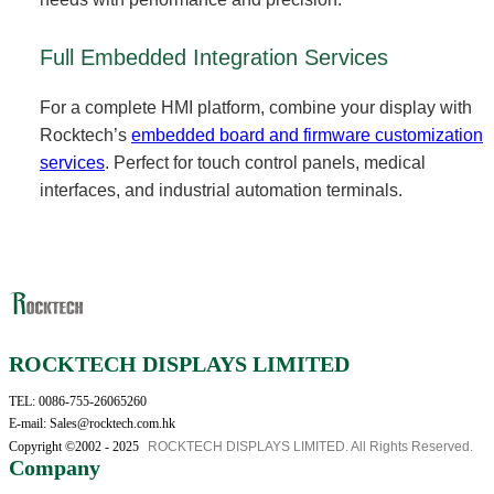
Full Embedded Integration Services
For a complete HMI platform, combine your display with
Rocktech’s
embedded board and firmware customization
services
. Perfect for touch control panels, medical
interfaces, and industrial automation terminals.
ROCKTECH DISPLAYS LIMITED
TEL: 0086-755-26065260
E-mail: Sales@rocktech.com.hk
Copyright ©2002 - 2025
ROCKTECH DISPLAYS LIMITED. All Rights Reserved.
Company