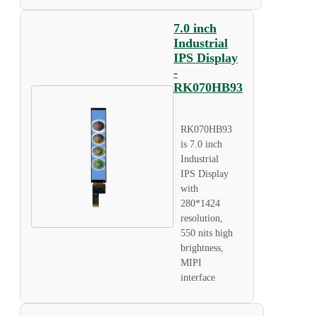
7.0 inch
Industrial
IPS Display
-
RK070HB93
RK070HB93
is 7.0 inch
Industrial
IPS Display
with
280*1424
resolution,
550 nits high
brightness,
MIPI
interface