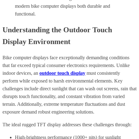
modern bike computer displays both durable and
functional.
Understanding the Outdoor Touch
Display Environment
Bike computer displays face exceptionally demanding conditions
that far exceed typical consumer electronics requirements. Unlike
indoor devices, an
outdoor touch display
must consistently
perform while exposed to harsh environmental elements. Key
challenges include direct sunlight that can wash out screens, rain that
disrupts touch functionality, and constant vibration from varied
terrain. Additionally, extreme temperature fluctuations and dust
exposure demand robust engineering solutions.
The ideal rugged TFT display addresses these challenges through:
High-brightness performance (1000+ nits) for sunlight