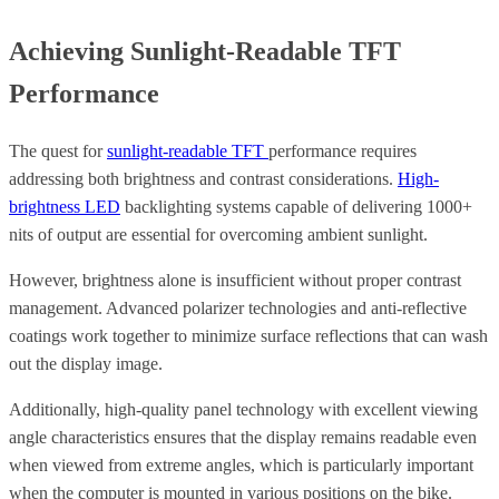
Achieving Sunlight-Readable TFT
Performance
The quest for
sunlight-readable TFT
performance requires
addressing both brightness and contrast considerations.
High-
brightness LED
backlighting systems capable of delivering 1000+
nits of output are essential for overcoming ambient sunlight.
However, brightness alone is insufficient without proper contrast
management. Advanced polarizer technologies and anti-reflective
coatings work together to minimize surface reflections that can wash
out the display image.
Additionally, high-quality panel technology with excellent viewing
angle characteristics ensures that the display remains readable even
when viewed from extreme angles, which is particularly important
when the computer is mounted in various positions on the bike.