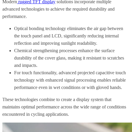
Modern
rugged TFT display
solutions incorporate multiple
advanced technologies to achieve the required durability and
performance.
Optical bonding technology eliminates the air gap between
the touch panel and LCD, significantly reducing internal
reflection and improving sunlight readability.
Chemical strengthening processes enhance the surface
durability of the cover glass, making it resistant to scratches
and impacts.
For touch functionality, advanced projected capacitive touch
technology with enhanced signal processing enables reliable
performance even in wet conditions or with gloved hands.
These technologies combine to create a display system that
maintains optimal performance across the wide range of conditions
encountered in cycling applications.