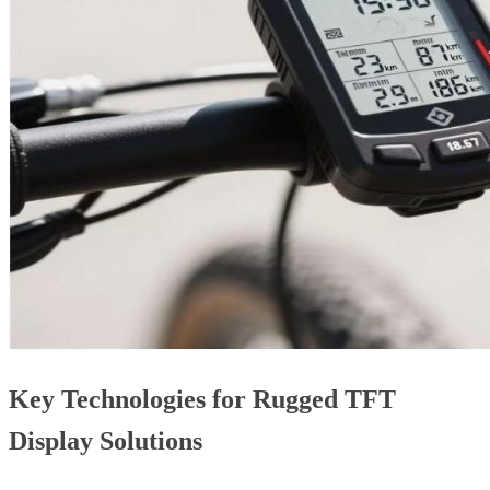
Key Technologies for Rugged TFT
Display Solutions