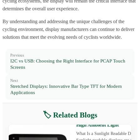
cycling ecosystems, the display will remain the critical interface that
determines the overall user experience.
By understanding and addressing the unique challenges of the
cycling environment, display manufacturers can continue to deliver
solutions that meet the evolving needs of cyclists worldwide.
Previous
I2C vs USB: Choosing the Right Interface for PCAP Touch
Screens
Next
Stretched Displays: Innovative Bar Type TFT for Modern
Applications
🏷️ Related Blogs
Sunlight Readable Display: T
Challenge of Outdoor Visibilit
High Ambient Light
What Is a Sunlight Readable Displa