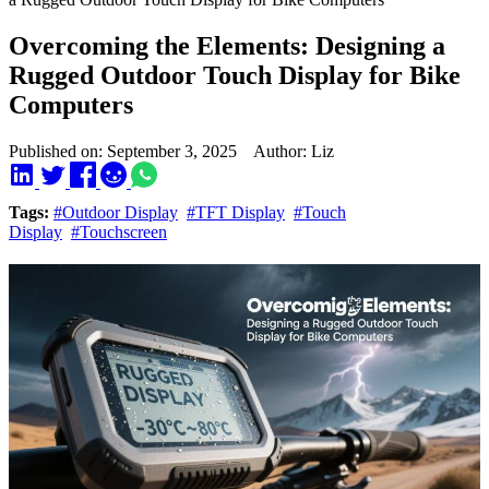
Overcoming the Elements: Designing a
Rugged Outdoor Touch Display for Bike
Computers
Published on: September 3, 2025 Author: Liz
Tags:
#Outdoor Display
#TFT Display
#Touch
Display
#Touchscreen