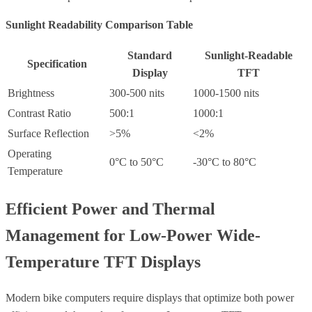
Sunlight Readability Comparison Table
Standard
Sunlight-Readable
Specification
Display
TFT
Brightness
300-500 nits
1000-1500 nits
Contrast Ratio
500:1
1000:1
Surface Reflection
>5%
<2%
Operating
0°C to 50°C
-30°C to 80°C
Temperature
Efficient Power and Thermal
Management for Low-Power Wide-
Temperature TFT Displays
Modern bike computers require displays that optimize both power