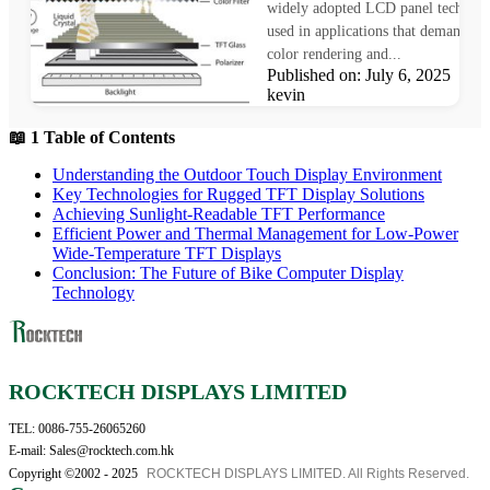
widely adopted LCD panel technol
used in applications that demand pr
color rendering and...
Published on: July 6, 2025 Au
kevin
📖 1 Table of Contents
Understanding the Outdoor Touch Display Environment
Key Technologies for Rugged TFT Display Solutions
Achieving Sunlight-Readable TFT Performance
Efficient Power and Thermal Management for Low-Power
Wide-Temperature TFT Displays
Conclusion: The Future of Bike Computer Display
Technology
ROCKTECH DISPLAYS LIMITED
TEL: 0086-755-26065260
E-mail: Sales@rocktech.com.hk
Copyright ©2002 - 2025
ROCKTECH DISPLAYS LIMITED. All Rights Reserved.