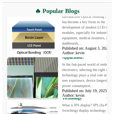
What is Optical Bonding
🔥 Popular Blogs
Introduction Optical bonding techn
has become a key focus in the
development of modern LCD displ
modules, especially for industrial
equipment, medical monitors, auto
dashboards,...
Published on: August 3, 2025
LCD vs OLED: Which Displa
Author: kevin
Technology Is Right for Your
Application?
In the fast-paced world of embedde
electronics, selecting the right displ
technology plays a vital role in sha
user experience, device longevity, a
power consumption....
What is IPS Display?
Published on: July 19, 2025
Understanding In-Plane Swit
Author: kevin
Technology
What is IPS display? IPS (In-Plane
Switching) display technology is a