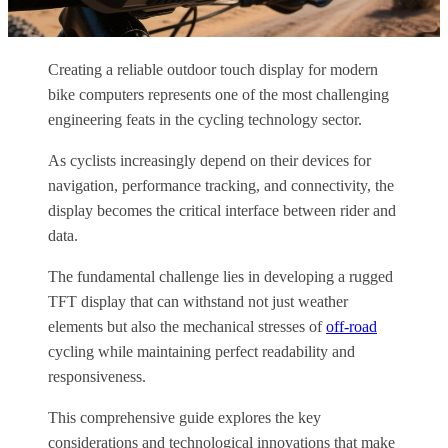
Creating a reliable outdoor touch display for modern
bike computers represents one of the most challenging
engineering feats in the cycling technology sector.
As cyclists increasingly depend on their devices for
navigation, performance tracking, and connectivity, the
display becomes the critical interface between rider and
data.
The fundamental challenge lies in developing a rugged
TFT display that can withstand not just weather
elements but also the mechanical stresses of
off-road
cycling while maintaining perfect readability and
responsiveness.
This comprehensive guide explores the key
considerations and technological innovations that make