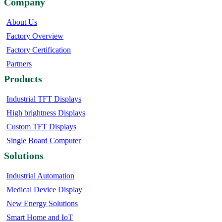
Company
About Us
Factory Overview
Factory Certification
Partners
Products
Industrial TFT Displays
High brightness Displays
Custom TFT Displays
Single Board Computer
Solutions
Industrial Automation
Medical Device Display
New Energy Solutions
Smart Home and IoT