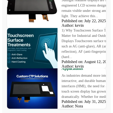
Sunlight readable displays are speci
engineered LCD screens designed t
remain visible under strong ambient
light. They achieve this...
Why Touchscreen Surface
Published on: July 22, 2025
Treatments Matter
Author: kevin
1) Why Touchscreen Surface Treat
Matter for Industrial and Outdoor
Displays Touchscreen surface treat
such as AG (anti-glare), AR (anti-
reflection), AF (anti-fingerprint), 
(hard...
Custom Touch Screen Displa
Published on: August 12, 202
Solutions for Industrial
Author: kevin
Applications
As industries demand more intellige
interactive, and durable human-mac
interfaces (HMI), the need for a cu
touch screen display has grown
dramatically. Whether for medical..
Published on: July 31, 2025
Author: Nora