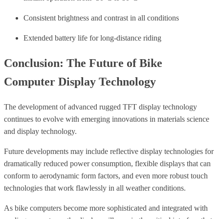
Consistent brightness and contrast in all conditions
Extended battery life for long-distance riding
Conclusion: The Future of Bike
Computer Display Technology
The development of advanced rugged TFT display technology
continues to evolve with emerging innovations in materials science
and display technology.
Future developments may include reflective display technologies for
dramatically reduced power consumption, flexible displays that can
conform to aerodynamic form factors, and even more robust touch
technologies that work flawlessly in all weather conditions.
As bike computers become more sophisticated and integrated with