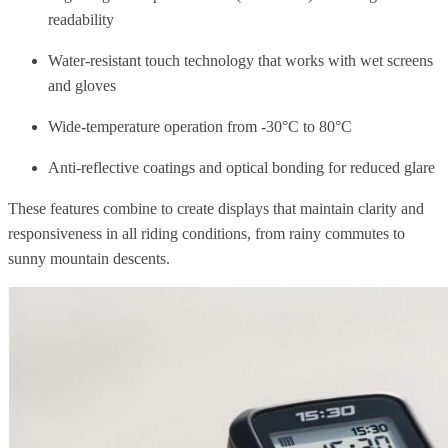
readability
Water-resistant touch technology that works with wet screens
and gloves
Wide-temperature operation from -30°C to 80°C
Anti-reflective coatings and optical bonding for reduced glare
These features combine to create displays that maintain clarity and
responsiveness in all riding conditions, from rainy commutes to
sunny mountain descents.