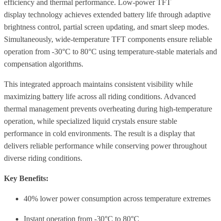
efficiency and thermal performance. Low-power TFT
display technology achieves extended battery life through adaptive
brightness control, partial screen updating, and smart sleep modes.
Simultaneously, wide-temperature TFT components ensure reliable
operation from -30°C to 80°C using temperature-stable materials and
compensation algorithms.
This integrated approach maintains consistent visibility while
maximizing battery life across all riding conditions. Advanced
thermal management prevents overheating during high-temperature
operation, while specialized liquid crystals ensure stable
performance in cold environments. The result is a display that
delivers reliable performance while conserving power throughout
diverse riding conditions.
Key Benefits:
40% lower power consumption across temperature extremes
Instant operation from -30°C to 80°C