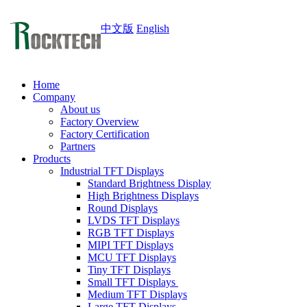
中文版
English
Home
Company
About us
Factory Overview
Factory Certification
Partners
Products
Industrial TFT Displays
Standard Brightness Display
High Brightness Displays
Round Displays
LVDS TFT Displays
RGB TFT Displays
MIPI TFT Displays
MCU TFT Displays
Tiny TFT Displays
Small TFT Displays
Medium TFT Displays
Large TFT Displays