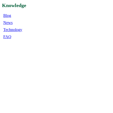
Knowledge
Blog
News
Technology
FAQ