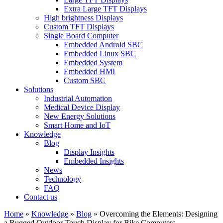
Extra Large TFT Displays
High brightness Displays
Custom TFT Displays
Single Board Computer
Embedded Android SBC
Embedded Linux SBC
Embedded System
Embedded HMI
Custom SBC
Solutions
Industrial Automation
Medical Device Display
New Energy Solutions
Smart Home and IoT
Knowledge
Blog
Display Insights
Embedded Insights
News
Technology
FAQ
Contact us
Home
»
Knowledge
»
Blog
»
Overcoming the Elements: Designing
a Rugged Outdoor Touch Display for Bike Computers