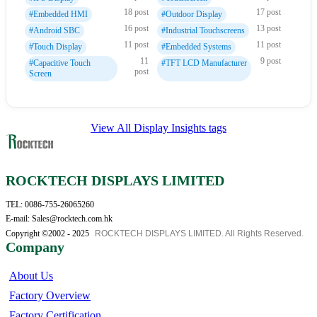
18 post
17 post
#Embedded HMI
#Outdoor Display
16 post
13 post
#Android SBC
#Industrial Touchscreens
11 post
11 post
#Touch Display
#Embedded Systems
11
9 post
#Capacitive Touch
#TFT LCD Manufacturer
post
Screen
View All Display Insights tags
ROCKTECH DISPLAYS LIMITED
TEL: 0086-755-26065260
E-mail: Sales@rocktech.com.hk
Copyright ©2002 - 2025
ROCKTECH DISPLAYS LIMITED. All Rights Reserved.
Company
About Us
Factory Overview
Factory Certification