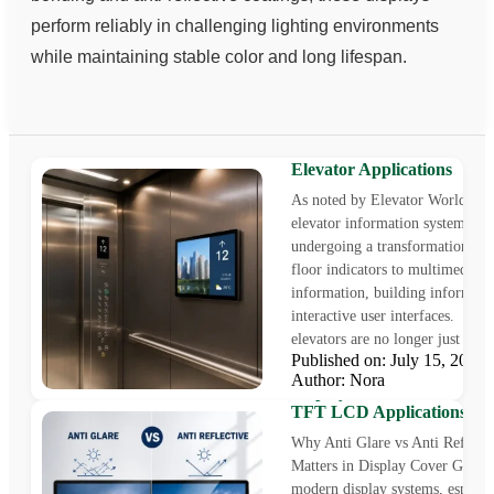
perform reliably in challenging lighting environments
while maintaining stable color and long lifespan.
Elevator Display: A Compl
Guide to industrial TFT L
Elevator Applications
As noted by Elevator World, tod
elevator information systems are
undergoing a transformation fr
floor indicators to multimedia
information, building informati
interactive user interfaces. Mod
elevators are no longer just a me
Published on: July 15, 202
Anti Glare vs Anti Reflectiv
Author: Nora
Display Cover Glass for In
TFT LCD Applications
Why Anti Glare vs Anti Reflecti
Matters in Display Cover Glass 
modern display systems, especial