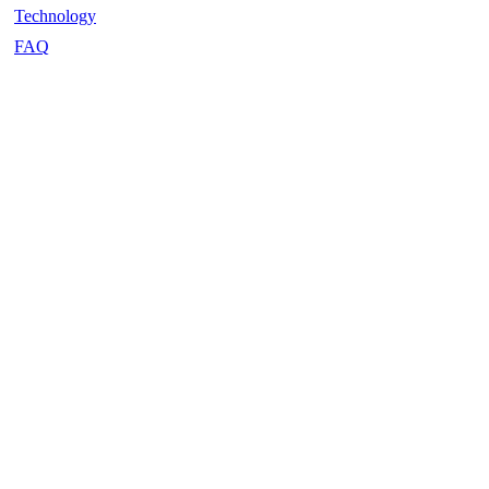
Technology
FAQ