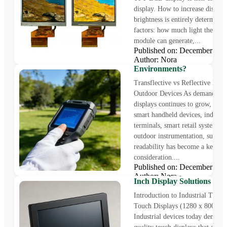
display. How to increase display
brightness is entirely determine
factors: how much light the back
module can generate,...
Transflective vs Reflectiv
Published on: December 25
Which Display Technology 
Author: Nora
for Outdoor Sunlight
Environments?
Transflective vs Reflective LCD
Outdoor Devices As demand for
displays continues to grow, incl
smart handheld devices, industri
terminals, smart retail systems, 
outdoor instrumentation, sunligh
readability has become a key de
consideration....
1280 x 800 Industrial TF
Published on: December 5,
Touch Displays – 10.1 Inch
Author: Nora
Inch Display Solutions
Introduction to Industrial TFT
Touch Displays (1280 x 800 Res
Industrial devices today demand