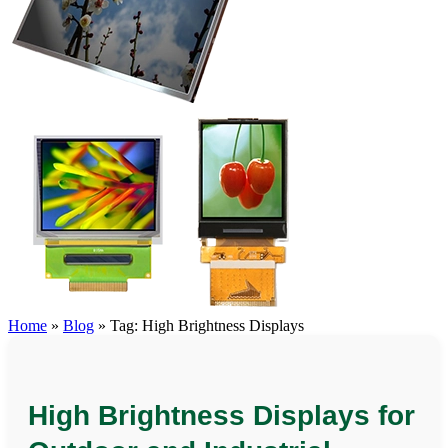
Home
»
Blog
»
Tag: High Brightness Displays
High Brightness Displays for