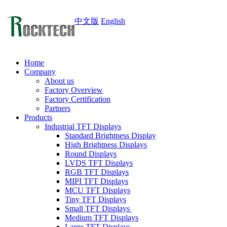
中文版
English
Home
Company
About us
Factory Overview
Factory Certification
Partners
Products
Industrial TFT Displays
Standard Brightness Display
High Brightness Displays
Round Displays
LVDS TFT Displays
RGB TFT Displays
MIPI TFT Displays
MCU TFT Displays
Tiny TFT Displays
Small TFT Displays
Medium TFT Displays
Large TFT Displays