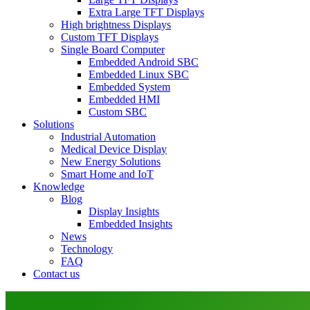
Extra Large TFT Displays
High brightness Displays
Custom TFT Displays
Single Board Computer
Embedded Android SBC
Embedded Linux SBC
Embedded System
Embedded HMI
Custom SBC
Solutions
Industrial Automation
Medical Device Display
New Energy Solutions
Smart Home and IoT
Knowledge
Blog
Display Insights
Embedded Insights
News
Technology
FAQ
Contact us