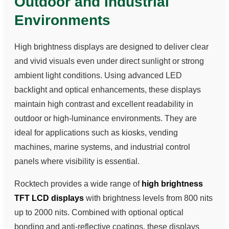
Outdoor and Industrial
Environments
High brightness displays are designed to deliver clear
and vivid visuals even under direct sunlight or strong
ambient light conditions. Using advanced LED
backlight and optical enhancements, these displays
maintain high contrast and excellent readability in
outdoor or high-luminance environments. They are
ideal for applications such as kiosks, vending
machines, marine systems, and industrial control
panels where visibility is essential.
Rocktech provides a wide range of
high brightness
TFT LCD displays
with brightness levels from 800 nits
up to 2000 nits. Combined with optional optical
bonding and anti-reflective coatings, these displays