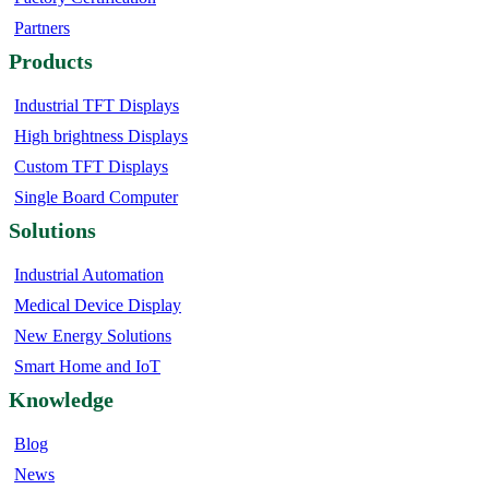
Partners
Products
Industrial TFT Displays
High brightness Displays
Custom TFT Displays
Single Board Computer
Solutions
Industrial Automation
Medical Device Display
New Energy Solutions
Smart Home and IoT
Knowledge
Blog
News