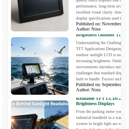
quality touch displays that offer 
performance, long-term availabil
excellent visual clarity. Among
display specifications used in...
Published on: November 1
Author: Nora
Sunlight LCD Solutions: H
Brightness Outdoor TFT D
Understanding the Challenges o
TFT Applications Designing a re
outdoor sunlight LCD is not as 
increasing brightness. Outdoor
environments introduce unique
challenges that standard displays
built to handle. Factors such...
Published on: September 1
Author: Nora
The Science Behind Sunlig
Readable TFT LCDs and 
Brightness Displays
From the parking meter you pay 
industrial handheld in a warehou
screens in bright light are essenti