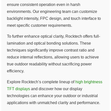
ensure consistent operation even in harsh
environments. Our engineering team can customize
backlight intensity, FPC design, and touch interface to
meet specific customer requirements.
To further enhance optical clarity, Rocktech offers full-
lamination and optical bonding solutions. These
techniques significantly improve contrast ratio and
reduce internal reflections, allowing users to achieve
true outdoor readability without sacrificing power
efficiency.
Explore Rocktech’s complete lineup of
high brightness
TFT displays
and discover how our display
technologies can enhance your outdoor or industrial
applications with unmatched clarity and performance.