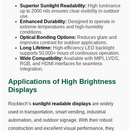
Superior Sunlight Readability:
High luminance
up to 2000 nits ensures clear visibility in outdoor
use.
Enhanced Durability:
Designed to operate in
extreme temperatures and high-humidity
conditions.
Optical Bonding Options:
Reduces glare and
improves contrast for outdoor applications.
Long Lifetime:
High-efficiency LED backlight
supports 50,000+ hours of continuous operation.
Wide Compatibility:
Available with MIPI, LVDS,
RGB, and HDMI interfaces for seamless
integration.
Applications of High Brightness
Displays
Rocktech’s
sunlight readable displays
are widely
used in transportation, smart vending, industrial
automation, and outdoor signage. With their robust
construction and excellent visual performance, they