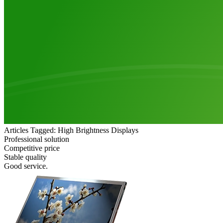
Articles Tagged: High Brightness Displays
Professional solution
Competitive price
Stable quality
Good service.