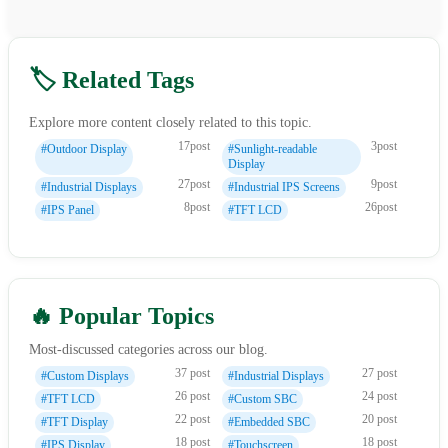
🏷️ Related Tags
Explore more content closely related to this topic.
17post
3post
#Outdoor Display
#Sunlight-readable
Display
27post
9post
#Industrial Displays
#Industrial IPS Screens
8post
26post
#IPS Panel
#TFT LCD
🔥 Popular Topics
Most-discussed categories across our blog.
37 post
27 post
#Custom Displays
#Industrial Displays
26 post
24 post
#TFT LCD
#Custom SBC
22 post
20 post
#TFT Display
#Embedded SBC
18 post
18 post
#IPS Display
#Touchscreen