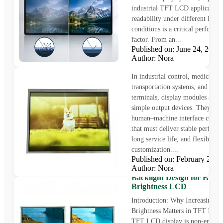
industrial TFT LCD applications
readability under different light
conditions is a critical performa
factor. From an...
Published on: June 24, 202
12.1 inch display – 1024 x 
Author: Nora
LVDS interface display
In industrial control, medical e
transportation systems, and smar
terminals, display modules are n
simple output devices. They are
human–machine interface comp
that must deliver stable perform
long service life, and flexible
customization....
Published on: February 21,
How to Increase Display
Author: Nora
Brightness in TFT LCD Di
Backlight Design for High
Brightness LCD
Introduction: Why Increasing 
Brightness Matters in TFT LCD
TFT LCD display is non-emissi