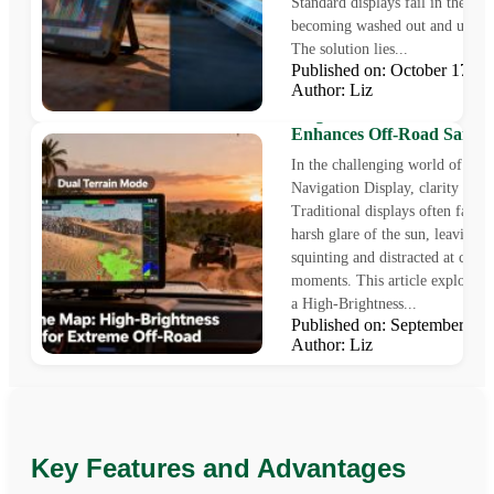
Standard displays fail in these c
becoming washed out and unrea
The solution lies...
Published on: October 17,
Author: Liz
Beyond the Map: How a H
Brightness Dashboard Mon
Enhances Off-Road Safety
In the challenging world of Off
Navigation Display, clarity is saf
Traditional displays often fail u
harsh glare of the sun, leaving d
squinting and distracted at critic
moments. This article explores
a High-Brightness...
Published on: September 2
Author: Liz
Key Features and Advantages