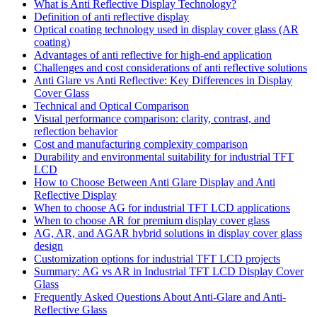
What is Anti Reflective Display Technology?
Definition of anti reflective display
Optical coating technology used in display cover glass (AR
coating)
Advantages of anti reflective for high-end application
Challenges and cost considerations of anti reflective solutions
Anti Glare vs Anti Reflective: Key Differences in Display
Cover Glass
Technical and Optical Comparison
Visual performance comparison: clarity, contrast, and
reflection behavior
Cost and manufacturing complexity comparison
Durability and environmental suitability for industrial TFT
LCD
How to Choose Between Anti Glare Display and Anti
Reflective Display
When to choose AG for industrial TFT LCD applications
When to choose AR for premium display cover glass
AG, AR, and AGAR hybrid solutions in display cover glass
design
Customization options for industrial TFT LCD projects
Summary: AG vs AR in Industrial TFT LCD Display Cover
Glass
Frequently Asked Questions About Anti-Glare and Anti-
Reflective Glass