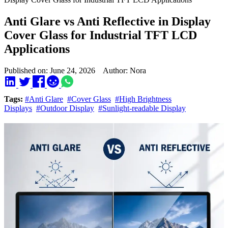
Anti Glare vs Anti Reflective in Display
Cover Glass for Industrial TFT LCD
Applications
Published on: June 24, 2026 Author: Nora
Tags:
#Anti Glare
#Cover Glass
#High Brightness
Displays
#Outdoor Display
#Sunlight-readable Display