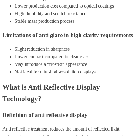
Lower production cost compared to optical coatings
High durability and scratch resistance
Stable mass production process
Limitations of anti glare in high clarity requirements
Slight reduction in sharpness
Lower contrast compared to clear glass
May introduce a “frosted” appearance
Not ideal for ultra-high-resolution displays
What is Anti Reflective Display
Technology?
Definition of anti reflective display
Anti reflective treatment reduces the amount of reflected light