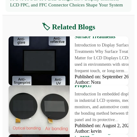
LCD FPC, and FFC Connector Choices Shape Your System
🏷️ Related Blogs
Enhancing Display Performa
with Anti Glare LCD and Oth
Surface Treatments
Introduction to Display Surface
Treatments Why Surface Treatment
Matter for LCD Displays LCDs are 
used in environments with strong li
frequent touch, or long-term...
Air Bonding vs Optical Bondi
Published on: September 26, 
Which Is Better for Your Disp
Author: Nora
Project?
Introduction In embedded displays 
in industrial LCD systems, medical
monitors, and automotive control pa
the bonding method between the L
panel and its protective...
Published on: August 2, 2025
IPS vs TN: The Ultimate Guid
Author: kevin
Choosing the Right Monitor P