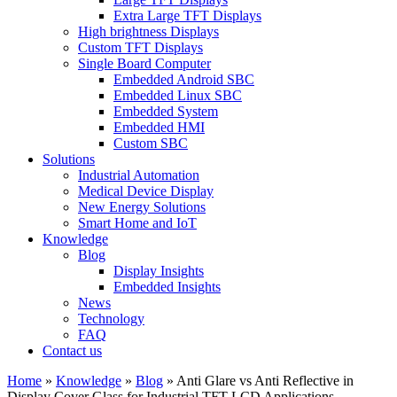
Extra Large TFT Displays
High brightness Displays
Custom TFT Displays
Single Board Computer
Embedded Android SBC
Embedded Linux SBC
Embedded System
Embedded HMI
Custom SBC
Solutions
Industrial Automation
Medical Device Display
New Energy Solutions
Smart Home and IoT
Knowledge
Blog
Display Insights
Embedded Insights
News
Technology
FAQ
Contact us
Home
»
Knowledge
»
Blog
»
Anti Glare vs Anti Reflective in
Display Cover Glass for Industrial TFT LCD Applications