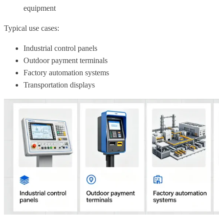
equipment
Typical use cases:
Industrial control panels
Outdoor payment terminals
Factory automation systems
Transportation displays