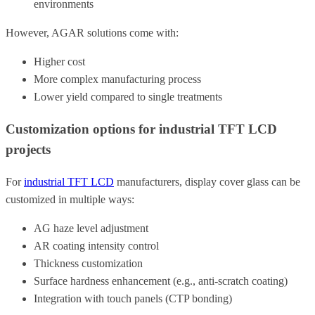
environments
However, AGAR solutions come with:
Higher cost
More complex manufacturing process
Lower yield compared to single treatments
Customization options for industrial TFT LCD
projects
For
industrial TFT LCD
manufacturers, display cover glass can be
customized in multiple ways:
AG haze level adjustment
AR coating intensity control
Thickness customization
Surface hardness enhancement (e.g., anti-scratch coating)
Integration with touch panels (CTP bonding)