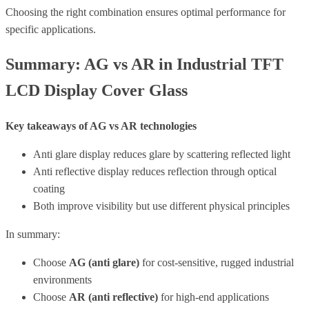
Choosing the right combination ensures optimal performance for
specific applications.
Summary: AG vs AR in Industrial TFT
LCD Display Cover Glass
Key takeaways of AG vs AR technologies
Anti glare display reduces glare by scattering reflected light
Anti reflective display reduces reflection through optical
coating
Both improve visibility but use different physical principles
In summary:
Choose
AG (anti glare)
for cost-sensitive, rugged industrial
environments
Choose
AR (anti reflective)
for high-end applications