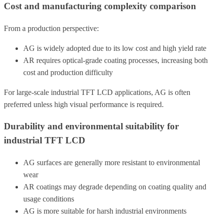
Cost and manufacturing complexity comparison
From a production perspective:
AG is widely adopted due to its low cost and high yield rate
AR requires optical-grade coating processes, increasing both
cost and production difficulty
For large-scale industrial TFT LCD applications, AG is often
preferred unless high visual performance is required.
Durability and environmental suitability for
industrial TFT LCD
AG surfaces are generally more resistant to environmental
wear
AR coatings may degrade depending on coating quality and
usage conditions
AG is more suitable for harsh industrial environments