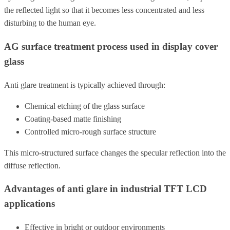
the reflected light so that it becomes less concentrated and less
disturbing to the human eye.
AG surface treatment process used in display cover
glass
Anti glare treatment is typically achieved through:
Chemical etching of the glass surface
Coating-based matte finishing
Controlled micro-rough surface structure
This micro-structured surface changes the specular reflection into the
diffuse reflection.
Advantages of anti glare in industrial TFT LCD
applications
Effective in bright or outdoor environments