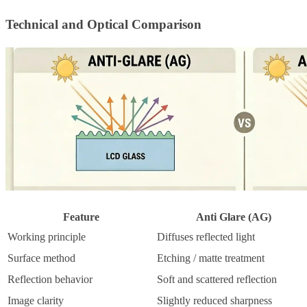
Technical and Optical Comparison
Feature
Anti Glare (AG)
Working principle
Diffuses reflected light
Surface method
Etching / matte treatment
Reflection behavior
Soft and scattered reflection
Image clarity
Slightly reduced sharpness