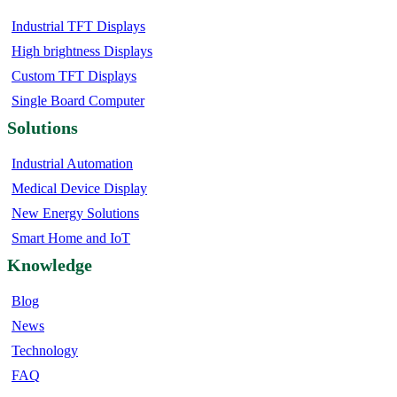
Industrial TFT Displays
High brightness Displays
Custom TFT Displays
Single Board Computer
Solutions
Industrial Automation
Medical Device Display
New Energy Solutions
Smart Home and IoT
Knowledge
Blog
News
Technology
FAQ