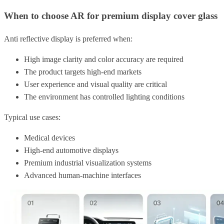
When to choose AR for premium display cover glass
Anti reflective display is preferred when:
High image clarity and color accuracy are required
The product targets high-end markets
User experience and visual quality are critical
The environment has controlled lighting conditions
Typical use cases:
Medical devices
High-end automotive displays
Premium industrial visualization systems
Advanced human-machine interfaces