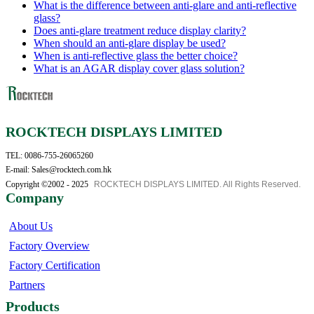
What is the difference between anti-glare and anti-reflective
glass?
Does anti-glare treatment reduce display clarity?
When should an anti-glare display be used?
When is anti-reflective glass the better choice?
What is an AGAR display cover glass solution?
ROCKTECH DISPLAYS LIMITED
TEL: 0086-755-26065260
E-mail: Sales@rocktech.com.hk
Copyright ©2002 - 2025
ROCKTECH DISPLAYS LIMITED. All Rights Reserved.
Company
About Us
Factory Overview
Factory Certification
Partners
Products