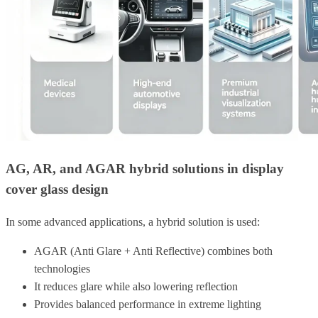
AG, AR, and AGAR hybrid solutions in display
cover glass design
In some advanced applications, a hybrid solution is used:
AGAR (Anti Glare + Anti Reflective) combines both
technologies
It reduces glare while also lowering reflection
Provides balanced performance in extreme lighting