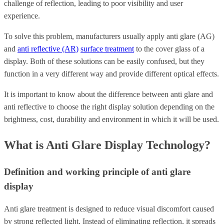
challenge of reflection, leading to poor visibility and user
experience.
To solve this problem,
manufacturers usually apply anti glare (AG)
and
anti reflective (AR)
surface treatment
to the cover glass of a
display.
Both of these solutions can be easily confused, but they
function in a very different way and provide different optical effects.
It is important to know about the difference between anti glare and
anti reflective to choose the right display solution depending on the
brightness, cost, durability and environment in which it will be used.
What is Anti Glare Display Technology?
Definition and working principle of anti glare
display
Anti glare treatment is designed to reduce visual discomfort caused
by strong reflected light. Instead of eliminating reflection, it spreads