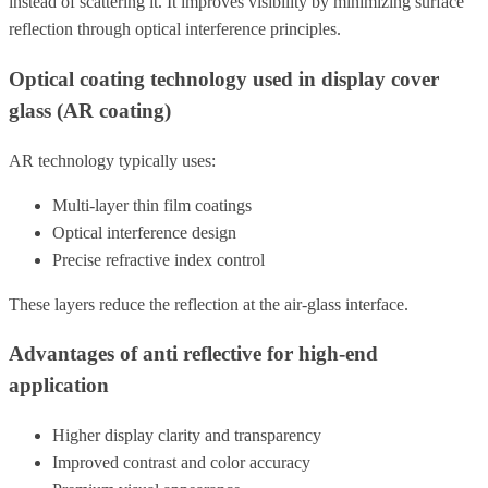
instead of scattering it. It improves visibility by minimizing surface
reflection through optical interference principles.
Optical coating technology used in display cover
glass (AR coating)
AR technology typically uses:
Multi-layer thin film coatings
Optical interference design
Precise refractive index control
These layers reduce the reflection at the air-glass interface.
Advantages of anti reflective for high-end
application
Higher display clarity and transparency
Improved contrast and color accuracy