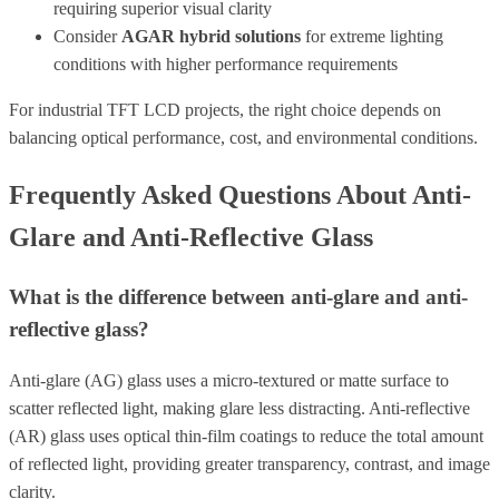
requiring superior visual clarity
Consider
AGAR hybrid solutions
for extreme lighting
conditions with higher performance requirements
For industrial TFT LCD projects, the right choice depends on
balancing optical performance, cost, and environmental conditions.
Frequently Asked Questions About Anti-
Glare and Anti-Reflective Glass
What is the difference between anti-glare and anti-
reflective glass?
Anti-glare (AG) glass uses a micro-textured or matte surface to
scatter reflected light, making glare less distracting. Anti-reflective
(AR) glass uses optical thin-film coatings to reduce the total amount
of reflected light, providing greater transparency, contrast, and image
clarity.