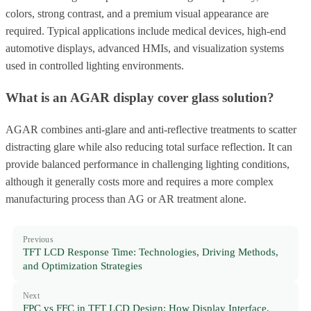
colors, strong contrast, and a premium visual appearance are
required. Typical applications include medical devices, high-end
automotive displays, advanced HMIs, and visualization systems
used in controlled lighting environments.
What is an AGAR display cover glass solution?
AGAR combines anti-glare and anti-reflective treatments to scatter
distracting glare while also reducing total surface reflection. It can
provide balanced performance in challenging lighting conditions,
although it generally costs more and requires a more complex
manufacturing process than AG or AR treatment alone.
Previous
TFT LCD Response Time: Technologies, Driving Methods,
and Optimization Strategies
Next
FPC vs FFC in TFT LCD Design: How Display Interface,