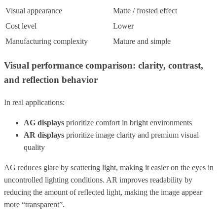
Visual appearance
Matte / frosted effect
Cost level
Lower
Manufacturing complexity
Mature and simple
Visual performance comparison: clarity, contrast,
and reflection behavior
In real applications:
AG displays
prioritize comfort in bright environments
AR displays
prioritize image clarity and premium visual
quality
AG reduces glare by scattering light, making it easier on the eyes in
uncontrolled lighting conditions. AR improves readability by
reducing the amount of reflected light, making the image appear
more “transparent”.