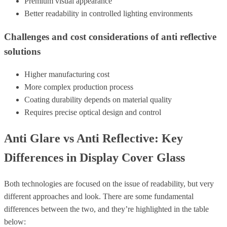
Premium visual appearance
Better readability in controlled lighting environments
Challenges and cost considerations of anti reflective
solutions
Higher manufacturing cost
More complex production process
Coating durability depends on material quality
Requires precise optical design and control
Anti Glare vs Anti Reflective: Key
Differences in Display Cover Glass
Both technologies are focused on the issue of readability, but very
different approaches and look.
There are some fundamental
differences between the two, and they’re highlighted in the table
below: