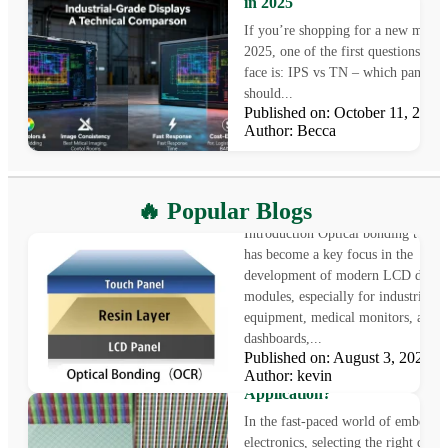
in 2025
If you’re shopping for a new monit
2025, one of the first questions you’
face is: IPS vs TN – which panel ty
should...
Published on: October 11, 20
Author: Becca
What is Optical Bonding
🔥 Popular Blogs
Introduction Optical bonding techn
has become a key focus in the
development of modern LCD displ
modules, especially for industrial
equipment, medical monitors, auto
dashboards,...
Published on: August 3, 2025
LCD vs OLED: Which Displa
Author: kevin
Technology Is Right for Your
Application?
In the fast-paced world of embedde
electronics, selecting the right displ