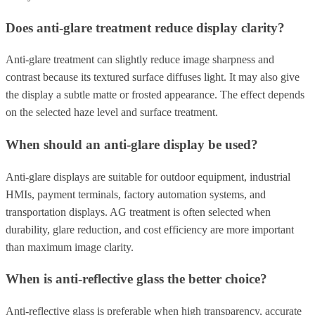
Does anti-glare treatment reduce display clarity?
Anti-glare treatment can slightly reduce image sharpness and
contrast because its textured surface diffuses light. It may also give
the display a subtle matte or frosted appearance. The effect depends
on the selected haze level and surface treatment.
When should an anti-glare display be used?
Anti-glare displays are suitable for outdoor equipment, industrial
HMIs, payment terminals, factory automation systems, and
transportation displays. AG treatment is often selected when
durability, glare reduction, and cost efficiency are more important
than maximum image clarity.
When is anti-reflective glass the better choice?
Anti-reflective glass is preferable when high transparency, accurate