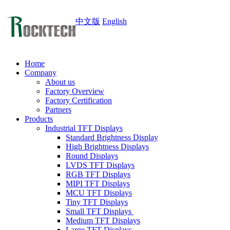
中文版
English
Home
Company
About us
Factory Overview
Factory Certification
Partners
Products
Industrial TFT Displays
Standard Brightness Display
High Brightness Displays
Round Displays
LVDS TFT Displays
RGB TFT Displays
MIPI TFT Displays
MCU TFT Displays
Tiny TFT Displays
Small TFT Displays
Medium TFT Displays
Large TFT Displays