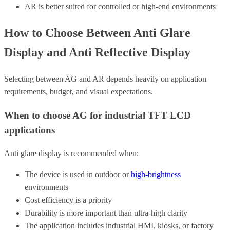
AR is better suited for controlled or high-end environments
How to Choose Between Anti Glare
Display and Anti Reflective Display
Selecting between AG and AR depends heavily on application
requirements, budget, and visual expectations.
When to choose AG for industrial TFT LCD
applications
Anti glare display is recommended when:
The device is used in outdoor or
high-brightness
environments
Cost efficiency is a priority
Durability is more important than ultra-high clarity
The application includes industrial HMI, kiosks, or factory