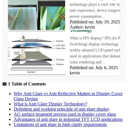
technology plays a vital role in sha
user experience, device longevity, a
power consumption....
What is IPS Display?
Published on: July 19, 2025
Understanding In-Plane Swit
Author: kevin
Technology
What is IPS display? IPS (In-Plane
Switching) display technology is a
widely adopted LCD panel technol
used in applications that demand pr
color rendering and...
Published on: July 6, 2025 Au
kevin
📖 1 Table of Contents
Why Anti Glare vs Anti Reflective Matters in Display Cover
Glass Design
What is Anti Glare Display Technology?
Definition and working principle of anti glare display
AG surface treatment process used in display cover glass
Advantages of anti glare in industrial TFT LCD applications
Limitations of anti glare in high clarity requirements