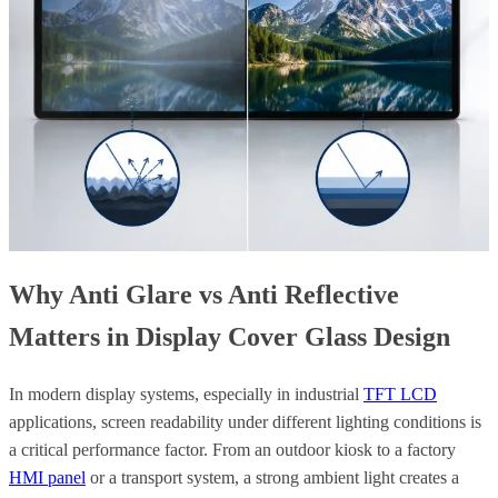
Why Anti Glare vs Anti Reflective
Matters in Display Cover Glass Design
In modern display systems, especially in industrial
TFT LCD
applications, screen readability under different lighting conditions is
a critical performance factor. From an outdoor kiosk to a factory
HMI panel
or a transport system, a strong ambient light creates a