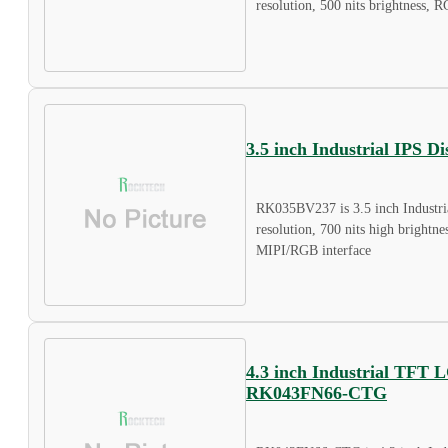
resolution, 500 nits brightness, R
3.5 inch Industrial IPS 
RK035BV237 is 3.5 inch Industri
resolution, 700 nits high brightne
MIPI/RGB interface
4.3 inch Industrial TFT 
RK043FN66-CTG