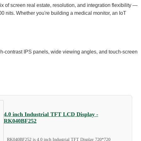
of screen real estate, resolution, and integration flexibility —
00 nits. Whether you're building a medical monitor, an IoT
gh-contrast IPS panels, wide viewing angles, and touch-screen
4.0 inch Industrial TFT LCD Display -
RK040BF252
RK040BF252 is 4.0 inch Industrial TFT Display 720*720