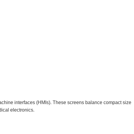
achine interfaces (HMIs). These screens balance compact size
ical electronics.