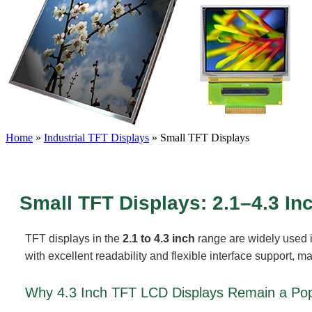
Home
»
Industrial TFT Displays
»
Small TFT Displays
Small TFT Displays: 2.1–4.3 In
TFT displays in the
2.1 to 4.3 inch
range are widely used 
with excellent readability and flexible interface support, 
Why 4.3 Inch TFT LCD Displays Remain a Pop