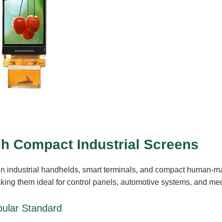
ch Compact Industrial Screens
in industrial handhelds, smart terminals, and compact human-m
making them ideal for control panels, automotive systems, and med
ular Standard