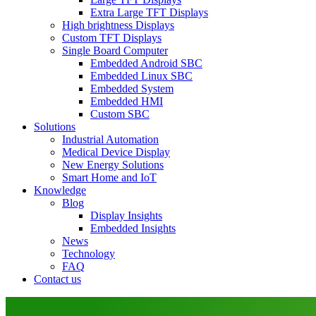
Extra Large TFT Displays
High brightness Displays
Custom TFT Displays
Single Board Computer
Embedded Android SBC
Embedded Linux SBC
Embedded System
Embedded HMI
Custom SBC
Solutions
Industrial Automation
Medical Device Display
New Energy Solutions
Smart Home and IoT
Knowledge
Blog
Display Insights
Embedded Insights
News
Technology
FAQ
Contact us