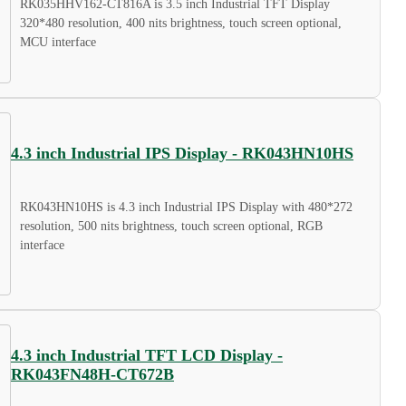
RK035HHV162-CT816A is 3.5 inch Industrial TFT Display
320*480 resolution, 400 nits brightness, touch screen optional,
MCU interface
4.3 inch Industrial IPS Display - RK043HN10HS
RK043HN10HS is 4.3 inch Industrial IPS Display with 480*272
resolution, 500 nits brightness, touch screen optional, RGB
interface
4.3 inch Industrial TFT LCD Display -
RK043FN48H-CT672B