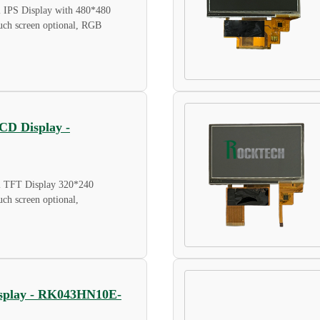
l IPS Display with 480*480
touch screen optional, RGB
LCD Display -
al TFT Display 320*240
ouch screen optional,
Display - RK043HN10E-