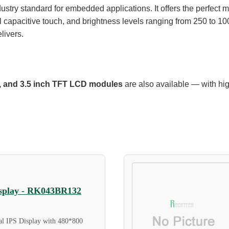
try standard for embedded applications. It offers the perfect mix 
l capacitive touch, and brightness levels ranging from 250 to 10
elivers.
ch, and 3.5 inch TFT LCD modules
are also available — with hi
Display - RK043BR132
al IPS Display with 480*800