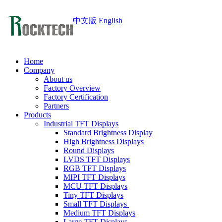
中文版
English
Home
Company
About us
Factory Overview
Factory Certification
Partners
Products
Industrial TFT Displays
Standard Brightness Display
High Brightness Displays
Round Displays
LVDS TFT Displays
RGB TFT Displays
MIPI TFT Displays
MCU TFT Displays
Tiny TFT Displays
Small TFT Displays
Medium TFT Displays
Large TFT Displays