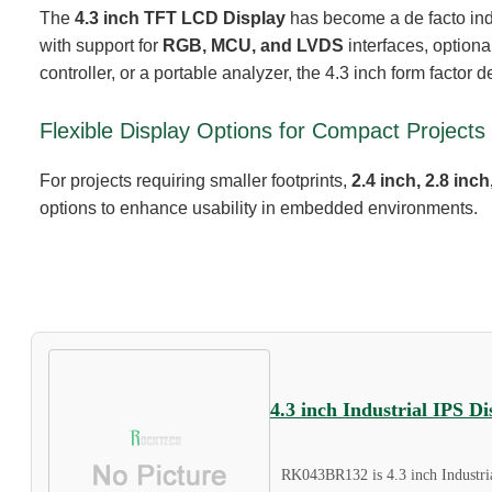
The
4.3 inch TFT LCD Display
has become a de facto indus
with support for
RGB, MCU, and LVDS
interfaces, optiona
controller, or a portable analyzer, the 4.3 inch form factor d
Flexible Display Options for Compact Projects
For projects requiring smaller footprints,
2.4 inch, 2.8 in
options to enhance usability in embedded environments.
4.3 inch Industrial IPS 
RK043BR132 is 4.3 inch Industri