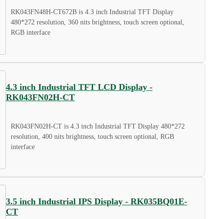
RK043FN48H-CT672B is 4.3 inch Industrial TFT Display
480*272 resolution, 360 nits brightness, touch screen optional,
RGB interface
4.3 inch Industrial TFT LCD Display -
RK043FN02H-CT
RK043FN02H-CT is 4.3 inch Industrial TFT Display 480*272
resolution, 400 nits brightness, touch screen optional, RGB
interface
3.5 inch Industrial IPS Display - RK035BQ01E-
CT