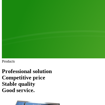
Products
Professional solution
Competitive price
Stable quality
Good service.