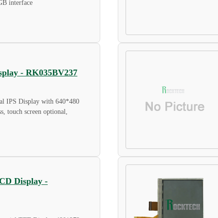
GB interface
Display - RK035BV237
al IPS Display with 640*480
ss, touch screen optional,
LCD Display -