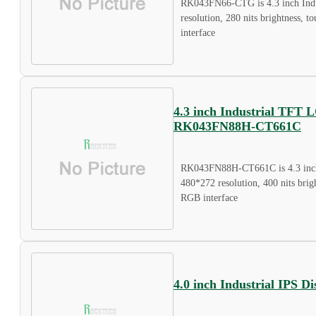
RK043FN66-CTG is 4.3 inch Indu
resolution, 280 nits brightness, 
interface
4.3 inch Industrial TFT 
RK043FN88H-CT661C
RK043FN88H-CT661C is 4.3 inch
480*272 resolution, 400 nits brigh
RGB interface
4.0 inch Industrial IPS 