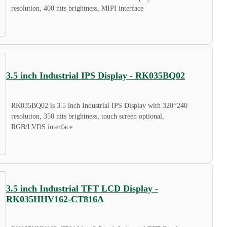
resolution, 400 nits brightness, MIPI interface
3.5 inch Industrial IPS Display - RK035BQ02
RK035BQ02 is 3.5 inch Industrial IPS Display with 320*240
resolution, 350 nits brightness, touch screen optional,
RGB/LVDS interface
3.5 inch Industrial TFT LCD Display -
RK035HHV162-CT816A