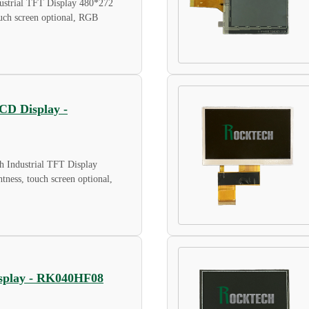
strial TFT Display 480*272
touch screen optional, RGB
LCD Display -
 Industrial TFT Display
tness, touch screen optional,
Display - RK040HF08