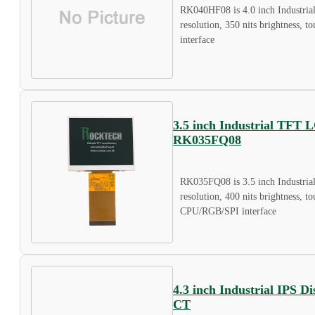
RK040HF08 is 4.0 inch Industria
resolution, 350 nits brightness, 
interface
3.5 inch Industrial TFT 
RK035FQ08
RK035FQ08 is 3.5 inch Industri
resolution, 400 nits brightness, t
CPU/RGB/SPI interface
4.3 inch Industrial IPS 
CT