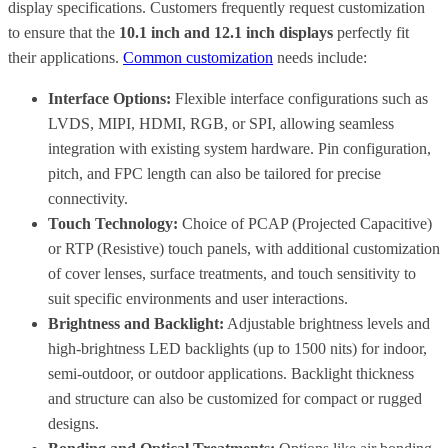
display specifications. Customers frequently request customization
to ensure that the
10.1 inch and 12.1 inch displays
perfectly fit
their applications.
Common customization
needs include:
Interface Options:
Flexible interface configurations such as
LVDS, MIPI, HDMI, RGB, or SPI, allowing seamless
integration with existing system hardware. Pin configuration,
pitch, and FPC length can also be tailored for precise
connectivity.
Touch Technology:
Choice of PCAP (Projected Capacitive)
or RTP (Resistive) touch panels, with additional customization
of cover lenses, surface treatments, and touch sensitivity to
suit specific environments and user interactions.
Brightness and Backlight:
Adjustable brightness levels and
high-brightness LED backlights (up to 1500 nits) for indoor,
semi-outdoor, or outdoor applications. Backlight thickness
and structure can also be customized for compact or rugged
designs.