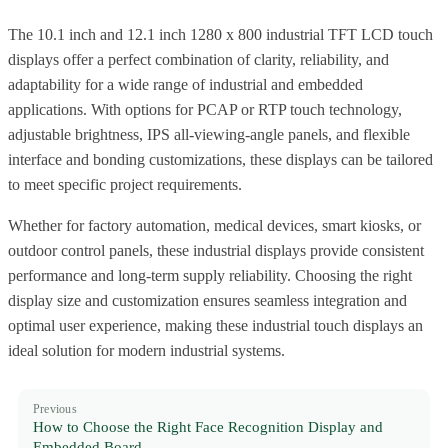
The 10.1 inch and 12.1 inch 1280 x 800 industrial TFT LCD touch
displays offer a perfect combination of clarity, reliability, and
adaptability for a wide range of industrial and embedded
applications. With options for PCAP or RTP touch technology,
adjustable brightness, IPS all-viewing-angle panels, and flexible
interface and bonding customizations, these displays can be tailored
to meet specific project requirements.
Whether for factory automation, medical devices, smart kiosks, or
outdoor control panels, these industrial displays provide consistent
performance and long-term supply reliability. Choosing the right
display size and customization ensures seamless integration and
optimal user experience, making these industrial touch displays an
ideal solution for modern industrial systems.
Previous
How to Choose the Right Face Recognition Display and
Embedded Board