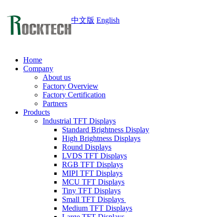
中文版
English
Home
Company
About us
Factory Overview
Factory Certification
Partners
Products
Industrial TFT Displays
Standard Brightness Display
High Brightness Displays
Round Displays
LVDS TFT Displays
RGB TFT Displays
MIPI TFT Displays
MCU TFT Displays
Tiny TFT Displays
Small TFT Displays
Medium TFT Displays
Large TFT Displays