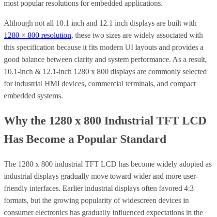
most popular resolutions for embedded applications.
Although not all 10.1 inch and 12.1 inch displays are built with
1280 × 800 resolution
, these two sizes are widely associated with
this specification because it fits modern UI layouts and provides a
good balance between clarity and system performance. As a result,
10.1-inch & 12.1-inch 1280 x 800 displays are commonly selected
for industrial HMI devices, commercial terminals, and compact
embedded systems.
Why the 1280 x 800 Industrial TFT LCD
Has Become a Popular Standard
The 1280 x 800 industrial TFT LCD has become widely adopted as
industrial displays gradually move toward wider and more user-
friendly interfaces. Earlier industrial displays often favored 4:3
formats, but the growing popularity of widescreen devices in
consumer electronics has gradually influenced expectations in the