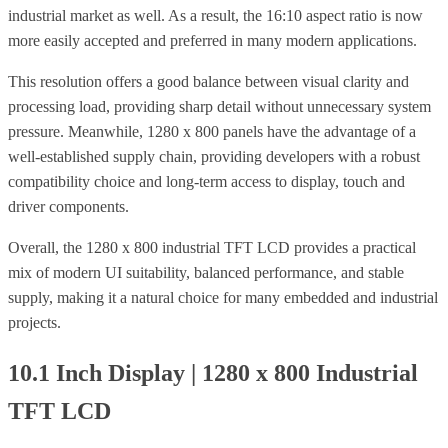
industrial market as well. As a result, the 16:10 aspect ratio is now
more easily accepted and preferred in many modern applications.
This resolution offers a good balance between visual clarity and
processing load, providing sharp detail without unnecessary system
pressure.
Meanwhile, 1280 x 800 panels have the advantage of a
well-established supply chain, providing developers with a robust
compatibility choice and long-term access to display, touch and
driver components.
Overall, the 1280 x 800 industrial TFT LCD provides a practical
mix of modern UI suitability, balanced performance, and stable
supply, making it a natural choice for many embedded and industrial
projects.
10.1 Inch Display | 1280 x 800 Industrial
TFT LCD