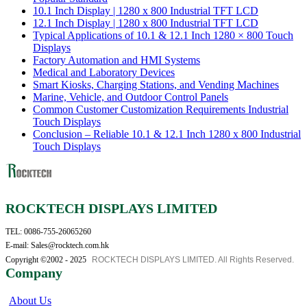
10.1 Inch Display | 1280 x 800 Industrial TFT LCD
12.1 Inch Display | 1280 x 800 Industrial TFT LCD
Typical Applications of 10.1 & 12.1 Inch 1280 × 800 Touch
Displays
Factory Automation and HMI Systems
Medical and Laboratory Devices
Smart Kiosks, Charging Stations, and Vending Machines
Marine, Vehicle, and Outdoor Control Panels
Common Customer Customization Requirements Industrial
Touch Displays
Conclusion – Reliable 10.1 & 12.1 Inch 1280 x 800 Industrial
Touch Displays
ROCKTECH DISPLAYS LIMITED
TEL: 0086-755-26065260
E-mail: Sales@rocktech.com.hk
Copyright ©2002 - 2025
ROCKTECH DISPLAYS LIMITED. All Rights Reserved.
Company
About Us