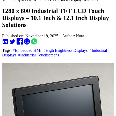
1280 x 800 Industrial TFT LCD Touch
Displays – 10.1 Inch & 12.1 Inch Display
Solutions
Published on: November 18, 2025 Author: Nora
Tags:
#Embedded HMI
#High Brightness Displays
#Industrial
Displays
#Industrial Touchscreens