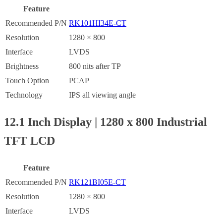
Feature
Recommended P/N
RK101HI34E-CT
Resolution
1280 × 800
Interface
LVDS
Brightness
800 nits after TP
Touch Option
PCAP
Technology
IPS all viewing angle
12.1 Inch Display | 1280 x 800 Industrial
TFT LCD
Feature
Recommended P/N
RK121BI05E-CT
Resolution
1280 × 800
Interface
LVDS