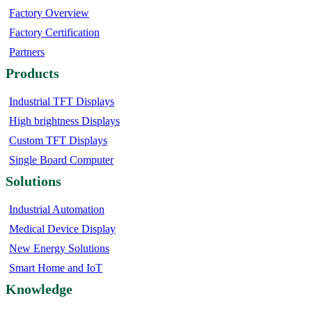
Factory Overview
Factory Certification
Partners
Products
Industrial TFT Displays
High brightness Displays
Custom TFT Displays
Single Board Computer
Solutions
Industrial Automation
Medical Device Display
New Energy Solutions
Smart Home and IoT
Knowledge