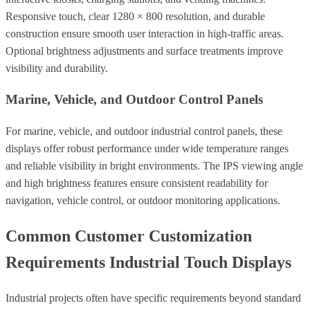
Responsive touch, clear 1280 × 800 resolution, and durable
construction ensure smooth user interaction in high-traffic areas.
Optional brightness adjustments and surface treatments improve
visibility and durability.
Marine, Vehicle, and Outdoor Control Panels
For marine, vehicle, and outdoor industrial control panels, these
displays offer robust performance under wide temperature ranges
and reliable visibility in bright environments. The IPS viewing angle
and high brightness features ensure consistent readability for
navigation, vehicle control, or outdoor monitoring applications.
Common Customer Customization
Requirements Industrial Touch Displays
Industrial projects often have specific requirements beyond standard