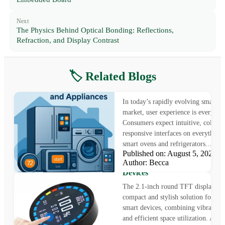
Next
The Physics Behind Optical Bonding: Reflections,
Refraction, and Display Contrast
🏷️ Related Blogs
5” & 7” TFT LCDs | Smart 
DIsplays & Appliance Screens
In today’s rapidly evolving smart 
market, user experience is everythin
Consumers expect intuitive, colorfu
responsive interfaces on everything
smart ovens and refrigerators...
Published on: August 5, 2025
Innovative 2.1-Inch Round T
Author: Becca
Display for Wearables and S
Devices
The 2.1-inch round TFT display is 
compact and stylish solution for m
smart devices, combining vibrant vi
and efficient space utilization. As p