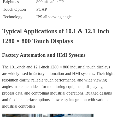
Brightness
800 nits after TP
Touch Option
PCAP
Technology
IPS all viewing angle
Typical Applications of 10.1 & 12.1 Inch
1280 × 800 Touch Displays
Factory Automation and HMI Systems
The 10.1-inch and 12.1-inch 1280 × 800 industrial touch displays
are widely used in factory automation and HMI systems. Their high-
resolution clarity, reliable touch performance, and wide viewing
angles make them ideal for monitoring equipment, displaying
process data, and controlling industrial operations. Rugged designs
and flexible interface options allow easy integration with various
industrial controllers.