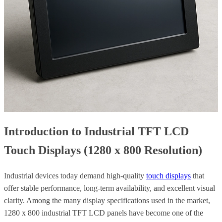
Introduction to Industrial TFT LCD
Touch Displays (1280 x 800 Resolution)
Industrial devices today demand high-quality
touch displays
that
offer stable performance, long-term availability, and excellent visual
clarity. Among the many display specifications used in the market,
1280 x 800 industrial TFT LCD panels have become one of the