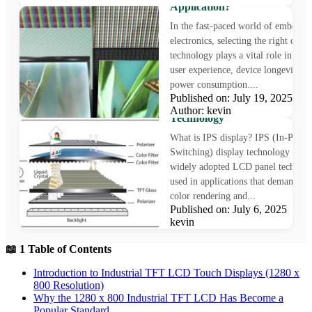
Application?
In the fast-paced world of embedde
electronics, selecting the right displ
technology plays a vital role in sha
user experience, device longevity, a
power consumption....
What is IPS Display?
Published on: July 19, 2025
Understanding In-Plane Swit
Author: kevin
Technology
What is IPS display? IPS (In-Plane
Switching) display technology is a
widely adopted LCD panel technol
used in applications that demand pr
color rendering and...
Published on: July 6, 2025 Au
kevin
📖 1 Table of Contents
Introduction to Industrial TFT LCD Touch Displays (1280 x
800 Resolution)
Why the 1280 x 800 Industrial TFT LCD Has Become a
Popular Standard