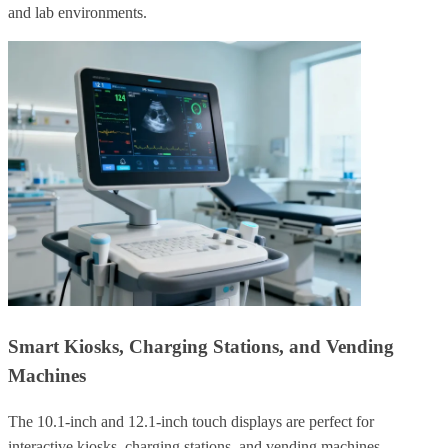
and lab environments.
Smart Kiosks, Charging Stations, and Vending
Machines
The 10.1-inch and 12.1-inch touch displays are perfect for
interactive kiosks, charging stations, and vending machines.