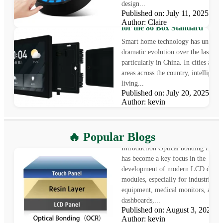
design...
4.0-Inch TFT LCD for Smart
Published on: July 11, 2025
Home Applications: A Perfect 
Author: Claire
for the 86 Box Standard
Smart home technology has underg
dramatic evolution over the last dec
particularly in China. In cities and 
areas across the country, intelligent
living...
Published on: July 20, 2025
Author: kevin
What is Optical Bonding
🔥 Popular Blogs
Introduction Optical bonding techn
has become a key focus in the
development of modern LCD displ
modules, especially for industrial
equipment, medical monitors, auto
dashboards,...
Published on: August 3, 2025
LCD vs OLED: Which Displa
Author: kevin
Technology Is Right for Your