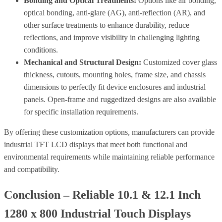
Bonding and Optical Treatments:
Options like air bonding,
optical bonding, anti-glare (AG), anti-reflection (AR), and
other surface treatments to enhance durability, reduce
reflections, and improve visibility in challenging lighting
conditions.
Mechanical and Structural Design:
Customized cover glass
thickness, cutouts, mounting holes, frame size, and chassis
dimensions to perfectly fit device enclosures and industrial
panels. Open-frame and ruggedized designs are also available
for specific installation requirements.
By offering these customization options, manufacturers can provide
industrial TFT LCD displays that meet both functional and
environmental requirements while maintaining reliable performance
and compatibility.
Conclusion – Reliable 10.1 & 12.1 Inch
1280 x 800 Industrial Touch Displays