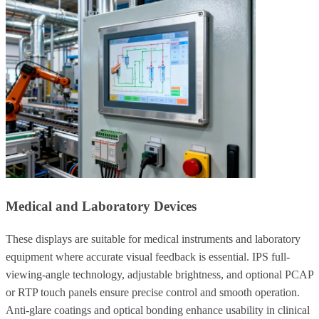
Medical and Laboratory Devices
These displays are suitable for medical instruments and laboratory
equipment where accurate visual feedback is essential. IPS full-
viewing-angle technology, adjustable brightness, and optional PCAP
or RTP touch panels ensure precise control and smooth operation.
Anti-glare coatings and optical bonding enhance usability in clinical