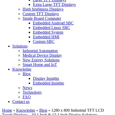
Extra Large TFT Displays
High brightness Displays
Custom TFT Displays
Single Board Computer
Embedded Android SBC
Embedded Linux SBC
Embedded System
Embedded HMI
Custom SBC
Solutions
Industrial Automation
Medical Device Display
New Energy Solutions
Smart Home and IoT
Knowledge
Blog
Display Insights
Embedded Insights
News
Technology
FAQ
Contact us
Home
»
Knowledge
»
Blog
»
1280 x 800 Industrial TFT LCD
Touch Displays – 10.1 Inch & 12.1 Inch Display Solutions