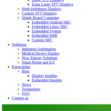
Extra Large TFT Displays
High brightness Displays
Custom TFT Displays
Single Board Computer
Embedded Android SBC
Embedded Linux SBC
Embedded System
Embedded HMI
Custom SBC
Solutions
Industrial Automation
Medical Device Display
New Energy Solutions
Smart Home and IoT
Knowledge
Blog
Display Insights
Embedded Insights
News
Technology
FAQ
Contact us