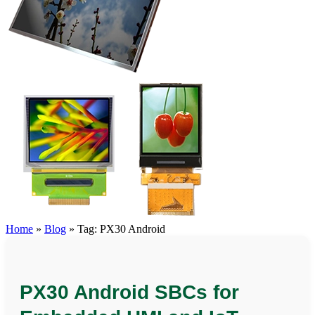
Home
»
Blog
»
Tag: PX30 Android
PX30 Android SBCs for