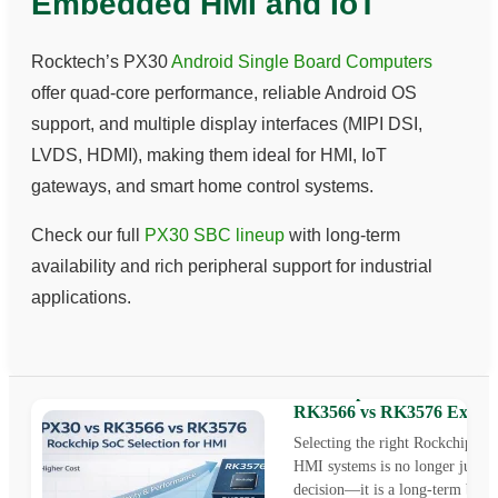
Embedded HMI and IoT
Rocktech’s PX30
Android Single Board Computers
offer quad-core performance, reliable Android OS
support, and multiple display interfaces (MIPI DSI,
LVDS, HDMI), making them ideal for HMI, IoT
gateways, and smart home control systems.
Check our full
PX30 SBC lineup
with long-term
availability and rich peripheral support for industrial
applications.
Rockchip SoC for HMI: P
RK3566 vs RK3576 Explai
Selecting the right Rockchip So
HMI systems is no longer just a 
decision—it is a long-term busin