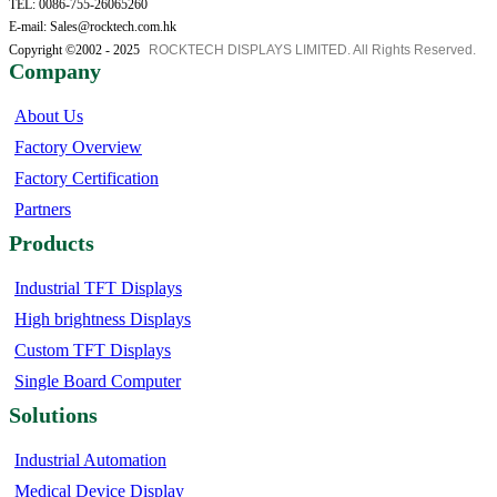
TEL: 0086-755-26065260
E-mail: Sales@rocktech.com.hk
Copyright ©2002 - 2025
ROCKTECH DISPLAYS LIMITED. All Rights Reserved.
Company
About Us
Factory Overview
Factory Certification
Partners
Products
Industrial TFT Displays
High brightness Displays
Custom TFT Displays
Single Board Computer
Solutions
Industrial Automation
Medical Device Display