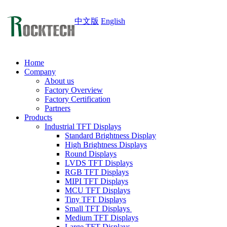
中文版
English
Home
Company
About us
Factory Overview
Factory Certification
Partners
Products
Industrial TFT Displays
Standard Brightness Display
High Brightness Displays
Round Displays
LVDS TFT Displays
RGB TFT Displays
MIPI TFT Displays
MCU TFT Displays
Tiny TFT Displays
Small TFT Displays
Medium TFT Displays
Large TFT Displays