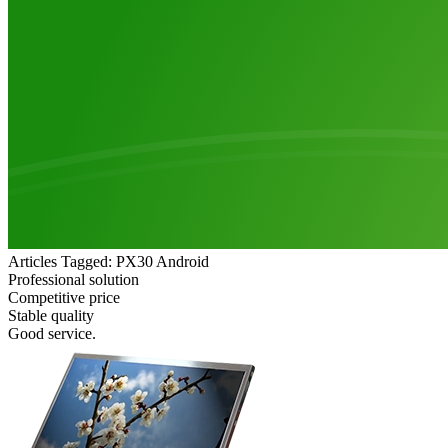
Articles Tagged: PX30 Android
Professional solution
Competitive price
Stable quality
Good service.