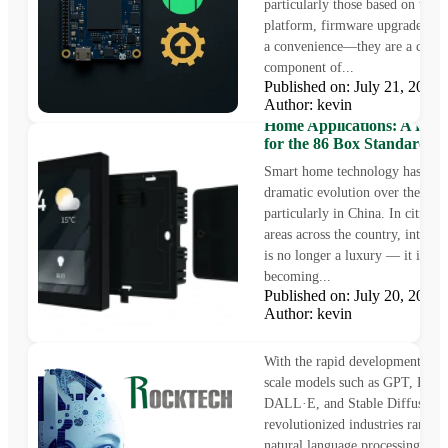
particularly those based on the 
platform, firmware upgrades are 
a convenience—they are a critic
component of...
Published on: July 21, 202
Author: kevin
4.0-Inch TFT LCD for Sm
Home Applications: A Perfe
for the 86 Box Standard
Smart home technology has und
dramatic evolution over the last
particularly in China. In cities 
areas across the country, intellig
is no longer a luxury — it is fas
becoming...
Published on: July 20, 202
Author: kevin
Edge AI Inference on Roc
Allwinner SoCs
With the rapid development of A
scale models such as GPT, Deep
DALL·E, and Stable Diffusion 
revolutionized industries rangin
natural language processing to 