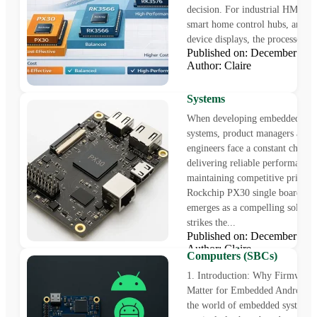
decision. For industrial HMI pan
smart home control hubs, and m
device displays, the processor ch
Published on: December 23
Rockchip PX30 Single Boa
Author: Claire
Computer for Cost-Effecti
Industrial HMI and Contro
Systems
When developing embedded con
systems, product managers and 
engineers face a constant challe
delivering reliable performance
maintaining competitive pricing
Rockchip PX30 single board co
emerges as a compelling solution
strikes the...
How to Upgrade Embedde
Published on: December 12
Android Systems on Singl
Author: Claire
Computers (SBCs)
1. Introduction: Why Firmware
Matter for Embedded Android 
the world of embedded systems,