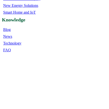
New Energy Solutions
Smart Home and IoT
Knowledge
Blog
News
Technology
FAQ