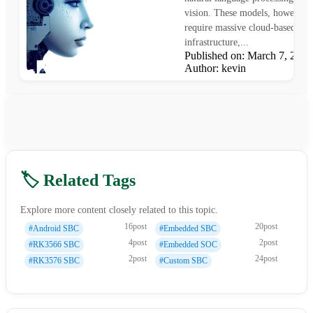
vision. These models, however, 
require massive cloud-based
infrastructure,...
Published on: March 7, 20
Author: kevin
🏷️ Related Tags
Explore more content closely related to this topic.
16post
20post
#Android SBC
#Embedded SBC
4post
2post
#RK3566 SBC
#Embedded SOC
2post
24post
#RK3576 SBC
#Custom SBC