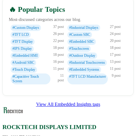
🔥 Popular Topics
Most-discussed categories across our blog.
37 post
27 post
#Custom Displays
#Industrial Displays
26 post
24 post
#TFT LCD
#Custom SBC
22 post
20 post
#TFT Display
#Embedded SBC
18 post
18 post
#IPS Display
#Touchscreen
18 post
17 post
#Embedded HMI
#Outdoor Display
16 post
13 post
#Android SBC
#Industrial Touchscreens
11 post
11 post
#Touch Display
#Embedded Systems
11
9 post
#Capacitive Touch
#TFT LCD Manufacturer
post
Screen
View All Embedded Insights tags
ROCKTECH DISPLAYS LIMITED