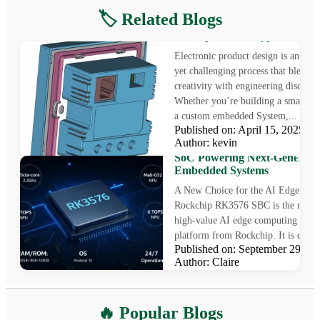
🏷️ Related Blogs
Electronic Product Design: F
Concept to Prototype
Electronic product design is an exci
yet challenging process that blends
creativity with engineering disciplin
Whether you’re building a smart ga
a custom embedded System,...
Published on: April 15, 2025
Rockchip RK3576 SBC: The
Author: kevin
High-Value AI Edge Computi
SoC Powering Next-Generati
Embedded Systems
A New Choice for the AI Edge Era
Rockchip RK3576 SBC is the newes
high-value AI edge computing SoC
platform from Rockchip. It is desig
Published on: September 29, 
Author: Claire
What is Optical Bonding
🔥 Popular Blogs