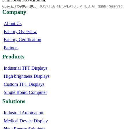
E-mail: Sales@rocktech.com.hk
Copyright ©2002 - 2025
ROCKTECH DISPLAYS LIMITED. All Rights Reserved.
Company
About Us
Factory Overview
Factory Certification
Partners
Products
Industrial TFT Displays
High brightness Displays
Custom TFT Displays
Single Board Computer
Solutions
Industrial Automation
Medical Device Display
New Energy Solutions