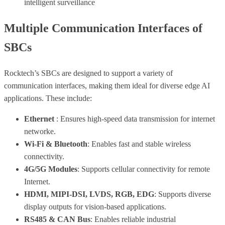
intelligent surveillance
Multiple Communication Interfaces of
SBCs
Rocktech’s SBCs are designed to support a variety of
communication interfaces, making them ideal for diverse edge AI
applications. These include:
Ethernet
: Ensures high-speed data transmission for internet
networke.
Wi-Fi & Bluetooth
: Enables fast and stable wireless
connectivity.
4G/5G Modules
: Supports cellular connectivity for remote
Internet.
HDMI, MIPI-DSI, LVDS, RGB, EDG
: Supports diverse
display outputs for vision-based applications.
RS485 & CAN Bus
: Enables reliable industrial