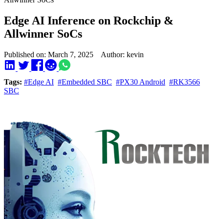
Edge AI Inference on Rockchip &
Allwinner SoCs
Published on: March 7, 2025 Author: kevin
Tags:
#Edge AI
#Embedded SBC
#PX30 Android
#RK3566
SBC