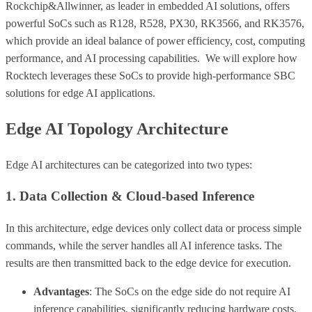
Rockchip&Allwinner, as leader in embedded AI solutions, offers
powerful SoCs such as R128, R528, PX30, RK3566, and RK3576,
which provide an ideal balance of power efficiency, cost, computing
performance, and AI processing capabilities. We will explore how
Rocktech leverages these SoCs to provide high-performance SBC
solutions for edge AI applications.
Edge AI Topology Architecture
Edge AI architectures can be categorized into two types:
1. Data Collection & Cloud-based Inference
In this architecture, edge devices only collect data or process simple
commands, while the server handles all AI inference tasks. The
results are then transmitted back to the edge device for execution.
Advantages
: The SoCs on the edge side do not require AI
inference capabilities, significantly reducing hardware costs.