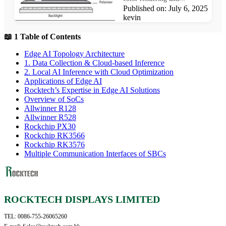
Published on: July 6, 2025 Au
kevin
📖 1 Table of Contents
Edge AI Topology Architecture
1. Data Collection & Cloud-based Inference
2. Local AI Inference with Cloud Optimization
Applications of Edge AI
Rocktech’s Expertise in Edge AI Solutions
Overview of SoCs
Allwinner R128
Allwinner R528
Rockchip PX30
Rockchip RK3566
Rockchip RK3576
Multiple Communication Interfaces of SBCs
ROCKTECH DISPLAYS LIMITED
TEL: 0086-755-26065260