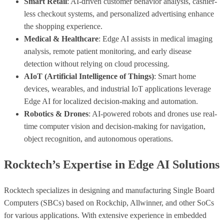
Smart Retail
: AI-driven customer behavior analysis, cashier-
less checkout systems, and personalized advertising enhance
the shopping experience.
Medical & Healthcare
: Edge AI assists in medical imaging
analysis, remote patient monitoring, and early disease
detection without relying on cloud processing.
AIoT (Artificial Intelligence of Things)
: Smart home
devices, wearables, and industrial IoT applications leverage
Edge AI for localized decision-making and automation.
Robotics & Drones
: AI-powered robots and drones use real-
time computer vision and decision-making for navigation,
object recognition, and autonomous operations.
Rocktech’s Expertise in Edge AI Solutions
Rocktech specializes in designing and manufacturing Single Board
Computers (SBCs) based on Rockchip, Allwinner, and other SoCs
for various applications. With extensive experience in embedded