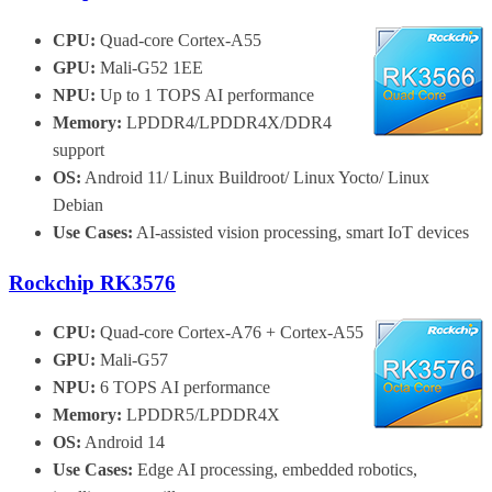
CPU:
Quad-core Cortex-A55
GPU:
Mali-G52 1EE
NPU:
Up to 1 TOPS AI performance
Memory:
LPDDR4/LPDDR4X/DDR4
support
OS:
Android 11/ Linux Buildroot/ Linux Yocto/ Linux
Debian
Use Cases:
AI-assisted vision processing, smart IoT devices
Rockchip RK3576
CPU:
Quad-core Cortex-A76 + Cortex-A55
GPU:
Mali-G57
NPU:
6 TOPS AI performance
Memory:
LPDDR5/LPDDR4X
OS:
Android 14
Use Cases:
Edge AI processing, embedded robotics,