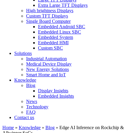
Extra Large TFT Displays
High brightness Displays
Custom TFT Displays
Single Board Computer
Embedded Android SBC
Embedded Linux SBC
Embedded System
Embedded HMI
Custom SBC
Solutions
Industrial Automation
Medical Device Display
New Energy Solutions
Smart Home and IoT
Knowledge
Blog
Display Insights
Embedded Insights
News
Technology
FAQ
Contact us
Home
»
Knowledge
»
Blog
»
Edge AI Inference on Rockchip &
Allwinner SoCs