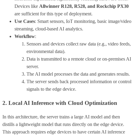
Devices like
Allwinner R128, R528, and Rockchip PX30
are sufficient for this type of deployment.
Use Cases
: Smart sensors, IoT monitoring, basic image/video
streaming, cloud-based AI analytics.
Workflow
:
Sensors and devices collect raw data (e.g., video feeds,
environmental data).
Data is transmitted to a remote cloud or on-premises AI
server.
The AI model processes the data and generates results.
The server sends back processed information or control
signals to the edge device.
2. Local AI Inference with Cloud Optimization
In this architecture, the server trains a large AI model and then
distills a lightweight model that runs directly on the edge device.
This approach requires edge devices to have certain AI inference