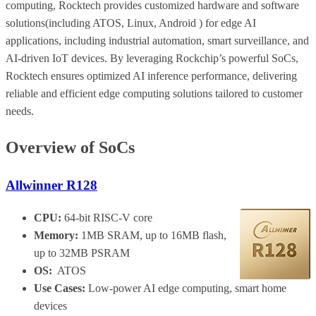
computing, Rocktech provides customized hardware and software
solutions(including ATOS, Linux, Android ) for edge AI
applications, including industrial automation, smart surveillance, and
AI-driven IoT devices. By leveraging Rockchip’s powerful SoCs,
Rocktech ensures optimized AI inference performance, delivering
reliable and efficient edge computing solutions tailored to customer
needs.
Overview of SoCs
Allwinner R128
CPU:
64-bit RISC-V core
Memory:
1MB SRAM, up to 16MB flash,
up to 32MB PSRAM
OS:
ATOS
Use Cases:
Low-power AI edge computing, smart home
devices