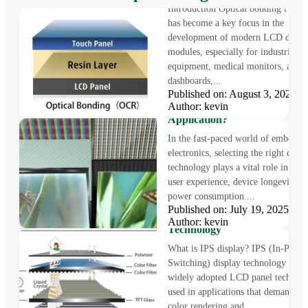
Introduction Optical bonding techn
has become a key focus in the
development of modern LCD displ
modules, especially for industrial
equipment, medical monitors, auto
dashboards,...
Published on: August 3, 2025
LCD vs OLED: Which Displa
Author: kevin
Technology Is Right for Your
Application?
In the fast-paced world of embedde
electronics, selecting the right displ
technology plays a vital role in sha
user experience, device longevity, a
power consumption....
What is IPS Display?
Published on: July 19, 2025
Understanding In-Plane Swit
Author: kevin
Technology
What is IPS display? IPS (In-Plane
Switching) display technology is a
widely adopted LCD panel technol
used in applications that demand pr
color rendering and...