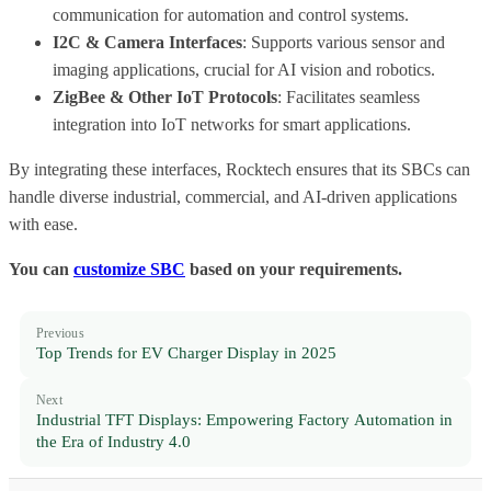
communication for automation and control systems.
I2C & Camera Interfaces
: Supports various sensor and
imaging applications, crucial for AI vision and robotics.
ZigBee & Other IoT Protocols
: Facilitates seamless
integration into IoT networks for smart applications.
By integrating these interfaces, Rocktech ensures that its SBCs can
handle diverse industrial, commercial, and AI-driven applications
with ease.
You can
customize SBC
based on your requirements.
Previous
Top Trends for EV Charger Display in 2025
Next
Industrial TFT Displays: Empowering Factory Automation in
the Era of Industry 4.0