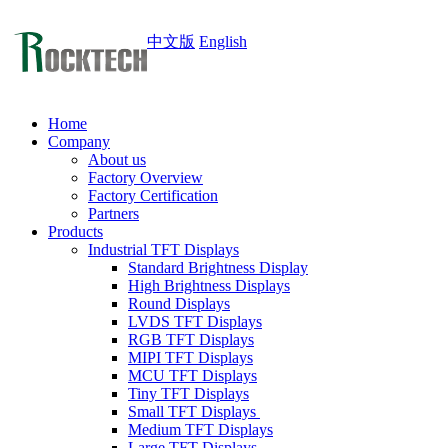
中文版
English
Home
Company
About us
Factory Overview
Factory Certification
Partners
Products
Industrial TFT Displays
Standard Brightness Display
High Brightness Displays
Round Displays
LVDS TFT Displays
RGB TFT Displays
MIPI TFT Displays
MCU TFT Displays
Tiny TFT Displays
Small TFT Displays
Medium TFT Displays
Large TFT Displays