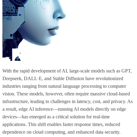
With the rapid development of AI, large-scale models such as GPT,
Deepseek, DALL·E, and Stable Diffusion have revolutionized
industries ranging from natural language processing to computer
vision. These models, however, often require massive cloud-based
infrastructure, leading to challenges in latency, cost, and privacy. As
a result, edge AI inference—running AI models directly on edge
devices—has emerged as a critical solution for real-time
applications. This shift enables faster response times, reduced
dependence on cloud computing, and enhanced data security.