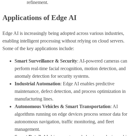
refinement.
Applications of Edge AI
Edge AI is increasingly being adopted across various industries,
enabling intelligent processing without relying on cloud servers.
Some of the key applications include:
Smart Surveillance & Security
: AI-powered cameras can
perform real-time facial recognition, motion detection, and
anomaly detection for security systems.
Industrial Automation
: Edge AI enables predictive
maintenance, defect detection, and process optimization in
manufacturing lines.
Autonomous Vehicles & Smart Transportation
: AI
algorithms running on edge devices process sensor data for
autonomous navigation, traffic monitoring, and fleet
management.