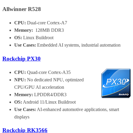
Allwinner R528
CPU:
Dual-core Cortex-A7
Memory:
128MB DDR3
OS:
Linux Buildroot
Use Cases:
Embedded AI systems, industrial automation
Rockchip PX30
CPU:
Quad-core Cortex-A35
NPU:
No dedicated NPU, optimized
CPU/GPU AI acceleration
Memory:
LPDDR4/DDR3
OS:
Android 11/Linux Buildroot
Use Cases:
AI-enhanced automotive applications, smart
displays
Rockchip RK3566