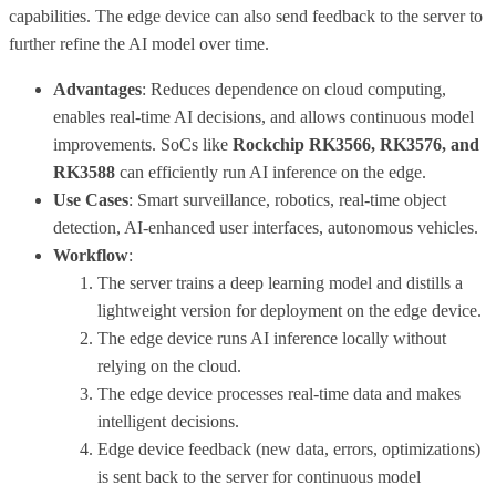
capabilities. The edge device can also send feedback to the server to
further refine the AI model over time.
Advantages
: Reduces dependence on cloud computing,
enables real-time AI decisions, and allows continuous model
improvements. SoCs like
Rockchip RK3566, RK3576, and
RK3588
can efficiently run AI inference on the edge.
Use Cases
: Smart surveillance, robotics, real-time object
detection, AI-enhanced user interfaces, autonomous vehicles.
Workflow
:
The server trains a deep learning model and distills a
lightweight version for deployment on the edge device.
The edge device runs AI inference locally without
relying on the cloud.
The edge device processes real-time data and makes
intelligent decisions.
Edge device feedback (new data, errors, optimizations)
is sent back to the server for continuous model