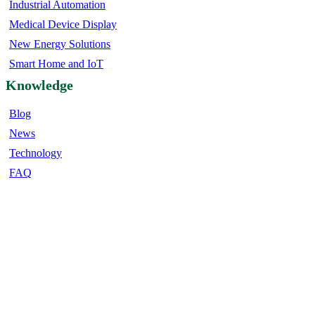
Industrial Automation
Medical Device Display
New Energy Solutions
Smart Home and IoT
Knowledge
Blog
News
Technology
FAQ