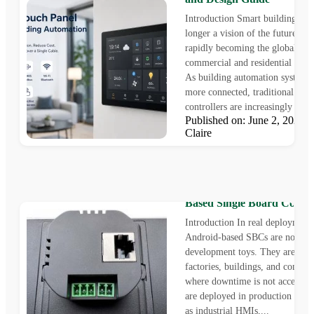
Introduction Smart buildings ar
longer a vision of the future—th
rapidly becoming the global sta
commercial and residential const
As building automation system
more connected, traditional wall
controllers are increasingly strug
Published on: June 2, 2026
Claire
Integrating PoE into Andro
Based Single Board Compu
Introduction In real deployment
Android-based SBCs are no lon
development toys. They are insta
factories, buildings, and control
where downtime is not acceptab
are deployed in production syst
as industrial HMIs,...