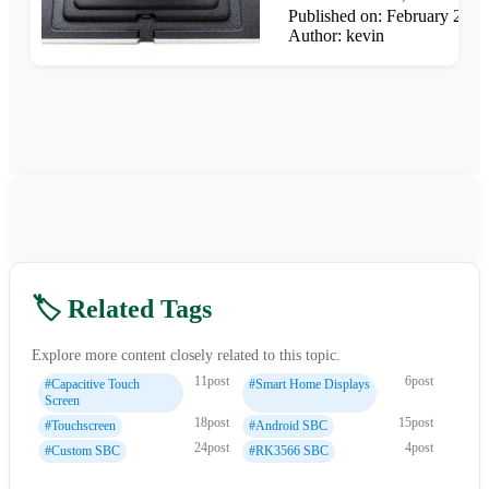
Published on: February 25,
Author: kevin
🏷️ Related Tags
Explore more content closely related to this topic.
11post
6post
#Capacitive Touch
#Smart Home Displays
Screen
18post
15post
#Touchscreen
#Android SBC
24post
4post
#Custom SBC
#RK3566 SBC