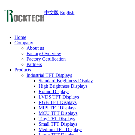
中文版
English
Home
Company
About us
Factory Overview
Factory Certification
Partners
Products
Industrial TFT Displays
Standard Brightness Display
High Brightness Displays
Round Displays
LVDS TFT Displays
RGB TFT Displays
MIPI TFT Displays
MCU TFT Displays
Tiny TFT Displays
Small TFT Displays
Medium TFT Displays
Large TFT Displays