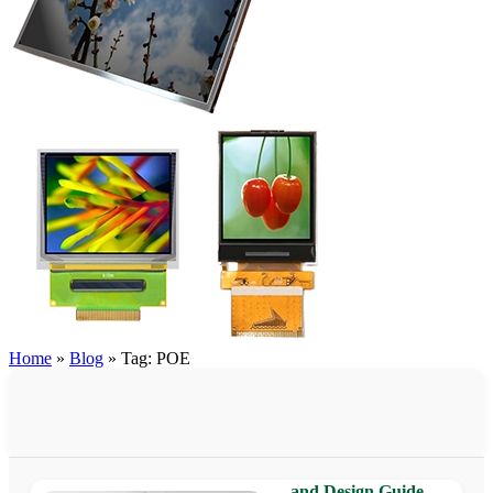
Home
»
Blog
»
Tag: POE
PoE Touch Panel for Build
Automation: Benefits, Appl
and Design Guide