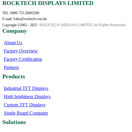
ROCKTECH DISPLAYS LIMITED
TEL: 0086-755-26065260
E-mail: Sales@rocktech.com.hk
Copyright ©2002 - 2025
ROCKTECH DISPLAYS LIMITED. All Rights Reserved.
Company
About Us
Factory Overview
Factory Certification
Partners
Products
Industrial TFT Displays
High brightness Displays
Custom TFT Displays
Single Board Computer
Solutions