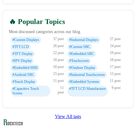
🔥 Popular Topics
Most-discussed categories across our blog.
37 post
27 post
#Custom Displays
#Industrial Displays
26 post
24 post
#TFT LCD
#Custom SBC
22 post
19 post
#TFT Display
#Embedded SBC
18 post
18 post
#IPS Display
#Touchscreen
18 post
17 post
#Embedded HMI
#Outdoor Display
15 post
13 post
#Android SBC
#Industrial Touchscreens
11 post
11 post
#Touch Display
#Embedded Systems
11
9 post
#Capacitive Touch
#TFT LCD Manufacturer
post
Screen
View All tags