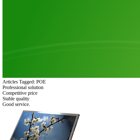
Articles Tagged: POE
Professional solution
Competitive price
Stable quality
Good service.