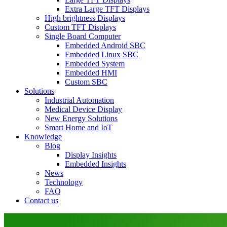
Extra Large TFT Displays
High brightness Displays
Custom TFT Displays
Single Board Computer
Embedded Android SBC
Embedded Linux SBC
Embedded System
Embedded HMI
Custom SBC
Solutions
Industrial Automation
Medical Device Display
New Energy Solutions
Smart Home and IoT
Knowledge
Blog
Display Insights
Embedded Insights
News
Technology
FAQ
Contact us