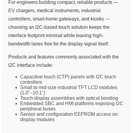
For engineers building compact, reliable products —
EV chargers, medical instruments, industrial
controllers, smart-home gateways, and kiosks —
choosing an I2C-based touch solution keeps the
interface footprint minimal while leaving high-
bandwidth lanes free for the display signal itself.
Products and features commonly associated with the
I2C interface include:
Capacitive touch (CTP) panels with I2C touch
controllers
Small to mid-size industrial TFT LCD modules
(1.0"–10.1")
Touch-display assemblies with optical bonding
Embedded SBC and HMI platforms exposing I2C
peripheral buses
Sensor and configuration EEPROM access on
display modules