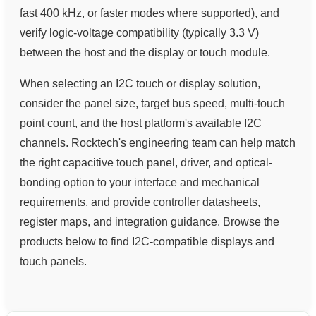
fast 400 kHz, or faster modes where supported), and
verify logic-voltage compatibility (typically 3.3 V)
between the host and the display or touch module.
When selecting an I2C touch or display solution,
consider the panel size, target bus speed, multi-touch
point count, and the host platform's available I2C
channels. Rocktech's engineering team can help match
the right capacitive touch panel, driver, and optical-
bonding option to your interface and mechanical
requirements, and provide controller datasheets,
register maps, and integration guidance. Browse the
products below to find I2C-compatible displays and
touch panels.