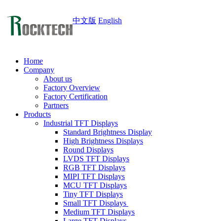
中文版
English
Home
Company
About us
Factory Overview
Factory Certification
Partners
Products
Industrial TFT Displays
Standard Brightness Display
High Brightness Displays
Round Displays
LVDS TFT Displays
RGB TFT Displays
MIPI TFT Displays
MCU TFT Displays
Tiny TFT Displays
Small TFT Displays
Medium TFT Displays
Large TFT Displays