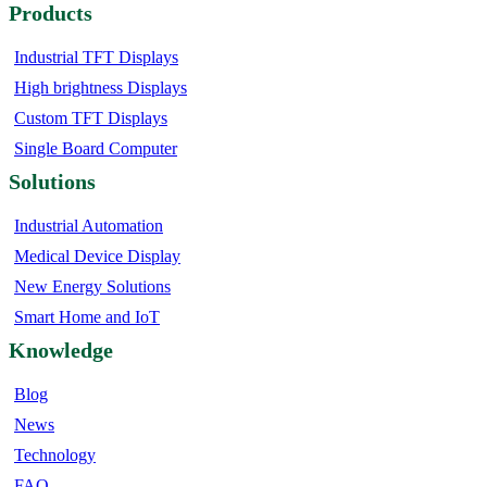
Products
Industrial TFT Displays
High brightness Displays
Custom TFT Displays
Single Board Computer
Solutions
Industrial Automation
Medical Device Display
New Energy Solutions
Smart Home and IoT
Knowledge
Blog
News
Technology
FAQ