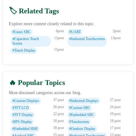
🏷️ Related Tags
Explore more content closely related to this topic.
6post
2post
#Linux SBC
#UART
11post
13post
#Capacitive Touch
#Industrial Touchscreens
Screen
11post
#Touch Display
🔥 Popular Topics
Most-discussed categories across our blog.
37 post
27 post
#Custom Displays
#Industrial Displays
26 post
24 post
#TFT LCD
#Custom SBC
22 post
19 post
#TFT Display
#Embedded SBC
18 post
18 post
#IPS Display
#Touchscreen
18 post
17 post
#Embedded HMI
#Outdoor Display
15 post
13 post
#Android SBC
#Industrial Touchscreens