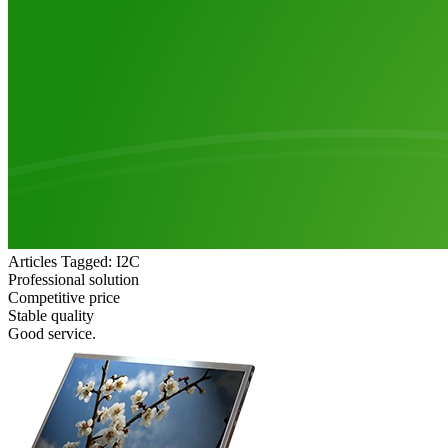
Articles Tagged: I2C
Professional solution
Competitive price
Stable quality
Good service.