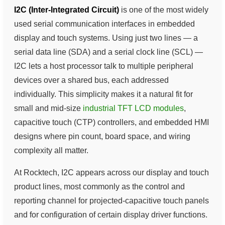
I2C (Inter-Integrated Circuit)
is one of the most widely
used serial communication interfaces in embedded
display and touch systems. Using just two lines — a
serial data line (SDA) and a serial clock line (SCL) —
I2C lets a host processor talk to multiple peripheral
devices over a shared bus, each addressed
individually. This simplicity makes it a natural fit for
small and mid-size
industrial TFT LCD modules
,
capacitive touch (CTP) controllers, and embedded HMI
designs where pin count, board space, and wiring
complexity all matter.
At Rocktech, I2C appears across our display and touch
product lines, most commonly as the control and
reporting channel for projected-capacitive touch panels
and for configuration of certain display driver functions.