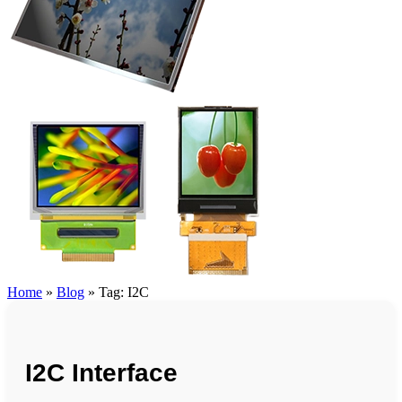
Home
»
Blog
»
Tag: I2C
I2C Interface