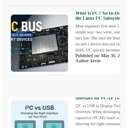
What Is I²C? An In-Depth
the Linux I²C Subsystem
Most engineers first meet Linux
simple way: two wires, one cloc
data line. But once the board is
on and a device does not respond
0x68, I2C quickly becomes...
Published on: May 30, 202
Author: kevin
I2C vs USB: Choosing the 
Interface for PCAP Touch 
I2C vs USB in Display Technol
Overview When developing a pr
capacitive (PCAP) touch screen 
selecting the right communicati