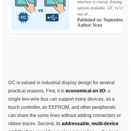
interface is crucial. Among the
options available, I2C vs USB r
one of...
Published on: September 1
Author: Nora
I2C is valued in industrial display design for several
practical reasons. First, it is
economical on I/O
: a
single two-wire bus can support many devices, so a
touch controller, an EEPROM, and other peripherals
can share the same lines without adding connectors or
ribbon traces. Second, its
addressable, multi-device