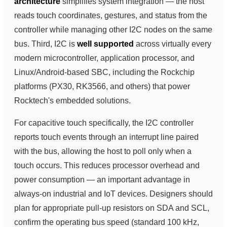
architecture
simplifies system integration — the host
reads touch coordinates, gestures, and status from the
controller while managing other I2C nodes on the same
bus. Third, I2C is
well supported
across virtually every
modern microcontroller, application processor, and
Linux/Android-based SBC, including the Rockchip
platforms (PX30, RK3566, and others) that power
Rocktech's embedded solutions.
For capacitive touch specifically, the I2C controller
reports touch events through an interrupt line paired
with the bus, allowing the host to poll only when a
touch occurs. This reduces processor overhead and
power consumption — an important advantage in
always-on industrial and IoT devices. Designers should
plan for appropriate pull-up resistors on SDA and SCL,
confirm the operating bus speed (standard 100 kHz,