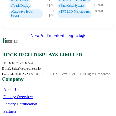
11 post
11 post
#Touch Display
#Embedded Systems
11
9 post
#Capacitive Touch
#TFT LCD Manufacturer
post
Screen
View All Embedded Insights tags
ROCKTECH DISPLAYS LIMITED
TEL: 0086-755-26065260
E-mail: Sales@rocktech.com.hk
Copyright ©2002 - 2025
ROCKTECH DISPLAYS LIMITED. All Rights Reserved.
Company
About Us
Factory Overview
Factory Certification
Partners