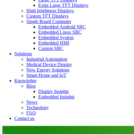
Extra Large TFT Displays
High brightness Displays
Custom TFT Displays
Single Board Computer
Embedded Android SBC
Embedded Linux SBC
Embedded System
Embedded HMI
Custom SBC
Solutions
Industrial Automation
Medical Device Display
New Energy Solutions
Smart Home and IoT
Knowledge
Blog
Display Insights
Embedded Insights
News
Technology
FAQ
Contact us