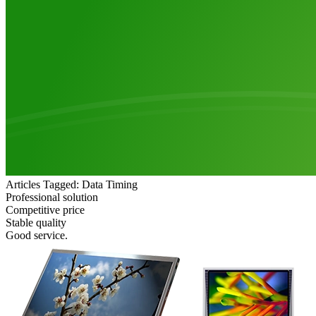
Articles Tagged: Data Timing
Professional solution
Competitive price
Stable quality
Good service.