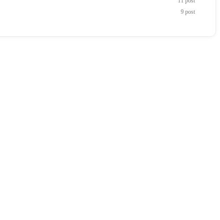
11 post
9 post