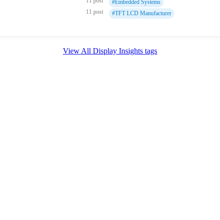
11 post
#Embedded Systems
11 post
#TFT LCD Manufacturer
View All Display Insights tags