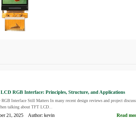
CD RGB Interface: Principles, Structure, and Applications
 RGB Interface Still Matters In many recent design reviews and project discuss
en talking about TFT LCD...
ber 21, 2025 Author: kevin
Read mo