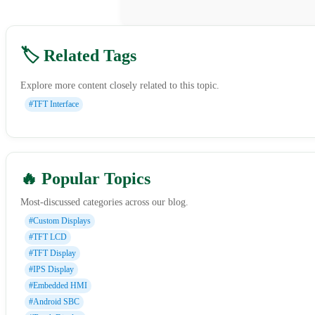
🏷️ Related Tags
Explore more content closely related to this topic.
#TFT Interface
🔥 Popular Topics
Most-discussed categories across our blog.
#Custom Displays
#TFT LCD
#TFT Display
#IPS Display
#Embedded HMI
#Android SBC