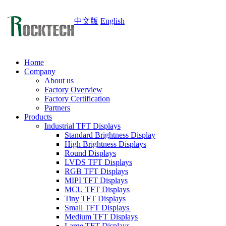
中文版
English
Home
Company
About us
Factory Overview
Factory Certification
Partners
Products
Industrial TFT Displays
Standard Brightness Display
High Brightness Displays
Round Displays
LVDS TFT Displays
RGB TFT Displays
MIPI TFT Displays
MCU TFT Displays
Tiny TFT Displays
Small TFT Displays
Medium TFT Displays
Large TFT Displays