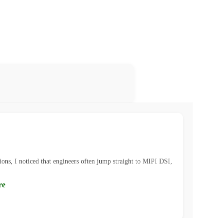
ions, I noticed that engineers often jump straight to MIPI DSI,
re