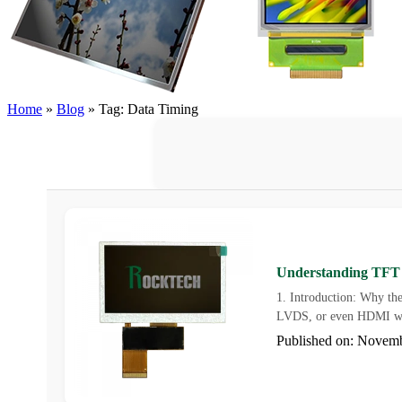
Home
»
Blog
»
Tag: Data Timing
Understanding TFT L
1. Introduction: Why the
LVDS, or even HDMI wh
Published on: Novem