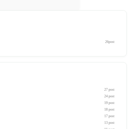
26post
27 post
24 post
19 post
18 post
17 post
13 post