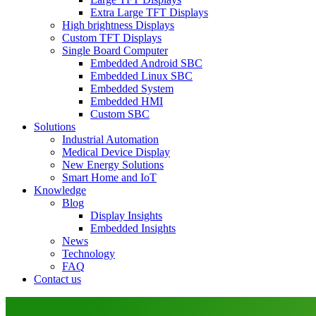
Extra Large TFT Displays
High brightness Displays
Custom TFT Displays
Single Board Computer
Embedded Android SBC
Embedded Linux SBC
Embedded System
Embedded HMI
Custom SBC
Solutions
Industrial Automation
Medical Device Display
New Energy Solutions
Smart Home and IoT
Knowledge
Blog
Display Insights
Embedded Insights
News
Technology
FAQ
Contact us