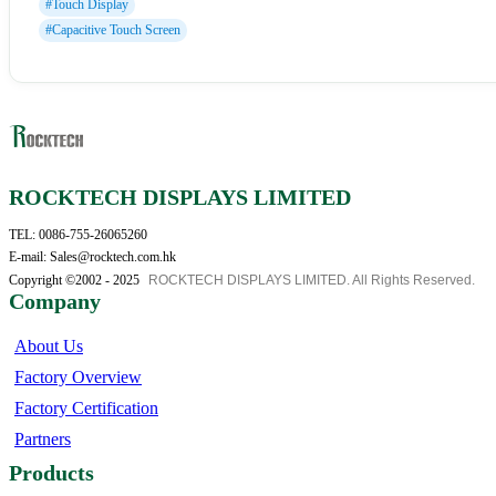
#Touch Display
#Capacitive Touch Screen
ROCKTECH DISPLAYS LIMITED
TEL: 0086-755-26065260
E-mail: Sales@rocktech.com.hk
Copyright ©2002 - 2025
ROCKTECH DISPLAYS LIMITED. All Rights Reserved.
Company
About Us
Factory Overview
Factory Certification
Partners
Products