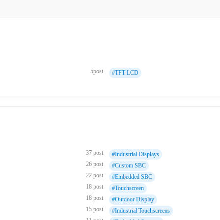
5post
#TFT LCD
37 post
#Industrial Displays
26 post
#Custom SBC
22 post
#Embedded SBC
18 post
#Touchscreen
18 post
#Outdoor Display
15 post
#Industrial Touchscreens