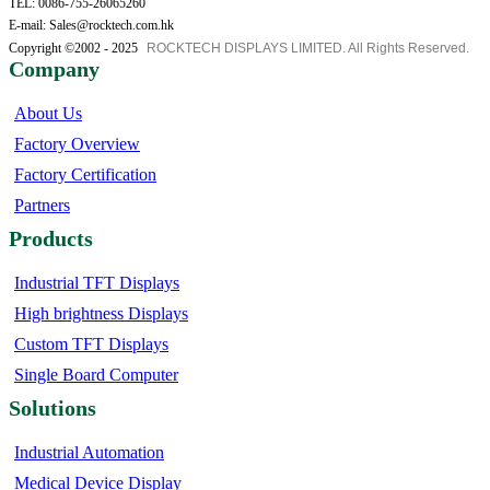
TEL: 0086-755-26065260
E-mail: Sales@rocktech.com.hk
Copyright ©2002 - 2025
ROCKTECH DISPLAYS LIMITED. All Rights Reserved.
Company
About Us
Factory Overview
Factory Certification
Partners
Products
Industrial TFT Displays
High brightness Displays
Custom TFT Displays
Single Board Computer
Solutions
Industrial Automation
Medical Device Display