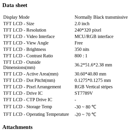
Data sheet
Display Mode
Normally Black transmissive
TFT LCD - Size
2.0 inch
TFT LCD - Resolution
240*320 pixel
TFT LCD - Video Interface
MCU/RGB interface
TFT LCD - View Angle
Free
TFT LCD - Brightness
350 nits
TFT LCD - Contrast Ratio
800 : 1
TFT LCD - Outside
36.2*51.6*2.38 mm
Dimensions(mm)
TFT LCD - Active Area(mm)
30.60*40.80 mm
TFT LCD - Dot Pitcht(mm)
0.1275*0.1275 mm
TFT LCD - Pixel Arrangement
RGB Vertical stripes
TFT LCD - Drive IC
ST7789V
TFT LCD - CTP Drive IC
-
TFT LCD - Storage Temp
-30 ~ 80 ℃
TFT LCD - Operating Temperature
-20 ~ 70 ℃
Attachments