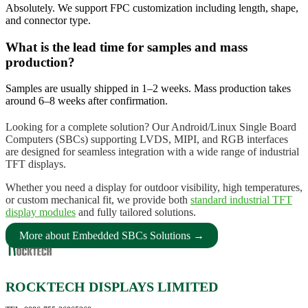
Absolutely. We support FPC customization including length, shape,
and connector type.
What is the lead time for samples and mass
production?
Samples are usually shipped in 1–2 weeks. Mass production takes
around 6–8 weeks after confirmation.
Looking for a complete solution? Our Android/Linux Single Board
Computers (SBCs) supporting LVDS, MIPI, and RGB interfaces
are designed for seamless integration with a wide range of industrial
TFT displays.
Whether you need a display for outdoor visibility, high temperatures,
or custom mechanical fit, we provide both
standard industrial TFT
display modules
and fully tailored solutions.
More about Embedded SBCs Solutions →
ROCKTECH DISPLAYS LIMITED