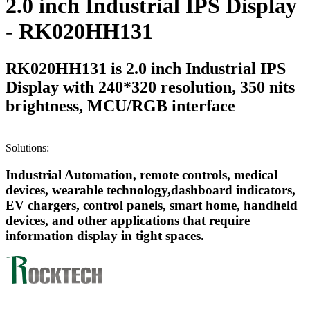
2.0 inch Industrial IPS Display
- RK020HH131
RK020HH131 is 2.0 inch Industrial IPS
Display with 240*320 resolution, 350 nits
brightness, MCU/RGB interface
Solutions:
Industrial Automation, remote controls, medical
devices, wearable technology,dashboard indicators,
EV chargers, control panels, smart home, handheld
devices, and other applications that require
information display in tight spaces.