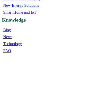
New Energy Solutions
Smart Home and IoT
Knowledge
Blog
News
Technology
FAQ