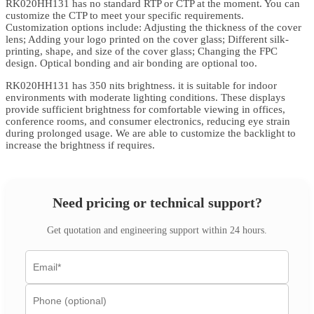
RK020HH131 has no standard RTP or CTP at the moment. You can
customize the CTP to meet your specific requirements.
Customization options include: Adjusting the thickness of the cover
lens; Adding your logo printed on the cover glass; Different silk-
printing, shape, and size of the cover glass; Changing the FPC
design. Optical bonding and air bonding are optional too.
RK020HH131 has 350 nits brightness. it is suitable for indoor
environments with moderate lighting conditions. These displays
provide sufficient brightness for comfortable viewing in offices,
conference rooms, and consumer electronics, reducing eye strain
during prolonged usage. We are able to customize the backlight to
increase the brightness if requires.
Need pricing or technical support?
Get quotation and engineering support within 24 hours.