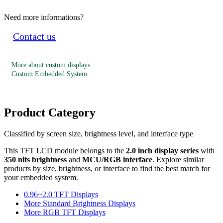
Need more informations?
Contact us
More about custom displays
Custom Embedded System
Product Category
Classified by screen size, brightness level, and interface type
This TFT LCD module belongs to the
2.0 inch display series
with
350 nits brightness
and
MCU/RGB interface
. Explore similar
products by size, brightness, or interface to find the best match for
your embedded system.
0.96~2.0 TFT Displays
More Standard Brightness Displays
More RGB TFT Displays