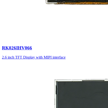
RK026IHV066
2.6 inch TFT Display with MIPI interface