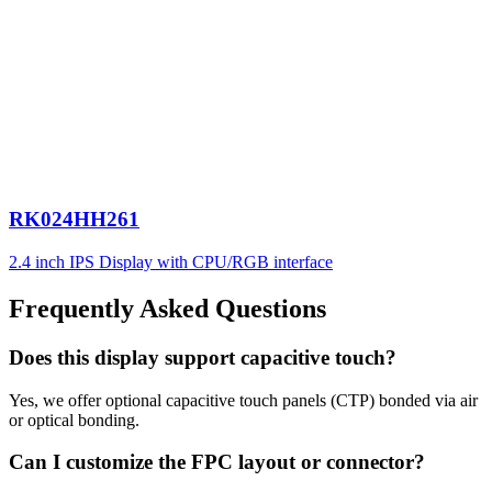
RK024HH261
2.4 inch IPS Display with CPU/RGB interface
Frequently Asked Questions
Does this display support capacitive touch?
Yes, we offer optional capacitive touch panels (CTP) bonded via air
or optical bonding.
Can I customize the FPC layout or connector?