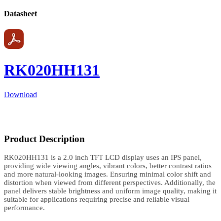
Datasheet
RK020HH131
Download
Product Description
RK020HH131 is a 2.0 inch TFT LCD display uses an IPS panel,
providing wide viewing angles, vibrant colors, better contrast ratios
and more natural-looking images. Ensuring minimal color shift and
distortion when viewed from different perspectives. Additionally, the
panel delivers stable brightness and uniform image quality, making it
suitable for applications requiring precise and reliable visual
performance.