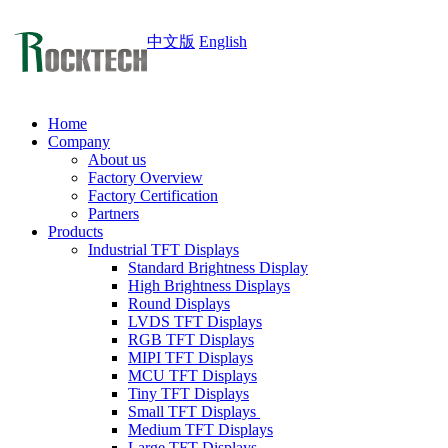
中文版
English
Home
Company
About us
Factory Overview
Factory Certification
Partners
Products
Industrial TFT Displays
Standard Brightness Display
High Brightness Displays
Round Displays
LVDS TFT Displays
RGB TFT Displays
MIPI TFT Displays
MCU TFT Displays
Tiny TFT Displays
Small TFT Displays
Medium TFT Displays
Large TFT Displays