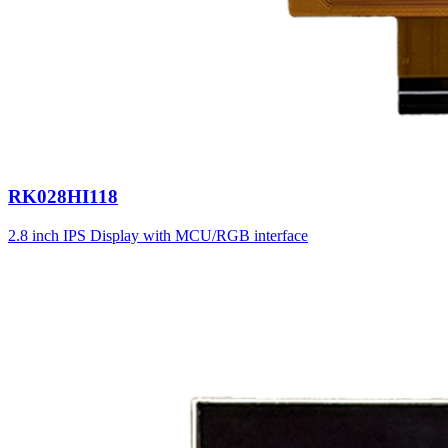
RK028HI118
2.8 inch IPS Display with MCU/RGB interface