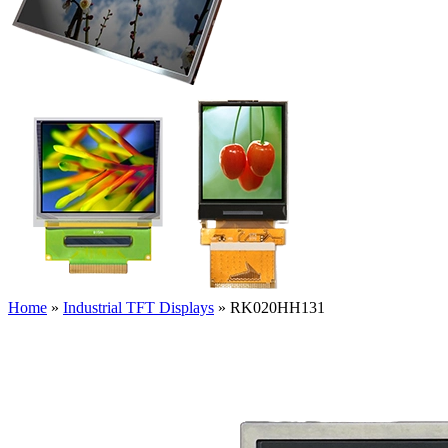
Home
»
Industrial TFT Displays
»
RK020HH131