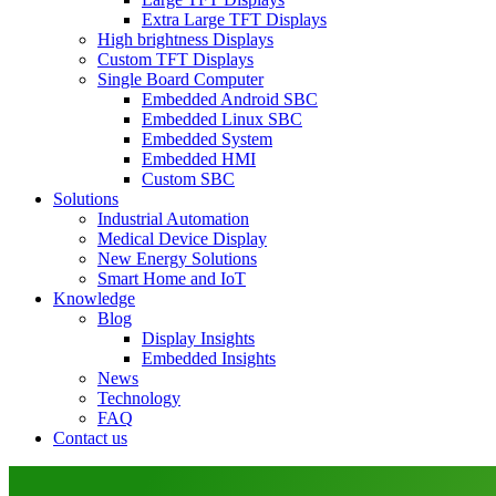
Extra Large TFT Displays
High brightness Displays
Custom TFT Displays
Single Board Computer
Embedded Android SBC
Embedded Linux SBC
Embedded System
Embedded HMI
Custom SBC
Solutions
Industrial Automation
Medical Device Display
New Energy Solutions
Smart Home and IoT
Knowledge
Blog
Display Insights
Embedded Insights
News
Technology
FAQ
Contact us