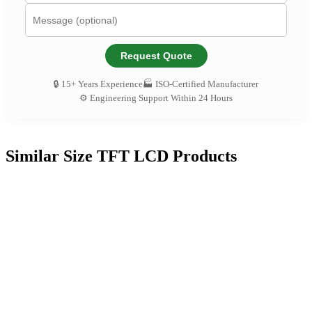
Request Quote
🔒 15+ Years Experience
🏭 ISO-Certified Manufacturer
⚙️ Engineering Support Within 24 Hours
Similar Size TFT LCD Products