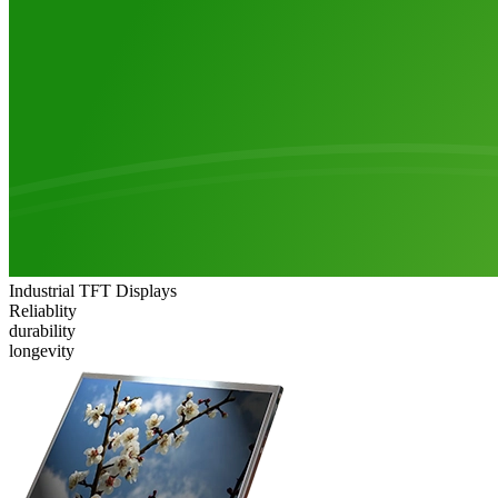
Industrial TFT Displays
Reliablity
durability
longevity