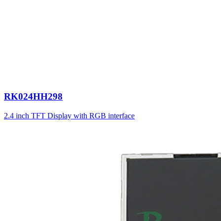
RK024HH298
2.4 inch TFT Display with RGB interface