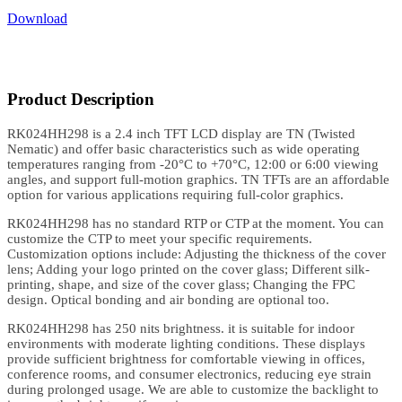
Download
Product Description
RK024HH298 is a 2.4 inch TFT LCD display are TN (Twisted
Nematic) and offer basic characteristics such as wide operating
temperatures ranging from -20°C to +70°C, 12:00 or 6:00 viewing
angles, and support full-motion graphics. TN TFTs are an affordable
option for various applications requiring full-color graphics.
RK024HH298 has no standard RTP or CTP at the moment. You can
customize the CTP to meet your specific requirements.
Customization options include: Adjusting the thickness of the cover
lens; Adding your logo printed on the cover glass; Different silk-
printing, shape, and size of the cover glass; Changing the FPC
design. Optical bonding and air bonding are optional too.
RK024HH298 has 250 nits brightness. it is suitable for indoor
environments with moderate lighting conditions. These displays
provide sufficient brightness for comfortable viewing in offices,
conference rooms, and consumer electronics, reducing eye strain
during prolonged usage. We are able to customize the backlight to