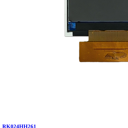
RK024HH261