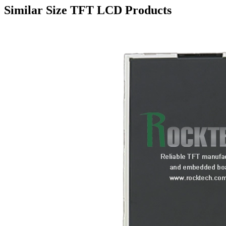
Similar Size TFT LCD Products