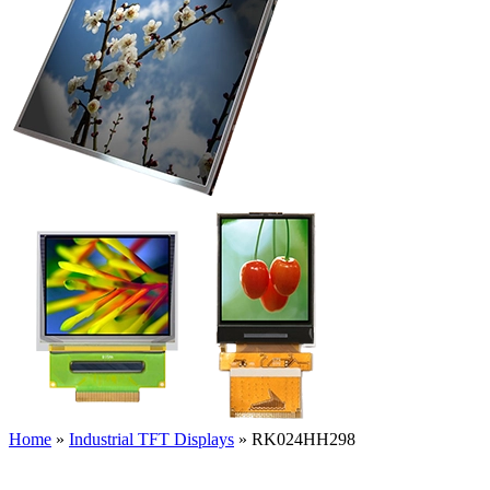
Home
»
Industrial TFT Displays
»
RK024HH298