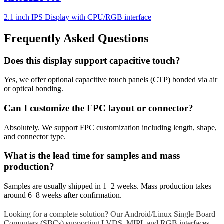
2.1 inch IPS Display with CPU/RGB interface
Frequently Asked Questions
Does this display support capacitive touch?
Yes, we offer optional capacitive touch panels (CTP) bonded via air
or optical bonding.
Can I customize the FPC layout or connector?
Absolutely. We support FPC customization including length, shape,
and connector type.
What is the lead time for samples and mass
production?
Samples are usually shipped in 1–2 weeks. Mass production takes
around 6–8 weeks after confirmation.
Looking for a complete solution? Our Android/Linux Single Board
Computers (SBCs) supporting LVDS, MIPI, and RGB interfaces