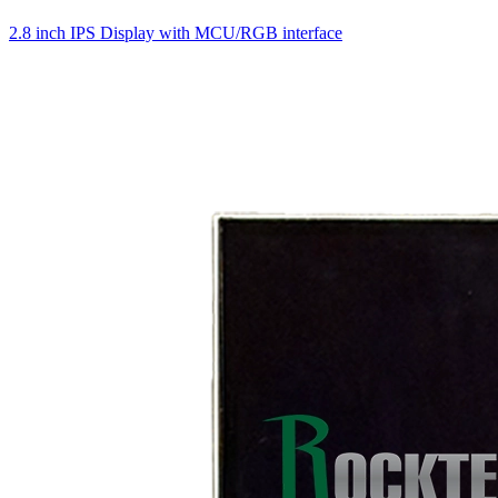
2.8 inch IPS Display with MCU/RGB interface