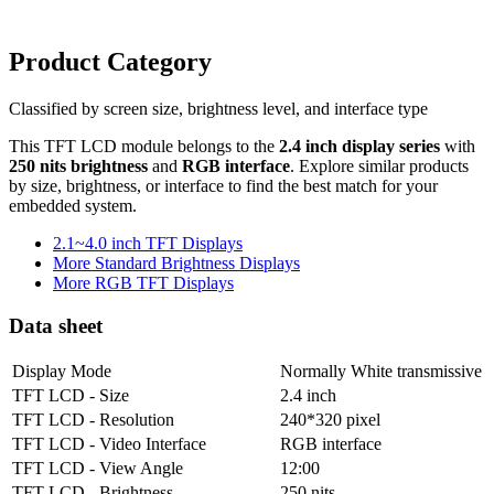
Product Category
Classified by screen size, brightness level, and interface type
This TFT LCD module belongs to the
2.4 inch display series
with
250 nits brightness
and
RGB interface
. Explore similar products
by size, brightness, or interface to find the best match for your
embedded system.
2.1~4.0 inch TFT Displays
More Standard Brightness Displays
More RGB TFT Displays
Data sheet
Display Mode
Normally White transmissive
TFT LCD - Size
2.4 inch
TFT LCD - Resolution
240*320 pixel
TFT LCD - Video Interface
RGB interface
TFT LCD - View Angle
12:00
TFT LCD - Brightness
250 nits