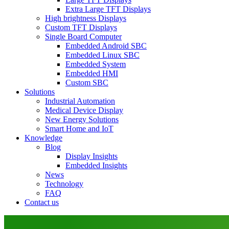
Extra Large TFT Displays
High brightness Displays
Custom TFT Displays
Single Board Computer
Embedded Android SBC
Embedded Linux SBC
Embedded System
Embedded HMI
Custom SBC
Solutions
Industrial Automation
Medical Device Display
New Energy Solutions
Smart Home and IoT
Knowledge
Blog
Display Insights
Embedded Insights
News
Technology
FAQ
Contact us