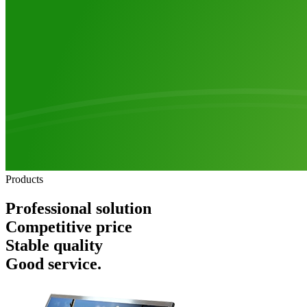
Products
Professional solution
Competitive price
Stable quality
Good service.