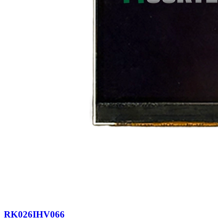
RK026IHV066