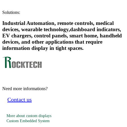
Solutions:
Industrial Automation, remote controls, medical
devices, wearable technology,dashboard indicators,
EV chargers, control panels, smart home, handheld
devices, and other applications that require
information display in tight spaces.
Need more informations?
Contact us
More about custom displays
Custom Embedded System