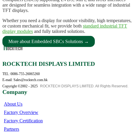
are designed for seamless integration with a wide range of industrial
TFT displays.
Whether you need a display for outdoor visibility, high temperatures,
or custom mechanical fit, we provide both
standard industrial TFT
display modules
and fully tailored solutions.
More about Embedded SBCs Solutions →
ROCKTECH DISPLAYS LIMITED
TEL: 0086-755-26065260
E-mail: Sales@rocktech.com.hk
Copyright ©2002 - 2025
ROCKTECH DISPLAYS LIMITED. All Rights Reserved.
Company
About Us
Factory Overview
Factory Certification
Partners