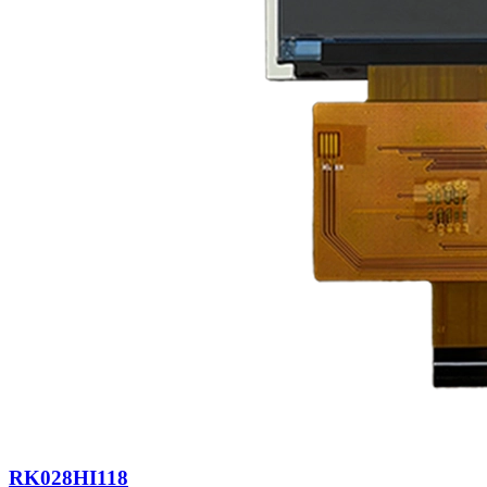
RK028HI118