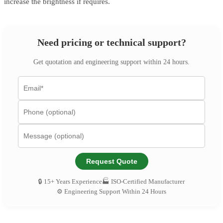
increase the brightness if requires.
Need pricing or technical support?
Get quotation and engineering support within 24 hours.
Request Quote
🔒 15+ Years Experience
🏭 ISO-Certified Manufacturer
⚙️ Engineering Support Within 24 Hours