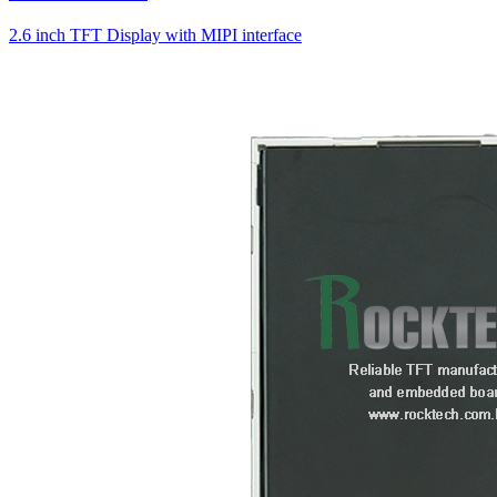
2.6 inch TFT Display with MIPI interface