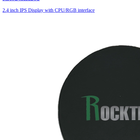
2.4 inch IPS Display with CPU/RGB interface