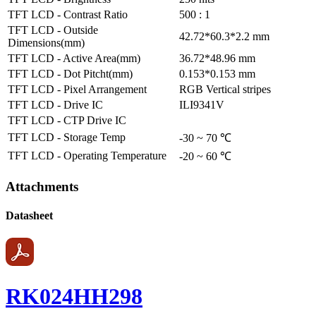
TFT LCD - Contrast Ratio
500 : 1
TFT LCD - Outside
42.72*60.3*2.2 mm
Dimensions(mm)
TFT LCD - Active Area(mm)
36.72*48.96 mm
TFT LCD - Dot Pitcht(mm)
0.153*0.153 mm
TFT LCD - Pixel Arrangement
RGB Vertical stripes
TFT LCD - Drive IC
ILI9341V
TFT LCD - CTP Drive IC
TFT LCD - Storage Temp
-30 ~ 70 ℃
TFT LCD - Operating Temperature
-20 ~ 60 ℃
Attachments
Datasheet
RK024HH298