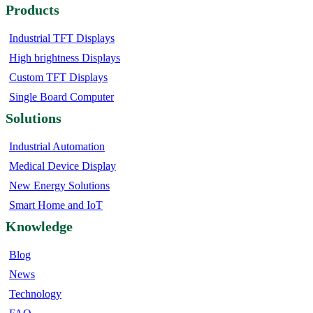
Products
Industrial TFT Displays
High brightness Displays
Custom TFT Displays
Single Board Computer
Solutions
Industrial Automation
Medical Device Display
New Energy Solutions
Smart Home and IoT
Knowledge
Blog
News
Technology