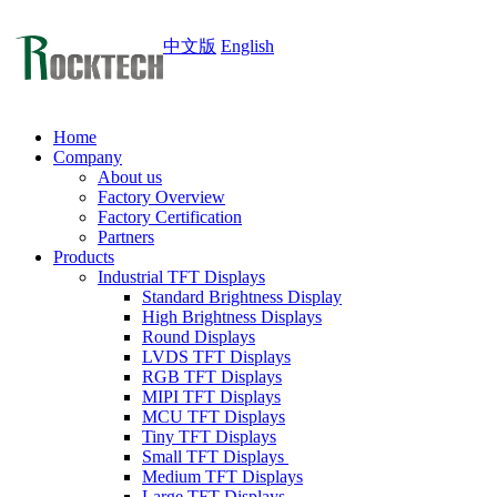
中文版
English
Home
Company
About us
Factory Overview
Factory Certification
Partners
Products
Industrial TFT Displays
Standard Brightness Display
High Brightness Displays
Round Displays
LVDS TFT Displays
RGB TFT Displays
MIPI TFT Displays
MCU TFT Displays
Tiny TFT Displays
Small TFT Displays
Medium TFT Displays
Large TFT Displays