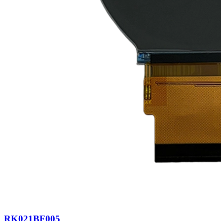
RK021BF005