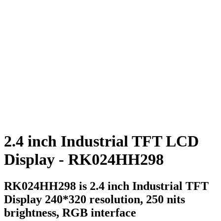
2.4 inch Industrial TFT LCD
Display - RK024HH298
RK024HH298 is 2.4 inch Industrial TFT
Display 240*320 resolution, 250 nits
brightness, RGB interface