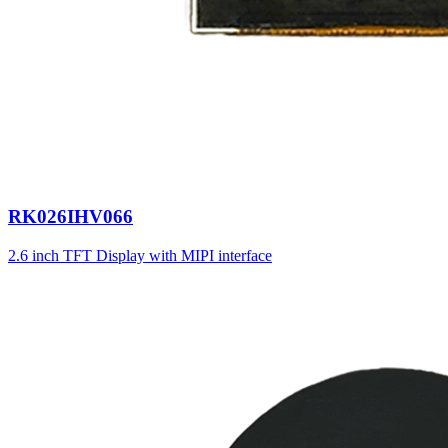
RK026IHV066
2.6 inch TFT Display with MIPI interface