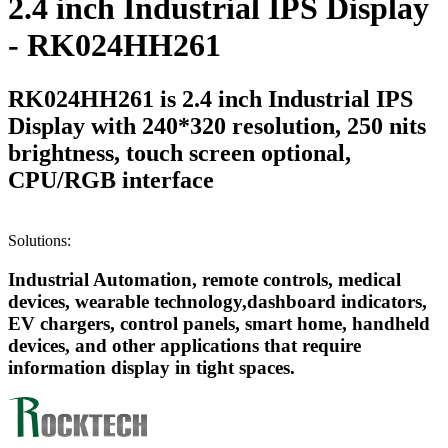
2.4 inch Industrial IPS Display
- RK024HH261
RK024HH261 is 2.4 inch Industrial IPS
Display with 240*320 resolution, 250 nits
brightness, touch screen optional,
CPU/RGB interface
Solutions:
Industrial Automation, remote controls, medical
devices, wearable technology,dashboard indicators,
EV chargers, control panels, smart home, handheld
devices, and other applications that require
information display in tight spaces.