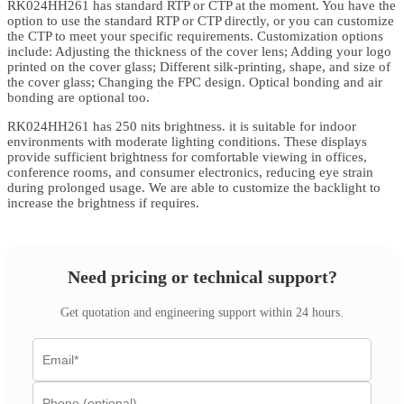
RK024HH261 has standard RTP or CTP at the moment. You have the
option to use the standard RTP or CTP directly, or you can customize
the CTP to meet your specific requirements. Customization options
include: Adjusting the thickness of the cover lens; Adding your logo
printed on the cover glass; Different silk-printing, shape, and size of
the cover glass; Changing the FPC design. Optical bonding and air
bonding are optional too.
RK024HH261 has 250 nits brightness. it is suitable for indoor
environments with moderate lighting conditions. These displays
provide sufficient brightness for comfortable viewing in offices,
conference rooms, and consumer electronics, reducing eye strain
during prolonged usage. We are able to customize the backlight to
increase the brightness if requires.
Need pricing or technical support?
Get quotation and engineering support within 24 hours.