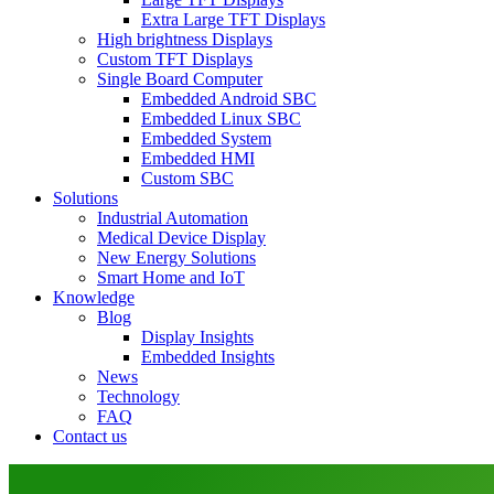
Extra Large TFT Displays
High brightness Displays
Custom TFT Displays
Single Board Computer
Embedded Android SBC
Embedded Linux SBC
Embedded System
Embedded HMI
Custom SBC
Solutions
Industrial Automation
Medical Device Display
New Energy Solutions
Smart Home and IoT
Knowledge
Blog
Display Insights
Embedded Insights
News
Technology
FAQ
Contact us