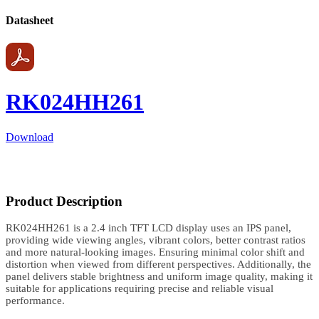
Datasheet
RK024HH261
Download
Product Description
RK024HH261 is a 2.4 inch TFT LCD display uses an IPS panel,
providing wide viewing angles, vibrant colors, better contrast ratios
and more natural-looking images. Ensuring minimal color shift and
distortion when viewed from different perspectives. Additionally, the
panel delivers stable brightness and uniform image quality, making it
suitable for applications requiring precise and reliable visual
performance.