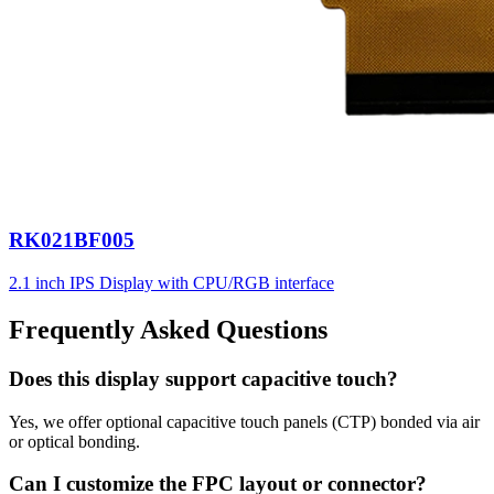
RK021BF005
2.1 inch IPS Display with CPU/RGB interface
Frequently Asked Questions
Does this display support capacitive touch?
Yes, we offer optional capacitive touch panels (CTP) bonded via air
or optical bonding.
Can I customize the FPC layout or connector?