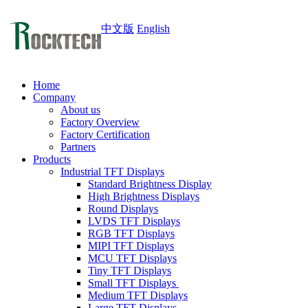
中文版
English
Home
Company
About us
Factory Overview
Factory Certification
Partners
Products
Industrial TFT Displays
Standard Brightness Display
High Brightness Displays
Round Displays
LVDS TFT Displays
RGB TFT Displays
MIPI TFT Displays
MCU TFT Displays
Tiny TFT Displays
Small TFT Displays
Medium TFT Displays
Large TFT Displays