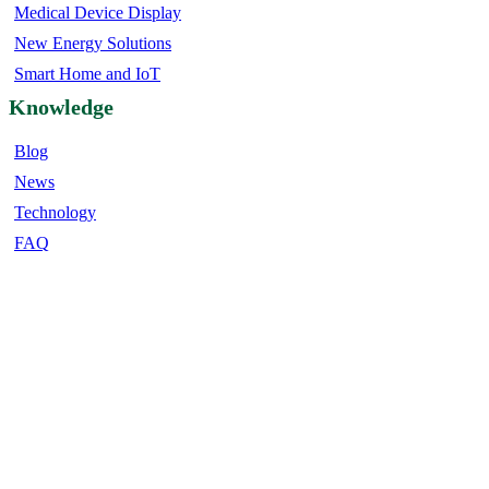
Medical Device Display
New Energy Solutions
Smart Home and IoT
Knowledge
Blog
News
Technology
FAQ