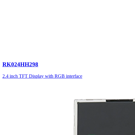
RK024HH298
2.4 inch TFT Display with RGB interface