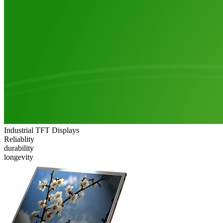
Industrial TFT Displays
Reliablity
durability
longevity