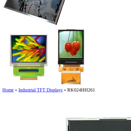
Home
»
Industrial TFT Displays
»
RK024HH261