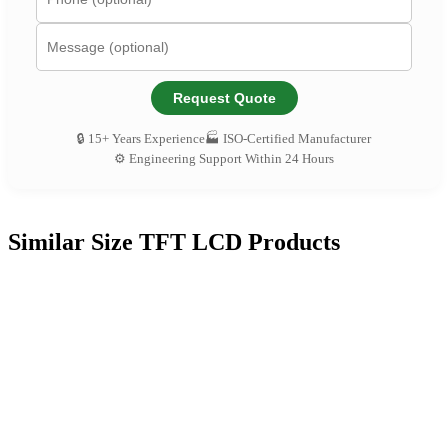
Request Quote
🔒 15+ Years Experience
🏭 ISO-Certified Manufacturer
⚙️ Engineering Support Within 24 Hours
Similar Size TFT LCD Products