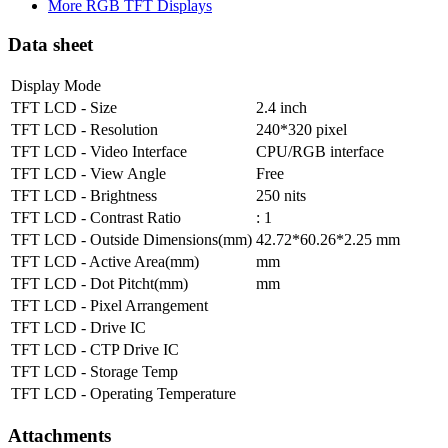
More RGB TFT Displays
Data sheet
Display Mode
TFT LCD - Size
2.4 inch
TFT LCD - Resolution
240*320 pixel
TFT LCD - Video Interface
CPU/RGB interface
TFT LCD - View Angle
Free
TFT LCD - Brightness
250 nits
TFT LCD - Contrast Ratio
: 1
TFT LCD - Outside Dimensions(mm)
42.72*60.26*2.25 mm
TFT LCD - Active Area(mm)
mm
TFT LCD - Dot Pitcht(mm)
mm
TFT LCD - Pixel Arrangement
TFT LCD - Drive IC
TFT LCD - CTP Drive IC
TFT LCD - Storage Temp
TFT LCD - Operating Temperature
Attachments