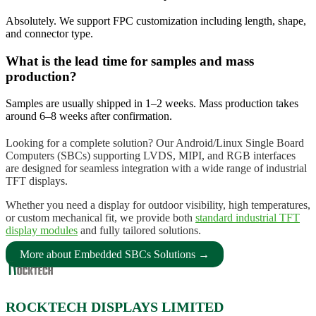
Absolutely. We support FPC customization including length, shape,
and connector type.
What is the lead time for samples and mass
production?
Samples are usually shipped in 1–2 weeks. Mass production takes
around 6–8 weeks after confirmation.
Looking for a complete solution? Our Android/Linux Single Board
Computers (SBCs) supporting LVDS, MIPI, and RGB interfaces
are designed for seamless integration with a wide range of industrial
TFT displays.
Whether you need a display for outdoor visibility, high temperatures,
or custom mechanical fit, we provide both
standard industrial TFT
display modules
and fully tailored solutions.
More about Embedded SBCs Solutions →
ROCKTECH DISPLAYS LIMITED