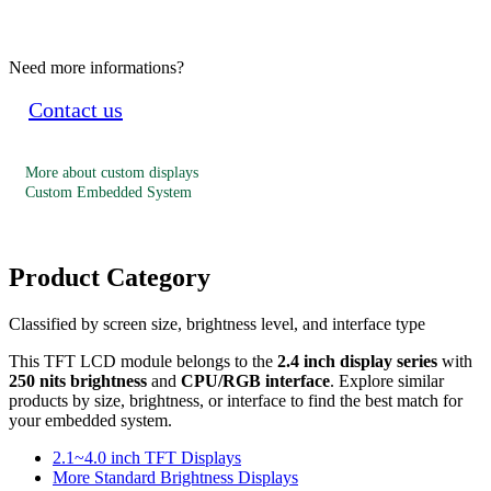
Need more informations?
Contact us
More about custom displays
Custom Embedded System
Product Category
Classified by screen size, brightness level, and interface type
This TFT LCD module belongs to the
2.4 inch display series
with
250 nits brightness
and
CPU/RGB interface
. Explore similar
products by size, brightness, or interface to find the best match for
your embedded system.
2.1~4.0 inch TFT Displays
More Standard Brightness Displays