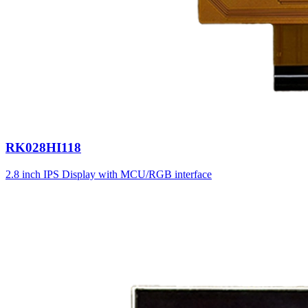
RK028HI118
2.8 inch IPS Display with MCU/RGB interface