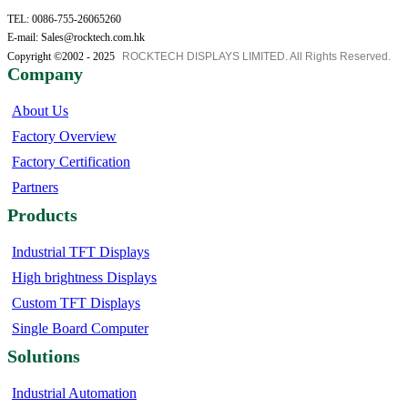
TEL: 0086-755-26065260
E-mail: Sales@rocktech.com.hk
Copyright ©2002 - 2025
ROCKTECH DISPLAYS LIMITED. All Rights Reserved.
Company
About Us
Factory Overview
Factory Certification
Partners
Products
Industrial TFT Displays
High brightness Displays
Custom TFT Displays
Single Board Computer
Solutions
Industrial Automation