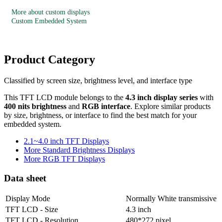
More about custom displays
Custom Embedded System
Product Category
Classified by screen size, brightness level, and interface type
This TFT LCD module belongs to the
4.3 inch display series
with
400 nits brightness
and
RGB interface
. Explore similar products
by size, brightness, or interface to find the best match for your
embedded system.
2.1~4.0 inch TFT Displays
More Standard Brightness Displays
More RGB TFT Displays
Data sheet
Display Mode
Normally White transmissive
TFT LCD - Size
4.3 inch
TFT LCD - Resolution
480*272 pixel