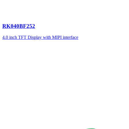
RK040BF252
4.0 inch TFT Display with MIPI interface