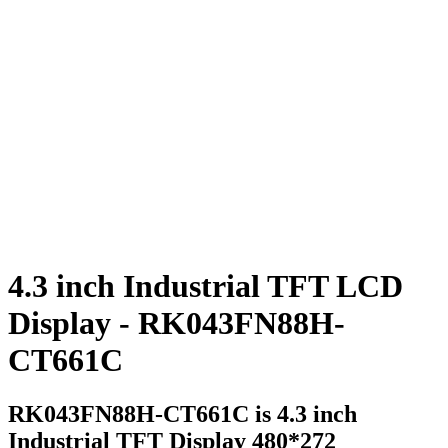
4.3 inch Industrial TFT LCD
Display - RK043FN88H-
CT661C
RK043FN88H-CT661C is 4.3 inch
Industrial TFT Display 480*272