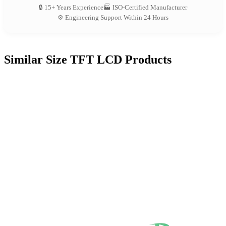
🔒 15+ Years Experience
🏭 ISO-Certified Manufacturer
⚙️ Engineering Support Within 24 Hours
Similar Size TFT LCD Products