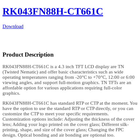
RK043FN88H-CT661C
Download
Product Description
RK043FN88H-CT661C is a 4.3 inch TFT LCD display are TN
(Twisted Nematic) and offer basic characteristics such as wide
operating temperatures ranging from -20°C to +70°C, 12:00 or 6:00
viewing angles, and support full-motion graphics. TN TFTs are an
affordable option for various applications requiring full-color
graphics.
RK043FN88H-CT661C has standard RTP or CTP at the moment. You
have the option to use the standard RTP or CTP directly, or you can
customize the CTP to meet your specific requirements.
Customization options include: Adjusting the thickness of the cover
lens; Adding your logo printed on the cover glass; Different silk-
printing, shape, and size of the cover glass; Changing the FPC
design. Optical bonding and air bonding are optional too.