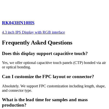
RK043HN10HS
4.3 inch IPS Display with RGB interface
Frequently Asked Questions
Does this display support capacitive touch?
Yes, we offer optional capacitive touch panels (CTP) bonded via air
or optical bonding.
Can I customize the FPC layout or connector?
Absolutely. We support FPC customization including length, shape,
and connector type.
What is the lead time for samples and mass
production?