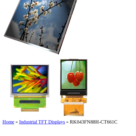
Home
»
Industrial TFT Displays
»
RK043FN88H-CT661C