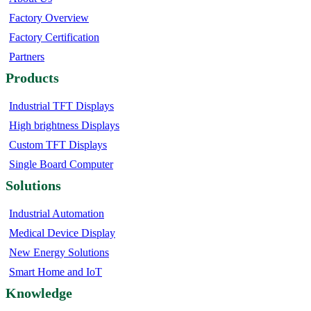
Factory Overview
Factory Certification
Partners
Products
Industrial TFT Displays
High brightness Displays
Custom TFT Displays
Single Board Computer
Solutions
Industrial Automation
Medical Device Display
New Energy Solutions
Smart Home and IoT
Knowledge