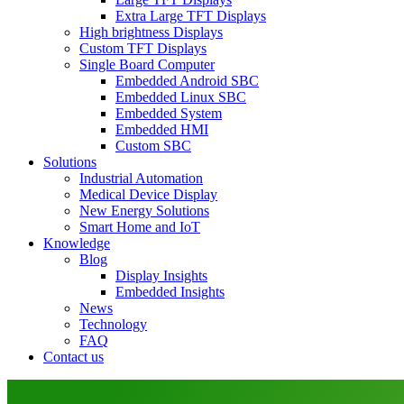
Extra Large TFT Displays
High brightness Displays
Custom TFT Displays
Single Board Computer
Embedded Android SBC
Embedded Linux SBC
Embedded System
Embedded HMI
Custom SBC
Solutions
Industrial Automation
Medical Device Display
New Energy Solutions
Smart Home and IoT
Knowledge
Blog
Display Insights
Embedded Insights
News
Technology
FAQ
Contact us