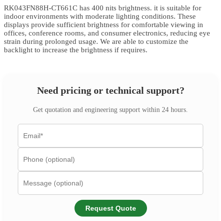
RK043FN88H-CT661C has 400 nits brightness. it is suitable for
indoor environments with moderate lighting conditions. These
displays provide sufficient brightness for comfortable viewing in
offices, conference rooms, and consumer electronics, reducing eye
strain during prolonged usage. We are able to customize the
backlight to increase the brightness if requires.
Need pricing or technical support?
Get quotation and engineering support within 24 hours.
Request Quote