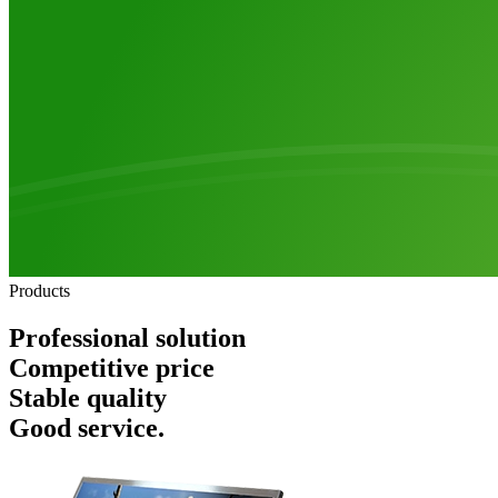
Products
Professional solution
Competitive price
Stable quality
Good service.