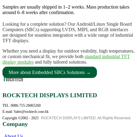
Samples are usually shipped in 1–2 weeks. Mass production takes
around 6–8 weeks after confirmation.
Looking for a complete solution? Our Android/Linux Single Board
Computers (SBCs) supporting LVDS, MIPI, and RGB interfaces
are designed for seamless integration with a wide range of industrial
TFT displays.
Whether you need a display for outdoor visibility, high temperatures,
or custom mechanical fit, we provide both
standard industrial TFT
display modules
and fully tailored solutions.
More about Embedded SBCs Solutions →
ROCKTECH DISPLAYS LIMITED
TEL: 0086-755-26065260
E-mail: Sales@rocktech.com.hk
Copyright ©2002 - 2025
ROCKTECH DISPLAYS LIMITED. All Rights Reserved.
Company
About Us