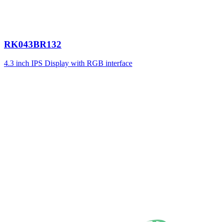
RK043BR132
4.3 inch IPS Display with RGB interface