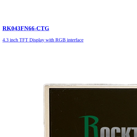
RK043FN66-CTG
4.3 inch TFT Display with RGB interface