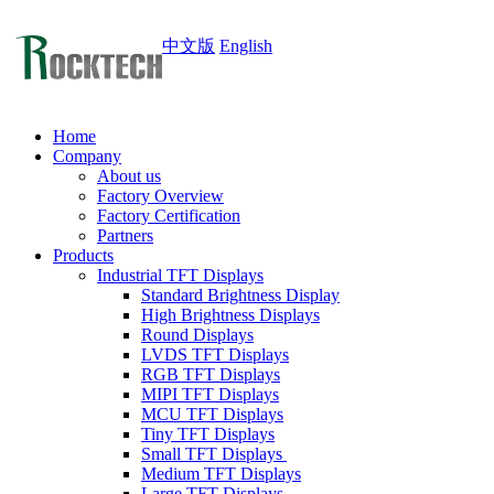
中文版
English
Home
Company
About us
Factory Overview
Factory Certification
Partners
Products
Industrial TFT Displays
Standard Brightness Display
High Brightness Displays
Round Displays
LVDS TFT Displays
RGB TFT Displays
MIPI TFT Displays
MCU TFT Displays
Tiny TFT Displays
Small TFT Displays
Medium TFT Displays
Large TFT Displays