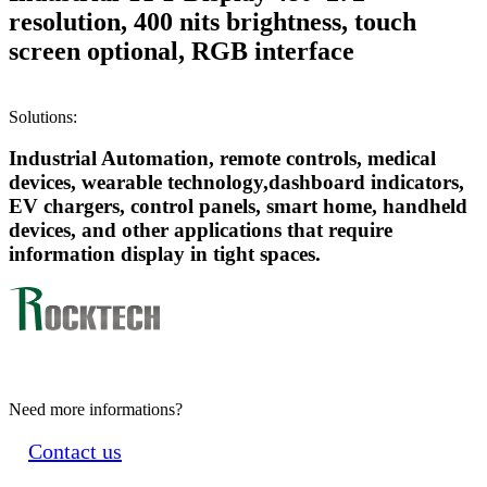
resolution, 400 nits brightness, touch
screen optional, RGB interface
Solutions:
Industrial Automation, remote controls, medical
devices, wearable technology,dashboard indicators,
EV chargers, control panels, smart home, handheld
devices, and other applications that require
information display in tight spaces.
Need more informations?
Contact us