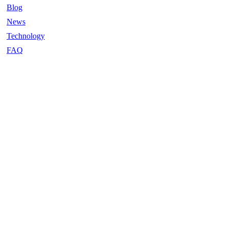
Blog
News
Technology
FAQ