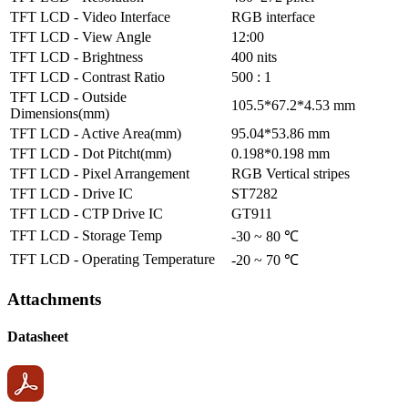
TFT LCD - Video Interface
RGB interface
TFT LCD - View Angle
12:00
TFT LCD - Brightness
400 nits
TFT LCD - Contrast Ratio
500 : 1
TFT LCD - Outside
105.5*67.2*4.53 mm
Dimensions(mm)
TFT LCD - Active Area(mm)
95.04*53.86 mm
TFT LCD - Dot Pitcht(mm)
0.198*0.198 mm
TFT LCD - Pixel Arrangement
RGB Vertical stripes
TFT LCD - Drive IC
ST7282
TFT LCD - CTP Drive IC
GT911
TFT LCD - Storage Temp
-30 ~ 80 ℃
TFT LCD - Operating Temperature
-20 ~ 70 ℃
Attachments
Datasheet