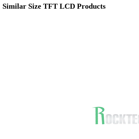
Similar Size TFT LCD Products