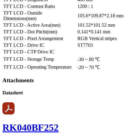
TFT LCD - Contrast Ratio
1200 : 1
TFT LCD - Outside
105.6*109.87*2.18 mm
Dimensions(mm)
TFT LCD - Active Area(mm)
101.52*101.52 mm
TFT LCD - Dot Pitcht(mm)
0.141*0.141 mm
TFT LCD - Pixel Arrangement
RGB Vertical stripes
TFT LCD - Drive IC
ST7703
TFT LCD - CTP Drive IC
TFT LCD - Storage Temp
-30 ~ 80 ℃
TFT LCD - Operating Temperature
-20 ~ 70 ℃
Attachments
Datasheet
RK040BF252