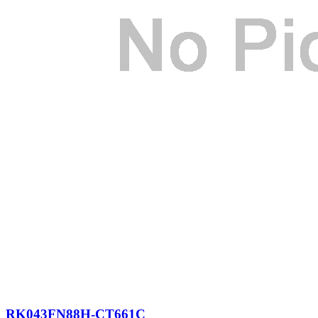
RK043FN88H-CT661C