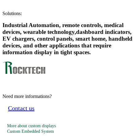
Solutions:
Industrial Automation, remote controls, medical
devices, wearable technology,dashboard indicators,
EV chargers, control panels, smart home, handheld
devices, and other applications that require
information display in tight spaces.
Need more informations?
Contact us
More about custom displays
Custom Embedded System