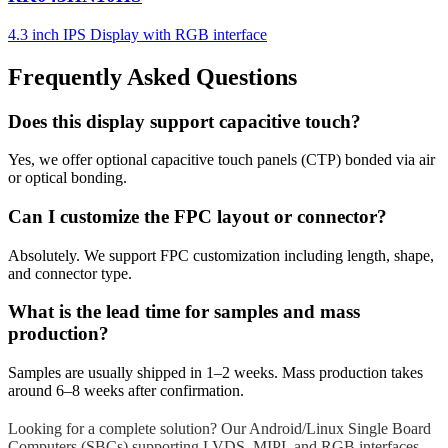
4.3 inch IPS Display with RGB interface
Frequently Asked Questions
Does this display support capacitive touch?
Yes, we offer optional capacitive touch panels (CTP) bonded via air
or optical bonding.
Can I customize the FPC layout or connector?
Absolutely. We support FPC customization including length, shape,
and connector type.
What is the lead time for samples and mass
production?
Samples are usually shipped in 1–2 weeks. Mass production takes
around 6–8 weeks after confirmation.
Looking for a complete solution? Our Android/Linux Single Board
Computers (SBCs) supporting LVDS, MIPI, and RGB interfaces