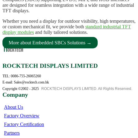
are designed for seamless integration with a wide range of industrial
TFT displays.
Whether you need a display for outdoor visibility, high temperatures,
or custom mechanical fit, we provide both
standard industrial TFT
display modules
and fully tailored solutions.
More about Embedded SBCs Solutions →
ROCKTECH DISPLAYS LIMITED
TEL: 0086-755-26065260
E-mail: Sales@rocktech.com.hk
Copyright ©2002 - 2025
ROCKTECH DISPLAYS LIMITED. All Rights Reserved.
Company
About Us
Factory Overview
Factory Certification
Partners