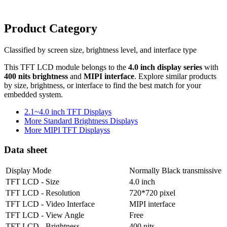
Product Category
Classified by screen size, brightness level, and interface type
This TFT LCD module belongs to the
4.0 inch display series
with
400 nits brightness
and
MIPI interface
. Explore similar products
by size, brightness, or interface to find the best match for your
embedded system.
2.1~4.0 inch TFT Displays
More Standard Brightness Displays
More MIPI TFT Displayss
Data sheet
Display Mode
Normally Black transmissive
TFT LCD - Size
4.0 inch
TFT LCD - Resolution
720*720 pixel
TFT LCD - Video Interface
MIPI interface
TFT LCD - View Angle
Free
TFT LCD - Brightness
400 nits