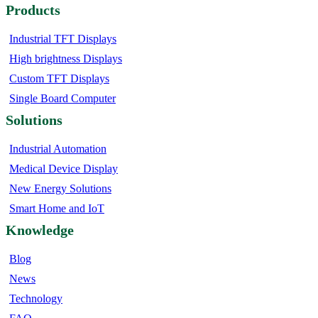
Products
Industrial TFT Displays
High brightness Displays
Custom TFT Displays
Single Board Computer
Solutions
Industrial Automation
Medical Device Display
New Energy Solutions
Smart Home and IoT
Knowledge
Blog
News
Technology