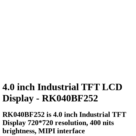
4.0 inch Industrial TFT LCD
Display - RK040BF252
RK040BF252 is 4.0 inch Industrial TFT
Display 720*720 resolution, 400 nits
brightness, MIPI interface