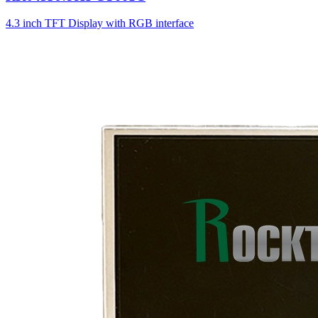
4.3 inch TFT Display with RGB interface