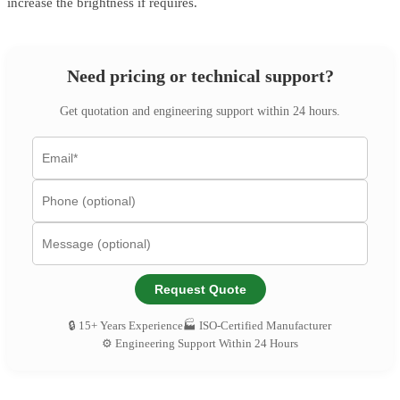
increase the brightness if requires.
Need pricing or technical support?
Get quotation and engineering support within 24 hours.
Request Quote
🔒 15+ Years Experience
🏭 ISO-Certified Manufacturer
⚙️ Engineering Support Within 24 Hours