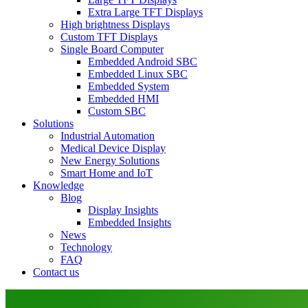
Extra Large TFT Displays
High brightness Displays
Custom TFT Displays
Single Board Computer
Embedded Android SBC
Embedded Linux SBC
Embedded System
Embedded HMI
Custom SBC
Solutions
Industrial Automation
Medical Device Display
New Energy Solutions
Smart Home and IoT
Knowledge
Blog
Display Insights
Embedded Insights
News
Technology
FAQ
Contact us