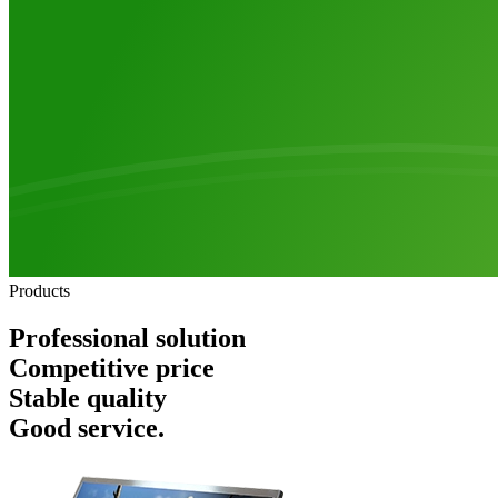
Products
Professional solution
Competitive price
Stable quality
Good service.