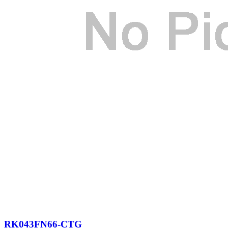
RK043FN66-CTG