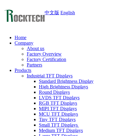
中文版
English
Home
Company
About us
Factory Overview
Factory Certification
Partners
Products
Industrial TFT Displays
Standard Brightness Display
High Brightness Displays
Round Displays
LVDS TFT Displays
RGB TFT Displays
MIPI TFT Displays
MCU TFT Displays
Tiny TFT Displays
Small TFT Displays
Medium TFT Displays
Large TFT Displays