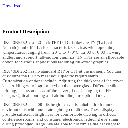
Download
Product Description
RK040BF252 is a 4.0 inch TFT LCD display are TN (Twisted
Nematic) and offer basic characteristics such as wide operating
temperatures ranging from -20°C to +70°C, 12:00 or 6:00 viewing
angles, and support full-motion graphics. TN TFTs are an affordable
option for various applications requiring full-color graphics.
RK040BF252 has no standard RTP or CTP at the moment. You can
customize the CTP to meet your specific requirements.
Customization options include: Adjusting the thickness of the cover
lens; Adding your logo printed on the cover glass; Different silk-
printing, shape, and size of the cover glass; Changing the FPC
design. Optical bonding and air bonding are optional too.
RK040BF252 has 400 nits brightness. it is suitable for indoor
environments with moderate lighting conditions. These displays
provide sufficient brightness for comfortable viewing in offices,
conference rooms, and consumer electronics, reducing eye strain
during prolonged usage. We are able to customize the backlight to