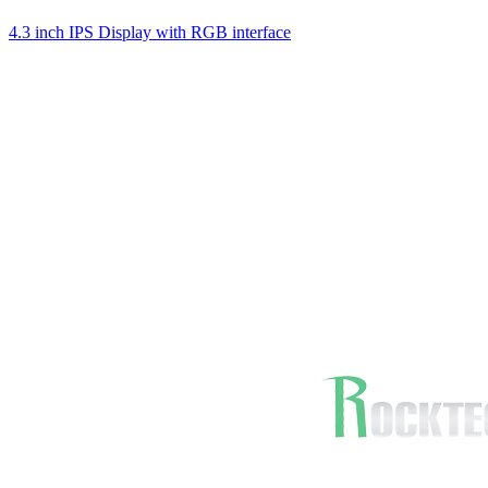
4.3 inch IPS Display with RGB interface