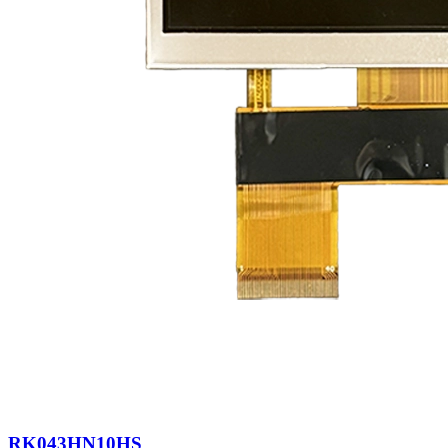
RK043HN10HS