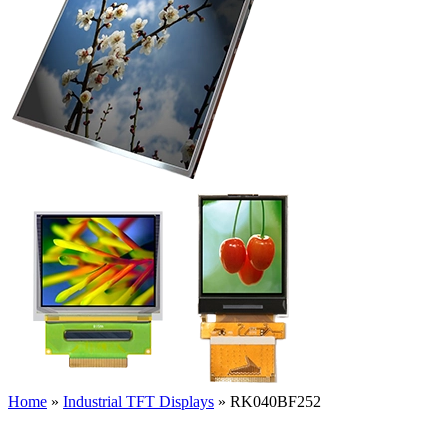
Home
»
Industrial TFT Displays
»
RK040BF252