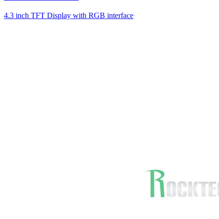
4.3 inch TFT Display with RGB interface