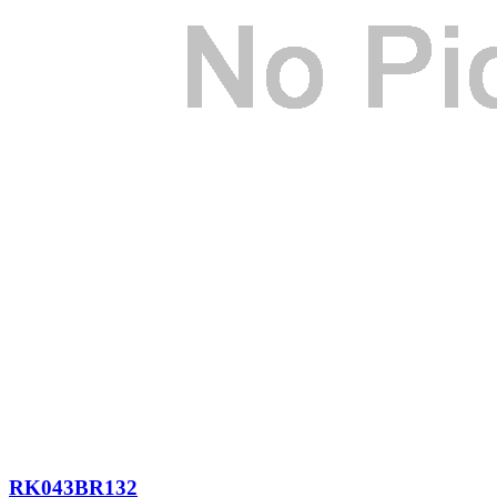
RK043BR132