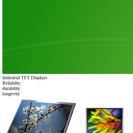
Industrial TFT Displays
Reliablity
durability
longevity