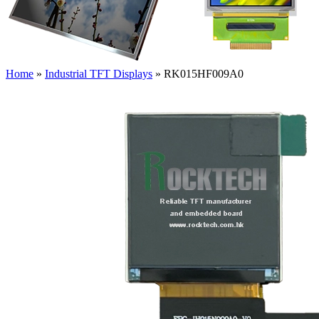
Home
»
Industrial TFT Displays
»
RK015HF009A0