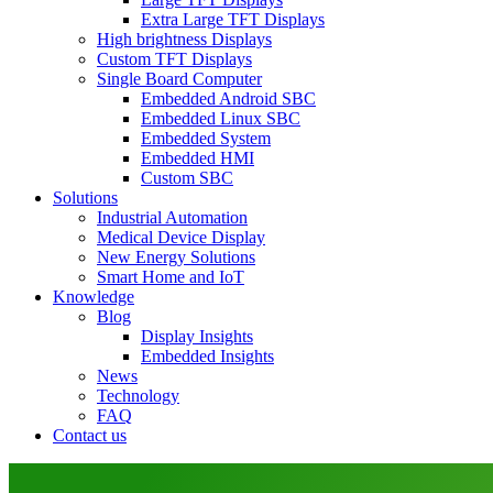
Extra Large TFT Displays
High brightness Displays
Custom TFT Displays
Single Board Computer
Embedded Android SBC
Embedded Linux SBC
Embedded System
Embedded HMI
Custom SBC
Solutions
Industrial Automation
Medical Device Display
New Energy Solutions
Smart Home and IoT
Knowledge
Blog
Display Insights
Embedded Insights
News
Technology
FAQ
Contact us