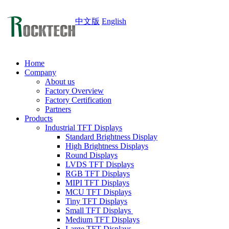
中文版
English
Home
Company
About us
Factory Overview
Factory Certification
Partners
Products
Industrial TFT Displays
Standard Brightness Display
High Brightness Displays
Round Displays
LVDS TFT Displays
RGB TFT Displays
MIPI TFT Displays
MCU TFT Displays
Tiny TFT Displays
Small TFT Displays
Medium TFT Displays
Large TFT Displays