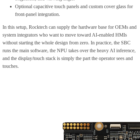
Optional capacitive touch panels and custom cover glass for
front-panel integration.
In this setup, Rocktech can supply the hardware base for OEMs and
system integrators who want to move toward AI-enabled HMIs
without starting the whole design from zero. In practice, the SBC
runs the main software, the NPU takes over the heavy AI inference,
and the display/touch stack is simply the part the operator sees and
touches.