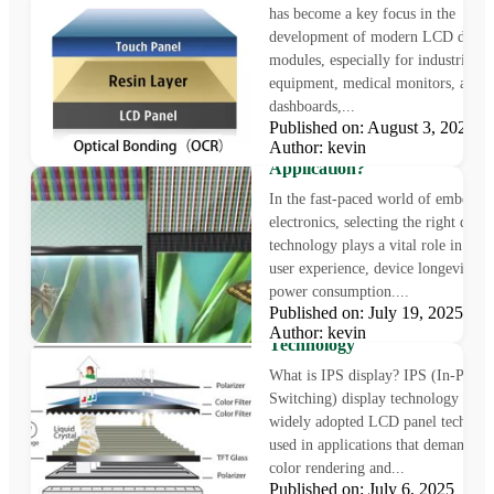
has become a key focus in the
development of modern LCD displ
modules, especially for industrial
equipment, medical monitors, auto
dashboards,...
Published on: August 3, 2025
LCD vs OLED: Which Displa
Author: kevin
Technology Is Right for Your
Application?
In the fast-paced world of embedde
electronics, selecting the right displ
technology plays a vital role in sha
user experience, device longevity, a
power consumption....
What is IPS Display?
Published on: July 19, 2025
Understanding In-Plane Swit
Author: kevin
Technology
What is IPS display? IPS (In-Plane
Switching) display technology is a
widely adopted LCD panel technol
used in applications that demand pr
color rendering and...
Published on: July 6, 2025 Au