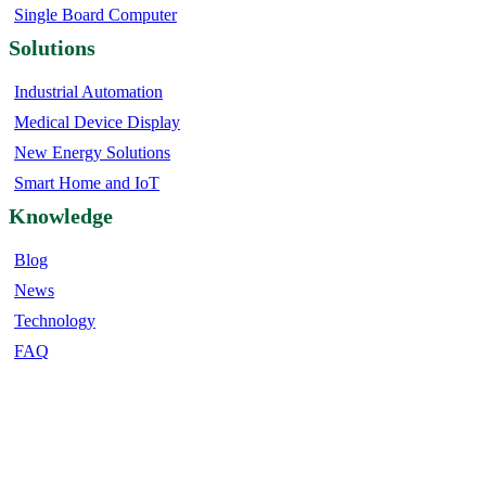
Single Board Computer
Solutions
Industrial Automation
Medical Device Display
New Energy Solutions
Smart Home and IoT
Knowledge
Blog
News
Technology
FAQ