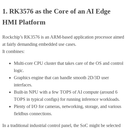
1. RK3576 as the Core of an AI Edge
HMI Platform
Rockchip’s RK3576 is an ARM-based application processor aimed
at fairly demanding embedded use cases.
It combines:
Multi-core CPU cluster that takes care of the OS and control
logic.
Graphics engine that can handle smooth 2D/3D user
interfaces.
Built-in NPU with a few TOPS of AI compute (around 6
TOPS in typical configs) for running inference workloads.
Plenty of I/O for cameras, networking, storage, and various
fieldbus connections.
In a traditional industrial control panel, the SoC might be selected