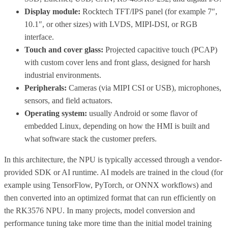
Display module:
Rocktech TFT/IPS panel (for example 7″,
10.1″, or other sizes) with LVDS, MIPI-DSI, or RGB
interface.
Touch and cover glass:
Projected capacitive touch (PCAP)
with custom cover lens and front glass, designed for harsh
industrial environments.
Peripherals:
Cameras (via MIPI CSI or USB), microphones,
sensors, and field actuators.
Operating system:
usually Android or some flavor of
embedded Linux, depending on how the HMI is built and
what software stack the customer prefers.
In this architecture, the NPU is typically accessed through a vendor-
provided SDK or AI runtime. AI models are trained in the cloud (for
example using TensorFlow, PyTorch, or ONNX workflows) and
then converted into an optimized format that can run efficiently on
the RK3576 NPU. In many projects, model conversion and
performance tuning take more time than the initial model training