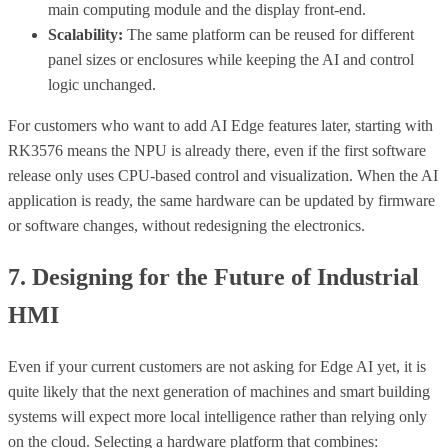
main computing module and the display front-end.
Scalability:
The same platform can be reused for different
panel sizes or enclosures while keeping the AI and control
logic unchanged.
For customers who want to add AI Edge features later, starting with
RK3576 means the NPU is already there, even if the first software
release only uses CPU-based control and visualization. When the AI
application is ready, the same hardware can be updated by firmware
or software changes, without redesigning the electronics.
7. Designing for the Future of Industrial
HMI
Even if your current customers are not asking for Edge AI yet, it is
quite likely that the next generation of machines and smart building
systems will expect more local intelligence rather than relying only
on the cloud. Selecting a hardware platform that combines: