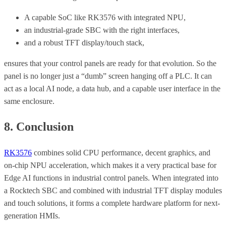
A capable SoC like RK3576 with integrated NPU,
an industrial-grade SBC with the right interfaces,
and a robust TFT display/touch stack,
ensures that your control panels are ready for that evolution. So the
panel is no longer just a “dumb” screen hanging off a PLC. It can
act as a local AI node, a data hub, and a capable user interface in the
same enclosure.
8. Conclusion
RK3576
combines solid CPU performance, decent graphics, and
on-chip NPU acceleration, which makes it a very practical base for
Edge AI functions in industrial control panels. When integrated into
a Rocktech SBC and combined with industrial TFT display modules
and touch solutions, it forms a complete hardware platform for next-
generation HMIs.