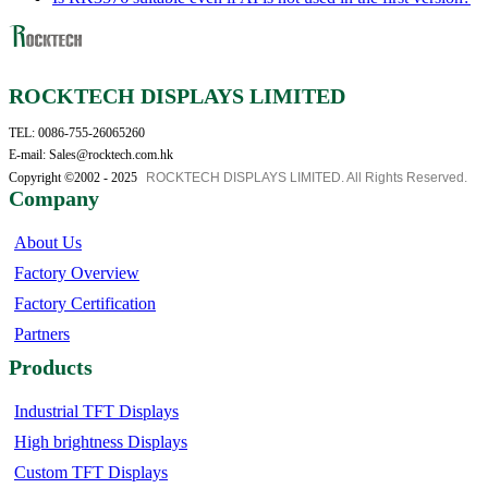
ROCKTECH DISPLAYS LIMITED
TEL: 0086-755-26065260
E-mail: Sales@rocktech.com.hk
Copyright ©2002 - 2025
ROCKTECH DISPLAYS LIMITED. All Rights Reserved.
Company
About Us
Factory Overview
Factory Certification
Partners
Products
Industrial TFT Displays
High brightness Displays
Custom TFT Displays