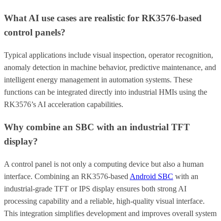
What AI use cases are realistic for RK3576-based
control panels?
Typical applications include visual inspection, operator recognition,
anomaly detection in machine behavior, predictive maintenance, and
intelligent energy management in automation systems. These
functions can be integrated directly into industrial HMIs using the
RK3576’s AI acceleration capabilities.
Why combine an SBC with an industrial TFT
display?
A control panel is not only a computing device but also a human
interface. Combining an RK3576-based
Android SBC
with an
industrial-grade TFT or IPS display ensures both strong AI
processing capability and a reliable, high-quality visual interface.
This integration simplifies development and improves overall system