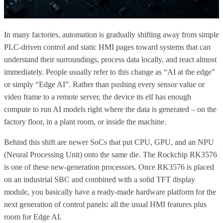
In many factories, automation is gradually shifting away from simple
PLC-driven control and static HMI pages toward systems that can
understand their surroundings, process data locally, and react almost
immediately. People usually refer to this change as “AI at the edge”
or simply “Edge AI”. Rather than pushing every sensor value or
video frame to a remote server, the device its elf has enough
compute to run AI models right where the data is generated – on the
factory floor, in a plant room, or inside the machine.
Behind this shift are newer SoCs that put CPU, GPU, and an NPU
(Neural Processing Unit) onto the same die. The Rockchip RK3576
is one of these new-generation processors. Once RK3576 is placed
on an industrial SBC and combined with a solid TFT display
module, you basically have a ready-made hardware platform for the
next generation of control panels: all the usual HMI features plus
room for Edge AI.