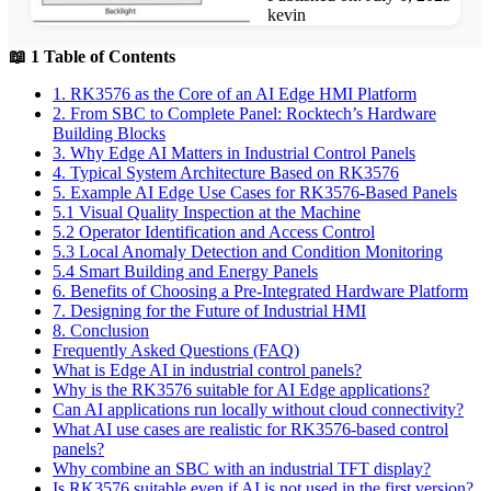
kevin
📖 1 Table of Contents
1. RK3576 as the Core of an AI Edge HMI Platform
2. From SBC to Complete Panel: Rocktech’s Hardware
Building Blocks
3. Why Edge AI Matters in Industrial Control Panels
4. Typical System Architecture Based on RK3576
5. Example AI Edge Use Cases for RK3576-Based Panels
5.1 Visual Quality Inspection at the Machine
5.2 Operator Identification and Access Control
5.3 Local Anomaly Detection and Condition Monitoring
5.4 Smart Building and Energy Panels
6. Benefits of Choosing a Pre-Integrated Hardware Platform
7. Designing for the Future of Industrial HMI
8. Conclusion
Frequently Asked Questions (FAQ)
What is Edge AI in industrial control panels?
Why is the RK3576 suitable for AI Edge applications?
Can AI applications run locally without cloud connectivity?
What AI use cases are realistic for RK3576-based control
panels?
Why combine an SBC with an industrial TFT display?
Is RK3576 suitable even if AI is not used in the first version?