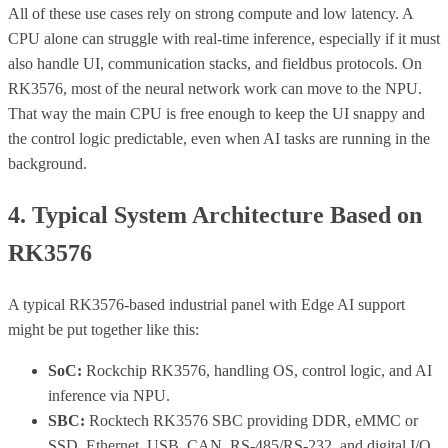
All of these use cases rely on strong compute and low latency. A
CPU alone can struggle with real-time inference, especially if it must
also handle UI, communication stacks, and fieldbus protocols. On
RK3576, most of the neural network work can move to the NPU.
That way the main CPU is free enough to keep the UI snappy and
the control logic predictable, even when AI tasks are running in the
background.
4. Typical System Architecture Based on
RK3576
A typical RK3576-based industrial panel with Edge AI support
might be put together like this:
SoC:
Rockchip RK3576, handling OS, control logic, and AI
inference via NPU.
SBC:
Rocktech RK3576 SBC providing DDR, eMMC or
SSD, Ethernet, USB, CAN, RS-485/RS-232, and digital I/O.