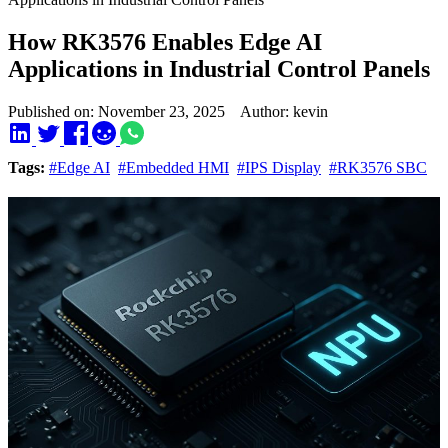
How RK3576 Enables Edge AI
Applications in Industrial Control Panels
Published on: November 23, 2025 Author: kevin
Tags:
#Edge AI
#Embedded HMI
#IPS Display
#RK3576 SBC