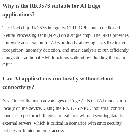
Why is the RK3576 suitable for AI Edge
applications?
The Rockchip RK3576 integrates CPU, GPU, and a dedicated
Neural Processing Unit (NPU) on a single chip. The NPU provides
hardware acceleration for AI workloads, allowing tasks like image
recognition, anomaly detection, and smart analysis to run efficiently
alongside traditional HMI functions without overloading the main
CPU.
Can AI applications run locally without cloud
connectivity?
Yes. One of the main advantages of Edge AI is that AI models run
locally on the device. Using the RK3576 NPU, industrial control
panels can perform inference in real time without sending data to
external servers, which is critical in scenarios with strict security
policies or limited internet access.