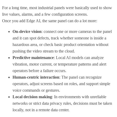
For a long time, most industrial panels were basically used to show
live values, alarms, and a few configuration screens.
Once you add Edge AI, the same panel can do a lot more:
On-device vision
: connect one or more cameras to the panel
and it can spot defects, track whether someone is inside a
hazardous area, or check basic product orientation without
pushing the video stream to the cloud.
Predictive maintenance
: Local AI models can analyze
vibration, motor current, or temperature patterns and alert
operators before a failure occurs.
Human-centric interaction
: The panel can recognize
operators, adjust screens based on roles, and support simple
voice commands or gestures.
Local decision making
: In environments with unreliable
networks or strict data privacy rules, decisions must be taken
locally, not in a remote data center.