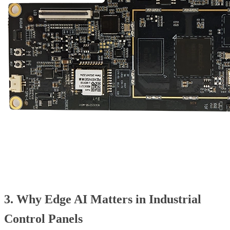
3. Why Edge AI Matters in Industrial
Control Panels