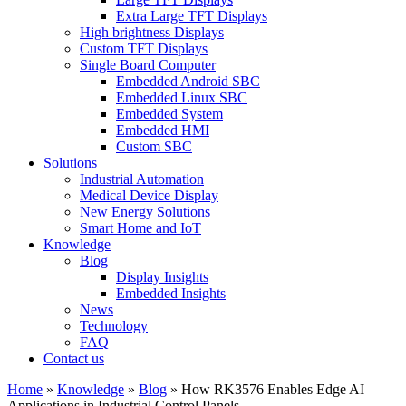
Extra Large TFT Displays
High brightness Displays
Custom TFT Displays
Single Board Computer
Embedded Android SBC
Embedded Linux SBC
Embedded System
Embedded HMI
Custom SBC
Solutions
Industrial Automation
Medical Device Display
New Energy Solutions
Smart Home and IoT
Knowledge
Blog
Display Insights
Embedded Insights
News
Technology
FAQ
Contact us
Home
»
Knowledge
»
Blog
»
How RK3576 Enables Edge AI
Applications in Industrial Control Panels