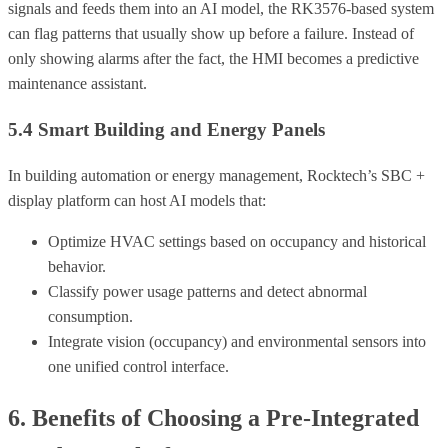
signals and feeds them into an AI model, the RK3576-based system
can flag patterns that usually show up before a failure. Instead of
only showing alarms after the fact, the HMI becomes a predictive
maintenance assistant.
5.4 Smart Building and Energy Panels
In building automation or energy management, Rocktech’s SBC +
display platform can host AI models that:
Optimize HVAC settings based on occupancy and historical
behavior.
Classify power usage patterns and detect abnormal
consumption.
Integrate vision (occupancy) and environmental sensors into
one unified control interface.
6. Benefits of Choosing a Pre-Integrated