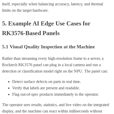
itself, especially when balancing accuracy, latency, and thermal
limits on the target hardware.
5. Example AI Edge Use Cases for
RK3576-Based Panels
5.1 Visual Quality Inspection at the Machine
Rather than streaming every high-resolution frame to a server, a
Rocktech RK3576 panel can plug in a local camera and run a
detection or classification model right on the NPU. The panel can:
Detect surface defects on parts in real time.
Verify that labels are present and readable.
Flag out-of-spec products immediately to the operator.
The operator sees results, statistics, and live video on the integrated
display, and the machine can react within milliseconds without