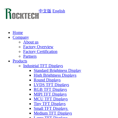
中文版
English
Home
Company
About us
Factory Overview
Factory Certification
Partners
Products
Industrial TFT Displays
Standard Brightness Display
High Brightness Displays
Round Displays
LVDS TFT Displays
RGB TFT Displays
MIPI TFT Displays
MCU TFT Displays
Tiny TFT Displays
Small TFT Displays
Medium TFT Displays
Large TFT Displays