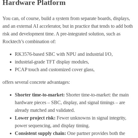
Hardware Platform
You can, of course, build a system from separate boards, displays,
and an external AI accelerator, but in practice that tends to add both
risk and development time. A pre-integrated solution, such as
Rocktech’s combination of:
RK3576-based SBC with NPU and industrial I/O,
industrial-grade TFT display modules,
PCAP touch and customized cover glass,
offers several concrete advantages:
Shorter time-to-market:
Shorter time-to-market: the main
hardware pieces – SBC, display, and signal timings – are
already matched and validated.
Lower project risk:
Fewer unknowns in signal integrity,
power sequencing, and display timing.
Consistent supply chain:
One partner provides both the