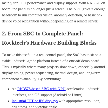
mainly for CPU performance and display support. With RK3576 on
board, the panel is no longer just a screen. The NPU gives it enough
headroom to run computer vision, anomaly detection, or basic on-
device voice recognition without depending on a remote server.
2. From SBC to Complete Panel:
Rocktech’s Hardware Building Blocks
To make this useful in a real control panel, the SoC has to sit on a
stable, industrial-grade platform instead of a one-off demo board.
This is typically where many projects slow down, especially around
display timing, power sequencing, thermal design, and long-term
component availability. By combining:
An
RK3576-based SBC with NPU
acceleration, industrial
interfaces, and OS support (Android or Linux).
Industrial TFT or IPS displays
with appropriate resolution,
brightness, and viewing angle.