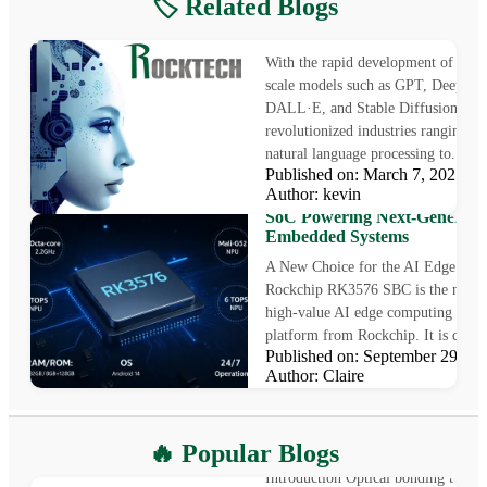
🏷️ Related Blogs
Edge AI Inference on Rockch
Allwinner SoCs
With the rapid development of AI, l
scale models such as GPT, Deepseek
DALL·E, and Stable Diffusion hav
revolutionized industries ranging f
natural language processing to...
Published on: March 7, 2025
Rockchip RK3576 SBC: The
Author: kevin
High-Value AI Edge Computi
SoC Powering Next-Generati
Embedded Systems
A New Choice for the AI Edge Era
Rockchip RK3576 SBC is the newes
high-value AI edge computing SoC
platform from Rockchip. It is desig
Published on: September 29, 
Author: Claire
What is Optical Bonding
🔥 Popular Blogs
Introduction Optical bonding techn