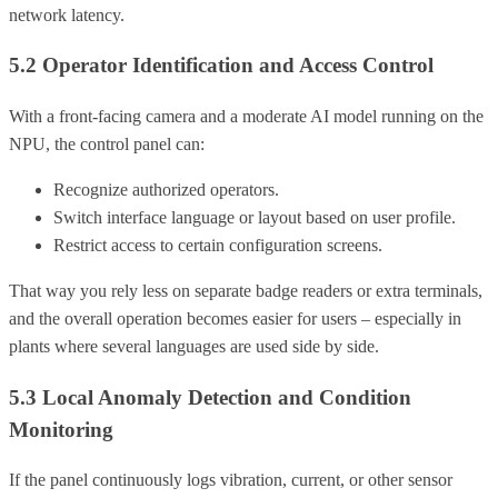
network latency.
5.2 Operator Identification and Access Control
With a front-facing camera and a moderate AI model running on the
NPU, the control panel can:
Recognize authorized operators.
Switch interface language or layout based on user profile.
Restrict access to certain configuration screens.
That way you rely less on separate badge readers or extra terminals,
and the overall operation becomes easier for users – especially in
plants where several languages are used side by side.
5.3 Local Anomaly Detection and Condition
Monitoring
If the panel continuously logs vibration, current, or other sensor