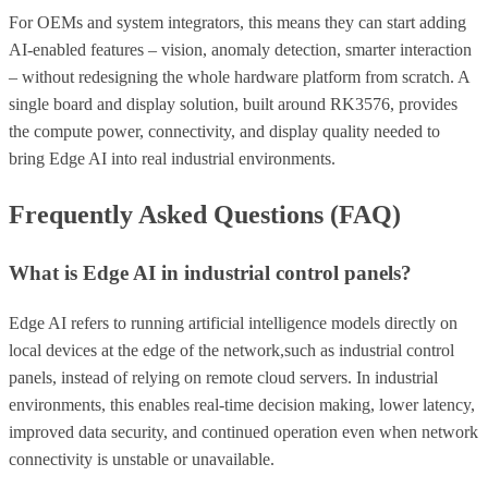
For OEMs and system integrators, this means they can start adding
AI-enabled features – vision, anomaly detection, smarter interaction
– without redesigning the whole hardware platform from scratch. A
single board and display solution, built around RK3576, provides
the compute power, connectivity, and display quality needed to
bring Edge AI into real industrial environments.
Frequently Asked Questions (FAQ)
What is Edge AI in industrial control panels?
Edge AI refers to running artificial intelligence models directly on
local devices at the edge of the network,such as industrial control
panels, instead of relying on remote cloud servers. In industrial
environments, this enables real-time decision making, lower latency,
improved data security, and continued operation even when network
connectivity is unstable or unavailable.