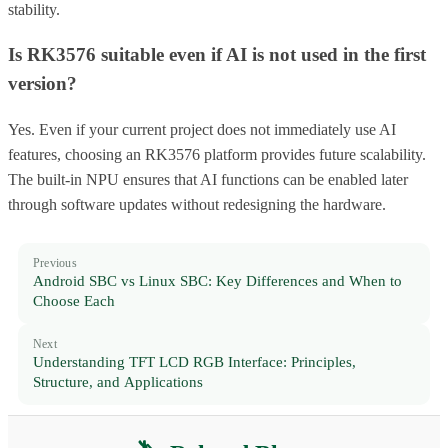
stability.
Is RK3576 suitable even if AI is not used in the first
version?
Yes. Even if your current project does not immediately use AI
features, choosing an RK3576 platform provides future scalability.
The built-in NPU ensures that AI functions can be enabled later
through software updates without redesigning the hardware.
Previous
Android SBC vs Linux SBC: Key Differences and When to
Choose Each
Next
Understanding TFT LCD RGB Interface: Principles,
Structure, and Applications