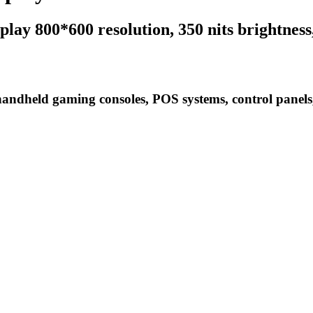
lay 800*600 resolution, 350 nits brightness
handheld gaming consoles, POS systems, control panel