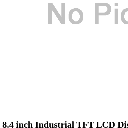
8.4 inch Industrial TFT LCD D