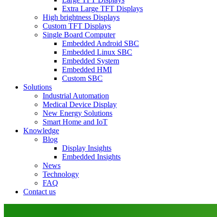
Extra Large TFT Displays
High brightness Displays
Custom TFT Displays
Single Board Computer
Embedded Android SBC
Embedded Linux SBC
Embedded System
Embedded HMI
Custom SBC
Solutions
Industrial Automation
Medical Device Display
New Energy Solutions
Smart Home and IoT
Knowledge
Blog
Display Insights
Embedded Insights
News
Technology
FAQ
Contact us