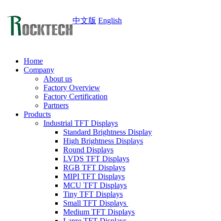
中文版
English
Home
Company
About us
Factory Overview
Factory Certification
Partners
Products
Industrial TFT Displays
Standard Brightness Display
High Brightness Displays
Round Displays
LVDS TFT Displays
RGB TFT Displays
MIPI TFT Displays
MCU TFT Displays
Tiny TFT Displays
Small TFT Displays
Medium TFT Displays
Large TFT Displays