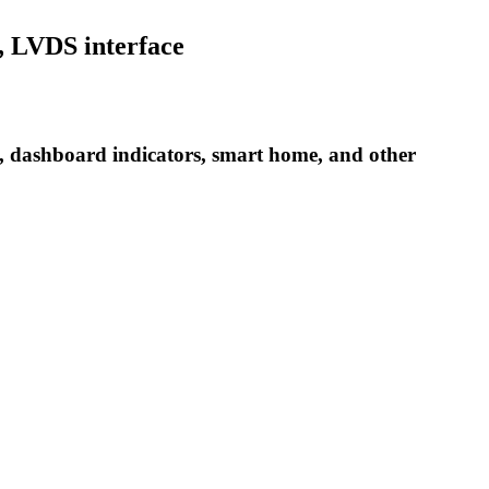
, LVDS interface
s, dashboard indicators, smart home, and other