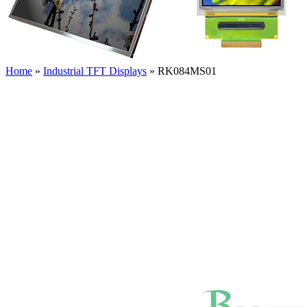
Home
»
Industrial TFT Displays
»
RK084MS01