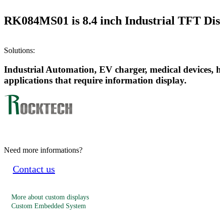
RK084MS01 is 8.4 inch Industrial TFT Disp
Solutions:
Industrial Automation, EV charger, medical devices, 
applications that require information display.
Need more informations?
Contact us
More about custom displays
Custom Embedded System