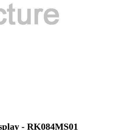
isplay - RK084MS01