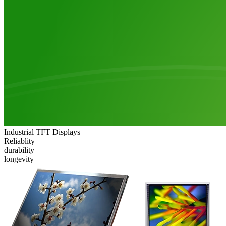
Industrial TFT Displays
Reliablity
durability
longevity