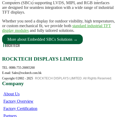
Computers (SBCs) supporting LVDS, MIPI, and RGB interfaces
are designed for seamless integration with a wide range of industrial
TFT displays.
Whether you need a display for outdoor visibility, high temperatures,
or custom mechanical fit, we provide both
standard industrial TFT
display modules
and fully tailored solutions.
More about Embedded SBCs Solutions →
ROCKTECH DISPLAYS LIMITED
TEL: 0086-755-26065260
E-mail: Sales@rocktech.com.hk
Copyright ©2002 - 2025
ROCKTECH DISPLAYS LIMITED. All Rights Reserved.
Company
About Us
Factory Overview
Factory Certification
Partners