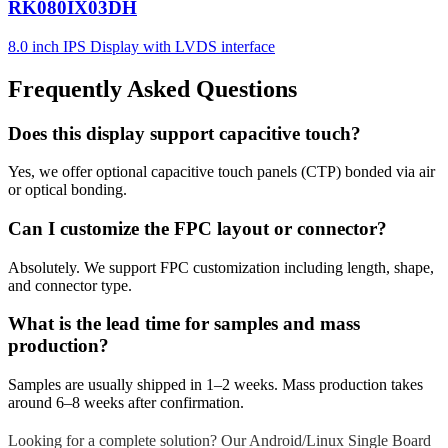
RK080IX03DH
8.0 inch IPS Display with LVDS interface
Frequently Asked Questions
Does this display support capacitive touch?
Yes, we offer optional capacitive touch panels (CTP) bonded via air
or optical bonding.
Can I customize the FPC layout or connector?
Absolutely. We support FPC customization including length, shape,
and connector type.
What is the lead time for samples and mass
production?
Samples are usually shipped in 1–2 weeks. Mass production takes
around 6–8 weeks after confirmation.
Looking for a complete solution? Our Android/Linux Single Board