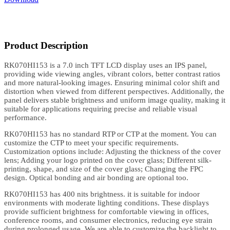
Product Description
RK070HI153 is a 7.0 inch TFT LCD display uses an IPS panel,
providing wide viewing angles, vibrant colors, better contrast ratios
and more natural-looking images. Ensuring minimal color shift and
distortion when viewed from different perspectives. Additionally, the
panel delivers stable brightness and uniform image quality, making it
suitable for applications requiring precise and reliable visual
performance.
RK070HI153 has no standard RTP or CTP at the moment. You can
customize the CTP to meet your specific requirements.
Customization options include: Adjusting the thickness of the cover
lens; Adding your logo printed on the cover glass; Different silk-
printing, shape, and size of the cover glass; Changing the FPC
design. Optical bonding and air bonding are optional too.
RK070HI153 has 400 nits brightness. it is suitable for indoor
environments with moderate lighting conditions. These displays
provide sufficient brightness for comfortable viewing in offices,
conference rooms, and consumer electronics, reducing eye strain
during prolonged usage. We are able to customize the backlight to