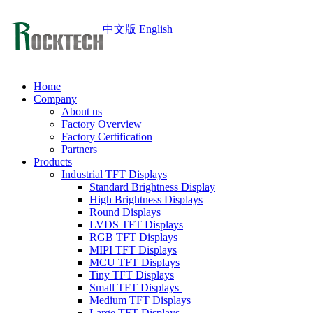
中文版
English
Home
Company
About us
Factory Overview
Factory Certification
Partners
Products
Industrial TFT Displays
Standard Brightness Display
High Brightness Displays
Round Displays
LVDS TFT Displays
RGB TFT Displays
MIPI TFT Displays
MCU TFT Displays
Tiny TFT Displays
Small TFT Displays
Medium TFT Displays
Large TFT Displays