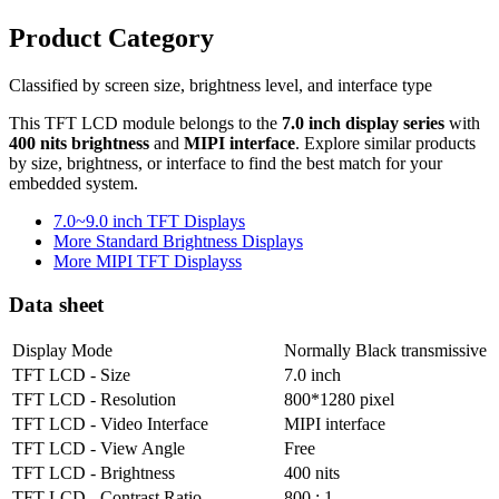
Product Category
Classified by screen size, brightness level, and interface type
This TFT LCD module belongs to the
7.0 inch display series
with
400 nits brightness
and
MIPI interface
. Explore similar products
by size, brightness, or interface to find the best match for your
embedded system.
7.0~9.0 inch TFT Displays
More Standard Brightness Displays
More MIPI TFT Displayss
Data sheet
Display Mode
Normally Black transmissive
TFT LCD - Size
7.0 inch
TFT LCD - Resolution
800*1280 pixel
TFT LCD - Video Interface
MIPI interface
TFT LCD - View Angle
Free
TFT LCD - Brightness
400 nits
TFT LCD - Contrast Ratio
800 : 1