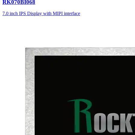
RK070BI068
7.0 inch IPS Display with MIPI interface