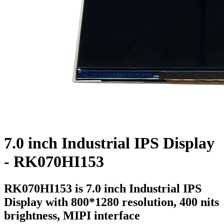
7.0 inch Industrial IPS Display
- RK070HI153
RK070HI153 is 7.0 inch Industrial IPS
Display with 800*1280 resolution, 400 nits
brightness, MIPI interface