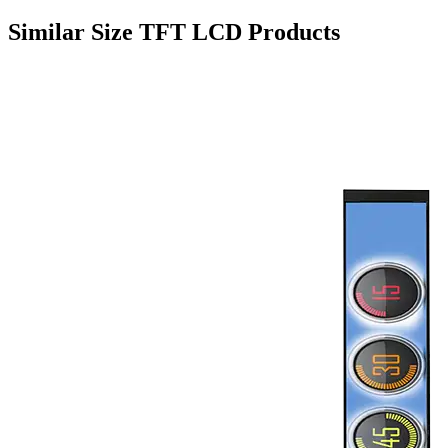
Similar Size TFT LCD Products