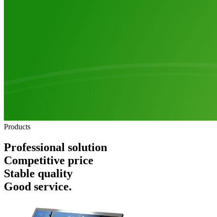
Products
Professional solution
Competitive price
Stable quality
Good service.