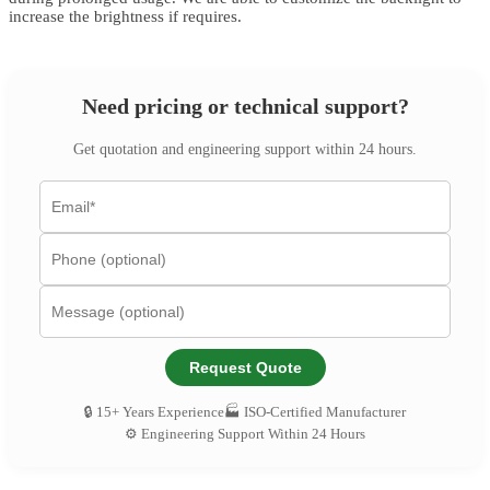
increase the brightness if requires.
Need pricing or technical support?
Get quotation and engineering support within 24 hours.
Request Quote
🔒 15+ Years Experience
🏭 ISO-Certified Manufacturer
⚙️ Engineering Support Within 24 Hours