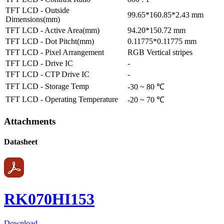
TFT LCD - Outside
99.65*160.85*2.43 mm
Dimensions(mm)
TFT LCD - Active Area(mm)
94.20*150.72 mm
TFT LCD - Dot Pitcht(mm)
0.11775*0.11775 mm
TFT LCD - Pixel Arrangement
RGB Vertical stripes
TFT LCD - Drive IC
-
TFT LCD - CTP Drive IC
-
TFT LCD - Storage Temp
-30 ~ 80 ℃
TFT LCD - Operating Temperature
-20 ~ 70 ℃
Attachments
Datasheet
RK070HI153
Download