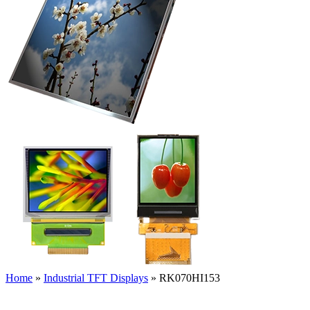
Home
»
Industrial TFT Displays
»
RK070HI153