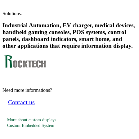
Solutions:
Industrial Automation, EV charger, medical devices,
handheld gaming consoles, POS systems, control
panels, dashboard indicators, smart home, and
other applications that require information display.
Need more informations?
Contact us
More about custom displays
Custom Embedded System