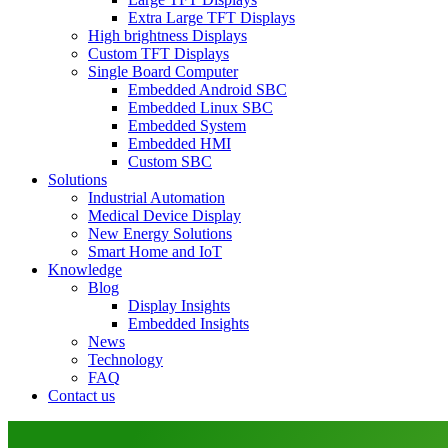
Extra Large TFT Displays
High brightness Displays
Custom TFT Displays
Single Board Computer
Embedded Android SBC
Embedded Linux SBC
Embedded System
Embedded HMI
Custom SBC
Solutions
Industrial Automation
Medical Device Display
New Energy Solutions
Smart Home and IoT
Knowledge
Blog
Display Insights
Embedded Insights
News
Technology
FAQ
Contact us