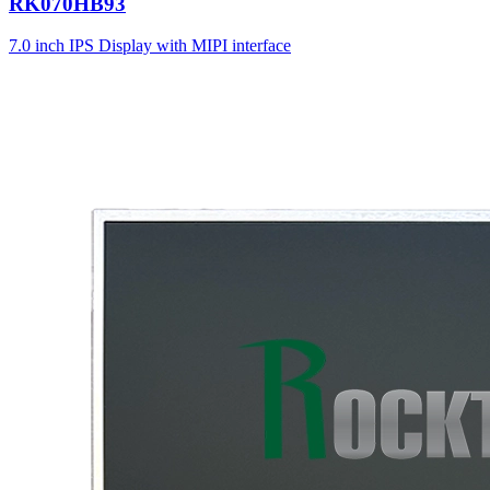
RK070HB93
7.0 inch IPS Display with MIPI interface