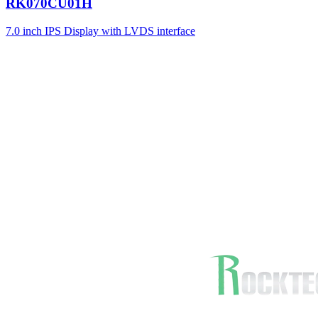
RK070CU01H
7.0 inch IPS Display with LVDS interface