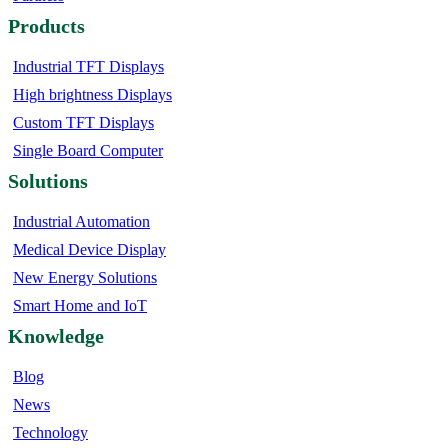
Products
Industrial TFT Displays
High brightness Displays
Custom TFT Displays
Single Board Computer
Solutions
Industrial Automation
Medical Device Display
New Energy Solutions
Smart Home and IoT
Knowledge
Blog
News
Technology