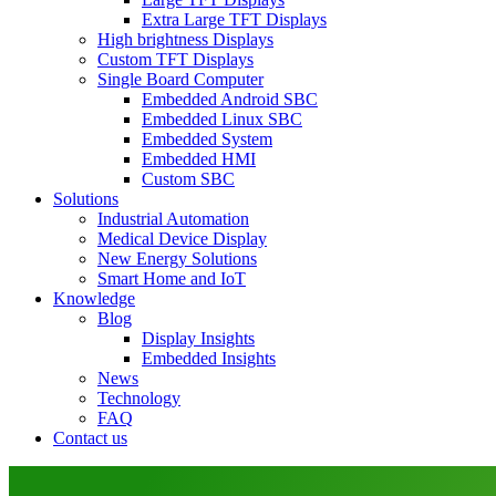
Extra Large TFT Displays
High brightness Displays
Custom TFT Displays
Single Board Computer
Embedded Android SBC
Embedded Linux SBC
Embedded System
Embedded HMI
Custom SBC
Solutions
Industrial Automation
Medical Device Display
New Energy Solutions
Smart Home and IoT
Knowledge
Blog
Display Insights
Embedded Insights
News
Technology
FAQ
Contact us