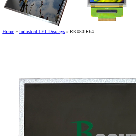
Home
»
Industrial TFT Displays
»
RK080IR64