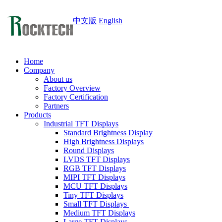
中文版
English
Home
Company
About us
Factory Overview
Factory Certification
Partners
Products
Industrial TFT Displays
Standard Brightness Display
High Brightness Displays
Round Displays
LVDS TFT Displays
RGB TFT Displays
MIPI TFT Displays
MCU TFT Displays
Tiny TFT Displays
Small TFT Displays
Medium TFT Displays
Large TFT Displays