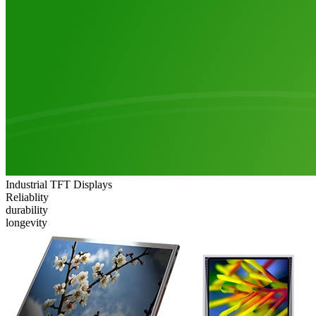
Industrial TFT Displays
Reliablity
durability
longevity