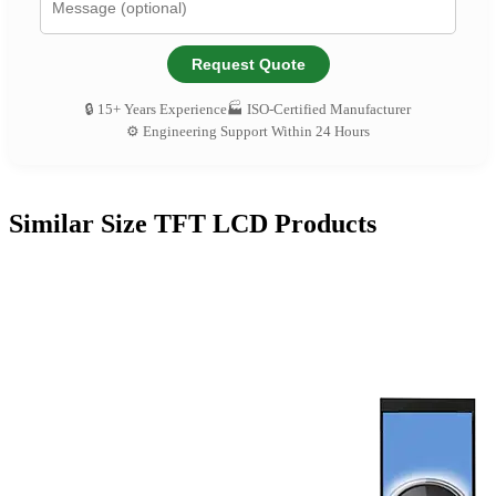
Request Quote
🔒 15+ Years Experience
🏭 ISO-Certified Manufacturer
⚙️ Engineering Support Within 24 Hours
Similar Size TFT LCD Products