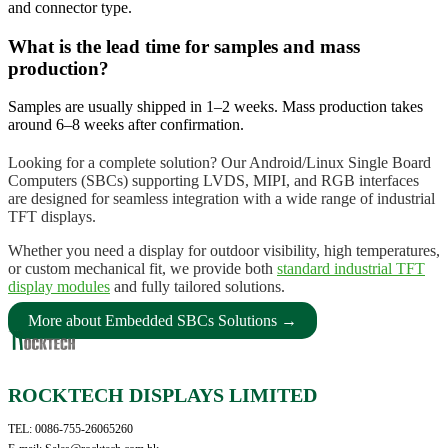
and connector type.
What is the lead time for samples and mass
production?
Samples are usually shipped in 1–2 weeks. Mass production takes
around 6–8 weeks after confirmation.
Looking for a complete solution? Our Android/Linux Single Board
Computers (SBCs) supporting LVDS, MIPI, and RGB interfaces
are designed for seamless integration with a wide range of industrial
TFT displays.
Whether you need a display for outdoor visibility, high temperatures,
or custom mechanical fit, we provide both
standard industrial TFT
display modules
and fully tailored solutions.
More about Embedded SBCs Solutions →
ROCKTECH DISPLAYS LIMITED
TEL: 0086-755-26065260