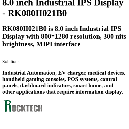
8.0 inch Industrial IPS Display
- RK080II021B0
RK080II021B0 is 8.0 inch Industrial IPS
Display with 800*1280 resolution, 300 nits
brightness, MIPI interface
Solutions:
Industrial Automation, EV charger, medical devices,
handheld gaming consoles, POS systems, control
panels, dashboard indicators, smart home, and
other applications that require information display.