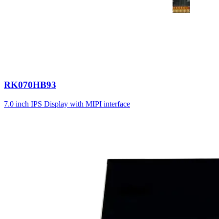
RK070HB93
7.0 inch IPS Display with MIPI interface