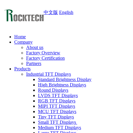
中文版
English
Home
Company
About us
Factory Overview
Factory Certification
Partners
Products
Industrial TFT Displays
Standard Brightness Display
High Brightness Displays
Round Displays
LVDS TFT Displays
RGB TFT Displays
MIPI TFT Displays
MCU TFT Displays
Tiny TFT Displays
Small TFT Displays
Medium TFT Displays
Large TFT Displays