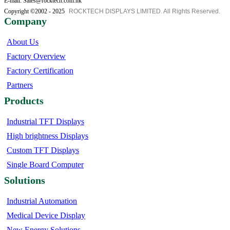
E-mail: Sales@rocktech.com.hk
Copyright ©2002 - 2025
ROCKTECH DISPLAYS LIMITED. All Rights Reserved.
Company
About Us
Factory Overview
Factory Certification
Partners
Products
Industrial TFT Displays
High brightness Displays
Custom TFT Displays
Single Board Computer
Solutions
Industrial Automation
Medical Device Display
New Energy Solutions