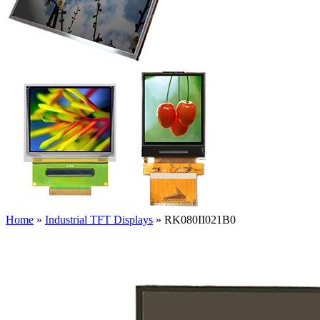
Home
»
Industrial TFT Displays
»
RK080II021B0