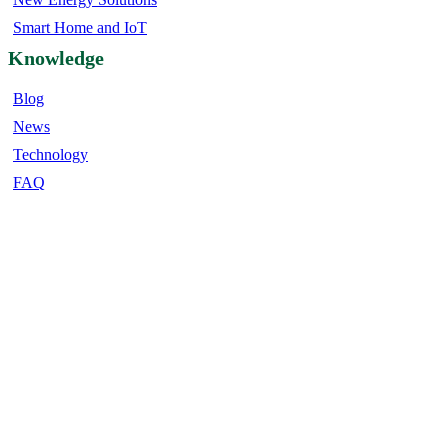
Smart Home and IoT
Knowledge
Blog
News
Technology
FAQ