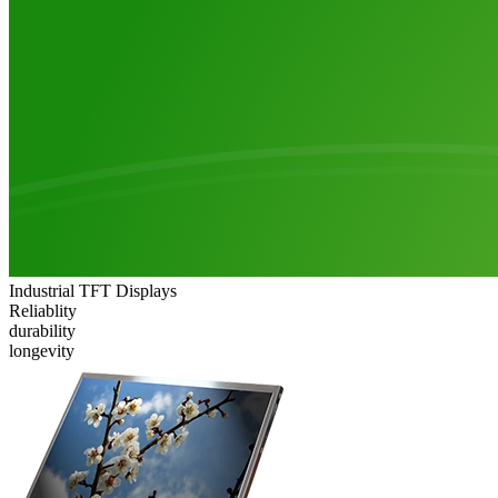
Industrial TFT Displays
Reliablity
durability
longevity