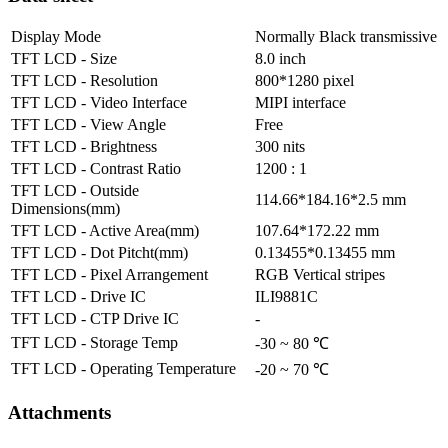
Display Mode
Normally Black transmissive
TFT LCD - Size
8.0 inch
TFT LCD - Resolution
800*1280 pixel
TFT LCD - Video Interface
MIPI interface
TFT LCD - View Angle
Free
TFT LCD - Brightness
300 nits
TFT LCD - Contrast Ratio
1200 : 1
TFT LCD - Outside
114.66*184.16*2.5 mm
Dimensions(mm)
TFT LCD - Active Area(mm)
107.64*172.22 mm
TFT LCD - Dot Pitcht(mm)
0.13455*0.13455 mm
TFT LCD - Pixel Arrangement
RGB Vertical stripes
TFT LCD - Drive IC
ILI9881C
TFT LCD - CTP Drive IC
-
TFT LCD - Storage Temp
-30 ~ 80 ℃
TFT LCD - Operating Temperature
-20 ~ 70 ℃
Attachments