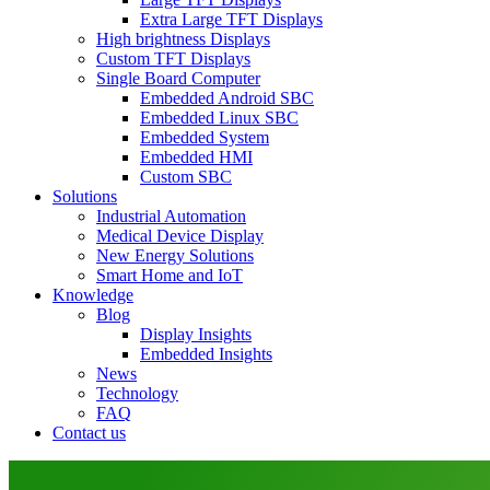
Extra Large TFT Displays
High brightness Displays
Custom TFT Displays
Single Board Computer
Embedded Android SBC
Embedded Linux SBC
Embedded System
Embedded HMI
Custom SBC
Solutions
Industrial Automation
Medical Device Display
New Energy Solutions
Smart Home and IoT
Knowledge
Blog
Display Insights
Embedded Insights
News
Technology
FAQ
Contact us