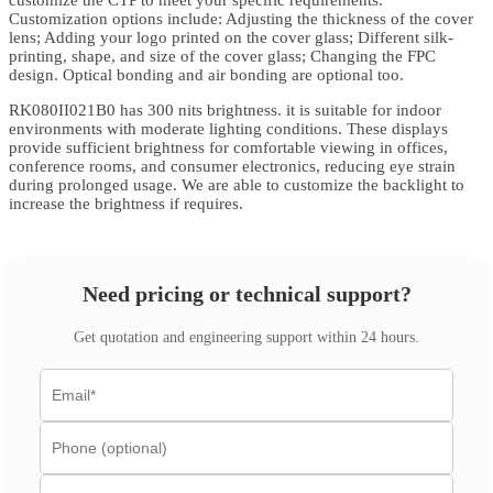
customize the CTP to meet your specific requirements.
Customization options include: Adjusting the thickness of the cover
lens; Adding your logo printed on the cover glass; Different silk-
printing, shape, and size of the cover glass; Changing the FPC
design. Optical bonding and air bonding are optional too.
RK080II021B0 has 300 nits brightness. it is suitable for indoor
environments with moderate lighting conditions. These displays
provide sufficient brightness for comfortable viewing in offices,
conference rooms, and consumer electronics, reducing eye strain
during prolonged usage. We are able to customize the backlight to
increase the brightness if requires.
Need pricing or technical support?
Get quotation and engineering support within 24 hours.