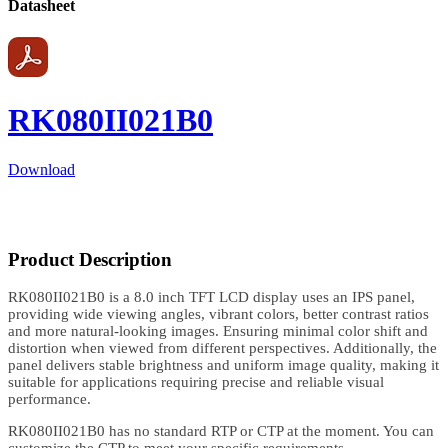
Datasheet
RK080II021B0
Download
Product Description
RK080II021B0 is a 8.0 inch TFT LCD display uses an IPS panel,
providing wide viewing angles, vibrant colors, better contrast ratios
and more natural-looking images. Ensuring minimal color shift and
distortion when viewed from different perspectives. Additionally, the
panel delivers stable brightness and uniform image quality, making it
suitable for applications requiring precise and reliable visual
performance.
RK080II021B0 has no standard RTP or CTP at the moment. You can