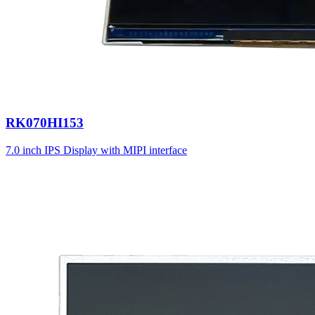
RK070HI153
7.0 inch IPS Display with MIPI interface