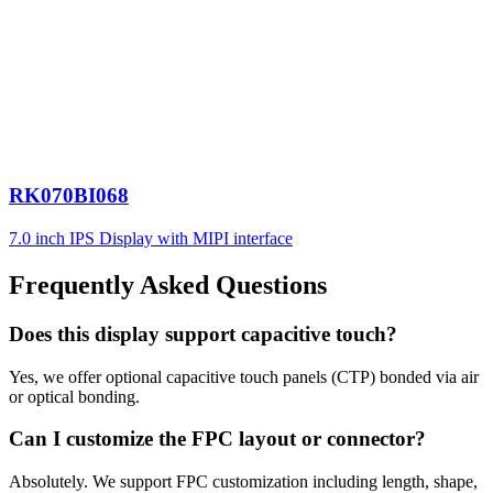
RK070BI068
7.0 inch IPS Display with MIPI interface
Frequently Asked Questions
Does this display support capacitive touch?
Yes, we offer optional capacitive touch panels (CTP) bonded via air
or optical bonding.
Can I customize the FPC layout or connector?
Absolutely. We support FPC customization including length, shape,