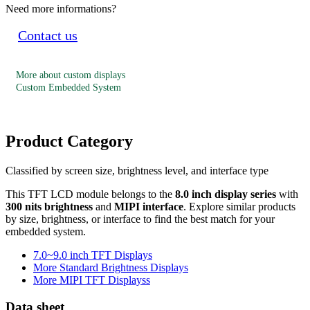
Need more informations?
Contact us
More about custom displays
Custom Embedded System
Product Category
Classified by screen size, brightness level, and interface type
This TFT LCD module belongs to the
8.0 inch display series
with
300 nits brightness
and
MIPI interface
. Explore similar products
by size, brightness, or interface to find the best match for your
embedded system.
7.0~9.0 inch TFT Displays
More Standard Brightness Displays
More MIPI TFT Displayss
Data sheet