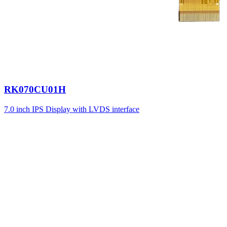
RK070CU01H
7.0 inch IPS Display with LVDS interface