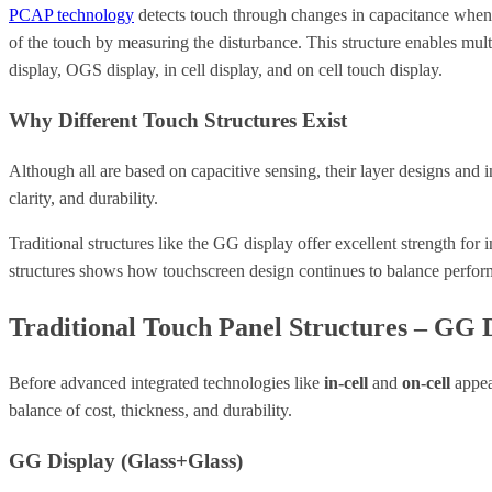
PCAP technology
detects touch through changes in capacitance when a 
of the touch by measuring the disturbance. This structure enables mu
display, OGS display, in cell display, and on cell touch display.
Why Different Touch Structures Exist
Although all are based on capacitive sensing, their layer designs an
clarity, and durability.
Traditional structures like the GG display offer excellent strength for 
structures shows how touchscreen design continues to balance perfor
Traditional Touch Panel Structures – GG 
Before advanced integrated technologies like
in-cell
and
on-cell
appea
balance of cost, thickness, and durability.
GG Display (Glass+Glass)