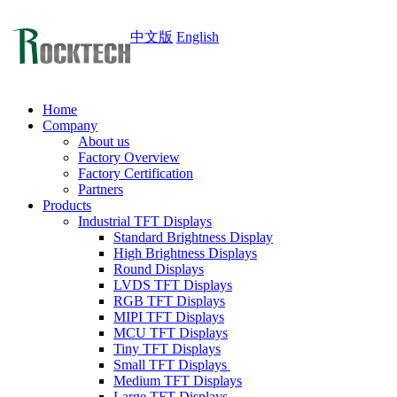
中文版
English
Home
Company
About us
Factory Overview
Factory Certification
Partners
Products
Industrial TFT Displays
Standard Brightness Display
High Brightness Displays
Round Displays
LVDS TFT Displays
RGB TFT Displays
MIPI TFT Displays
MCU TFT Displays
Tiny TFT Displays
Small TFT Displays
Medium TFT Displays
Large TFT Displays