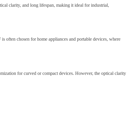
l clarity, and long lifespan, making it ideal for industrial,
 GF is often chosen for home appliances and portable devices, where
tomization for curved or compact devices. However, the optical clarity