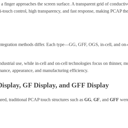
finger approaches the screen surface. A transparent grid of conductive 
lti-touch control, high transparency, and fast response, making PCAP t
d integration methods differ. Each type—GG, GFF, OGS, in-cell, and on-c
industrial use, while in-cell and on-cell technologies focus on thinner, 
mance, appearance, and manufacturing efficiency.
Display, GF Display, and GFF Display
red, traditional PCAP touch structures such as
GG
,
GF
, and
GFF
were