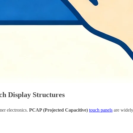
h Display Structures
mer electronics.
PCAP (Projected Capacitive)
touch panels
are widely 