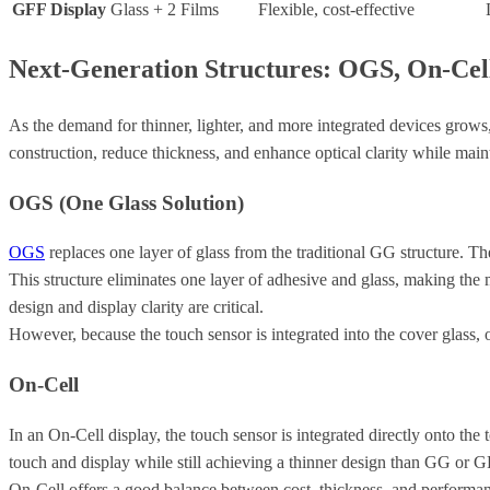
GFF Display
Glass + 2 Films
Flexible, cost-effective
Next-Generation Structures: OGS, On-Cell
As the demand for thinner, lighter, and more integrated devices gro
construction, reduce thickness, and enhance optical clarity while mai
OGS (One Glass Solution)
OGS
replaces one layer of glass from the traditional GG structure. The
This structure eliminates one layer of adhesive and glass, making th
design and display clarity are critical.
However, because the touch sensor is integrated into the cover glass, 
On-Cell
In an On-Cell display, the touch sensor is integrated directly onto the 
touch and display while still achieving a thinner design than GG or G
On-Cell offers a good balance between cost, thickness, and performance