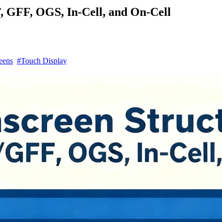
, GFF, OGS, In-Cell, and On-Cell
eens
#Touch Display