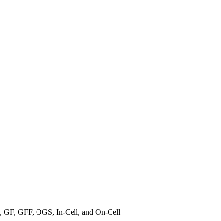
, GF, GFF, OGS, In-Cell, and On-Cell