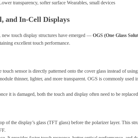
Lower transparency, softer surface
Wearables, small devices
, and In-Cell Displays
ws, new touch display structures have emerged —
OGS (One Glass Solut
ntaining excellent touch performance.
 touch sensor is directly patterned onto the cover glass instead of using
e module thinner, lighter, and more transparent. OGS is commonly used 
once it is damaged, both the touch and display often need to be replaced
top of the display’s glass (TFT glass) before the polarizer layer. This s
FF.
. It provides faster touch response, better optical performance, and dur