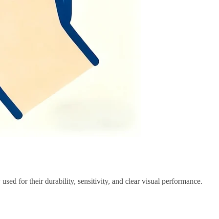
used for their durability, sensitivity, and clear visual performance.