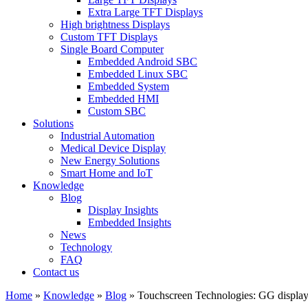
Extra Large TFT Displays
High brightness Displays
Custom TFT Displays
Single Board Computer
Embedded Android SBC
Embedded Linux SBC
Embedded System
Embedded HMI
Custom SBC
Solutions
Industrial Automation
Medical Device Display
New Energy Solutions
Smart Home and IoT
Knowledge
Blog
Display Insights
Embedded Insights
News
Technology
FAQ
Contact us
Home
»
Knowledge
»
Blog
»
Touchscreen Technologies: GG display