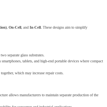
ion)
,
On-Cell
, and
In-Cell
. These designs aim to simplify
 two separate glass substrates.
in smartphones, tablets, and high-end portable devices where compact
 together, which may increase repair costs.
tructure allows manufacturers to maintain separate production of the
ability for consumer and industrial applications.