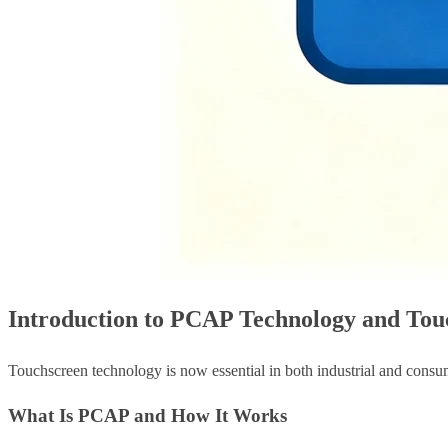
Introduction to PCAP Technology and Touc
Touchscreen technology is now essential in both industrial and consu
What Is PCAP and How It Works