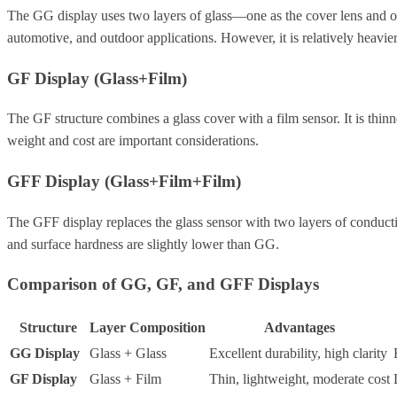
The GG display uses two layers of glass—one as the cover lens and one a
automotive, and outdoor applications. However, it is relatively heavi
GF Display (Glass+Film)
The GF structure combines a glass cover with a film sensor. It is thin
weight and cost are important considerations.
GFF Display (Glass+Film+Film)
The GFF display replaces the glass sensor with two layers of conductive
and surface hardness are slightly lower than GG.
Comparison of GG, GF, and GFF Displays
Structure
Layer Composition
Advantages
GG Display
Glass + Glass
Excellent durability, high clarity
GF Display
Glass + Film
Thin, lightweight, moderate cost