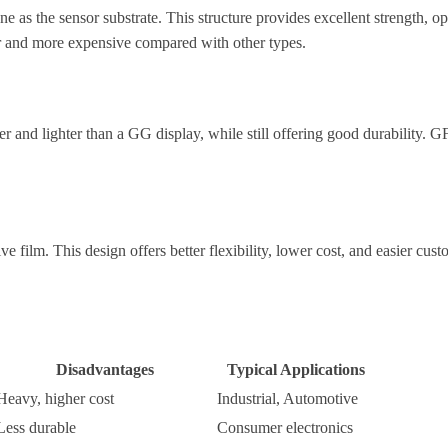
s the sensor substrate. This structure provides excellent strength, optica
er and more expensive compared with other types.
ner and lighter than a GG display, while still offering good durability.
 film. This design offers better flexibility, lower cost, and easier cus
Disadvantages
Typical Applications
Heavy, higher cost
Industrial, Automotive
Less durable
Consumer electronics