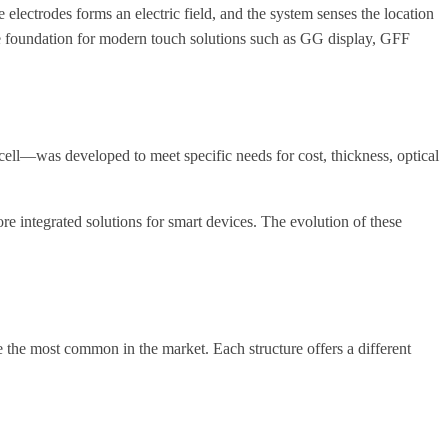
electrodes forms an electric field, and the system senses the location
he foundation for modern touch solutions such as GG display, GFF
ell—was developed to meet specific needs for cost, thickness, optical
more integrated solutions for smart devices. The evolution of these
 the most common in the market. Each structure offers a different