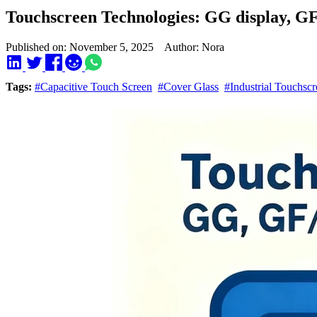
Touchscreen Technologies: GG display, GF
Published on: November 5, 2025 Author: Nora
Tags:
#Capacitive Touch Screen
#Cover Glass
#Industrial Touchscr