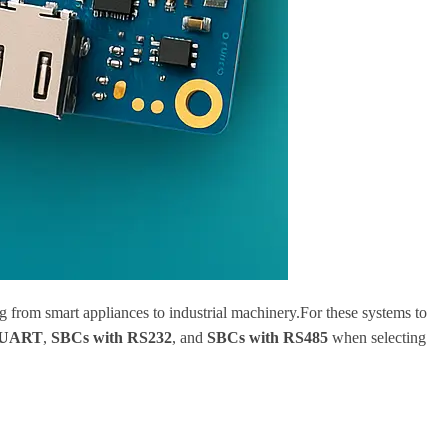
g from smart appliances to industrial machinery.For these systems to
 UART
,
SBCs with RS232
, and
SBCs with RS485
when selecting