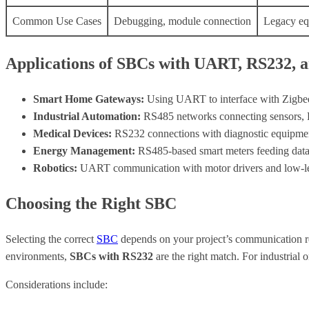
Common Use Cases
Debugging, module connection
Legacy eq
Applications of SBCs with UART, RS232, 
Smart Home Gateways:
Using UART to interface with Zigbe
Industrial Automation:
RS485 networks connecting sensors, PL
Medical Devices:
RS232 connections with diagnostic equipment
Energy Management:
RS485-based smart meters feeding data 
Robotics:
UART communication with motor drivers and low-lev
Choosing the Right SBC
Selecting the correct
SBC
depends on your project’s communication r
environments,
SBCs with RS232
are the right match. For industrial 
Considerations include: