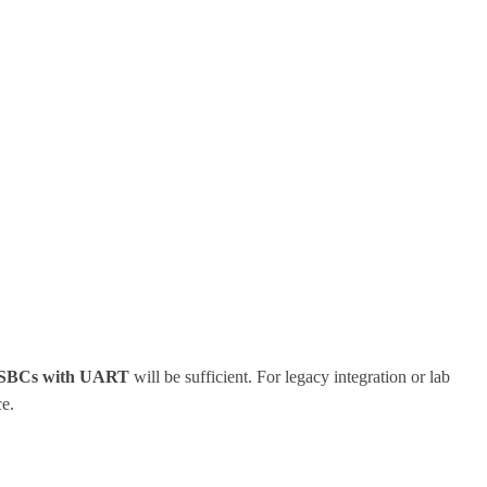
SBCs with UART
will be sufficient. For legacy integration or lab
ce.