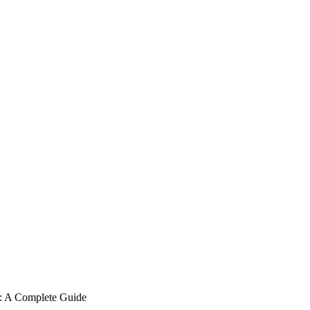
 A Complete Guide