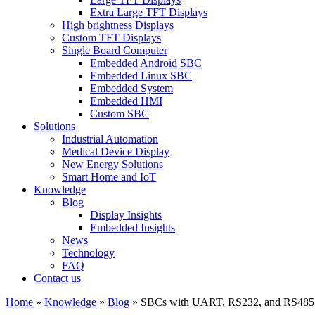
Extra Large TFT Displays
High brightness Displays
Custom TFT Displays
Single Board Computer
Embedded Android SBC
Embedded Linux SBC
Embedded System
Embedded HMI
Custom SBC
Solutions
Industrial Automation
Medical Device Display
New Energy Solutions
Smart Home and IoT
Knowledge
Blog
Display Insights
Embedded Insights
News
Technology
FAQ
Contact us
Home
»
Knowledge
»
Blog
»
SBCs with UART, RS232, and RS485: