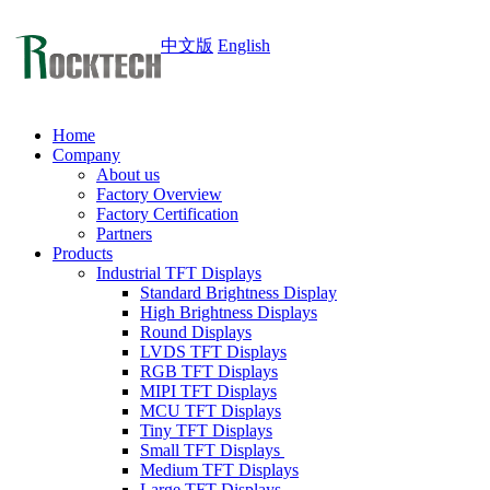
中文版
English
Home
Company
About us
Factory Overview
Factory Certification
Partners
Products
Industrial TFT Displays
Standard Brightness Display
High Brightness Displays
Round Displays
LVDS TFT Displays
RGB TFT Displays
MIPI TFT Displays
MCU TFT Displays
Tiny TFT Displays
Small TFT Displays
Medium TFT Displays
Large TFT Displays