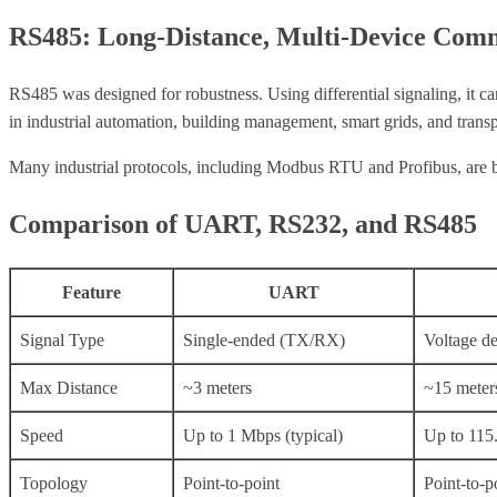
RS485: Long-Distance, Multi-Device Com
RS485 was designed for robustness. Using differential signaling, it c
in industrial automation, building management, smart grids, and trans
Many industrial protocols, including Modbus RTU and Profibus, are bas
Comparison of UART, RS232, and RS485
Feature
UART
Signal Type
Single-ended (TX/RX)
Voltage d
Max Distance
~3 meters
~15 meter
Speed
Up to 1 Mbps (typical)
Up to 115
Topology
Point-to-point
Point-to-p