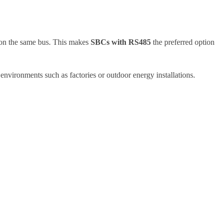
s on the same bus. This makes
SBCs with RS485
the preferred option
nvironments such as factories or outdoor energy installations.