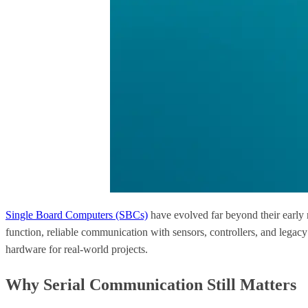
Single Board Computers (SBCs)
have evolved far beyond their early 
function, reliable communication with sensors, controllers, and legacy
hardware for real-world projects.
Why Serial Communication Still Matters