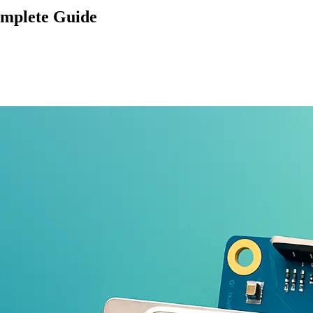
omplete Guide