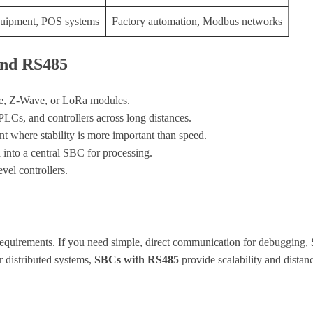
uipment, POS systems
Factory automation, Modbus networks
and RS485
e, Z-Wave, or LoRa modules.
Cs, and controllers across long distances.
 where stability is more important than speed.
into a central SBC for processing.
el controllers.
equirements. If you need simple, direct communication for debugging,
or distributed systems,
SBCs with RS485
provide scalability and distan