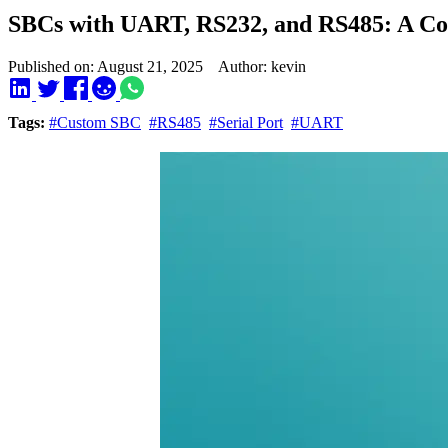
SBCs with UART, RS232, and RS485: A C
Published on: August 21, 2025 Author: kevin
Tags:
#Custom SBC
#RS485
#Serial Port
#UART