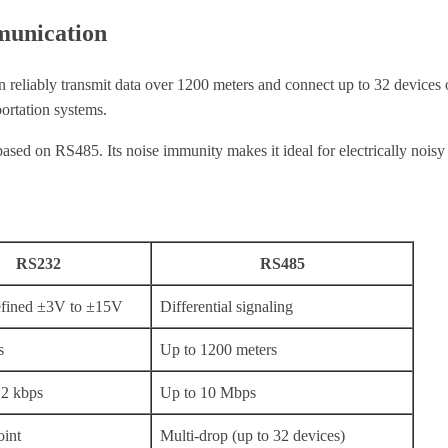
munication
an reliably transmit data over 1200 meters and connect up to 32 device
portation systems.
ed on RS485. Its noise immunity makes it ideal for electrically noisy e
RS232
RS485
efined ±3V to ±15V
Differential signaling
s
Up to 1200 meters
.2 kbps
Up to 10 Mbps
oint
Multi-drop (up to 32 devices)