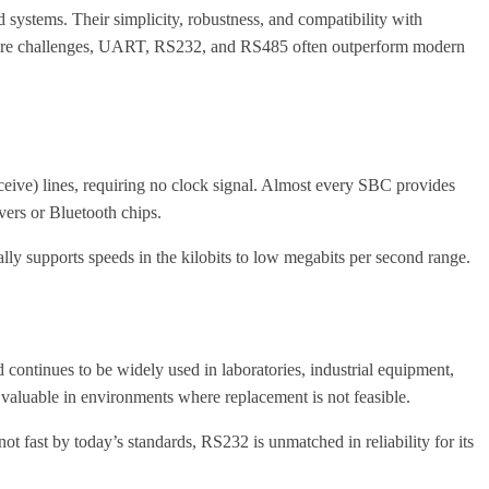
 systems. Their simplicity, robustness, and compatibility with
ion are challenges, UART, RS232, and RS485 often outperform modern
eive) lines, requiring no clock signal. Almost every SBC provides
vers or Bluetooth chips.
lly supports speeds in the kilobits to low megabits per second range.
ontinues to be widely used in laboratories, industrial equipment,
luable in environments where replacement is not feasible.
t fast by today’s standards, RS232 is unmatched in reliability for its