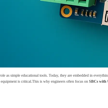
role as simple educational tools. Today, they are embedded in everythin
 equipment is critical.This is why engineers often focus on
SBCs with