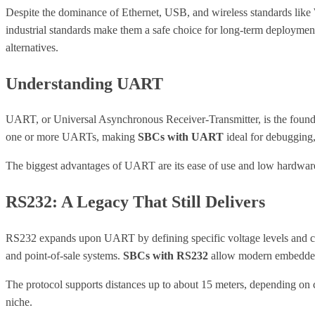
Despite the dominance of Ethernet, USB, and wireless standards like W
industrial standards make them a safe choice for long-term deployme
alternatives.
Understanding UART
UART, or Universal Asynchronous Receiver-Transmitter, is the foundat
one or more UARTs, making
SBCs with UART
ideal for debugging,
The biggest advantages of UART are its ease of use and low hardware co
RS232: A Legacy That Still Delivers
RS232 expands upon UART by defining specific voltage levels and conn
and point-of-sale systems.
SBCs with RS232
allow modern embedded 
The protocol supports distances up to about 15 meters, depending on ca
niche.