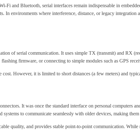
i-Fi and Bluetooth, serial interfaces remain indispensable in embedded
nts. In environments where interference, distance, or legacy integrat
ion of serial communication. It uses simple TX (transmit) and RX (rec
 flashing firmware, or connecting to simple modules such as GPS recei
st. However, it is limited to short distances (a few meters) and typica
ectors. It was once the standard interface on personal computers and c
systems to communicate seamlessly with older devices, making them va
ble quality, and provides stable point-to-point communication. While no