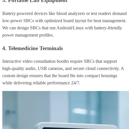
3. Portable Lab Equipment
Battery-powered devices like blood analyzers or test readers demand
low-power SBCs with optimized board layout for heat management.
We can design SBCs that run Android/Linux with battery-friendly
power management profiles.
4. Telemedicine Terminals
Interactive video consultation booths require SBCs that support
high-quality audio, USB cameras, and secure cloud connectivity. A
custom design ensures that the board fits into compact housings
while delivering reliable performance 24/7.