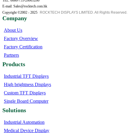
TEL: 0086-755-26065260
E-mail: Sales@rocktech.com.hk
Copyright ©2002 - 2025
ROCKTECH DISPLAYS LIMITED. All Rights Reserved.
Company
About Us
Factory Overview
Factory Certification
Partners
Products
Industrial TFT Displays
High brightness Displays
Custom TFT Displays
Single Board Computer
Solutions
Industrial Automation
Medical Device Display