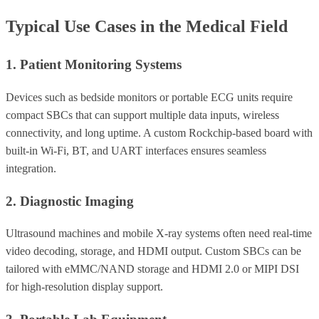
Typical Use Cases in the Medical Field
1. Patient Monitoring Systems
Devices such as bedside monitors or portable ECG units require
compact SBCs that can support multiple data inputs, wireless
connectivity, and long uptime. A custom Rockchip-based board with
built-in Wi-Fi, BT, and UART interfaces ensures seamless
integration.
2. Diagnostic Imaging
Ultrasound machines and mobile X-ray systems often need real-time
video decoding, storage, and HDMI output. Custom SBCs can be
tailored with eMMC/NAND storage and HDMI 2.0 or MIPI DSI
for high-resolution display support.