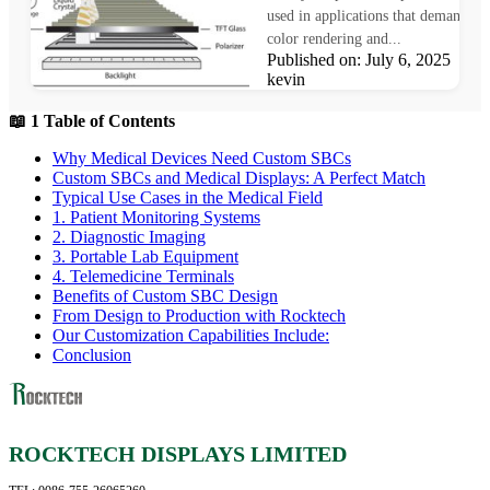
used in applications that demand pr
color rendering and...
Published on: July 6, 2025 Au
kevin
📖 1 Table of Contents
Why Medical Devices Need Custom SBCs
Custom SBCs and Medical Displays: A Perfect Match
Typical Use Cases in the Medical Field
1. Patient Monitoring Systems
2. Diagnostic Imaging
3. Portable Lab Equipment
4. Telemedicine Terminals
Benefits of Custom SBC Design
From Design to Production with Rocktech
Our Customization Capabilities Include:
Conclusion
ROCKTECH DISPLAYS LIMITED