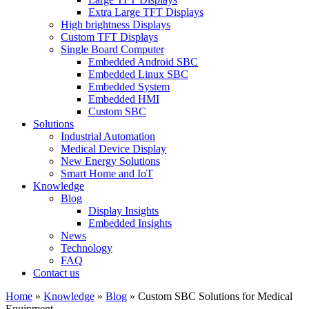
Extra Large TFT Displays
High brightness Displays
Custom TFT Displays
Single Board Computer
Embedded Android SBC
Embedded Linux SBC
Embedded System
Embedded HMI
Custom SBC
Solutions
Industrial Automation
Medical Device Display
New Energy Solutions
Smart Home and IoT
Knowledge
Blog
Display Insights
Embedded Insights
News
Technology
FAQ
Contact us
Home
»
Knowledge
»
Blog
»
Custom SBC Solutions for Medical
Equipment