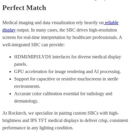
Perfect Match
Medical imaging and data visualization rely heavily on
reliable
display
output. In many cases, the SBC drives high-resolution
screens for real-time interpretation by healthcare professionals. A
well-integrated SBC can provide:
HDMI/MIPI/LVDS interfaces for diverse medical display
panels.
GPU acceleration for image rendering and AI processing.
Support for capacitive or resistive touchscreens in sterile
environments.
Accurate color calibration essential for radiology and
dermatology.
At Rocktech, we specialize in pairing custom SBCs with high-
brightness and IPS TFT medical displays to deliver crisp, consistent
performance in any lighting condition.