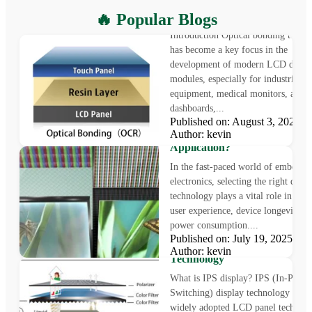
What is Optical Bonding
🔥 Popular Blogs
Introduction Optical bonding techn
has become a key focus in the
development of modern LCD displ
modules, especially for industrial
equipment, medical monitors, auto
dashboards,...
Published on: August 3, 2025
LCD vs OLED: Which Displa
Author: kevin
Technology Is Right for Your
Application?
In the fast-paced world of embedde
electronics, selecting the right displ
technology plays a vital role in sha
user experience, device longevity, a
power consumption....
What is IPS Display?
Published on: July 19, 2025
Understanding In-Plane Swit
Author: kevin
Technology
What is IPS display? IPS (In-Plane
Switching) display technology is a
widely adopted LCD panel technol