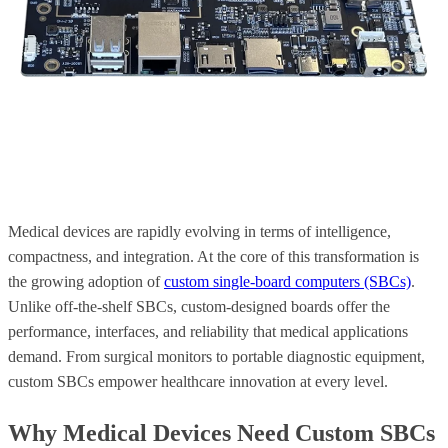
Medical devices are rapidly evolving in terms of intelligence,
compactness, and integration. At the core of this transformation is
the growing adoption of
custom single-board computers (SBCs)
.
Unlike off-the-shelf SBCs, custom-designed boards offer the
performance, interfaces, and reliability that medical applications
demand. From surgical monitors to portable diagnostic equipment,
custom SBCs empower healthcare innovation at every level.
Why Medical Devices Need Custom SBCs