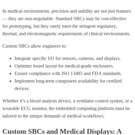
In medical environments, precision and stability are not just features
— they are non-negotiable. Standard SBCs may be cost-effective
for prototyping, but they rarely meet the stringent regulatory,
thermal, and electromagnetic requirements of clinical environments.
Custom SBCs allow engineers to:
Integrate specific I/O for sensors, cameras, and displays.
Optimize board layout for medical-grade enclosures.
Ensure compliance with ISO 13485 and FDA standards.
Implement long-term component availability for certified
devices.
Whether it’s a blood analysis device, a ventilator control system, or a
wearable ECG monitor, the embedded computing platform must be
tailored to the unique demands of medical workflows.
Custom SBCs and Medical Displays: A