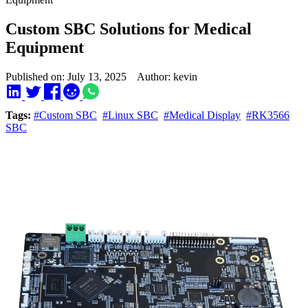
Custom SBC Solutions for Medical
Equipment
Published on: July 13, 2025 Author: kevin
Tags:
#Custom SBC
#Linux SBC
#Medical Display
#RK3566
SBC