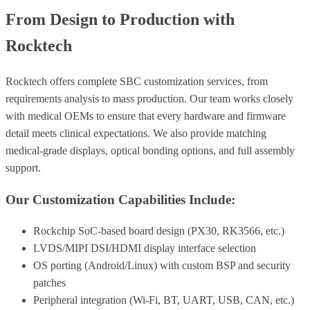
From Design to Production with
Rocktech
Rocktech offers complete SBC customization services, from
requirements analysis to mass production. Our team works closely
with medical OEMs to ensure that every hardware and firmware
detail meets clinical expectations. We also provide matching
medical-grade displays, optical bonding options, and full assembly
support.
Our Customization Capabilities Include:
Rockchip SoC-based board design (PX30, RK3566, etc.)
LVDS/MIPI DSI/HDMI display interface selection
OS porting (Android/Linux) with custom BSP and security
patches
Peripheral integration (Wi-Fi, BT, UART, USB, CAN, etc.)