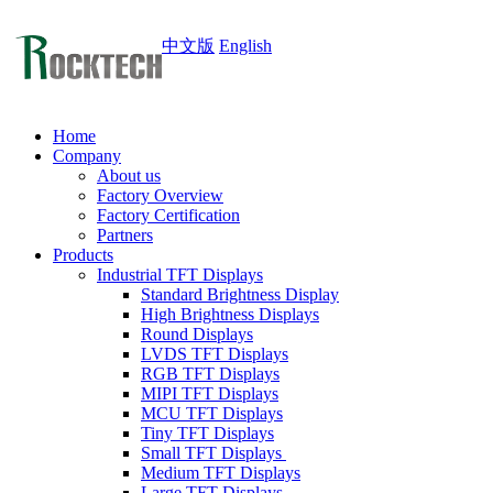
中文版
English
Home
Company
About us
Factory Overview
Factory Certification
Partners
Products
Industrial TFT Displays
Standard Brightness Display
High Brightness Displays
Round Displays
LVDS TFT Displays
RGB TFT Displays
MIPI TFT Displays
MCU TFT Displays
Tiny TFT Displays
Small TFT Displays
Medium TFT Displays
Large TFT Displays