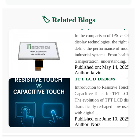
🏷️ Related Blogs
IPS vs OLED: Choosing the B
Display for Industrial Applica
In the comparison of IPS vs OLED
display technologies, the right choi
define the performance of modern
industrial systems. From healthcare 
transportation, understanding...
Published on: May 14, 2025
Resistive Touch vs Capacitive
Author: kevin
Touch: 5 Tips to Choose the R
TFT LCD Displays
Introduction to Resistive Touch vs
Capacitive Touch for TFT LCD Dis
The evolution of TFT LCD displays
dramatically reshaped how users int
with digital...
Published on: June 10, 2025
Author: Nora