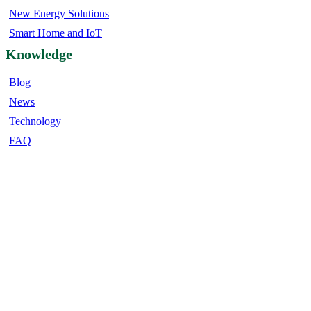
New Energy Solutions
Smart Home and IoT
Knowledge
Blog
News
Technology
FAQ