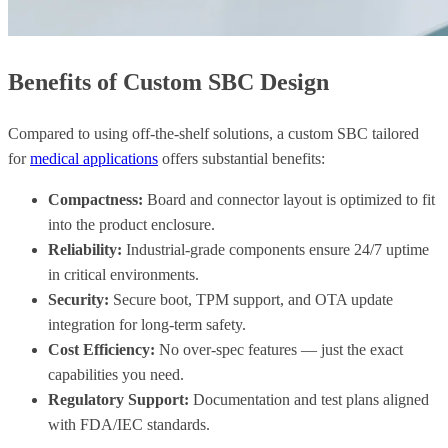
Benefits of Custom SBC Design
Compared to using off-the-shelf solutions, a custom SBC tailored
for
medical applications
offers substantial benefits:
Compactness:
Board and connector layout is optimized to fit
into the product enclosure.
Reliability:
Industrial-grade components ensure 24/7 uptime
in critical environments.
Security:
Secure boot, TPM support, and OTA update
integration for long-term safety.
Cost Efficiency:
No over-spec features — just the exact
capabilities you need.
Regulatory Support:
Documentation and test plans aligned
with FDA/IEC standards.