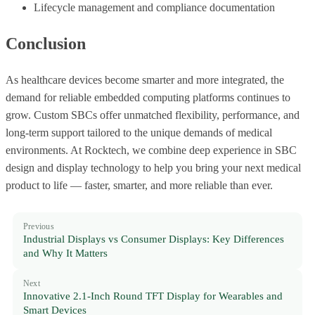
Lifecycle management and compliance documentation
Conclusion
As healthcare devices become smarter and more integrated, the
demand for reliable embedded computing platforms continues to
grow. Custom SBCs offer unmatched flexibility, performance, and
long-term support tailored to the unique demands of medical
environments. At Rocktech, we combine deep experience in SBC
design and display technology to help you bring your next medical
product to life — faster, smarter, and more reliable than ever.
Previous
Industrial Displays vs Consumer Displays: Key Differences
and Why It Matters
Next
Innovative 2.1-Inch Round TFT Display for Wearables and
Smart Devices