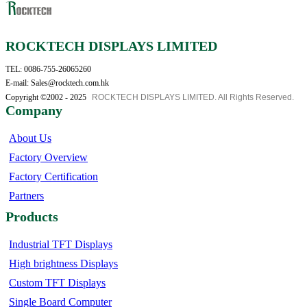
ROCKTECH DISPLAYS LIMITED
TEL: 0086-755-26065260
E-mail: Sales@rocktech.com.hk
Copyright ©2002 - 2025
ROCKTECH DISPLAYS LIMITED. All Rights Reserved.
Company
About Us
Factory Overview
Factory Certification
Partners
Products
Industrial TFT Displays
High brightness Displays
Custom TFT Displays
Single Board Computer