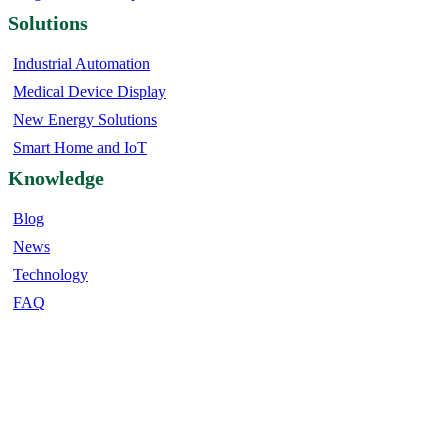
Solutions
Industrial Automation
Medical Device Display
New Energy Solutions
Smart Home and IoT
Knowledge
Blog
News
Technology
FAQ