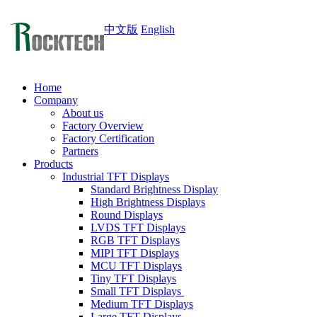
中文版
English
Home
Company
About us
Factory Overview
Factory Certification
Partners
Products
Industrial TFT Displays
Standard Brightness Display
High Brightness Displays
Round Displays
LVDS TFT Displays
RGB TFT Displays
MIPI TFT Displays
MCU TFT Displays
Tiny TFT Displays
Small TFT Displays
Medium TFT Displays
Large TFT Displays