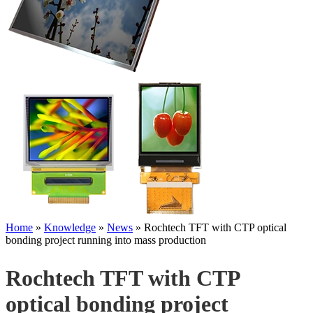
Home
»
Knowledge
»
News
»
Rochtech TFT with CTP optical
bonding project running into mass production
Rochtech TFT with CTP
optical bonding project