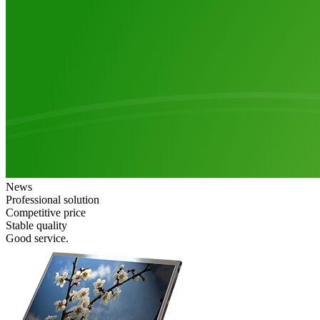
News
Professional solution
Competitive price
Stable quality
Good service.