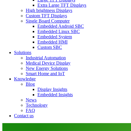
Extra Large TFT Displays
High brightness Displays
Custom TFT Displays
Single Board Computer
Embedded Android SBC
Embedded Linux SBC
Embedded System
Embedded HMI
Custom SBC
Solutions
Industrial Automation
Medical Device Display
New Energy Solutions
Smart Home and IoT
Knowledge
Blog
Display Insights
Embedded Insights
News
Technology
FAQ
Contact us