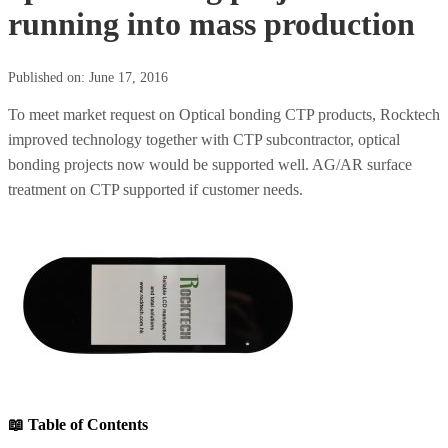
running into mass production
Published on: June 17, 2016
To meet market request on Optical bonding CTP products, Rocktech
improved technology together with CTP subcontractor, optical
bonding projects now would be supported well. AG/AR surface
treatment on CTP supported if customer needs.
📖 Table of Contents