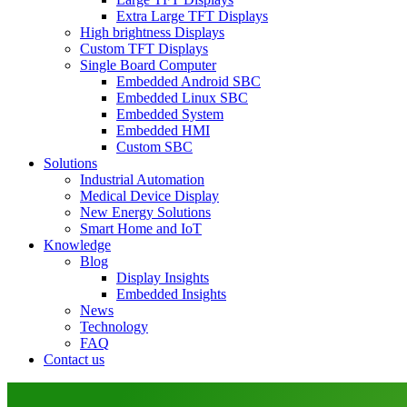
Extra Large TFT Displays
High brightness Displays
Custom TFT Displays
Single Board Computer
Embedded Android SBC
Embedded Linux SBC
Embedded System
Embedded HMI
Custom SBC
Solutions
Industrial Automation
Medical Device Display
New Energy Solutions
Smart Home and IoT
Knowledge
Blog
Display Insights
Embedded Insights
News
Technology
FAQ
Contact us