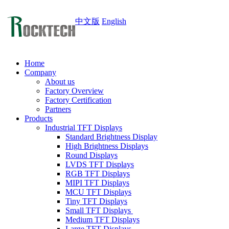
中文版
English
Home
Company
About us
Factory Overview
Factory Certification
Partners
Products
Industrial TFT Displays
Standard Brightness Display
High Brightness Displays
Round Displays
LVDS TFT Displays
RGB TFT Displays
MIPI TFT Displays
MCU TFT Displays
Tiny TFT Displays
Small TFT Displays
Medium TFT Displays
Large TFT Displays