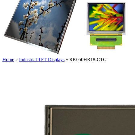
Home
»
Industrial TFT Displays
»
RK050HR18-CTG