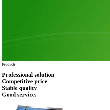
Products
Professional solution
Competitive price
Stable quality
Good service.