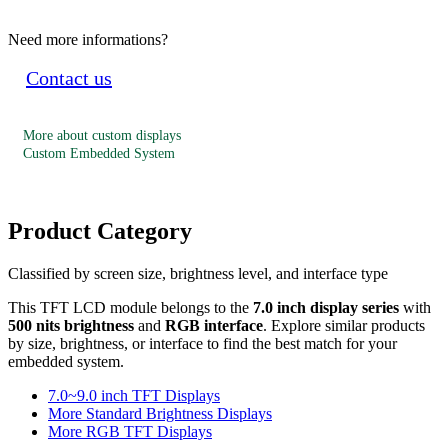
Need more informations?
Contact us
More about custom displays
Custom Embedded System
Product Category
Classified by screen size, brightness level, and interface type
This TFT LCD module belongs to the
7.0 inch display series
with
500 nits brightness
and
RGB interface
. Explore similar products
by size, brightness, or interface to find the best match for your
embedded system.
7.0~9.0 inch TFT Displays
More Standard Brightness Displays
More RGB TFT Displays