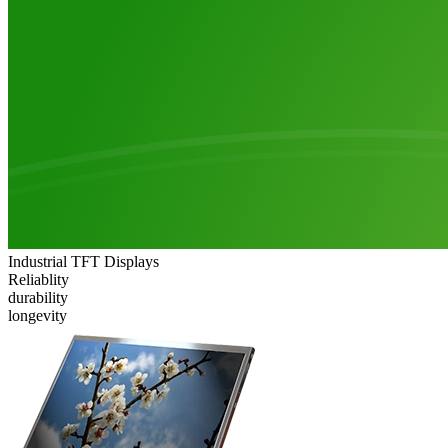
Industrial TFT Displays
Reliablity
durability
longevity