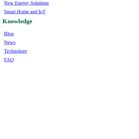
New Energy Solutions
Smart Home and IoT
Knowledge
Blog
News
Technology
FAQ