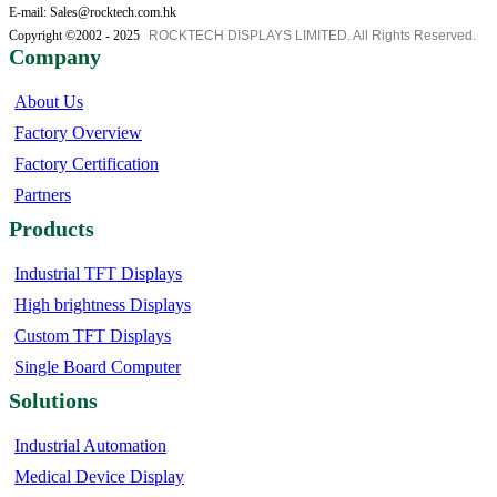
E-mail: Sales@rocktech.com.hk
Copyright ©2002 - 2025
ROCKTECH DISPLAYS LIMITED. All Rights Reserved.
Company
About Us
Factory Overview
Factory Certification
Partners
Products
Industrial TFT Displays
High brightness Displays
Custom TFT Displays
Single Board Computer
Solutions
Industrial Automation
Medical Device Display