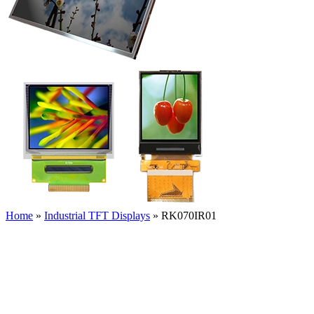
Home
»
Industrial TFT Displays
»
RK070IR01