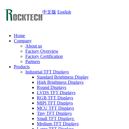
中文版
English
Home
Company
About us
Factory Overview
Factory Certification
Partners
Products
Industrial TFT Displays
Standard Brightness Display
High Brightness Displays
Round Displays
LVDS TFT Displays
RGB TFT Displays
MIPI TFT Displays
MCU TFT Displays
Tiny TFT Displays
Small TFT Displays
Medium TFT Displays
Large TFT Displays