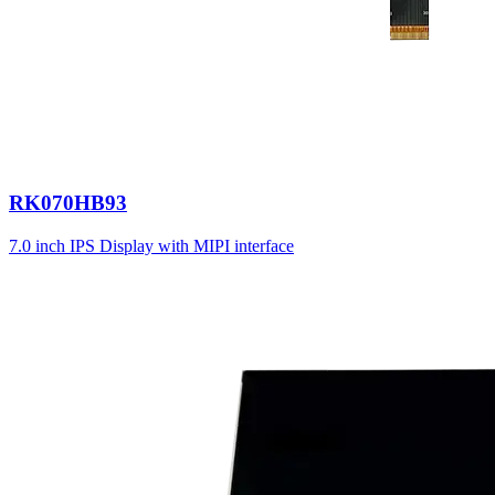
RK070HB93
7.0 inch IPS Display with MIPI interface