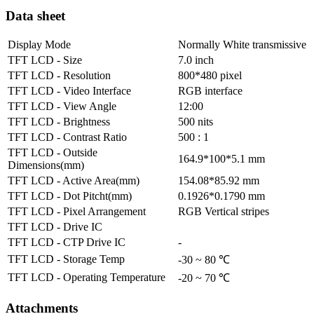
Data sheet
Display Mode
Normally White transmissive
TFT LCD - Size
7.0 inch
TFT LCD - Resolution
800*480 pixel
TFT LCD - Video Interface
RGB interface
TFT LCD - View Angle
12:00
TFT LCD - Brightness
500 nits
TFT LCD - Contrast Ratio
500 : 1
TFT LCD - Outside
164.9*100*5.1 mm
Dimensions(mm)
TFT LCD - Active Area(mm)
154.08*85.92 mm
TFT LCD - Dot Pitcht(mm)
0.1926*0.1790 mm
TFT LCD - Pixel Arrangement
RGB Vertical stripes
TFT LCD - Drive IC
TFT LCD - CTP Drive IC
-
TFT LCD - Storage Temp
-30 ~ 80 ℃
TFT LCD - Operating Temperature
-20 ~ 70 ℃
Attachments