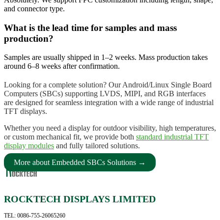
and connector type.
What is the lead time for samples and mass
production?
Samples are usually shipped in 1–2 weeks. Mass production takes
around 6–8 weeks after confirmation.
Looking for a complete solution? Our Android/Linux Single Board
Computers (SBCs) supporting LVDS, MIPI, and RGB interfaces
are designed for seamless integration with a wide range of industrial
TFT displays.
Whether you need a display for outdoor visibility, high temperatures,
or custom mechanical fit, we provide both
standard industrial TFT
display modules
and fully tailored solutions.
More about Embedded SBCs Solutions →
ROCKTECH DISPLAYS LIMITED
TEL: 0086-755-26065260