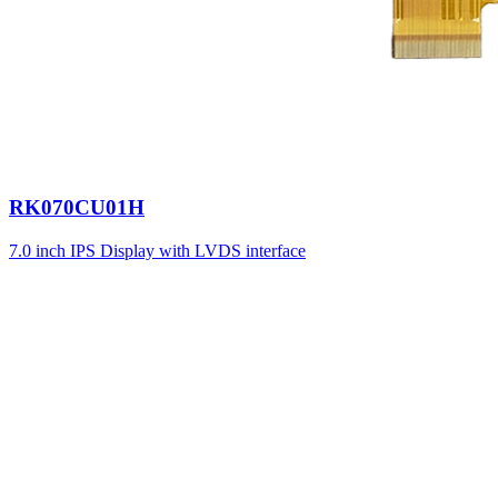
RK070CU01H
7.0 inch IPS Display with LVDS interface