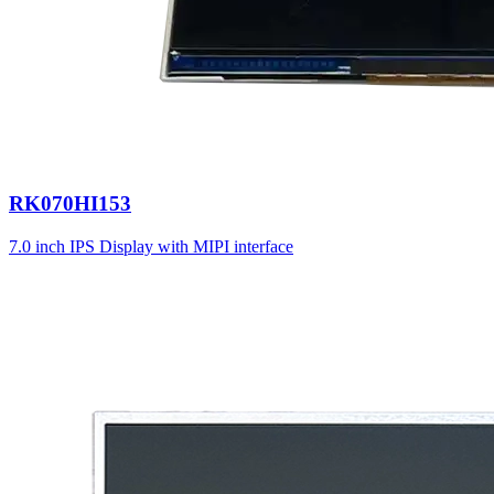
RK070HI153
7.0 inch IPS Display with MIPI interface