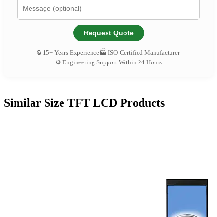
Request Quote
🔒 15+ Years Experience
🏭 ISO-Certified Manufacturer
⚙️ Engineering Support Within 24 Hours
Similar Size TFT LCD Products