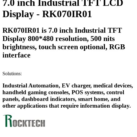
7.0 inch Industrial TFT LCD
Display - RK070IR01
RK070IR01 is 7.0 inch Industrial TFT
Display 800*480 resolution, 500 nits
brightness, touch screen optional, RGB
interface
Solutions:
Industrial Automation, EV charger, medical devices,
handheld gaming consoles, POS systems, control
panels, dashboard indicators, smart home, and
other applications that require information display.