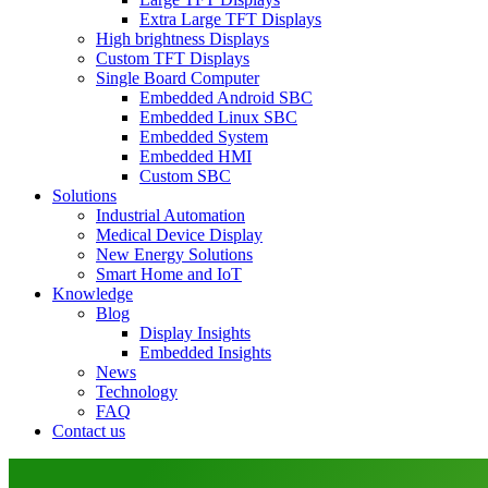
Extra Large TFT Displays
High brightness Displays
Custom TFT Displays
Single Board Computer
Embedded Android SBC
Embedded Linux SBC
Embedded System
Embedded HMI
Custom SBC
Solutions
Industrial Automation
Medical Device Display
New Energy Solutions
Smart Home and IoT
Knowledge
Blog
Display Insights
Embedded Insights
News
Technology
FAQ
Contact us