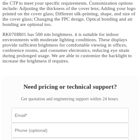
the CTP to meet your specific requirements. Customization options
include: Adjusting the thickness of the cover lens; Adding your logo
printed on the cover glass; Different silk-printing, shape, and size of
the cover glass; Changing the FPC design. Optical bonding and air
bonding are optional too.
RK070IR01 has 500 nits brightness. it is suitable for indoor
environments with moderate lighting conditions. These displays
provide sufficient brightness for comfortable viewing in offices,
conference rooms, and consumer electronics, reducing eye strain
during prolonged usage. We are able to customize the backlight to
increase the brightness if requires.
Need pricing or technical support?
Get quotation and engineering support within 24 hours.