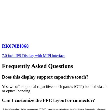
RK070BI068
7.0 inch IPS Display with MIPI interface
Frequently Asked Questions
Does this display support capacitive touch?
Yes, we offer optional capacitive touch panels (CTP) bonded via air
or optical bonding.
Can I customize the FPC layout or connector?
Absolutely. We support FPC customization including length, shape,