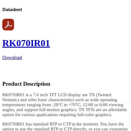
Datasheet
RK070IR01
Download
Product Description
RK070IR01 is a 7.0 inch TFT LCD display are TN (Twisted
Nematic) and offer basic characteristics such as wide operating
temperatures ranging from -20°C to +70°C, 12:00 or 6:00 viewing
angles, and support full-motion graphics. TN TFTs are an affordable
option for various applications requiring full-color graphics.
RK070IR01 has standard RTP or CTP at the moment. You have the
option to use the standard RTP or CTP directly, or you can customize