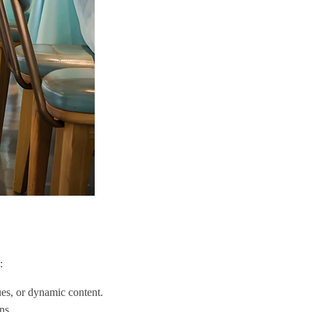
:
cues, or dynamic content.
ns.