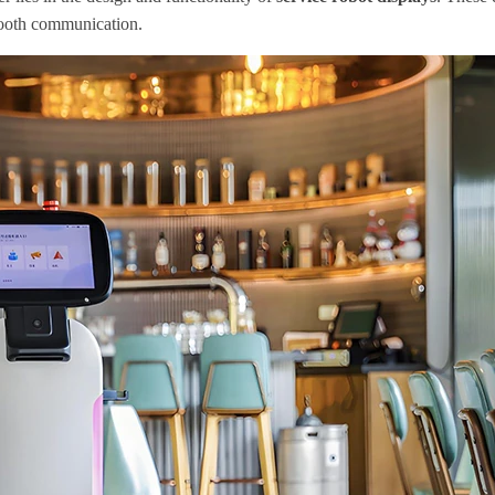
smooth communication.