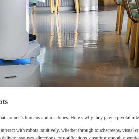
ots
 that connects humans and machines. Here’s why they play a pivotal role
 interact with robots intuitively, whether through touchscreens, visual 
 delivery statuses, directions, or notifications, ensuring smooth operatio