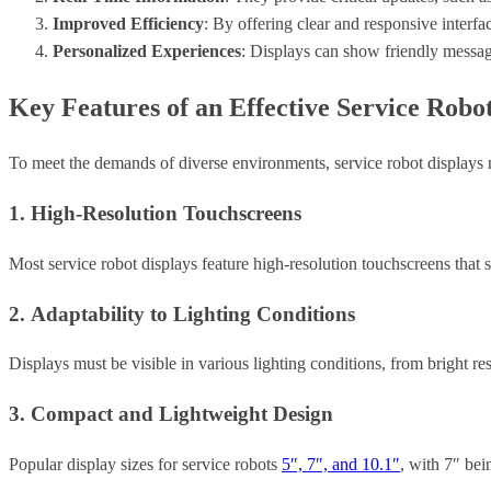
Improved Efficiency
: By offering clear and responsive interfa
Personalized Experiences
: Displays can show friendly messag
Key Features of an Effective Service Robo
To meet the demands of diverse environments, service robot displays mu
1. High-Resolution Touchscreens
Most service robot displays feature high-resolution touchscreens that
2. Adaptability to Lighting Conditions
Displays must be visible in various lighting conditions, from bright re
3. Compact and Lightweight Design
Popular display sizes for service robots
5″, 7″, and 10.1″
, with 7″ bei