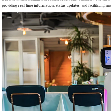
providing
real-time information
,
status updates
, and facilitating 