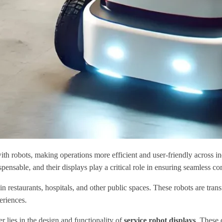
h robots, making operations more efficient and user-friendly across indus
ensable, and their displays play a critical role in ensuring seamless c
restaurants, hospitals, and other public spaces. These robots are tran
eriences.
 lies in the design and functionality of
service robot displays
. These 