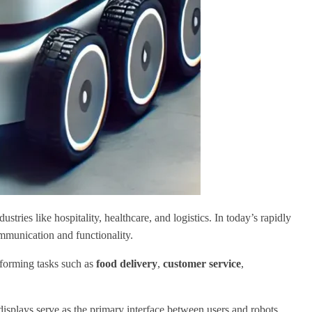
tries like hospitality, healthcare, and logistics. In today’s rapidly
ommunication and functionality.
sforming tasks such as
food delivery
,
customer service
,
displays serve as the primary interface between users and robots,