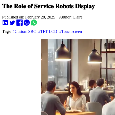
𝐓𝐡𝐞 𝐑𝐨𝐥𝐞 𝐨𝐟 𝐒𝐞𝐫𝐯𝐢𝐜𝐞 𝐑𝐨𝐛𝐨𝐭𝐬 𝐃𝐢𝐬𝐩𝐥𝐚𝐲
Published on: February 28, 2025 Author: Claire
Tags:
#Custom SBC
#TFT LCD
#Touchscreen