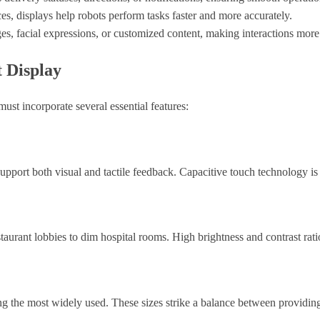
ces, displays help robots perform tasks faster and more accurately.
es, facial expressions, or customized content, making interactions mor
t Display
st incorporate several essential features:
 support both visual and tactile feedback. Capacitive touch technology
staurant lobbies to dim hospital rooms. High brightness and contrast rati
ng the most widely used. These sizes strike a balance between providing 