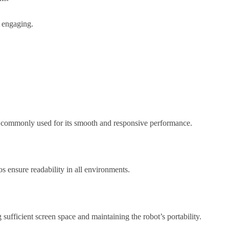
e engaging.
 is commonly used for its smooth and responsive performance.
os ensure readability in all environments.
sufficient screen space and maintaining the robot’s portability.