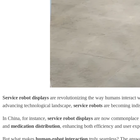
Service robot displays
are revolutionizing the way humans interact wit
advancing technological landscape,
service robots
are becoming indisp
In China, for instance,
service robot displays
are now commonplace in 
and
medication distribution
, enhancing both efficiency and user exp
But what makes
human-robot interaction
truly seamless? The answer