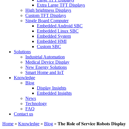
Extra Large TFT Displays
High brightness Displays
Custom TFT Displays
Single Board Computer
Embedded Android SBC
Embedded Linux SBC
Embedded System
Embedded HMI
Custom SBC
Solutions
Industrial Automation
Medical Device Display
New Energy Solutions
Smart Home and IoT
Knowledge
Blog
Display Insights
Embedded Insights
News
Technology
FAQ
Contact us
Home
»
Knowledge
»
Blog
»
𝐓𝐡𝐞 𝐑𝐨𝐥𝐞 𝐨𝐟 𝐒𝐞𝐫𝐯𝐢𝐜𝐞 𝐑𝐨𝐛𝐨𝐭𝐬 𝐃𝐢𝐬𝐩𝐥𝐚𝐲