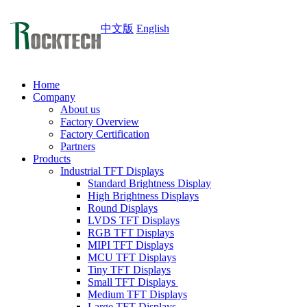
中文版
English
Home
Company
About us
Factory Overview
Factory Certification
Partners
Products
Industrial TFT Displays
Standard Brightness Display
High Brightness Displays
Round Displays
LVDS TFT Displays
RGB TFT Displays
MIPI TFT Displays
MCU TFT Displays
Tiny TFT Displays
Small TFT Displays
Medium TFT Displays
Large TFT Displays