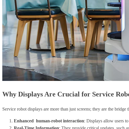
Why Displays Are Crucial for Service Rob
Service robot displays are more than just screens; they are the bridge
Enhanced human-robot interaction
: Displays allow users to
Real-Time Information
: They provide critical updates, such as