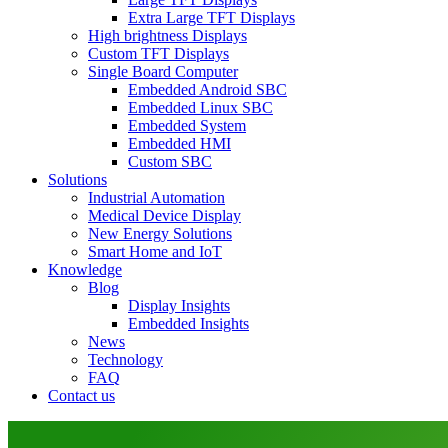
Extra Large TFT Displays
High brightness Displays
Custom TFT Displays
Single Board Computer
Embedded Android SBC
Embedded Linux SBC
Embedded System
Embedded HMI
Custom SBC
Solutions
Industrial Automation
Medical Device Display
New Energy Solutions
Smart Home and IoT
Knowledge
Blog
Display Insights
Embedded Insights
News
Technology
FAQ
Contact us