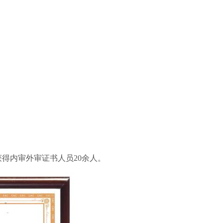
准获得内审外审证书人员20余人。