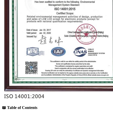
📖 Table of Contents