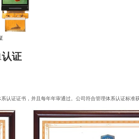
证
01认证
1环保管理体系认证证书，并且每年年审通过。公司符合管理体系认证标