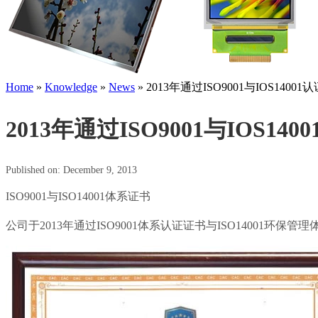
Home
»
Knowledge
»
News
»
2013年通过ISO9001与IOS14001认
2013年通过ISO9001与IOS140
Published on: December 9, 2013
ISO9001与ISO14001体系证书
公司于2013年通过ISO9001体系认证证书与ISO1400