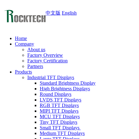
中文版
English
Home
Company
About us
Factory Overview
Factory Certification
Partners
Products
Industrial TFT Displays
Standard Brightness Display
High Brightness Displays
Round Displays
LVDS TFT Displays
RGB TFT Displays
MIPI TFT Displays
MCU TFT Displays
Tiny TFT Displays
Small TFT Displays
Medium TFT Displays
Large TFT Displays