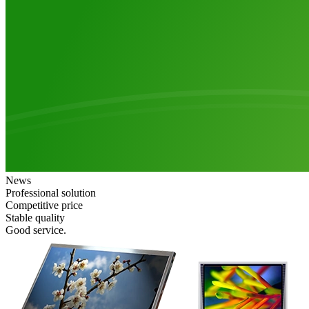
News
Professional solution
Competitive price
Stable quality
Good service.