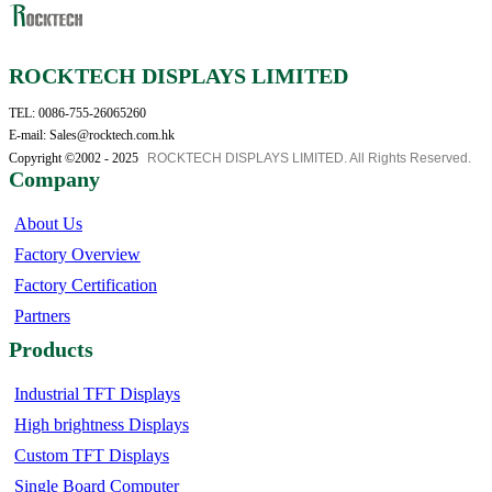
ROCKTECH DISPLAYS LIMITED
TEL: 0086-755-26065260
E-mail: Sales@rocktech.com.hk
Copyright ©2002 - 2025
ROCKTECH DISPLAYS LIMITED. All Rights Reserved.
Company
About Us
Factory Overview
Factory Certification
Partners
Products
Industrial TFT Displays
High brightness Displays
Custom TFT Displays
Single Board Computer